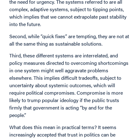
the need for urgency. The systems referred to are all
complex, adaptive systems, subject to tipping points,
which implies that we cannot extrapolate past stability
into the future.
Second, while “quick fixes” are tempting, they are not at
all the same thing as sustainable solutions.
Third, these different systems are interrelated, and
policy measures directed to overcoming shortcomings
in one system might well aggravate problems
elsewhere. This implies difficult tradeoffs, subject to
uncertainty about systemic outcomes, which will
require political compromises. Compromise is more
likely to trump popular ideology if the public trusts
firmly that government is acting “by and for the
people.”
What does this mean in practical terms? It seems
increasingly accepted that trust in politics can be