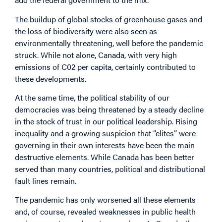
The buildup of global stocks of greenhouse gases and
the loss of biodiversity were also seen as
environmentally threatening, well before the pandemic
struck. While not alone, Canada, with very high
emissions of C02 per capita, certainly contributed to
these developments.
At the same time, the political stability of our
democracies was being threatened by a steady decline
in the stock of trust in our political leadership. Rising
inequality and a growing suspicion that “elites” were
governing in their own interests have been the main
destructive elements. While Canada has been better
served than many countries, political and distributional
fault lines remain.
The pandemic has only worsened all these elements
and, of course, revealed weaknesses in public health