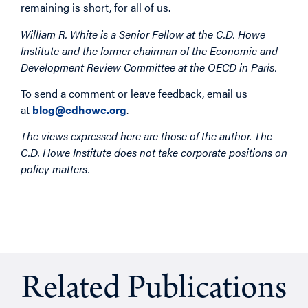
remaining is short, for all of us.
William R. White is a Senior Fellow at the C.D. Howe
Institute and the former chairman of the Economic and
Development Review Committee at the OECD in Paris.
To send a comment or leave feedback, email us
at
blog@cdhowe.org
.
The views expressed here are those of the author. The
C.D. Howe Institute does not take corporate positions on
policy matters.
Related Publications