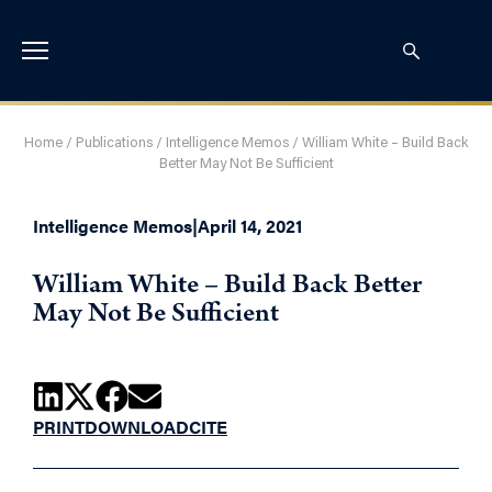
Home
/
Publications
/
Intelligence Memos
/
William White – Build Back
Better May Not Be Sufficient
Intelligence Memos
|
April 14, 2021
William White – Build Back Better
May Not Be Sufficient
PRINT
DOWNLOAD
CITE