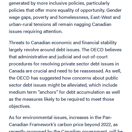
generated by more inclusive policies, particularly
policies that offer more equality of opportunity. Gender
wage gaps, poverty and homelessness, East-West and
urban-rural tensions all remain nagging Canadian
issues requiring attention.
Threats to Canadian economic and financial stability
largely revolve around debt issues. The OECD believes
that administrative and judicial and out-of-court
procedures for resolving private sector debt issues in
Canada are crucial and need to be reassessed. As well,
the OECD has suggested how concerns about public
sector debt issues might be alleviated, which include
medium term “anchors” for debt accumulation as well
as the measures likely to be required to meet those
objectives.
As for environmental issues, increases in the Pan-
Canadian Framework’s carbon price beyond 2022, as
recently proposed by the Canadian government, will be