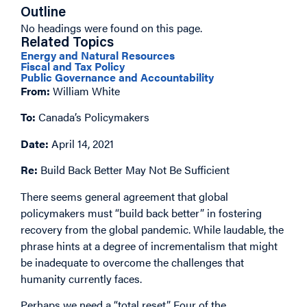
Outline
No headings were found on this page.
Related Topics
Energy and Natural Resources
Fiscal and Tax Policy
Public Governance and Accountability
From:
William White
To:
Canada’s Policymakers
Date:
April 14, 2021
Re:
Build Back Better May Not Be Sufficient
There seems general agreement that global
policymakers must “build back better” in fostering
recovery from the global pandemic. While laudable, the
phrase hints at a degree of incrementalism that might
be inadequate to overcome the challenges that
humanity currently faces.
Perhaps we need a “total reset.” Four of the