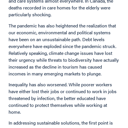
and care systems almost everywhere. In Canada, the
deaths recorded in care homes for the elderly were
particularly shocking.
The pandemic has also heightened the realization that
our economic, environmental and political systems
have been on an unsustainable path. Debt levels
everywhere have exploded since the pandemic struck.
Relatively speaking, climate change issues have lost
their urgency while threats to biodiversity have actually
increased as the decline in tourism has caused
incomes in many emerging markets to plunge.
Inequality has also worsened. While poorer workers
have either lost their jobs or continued to work in jobs
threatened by infection, the better educated have
continued to protect themselves while working at
home.
In addressing sustainable solutions, the first point is