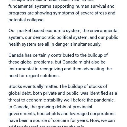
fundamental systems supporting human survival and
progress are showing symptoms of severe stress and
potential collapse.
Our market based economic system, the environmental
system, our democratic political system, and our public
health system are all in danger simultaneously.
Canada has certainly contributed to the buildup of
these global problems, but Canada might also be
instrumental in recognizing and then advocating the
need for urgent solutions.
Stocks eventually matter. The buildup of stocks of
global debt, both private and public, was identified as a
threat to economic stability well before the pandemic.
In Canada, the growing debts of provincial
governments, households and leveraged corporations
have been a source of concern for years. Now, we can
add the federal government to the mix.