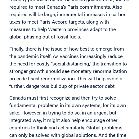
required to meet Canada’s Paris commitments. Also
required will be large, incremental increases in carbon
taxes to meet Paris Accord targets, along with
measures to help Western provinces adapt to the
global phasing out of fossil fuels.
Finally, there is the issue of how best to emerge from
the pandemic itself. As vaccines increasingly reduce
the need for costly “social distancing,” the transition to
stronger growth should see monetary renormalization
precede fiscal renormalization. This will help avoid a
further, dangerous buildup of private sector debt.
Canada must first recognize and then try to solve
fundamental problems in its own systems, for its own
sake. However, in trying to do so, in an urgent but
integrated way, it might also help encourage other
countries to think and act similarly. Global problems
can only be solved with global solutions. And the time