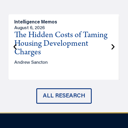
Intelligence Memos
R
August 6, 2026
A
The Hidden Costs of Taming
Housing Development
Charges
Andrew Sancton
J
ALL RESEARCH