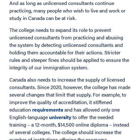
And as long as unlicensed consultants continue
practicing, many people who wish to live and work or
study in Canada can be at risk.
The college needs to expand its role to prevent
unlicensed consultants from practicing and abusing
the system by detecting unlicensed consultants and
holding them accountable for their actions. Stricter
rules and steeper fines should be applied to ensure the
integrity of our immigration system.
Canada also needs to increase the supply of licensed
consultants. Since 2020, however, the college has made
several changes that limit that supply. For example, to
improve the quality of accreditation, it stiffened
education
requirements
and has allowed only one
English-language
university
to offer the needed
training – a 12-month, $14,500 online diploma – instead
of several colleges. The college should increase the
number of institutions offering the programs.