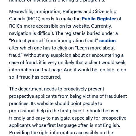
Meanwhile, Immigration, Refugees and Citizenship
Canada (IRCC) needs to make the
Public Register
of
RCICs more accessible on its website. Currently,
navigation is difficult. The register is buried under a
“Protect yourself from immigration fraud”
section
,
after which one has to click on “Learn more about
fraud.” Without any suspicion about or encountering a
case of fraud, it is very unlikely that a client would seek
information on that page. And it would be too late to do
so if fraud has occurred.
The department needs to proactively prevent
prospective applicants from being victims of fraudulent
practices. Its website should point people to
professional help in the first place. It should be user-
friendly and easy to navigate, especially for prospective
applicants whose first language often is not English.
Providing the right information accessibly on the