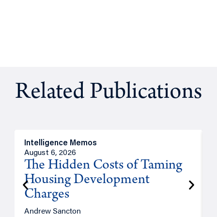
Related Publications
Intelligence Memos
R
August 6, 2026
A
The Hidden Costs of Taming
Housing Development
Charges
Andrew Sancton
J