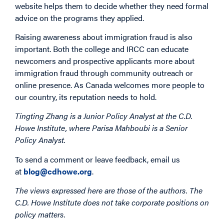
website helps them to decide whether they need formal
advice on the programs they applied.
Raising awareness about immigration fraud is also
important. Both the college and IRCC can educate
newcomers and prospective applicants more about
immigration fraud through community outreach or
online presence. As Canada welcomes more people to
our country, its reputation needs to hold.
Tingting Zhang is a Junior Policy Analyst at the C.D.
Howe Institute, where Parisa Mahboubi is a Senior
Policy Analyst.
To send a comment or leave feedback, email us
at
blog@cdhowe.org
.
The views expressed here are those of the authors. The
C.D. Howe Institute does not take corporate positions on
policy matters.