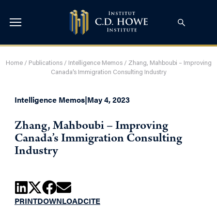
Home
/
Publications
/
Intelligence Memos
/
Zhang, Mahboubi – Improving
Canada’s Immigration Consulting Industry
Intelligence Memos
|
May 4, 2023
Zhang, Mahboubi – Improving
Canada’s Immigration Consulting
Industry
PRINT
DOWNLOAD
CITE