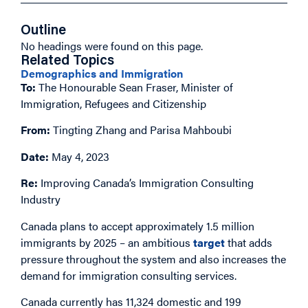
Outline
No headings were found on this page.
Related Topics
Demographics and Immigration
To:
The Honourable Sean Fraser, Minister of
Immigration, Refugees and Citizenship
From:
Tingting Zhang and Parisa Mahboubi
Date:
May 4, 2023
Re:
Improving Canada’s Immigration Consulting
Industry
Canada plans to accept approximately 1.5 million
immigrants by 2025 – an ambitious
target
that adds
pressure throughout the system and also increases the
demand for immigration consulting services.
Canada currently has 11,324 domestic and 199