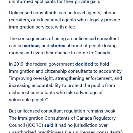
uninformed applicants for their private gain.
Unlicensed consultants can be travel agents, labour
recruiters, or educational agents who illegally provide
immigration services, with a fee.
The consequences of using an unlicensed consultant
can be
serious
, and
stories
abound of people losing
money and even their chance to come to Canada.
In 2019, the federal government
decided
to hold
immigration and citizenship consultants to account by
“improving oversight, strengthening enforcement, and
increasing accountability to protect the public from
dishonest consultants who take advantage of
vulnerable people.”
But unlicensed consultant regulation remains weak.
The Immigration Consultants of Canada Regulatory
Council (ICCRC)
said
it had no jurisdiction over
unauthorized practitioners (i.e. unlicensed consultants).