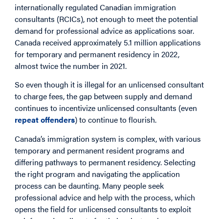
internationally regulated Canadian immigration
consultants (RCICs), not enough to meet the potential
demand for professional advice as applications soar.
Canada received approximately 5.1 million applications
for temporary and permanent residency in 2022,
almost twice the number in 2021.
So even though it is illegal for an unlicensed consultant
to charge fees, the gap between supply and demand
continues to incentivize unlicensed consultants (even
repeat offenders
) to continue to flourish.
Canada’s immigration system is complex, with various
temporary and permanent resident programs and
differing pathways to permanent residency. Selecting
the right program and navigating the application
process can be daunting. Many people seek
professional advice and help with the process, which
opens the field for unlicensed consultants to exploit