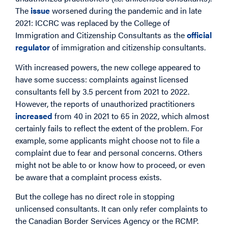
The
issue
worsened during the pandemic and in late
2021: ICCRC was replaced by the College of
Immigration and Citizenship Consultants as the
official
regulator
of immigration and citizenship consultants.
With increased powers, the new college appeared to
have some success: complaints against licensed
consultants fell by 3.5 percent from 2021 to 2022.
However, the reports of unauthorized practitioners
increased
from 40 in 2021 to 65 in 2022, which almost
certainly fails to reflect the extent of the problem. For
example, some applicants might choose not to file a
complaint due to fear and personal concerns. Others
might not be able to or know how to proceed, or even
be aware that a complaint process exists.
But the college has no direct role in stopping
unlicensed consultants. It can only refer complaints to
the Canadian Border Services Agency or the RCMP.