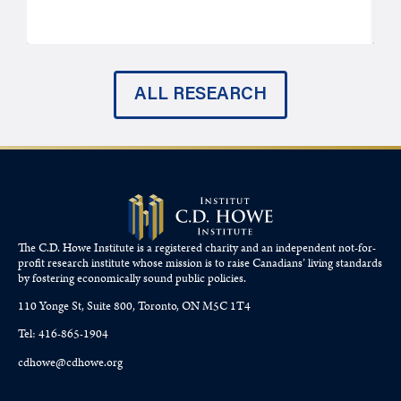
ALL RESEARCH
The C.D. Howe Institute is a registered charity and an independent not-for-
profit research institute whose mission is to raise
Canadians’
living standards
by fostering economically sound public policies.
110 Yonge St, Suite 800, Toronto, ON M5C 1T4
Tel: 416-865-1904
cdhowe@cdhowe.org