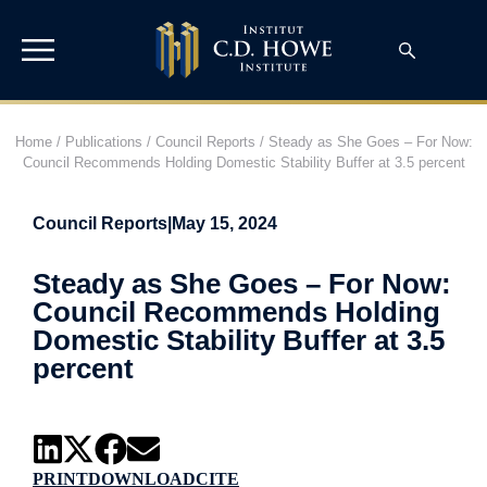
Home
/
Publications
/
Council Reports
/
Steady as She Goes – For Now:
Council Recommends Holding Domestic Stability Buffer at 3.5 percent
Council Reports
|
May 15, 2024
Steady as She Goes – For Now:
Council Recommends Holding
Domestic Stability Buffer at 3.5
percent
PRINT
DOWNLOAD
CITE