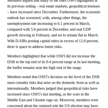
Members argued that many of the risks OSFI highlighted at
its previous setting – real estate markets, geopolitical tensions
– have increased since December. Furthermore, the economic
outlook has worsened, with, among other things, the
unemployment rate increasing to 6.1 percent in March,
compared with 5.8 percent in December, and real GDP
growth slowing in February, and set to remain flat in March.
With D-SIBs posting capital ratios in excess of 12.8 percent,
there is space to address future risks.
Members highlighted that while OSFI did not increase the
DSB to the top end of its 0-4 percent range at its last meeting,
the buffer remains near the high end of the range.
Members noted that OSFI’s decision on the level of the DSB
must consider risks that arise on the domestic front as well as
internationally. Members judged that geopolitical risks have
increased since OSFI’s last meeting, as the wars in the
Middle East and Ukraine rage on. Moreover, members were
concerned about the outsized role the US election may have