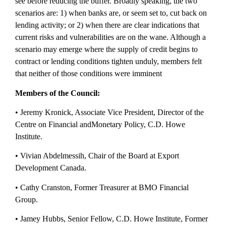
see before reducing the buffer. Broadly speaking, the two
scenarios are: 1) when banks are, or seem set to, cut back on
lending activity; or 2) when there are clear indications that
current risks and vulnerabilities are on the wane. Although a
scenario may emerge where the supply of credit begins to
contract or lending conditions tighten unduly, members felt
that neither of those conditions were imminent
Members of the Council:
• Jeremy Kronick, Associate Vice President, Director of the
Centre on Financial and
Monetary Policy, C.D. Howe
Institute.
• Vivian Abdelmessih, Chair of the Board at Export
Development Canada.
• Cathy Cranston, Former Treasurer at BMO Financial
Group.
• Jamey Hubbs, Senior Fellow, C.D. Howe Institute, Former