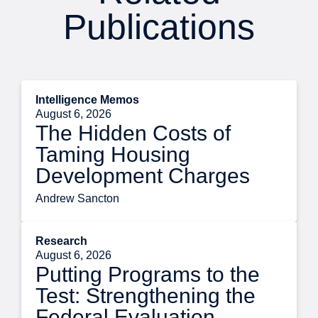
Publications
Intelligence Memos
August 6, 2026
The Hidden Costs of
Taming Housing
Development Charges
Andrew Sancton
Research
August 6, 2026
Putting Programs to the
Test: Strengthening the
Federal Evaluation