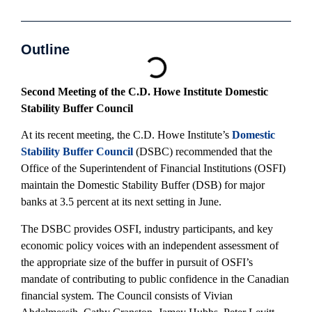
Outline
Second Meeting of the C.D. Howe Institute Domestic
Stability Buffer Council
At its recent meeting, the C.D. Howe Institute’s
Domestic
Stability Buffer Council
(DSBC) recommended that the
Office of the Superintendent of Financial Institutions (OSFI)
maintain the Domestic Stability Buffer (DSB) for major
banks at 3.5 percent at its next setting in June.
The DSBC provides OSFI, industry participants, and key
economic policy voices with an independent assessment of
the appropriate size of the buffer in pursuit of OSFI’s
mandate of contributing to public confidence in the Canadian
financial system. The Council consists of Vivian