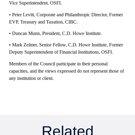
Vice Superintendent, OSFI.
• Peter Levitt, Corporate and Philanthropic Director, Former
EVP, Treasury and Taxation, CIBC.
• Duncan Munn, President, C.D. Howe Institute.
• Mark Zelmer, Senior Fellow, C.D. Howe Institute, Former
Deputy Superintendent of Financial Institutions, OSFI.
Members of the Council participate in their personal
capacities, and the views expressed do not represent those of
any institution or client.
Related