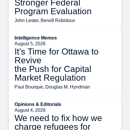
Stronger Federal
Program Evaluation
John Lester, Benoît Robidoux
Intelligence Memos
August 5, 2026
It’s Time for Ottawa to
Revive
the Push for Capital
Market Regulation
Paul Bourque, Douglas M. Hyndman
Opinions & Editorials
August 4, 2026
We need to fix how we
charge refugees for