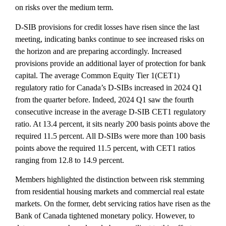
on risks over the medium term.
D-SIB provisions for credit losses have risen since the last
meeting, indicating banks continue to see increased risks on
the horizon and are preparing accordingly. Increased
provisions provide an additional layer of protection for bank
capital. The average Common Equity Tier 1(CET1)
regulatory ratio for Canada’s D-SIBs increased in 2024 Q1
from the quarter before. Indeed, 2024 Q1 saw the fourth
consecutive increase in the average D-SIB CET1 regulatory
ratio. At 13.4 percent, it sits nearly 200 basis points above the
required 11.5 percent. All D-SIBs were more than 100 basis
points above the required 11.5 percent, with CET1 ratios
ranging from 12.8 to 14.9 percent.
Members highlighted the distinction between risk stemming
from residential housing markets and commercial real estate
markets. On the former, debt servicing ratios have risen as the
Bank of Canada tightened monetary policy. However, to