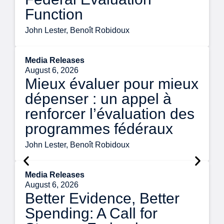
Function
John Lester, Benoît Robidoux
Media Releases
August 6, 2026
Mieux évaluer pour mieux
dépenser : un appel à
renforcer l’évaluation des
programmes fédéraux
John Lester, Benoît Robidoux
Media Releases
August 6, 2026
Better Evidence, Better
Spending: A Call for