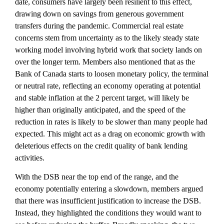
date, consumers have largely been resilient to this effect,
drawing down on savings from generous government
transfers during the pandemic. Commercial real estate
concerns stem from uncertainty as to the likely steady state
working model involving hybrid work that society lands on
over the longer term. Members also mentioned that as the
Bank of Canada starts to loosen monetary policy, the terminal
or neutral rate, reflecting an economy operating at potential
and stable inflation at the 2 percent target, will likely be
higher than originally anticipated, and the speed of the
reduction in rates is likely to be slower than many people had
expected. This might act as a drag on economic growth with
deleterious effects on the credit quality of bank lending
activities.
With the DSB near the top end of the range, and the
economy potentially entering a slowdown, members argued
that there was insufficient justification to increase the DSB.
Instead, they highlighted the conditions they would want to