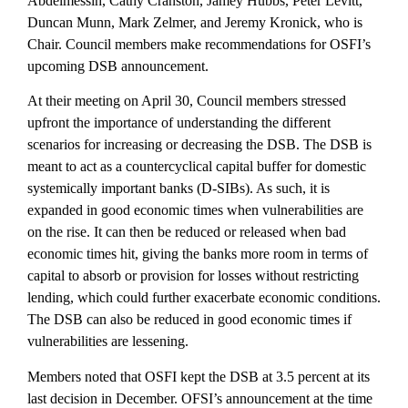
Abdelmessih, Cathy Cranston, Jamey Hubbs, Peter Levitt,
Duncan Munn, Mark Zelmer, and Jeremy Kronick, who is
Chair. Council members make recommendations for OSFI’s
upcoming DSB announcement.
At their meeting on April 30, Council members stressed
upfront the importance of understanding the different
scenarios for increasing or decreasing the DSB. The DSB is
meant to act as a countercyclical capital buffer for domestic
systemically important banks (D-SIBs). As such, it is
expanded in good economic times when vulnerabilities are
on the rise. It can then be reduced or released when bad
economic times hit, giving the banks more room in terms of
capital to absorb or provision for losses without restricting
lending, which could further exacerbate economic conditions.
The DSB can also be reduced in good economic times if
vulnerabilities are lessening.
Members noted that OSFI kept the DSB at 3.5 percent at its
last decision in December. OFSI’s announcement at the time