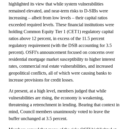
highlighted its view that while system vulnerabilities
remained elevated, and near-term risks to D-SIBs were
increasing – albeit from low levels – their capital ratios
exceeded required levels. These financial institutions were
holding Common Equity Tier 1 (CET1) regulatory capital
ratios above 12 percent, in excess of the 11.5 percent
regulatory requirement (with the DSB accounting for 3.5
percent). OSFI’s announcement focused on concerns over
residential mortgage market susceptibility to higher interest
rates, commercial real estate vulnerabilities, and increased
geopolitical conflicts, all of which were causing banks to
increase provisions for credit losses.
At present, at a high level, members judged that while
vulnerabilities are rising, the economy is weakening,
threatening a retrenchment in lending. Bearing that context in
mind, Council members unanimously voted to leave the
buffer unchanged at 3.5 percent.