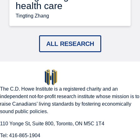
health care
Tingting Zhang
ALL RESEARCH
The C.D. Howe Institute is a registered charity and an
independent not-for-profit research institute whose mission is to
raise
Canadians’
living standards by fostering economically
sound public policies.
110 Yonge St, Suite 800, Toronto, ON M5C 1T4
Tel: 416-865-1904