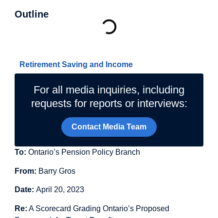
Outline
Related Topics
Retirement Saving and Income
For all media inquiries, including
requests for reports or interviews:
Contact Media Team
To:
Ontario’s Pension Policy Branch
From:
Barry Gros
Date:
April 20, 2023
Re:
A Scorecard Grading Ontario’s Proposed