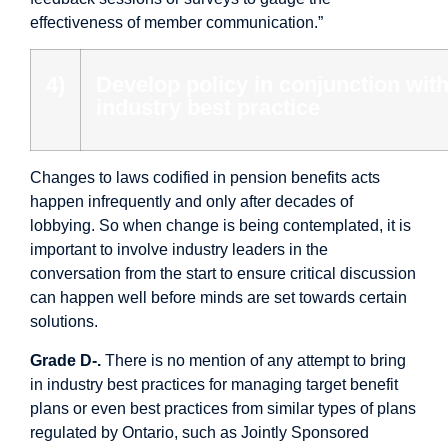
effectiveness of member communication.”
4)
Develop policy in conjunction wit
industry best practice
Changes to laws codified in pension benefits acts
happen infrequently and only after decades of
lobbying. So when change is being contemplated, it is
important to involve industry leaders in the
conversation from the start to ensure critical discussion
can happen well before minds are set towards certain
solutions.
Grade D-.
There is no mention of any attempt to bring
in industry best practices for managing target benefit
plans or even best practices from similar types of plans
regulated by Ontario, such as Jointly Sponsored