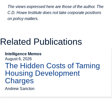
The views expressed here are those of the author. The
C.D. Howe Institute does not take corporate positions
on policy matters.
Related Publications
Intelligence Memos
August 6, 2026
The Hidden Costs of Taming
Housing Development
Charges
Andrew Sancton