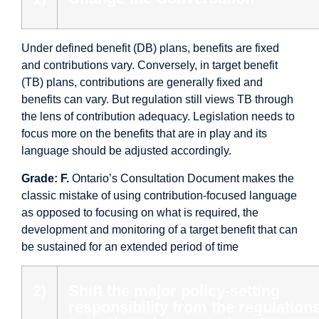
Under defined benefit (DB) plans, benefits are fixed
and contributions vary. Conversely, in target benefit
(TB) plans, contributions are generally fixed and
benefits can vary. But regulation still views TB through
the lens of contribution adequacy. Legislation needs to
focus more on the benefits that are in play and its
language should be adjusted accordingly.
Grade: F.
Ontario’s Consultation Document makes the
classic mistake of using contribution-focused language
as opposed to focusing on what is required, the
development and monitoring of a target benefit that can
be sustained for an extended period of time
2)
Shift the major policy-setting
responsibility from the regulation