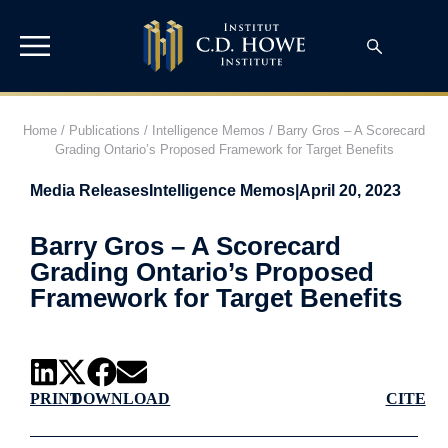
Home
/
Publications
/
Intelligence Memos
/
Barry Gros – A Scorecard
Grading Ontario’s Proposed Framework for Target Benefits
Media Releases
Intelligence Memos
|
April 20, 2023
Barry Gros – A Scorecard
Grading Ontario’s Proposed
Framework for Target Benefits
PRINT
DOWNLOAD
CITE