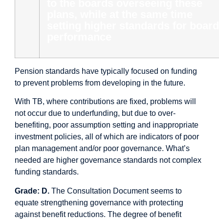
to the boards overseeing these
plans, while at the same time
setting higher standards for board
performance
Pension standards have typically focused on funding
to prevent problems from developing in the future.
With TB, where contributions are fixed, problems will
not occur due to underfunding, but due to over-
benefiting, poor assumption setting and inappropriate
investment policies, all of which are indicators of poor
plan management and/or poor governance. What’s
needed are higher governance standards not complex
funding standards.
Grade: D.
The Consultation Document seems to
equate strengthening governance with protecting
against benefit reductions. The degree of benefit