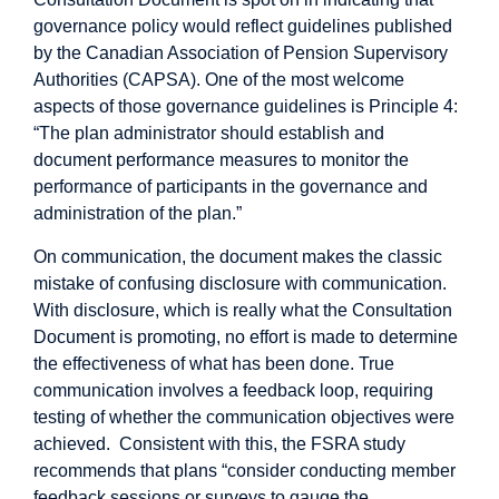
governance policy would reflect guidelines published
by the Canadian Association of Pension Supervisory
Authorities (CAPSA). One of the most welcome
aspects of those governance guidelines is Principle 4:
“The plan administrator should establish and
document performance measures to monitor the
performance of participants in the governance and
administration of the plan.”
On communication, the document makes the classic
mistake of confusing disclosure with communication.
With disclosure, which is really what the Consultation
Document is promoting, no effort is made to determine
the effectiveness of what has been done. True
communication involves a feedback loop, requiring
testing of whether the communication objectives were
achieved. Consistent with this, the FSRA study
recommends that plans “consider conducting member
feedback sessions or surveys to gauge the