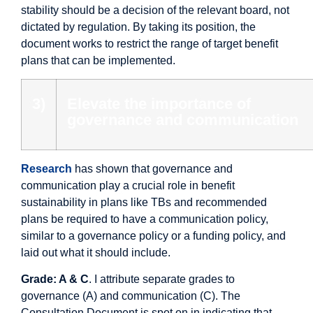
stability should be a decision of the relevant board, not
dictated by regulation. By taking its position, the
document works to restrict the range of target benefit
plans that can be implemented.
3)
Elevate the importance of
governance and communication
Research
has shown that governance and
communication play a crucial role in benefit
sustainability in plans like TBs and recommended
plans be required to have a communication policy,
similar to a governance policy or a funding policy, and
laid out what it should include.
Grade: A & C
. I attribute separate grades to
governance (A) and communication (C). The
Consultation Document is spot on in indicating that