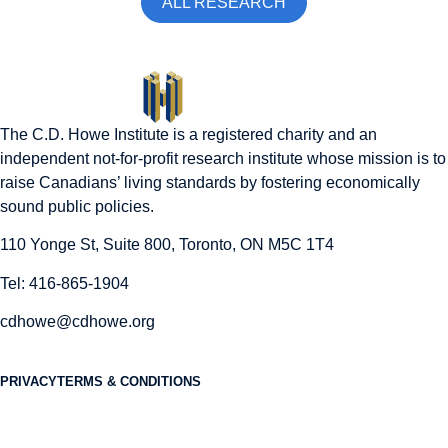
ALL RESEARCH
The C.D. Howe Institute is a registered charity and an
independent not-for-profit research institute whose mission is to
raise
Canadians’
living standards by fostering economically
sound public policies.
110 Yonge St, Suite 800, Toronto, ON M5C 1T4
Tel: 416-865-1904
cdhowe@cdhowe.org
PRIVACY
TERMS & CONDITIONS