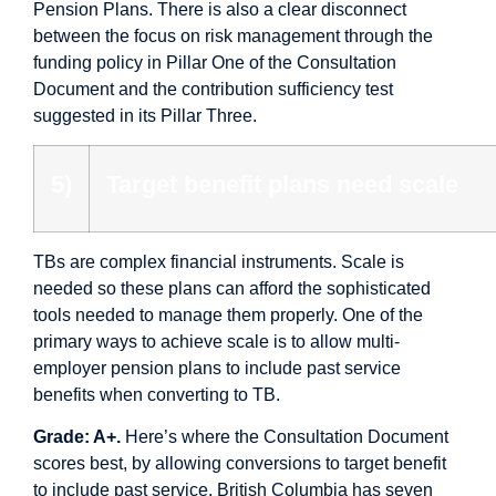
Pension Plans. There is also a clear disconnect
between the focus on risk management through the
funding policy in Pillar One of the Consultation
Document and the contribution sufficiency test
suggested in its Pillar Three.
5)
Target benefit plans need scale
TBs are complex financial instruments. Scale is
needed so these plans can afford the sophisticated
tools needed to manage them properly. One of the
primary ways to achieve scale is to allow multi-
employer pension plans to include past service
benefits when converting to TB.
Grade: A+.
Here’s where the Consultation Document
scores best, by allowing conversions to target benefit
to include past service. British Columbia has seven