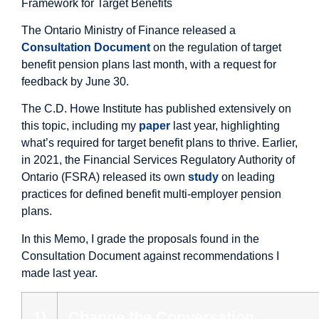
Framework for Target Benefits
The Ontario Ministry of Finance released a
Consultation Document
on the regulation of target
benefit pension plans last month, with a request for
feedback by June 30.
The C.D. Howe Institute has published extensively on
this topic, including my
paper
last year, highlighting
what’s required for target benefit plans to thrive. Earlier,
in 2021, the Financial Services Regulatory Authority of
Ontario (FSRA) released its own
study
on leading
practices for defined benefit multi-employer pension
plans.
In this Memo, I grade the proposals found in the
Consultation Document against recommendations I
made last year.
1)
Change the Conversation