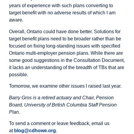
years of experience with such plans converting to
target benefit with no adverse results of which I am
aware.
Overall, Ontario could have done better. Solutions for
target benefit plans need to be broader rather than be
focused on fixing long-standing issues with specified
Ontario multi-employer pension plans. While there are
some good suggestions in the Consultation Document,
it lacks an understanding of the breadth of TBs that are
possible.
Tomorrow, we examine other issues I raised last year.
Barry Gros is a retired actuary and Chair, Pension
Board, University of British Columbia Staff Pension
Plan.
To send a comment or leave feedback, email us
at
blog@cdhowe.org
.