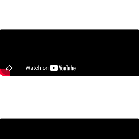
CUSMA Negotiations: What’s at Stake for
Canada?
June 25, 2026
Business Cycle
Canada’s Technical Recession Isn’t the Real
Problem. A Decade of Economic Weakness Is.
June 11, 2026