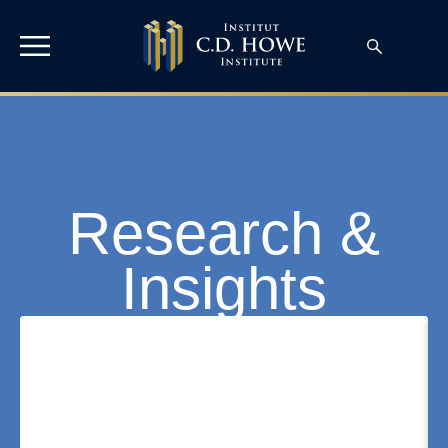
Research &
Insights