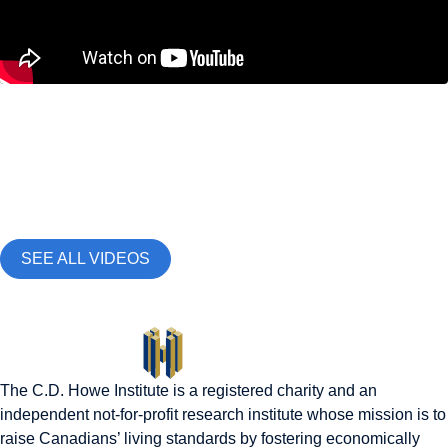
Demographics and Immigration
,
Education, Skills and
Labour Market
Why Gen Z Can’t Find Jobs Right Now |
Labour Economist Tammy Schirle Explains
May 15, 2026
SEE ALL VIDEOS
The C.D. Howe Institute is a registered charity and an
independent not-for-profit research institute whose mission is to
raise
Canadians’
living standards by fostering economically