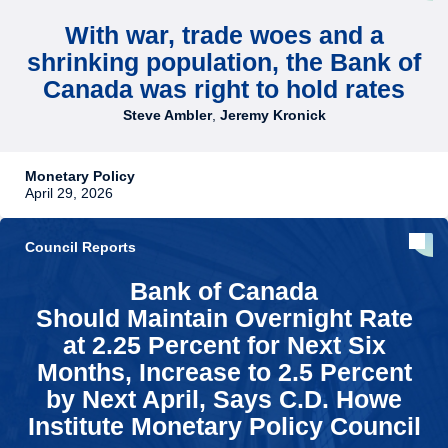
With war, trade woes and a
shrinking population, the Bank of
Canada was right to hold rates
Steve Ambler
,
Jeremy Kronick
Monetary Policy
April 29, 2026
Council Reports
Bank of Canada
Should Maintain Overnight Rate
at 2.25 Percent for Next Six
Months, Increase to 2.5 Percent
by Next April, Says C.D. Howe
Institute Monetary Policy Council