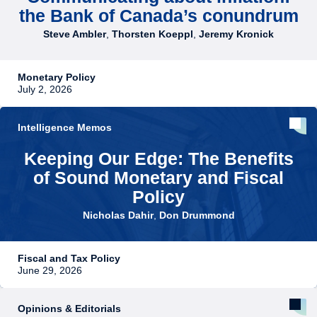
the Bank of Canada’s conundrum
Steve Ambler
,
Thorsten Koeppl
,
Jeremy Kronick
Monetary Policy
July 2, 2026
Intelligence Memos
Keeping Our Edge: The Benefits
of Sound Monetary and Fiscal
Policy
Nicholas Dahir
,
Don Drummond
Fiscal and Tax Policy
June 29, 2026
Opinions & Editorials