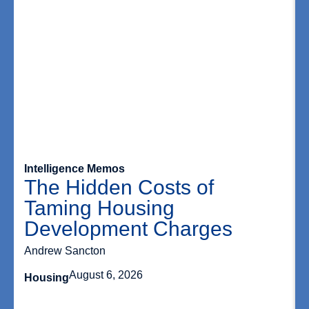
Intelligence Memos
The Hidden Costs of
Taming Housing
Development Charges
Andrew Sancton
August 6, 2026
Housing