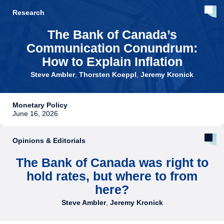
Research
The Bank of Canada’s
Communication Conundrum:
How to Explain Inflation
Steve Ambler
,
Thorsten Koeppl
,
Jeremy Kronick
Monetary Policy
June 16, 2026
Opinions & Editorials
The Bank of Canada was right to
hold rates, but where to from
here?
Steve Ambler
,
Jeremy Kronick