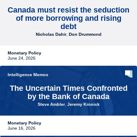
Canada must resist the seduction
of more borrowing and rising
debt
Nicholas Dahir
,
Don Drummond
Monetary Policy
June 24, 2026
Intelligence Memos
The Uncertain Times Confronted
by the Bank of Canada
Steve Ambler
,
Jeremy Kronick
Monetary Policy
June 16, 2026