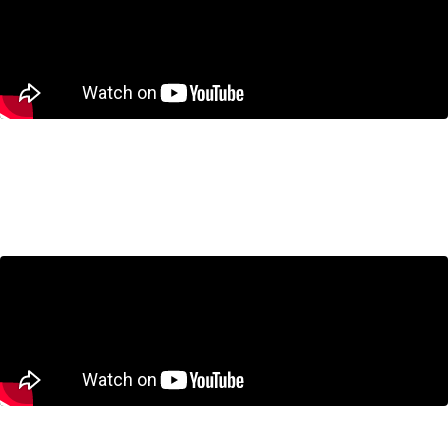
Housing
Housing in the GTA: Are We Building the
Wrong Homes?
July 23, 2026
Trade and International Policy