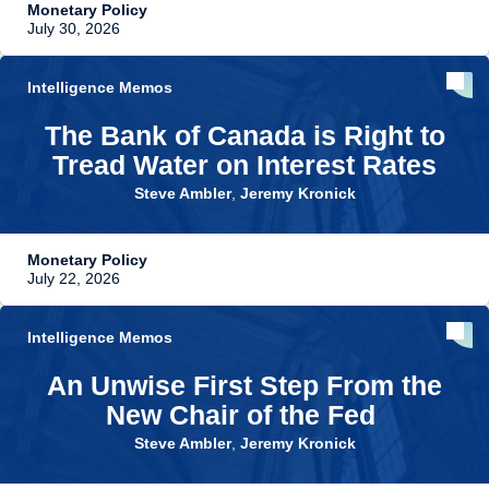
Monetary Policy
July 30, 2026
Intelligence Memos
The Bank of Canada is Right to
Tread Water on Interest Rates
Steve Ambler
,
Jeremy Kronick
Monetary Policy
July 22, 2026
Intelligence Memos
An Unwise First Step From the
New Chair of the Fed
Steve Ambler
,
Jeremy Kronick