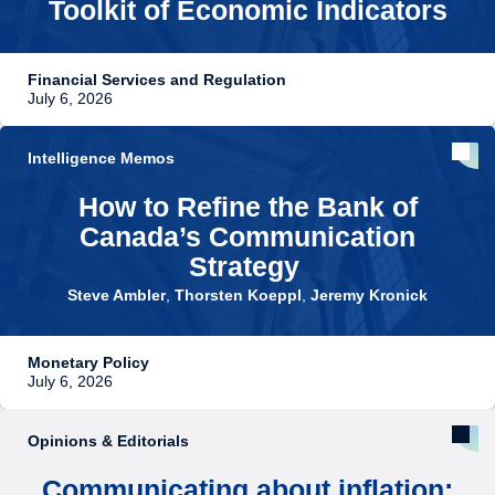
Toolkit of Economic Indicators
Financial Services and Regulation
July 6, 2026
Intelligence Memos
How to Refine the Bank of
Canada’s Communication
Strategy
Steve Ambler
,
Thorsten Koeppl
,
Jeremy Kronick
Monetary Policy
July 6, 2026
Opinions & Editorials
Communicating about inflation: