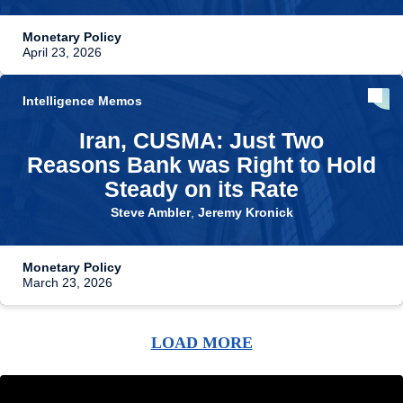
Monetary Policy
April 23, 2026
Intelligence Memos
Iran, CUSMA: Just Two
Reasons Bank was Right to Hold
Steady on its Rate
Steve Ambler
,
Jeremy Kronick
Monetary Policy
March 23, 2026
LOAD MORE