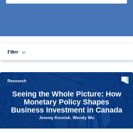
Filter
Research
Seeing the Whole Picture: How
Monetary Policy Shapes
Business Investment in Canada
Jeremy Kronick
,
Wendy Wu