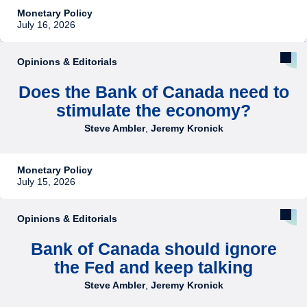
Monetary Policy
July 16, 2026
Opinions & Editorials
Does the Bank of Canada need to
stimulate the economy?
Steve Ambler
,
Jeremy Kronick
Monetary Policy
July 15, 2026
Opinions & Editorials
Bank of Canada should ignore
the Fed and keep talking
Steve Ambler
,
Jeremy Kronick