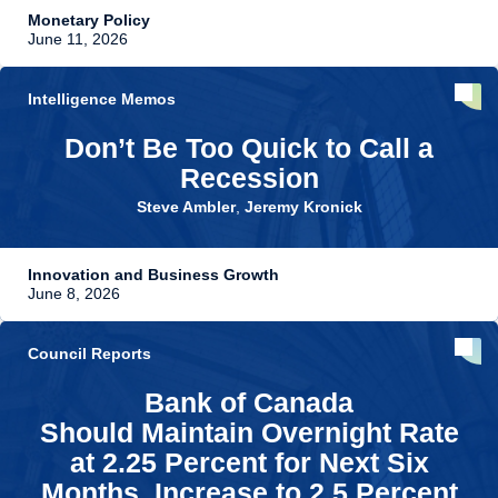
Monetary Policy
June 11, 2026
Intelligence Memos
Don’t Be Too Quick to Call a
Recession
Steve Ambler
,
Jeremy Kronick
Innovation and Business Growth
June 8, 2026
Council Reports
Bank of Canada
Should Maintain Overnight Rate
at 2.25 Percent for Next Six
Months, Increase to 2.5 Percent