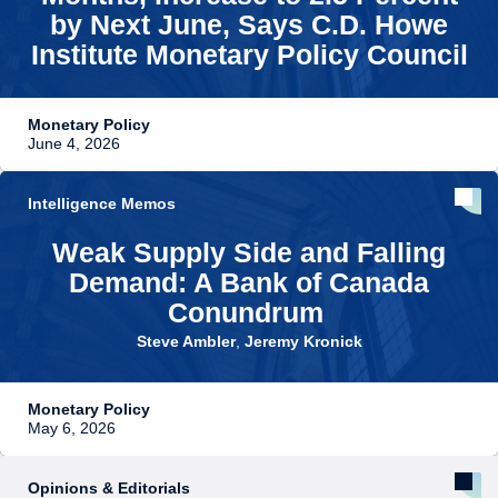
by Next June, Says C.D. Howe
Institute Monetary Policy Council
Monetary Policy
June 4, 2026
Intelligence Memos
Weak Supply Side and Falling
Demand: A Bank of Canada
Conundrum
Steve Ambler
,
Jeremy Kronick
Monetary Policy
May 6, 2026
Opinions & Editorials