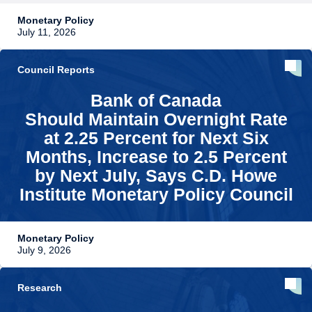
Monetary Policy
July 11, 2026
Council Reports
Bank of Canada
Should Maintain Overnight Rate
at 2.25 Percent for Next Six
Months, Increase to 2.5 Percent
by Next July, Says C.D. Howe
Institute Monetary Policy Council
Monetary Policy
July 9, 2026
Research