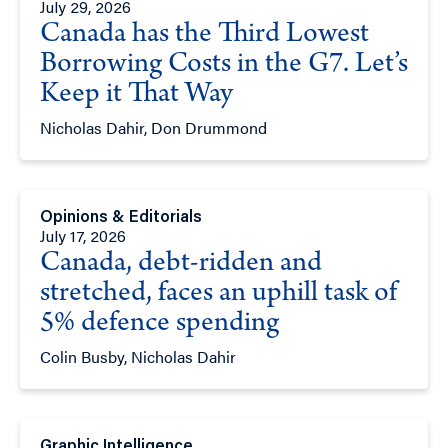
July 29, 2026
Canada has the Third Lowest
Borrowing Costs in the G7. Let’s
Keep it That Way
Nicholas Dahir, Don Drummond
Opinions & Editorials
July 17, 2026
Canada, debt-ridden and
stretched, faces an uphill task of
5% defence spending
Colin Busby, Nicholas Dahir
Graphic Intelligence