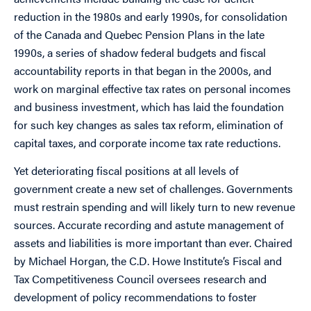
reduction in the 1980s and early 1990s, for consolidation
of the Canada and Quebec Pension Plans in the late
1990s, a series of shadow federal budgets and fiscal
accountability reports in that began in the 2000s, and
work on marginal effective tax rates on personal incomes
and business investment, which has laid the foundation
for such key changes as sales tax reform, elimination of
capital taxes, and corporate income tax rate reductions.
Yet deteriorating fiscal positions at all levels of
government create a new set of challenges. Governments
must restrain spending and will likely turn to new revenue
sources. Accurate recording and astute management of
assets and liabilities is more important than ever. Chaired
by Michael Horgan, the C.D. Howe Institute’s Fiscal and
Tax Competitiveness Council oversees research and
development of policy recommendations to foster