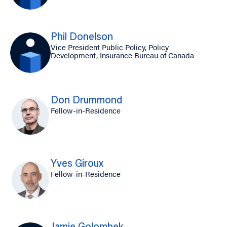
Phil Donelson
Vice President Public Policy, Policy
Development, Insurance Bureau of Canada
Don Drummond
Fellow-in-Residence
Yves Giroux
Fellow-in-Residence