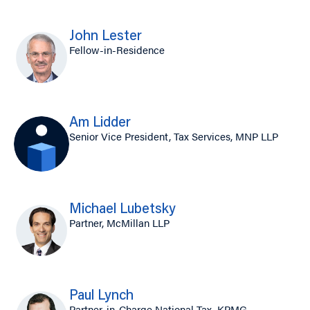
John Lester
Fellow-in-Residence
Am Lidder
Senior Vice President, Tax Services, MNP LLP
Michael Lubetsky
Partner, McMillan LLP
Paul Lynch
Partner-in-Charge National Tax, KPMG