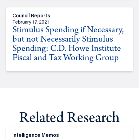
Council Reports
February 17, 2021
Stimulus Spending if Necessary,
but not Necessarily Stimulus
Spending: C.D. Howe Institute
Fiscal and Tax Working Group
Related Research
Intelligence Memos