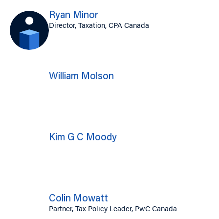
Ryan Minor
Director, Taxation, CPA Canada
William Molson
Kim G C Moody
Colin Mowatt
Partner, Tax Policy Leader, PwC Canada