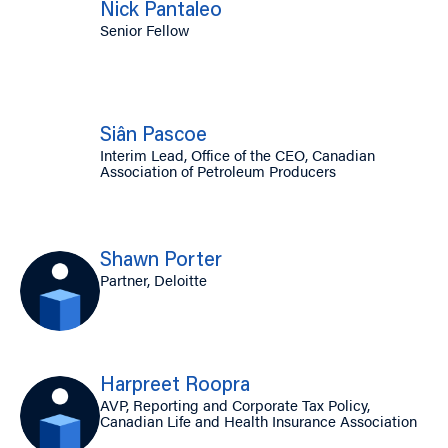
Nick Pantaleo
Senior Fellow
Siân Pascoe
Interim Lead, Office of the CEO, Canadian
Association of Petroleum Producers
Shawn Porter
Partner, Deloitte
Harpreet Roopra
AVP, Reporting and Corporate Tax Policy,
Canadian Life and Health Insurance Association