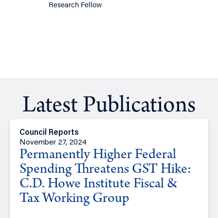
Research Fellow
Latest Publications
Council Reports
November 27, 2024
Permanently Higher Federal
Spending Threatens GST Hike:
C.D. Howe Institute Fiscal &
Tax Working Group