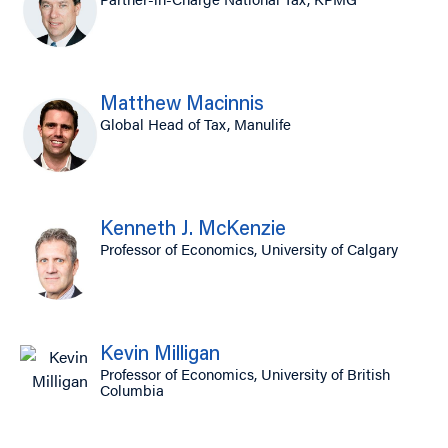
Matthew Macinnis
Global Head of Tax, Manulife
Kenneth J. McKenzie
Professor of Economics, University of Calgary
Kevin Milligan
Professor of Economics, University of British
Columbia