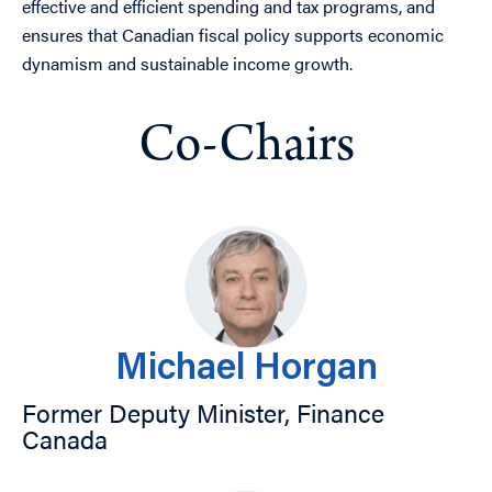
effective and efficient spending and tax programs, and
ensures that Canadian fiscal policy supports economic
dynamism and sustainable income growth.
Co-Chairs
Michael Horgan
Former Deputy Minister, Finance
Canada