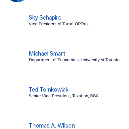
Sky Schapiro
Vice President of Tax at OPTrust
Michael Smart
Department of Economics, University of Toronto
Ted Tomkowiak
Senior Vice President, Taxation, RBC
Thomas A. Wilson