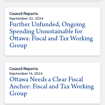
Council Reports
September 22, 2024
Further Unfunded, Ongoing
Spending Unsustainable for
Ottawa: Fiscal and Tax Working
Group
Council Reports
September 14, 2024
Ottawa Needs a Clear Fiscal
Anchor: Fiscal and Tax Working
Group