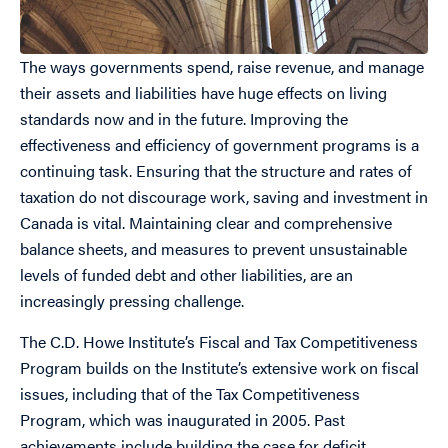
The ways governments spend, raise revenue, and manage
their assets and liabilities have huge effects on living
standards now and in the future. Improving the
effectiveness and efficiency of government programs is a
continuing task. Ensuring that the structure and rates of
taxation do not discourage work, saving and investment in
Canada is vital. Maintaining clear and comprehensive
balance sheets, and measures to prevent unsustainable
levels of funded debt and other liabilities, are an
increasingly pressing challenge.
The C.D. Howe Institute’s Fiscal and Tax Competitiveness
Program builds on the Institute’s extensive work on fiscal
issues, including that of the Tax Competitiveness
Program, which was inaugurated in 2005. Past
achievements include building the case for deficit