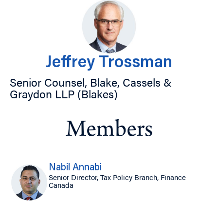
Jeffrey Trossman
Senior Counsel, Blake, Cassels &
Graydon LLP (Blakes)
Members
Nabil Annabi
Senior Director, Tax Policy Branch, Finance
Canada