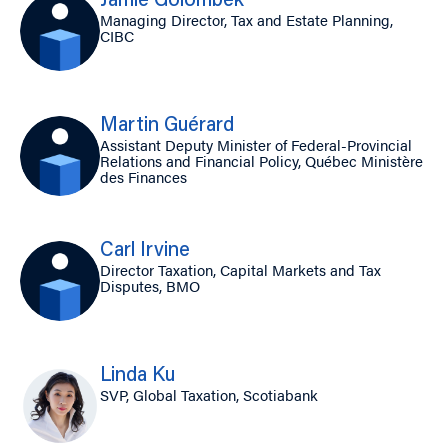
Jamie Golombek
Managing Director, Tax and Estate Planning,
CIBC
Martin Guérard
Assistant Deputy Minister of Federal-Provincial
Relations and Financial Policy, Québec Ministère
des Finances
Carl Irvine
Director Taxation, Capital Markets and Tax
Disputes, BMO
Linda Ku
SVP, Global Taxation, Scotiabank