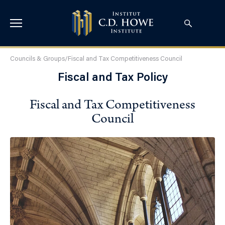
Councils & Groups
/
Fiscal and Tax Competitiveness Council
Fiscal and Tax Policy
Fiscal and Tax Competitiveness
Council