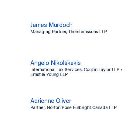
James Murdoch
Managing Partner, Thorsteinssons LLP
Angelo Nikolakakis
International Tax Services, Couzin Taylor LLP /
Ernst & Young LLP
Adrienne Oliver
Partner, Norton Rose Fulbright Canada LLP