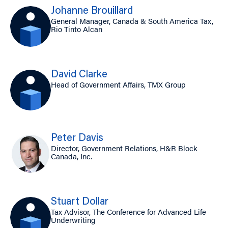
Johanne Brouillard
General Manager, Canada & South America Tax,
Rio Tinto Alcan
David Clarke
Head of Government Affairs, TMX Group
Peter Davis
Director, Government Relations, H&R Block
Canada, Inc.
Stuart Dollar
Tax Advisor, The Conference for Advanced Life
Underwriting