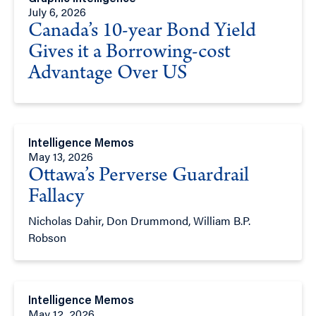
July 6, 2026
Canada’s 10-year Bond Yield
Gives it a Borrowing-cost
Advantage Over US
Intelligence Memos
May 13, 2026
Ottawa’s Perverse Guardrail
Fallacy
Nicholas Dahir, Don Drummond, William B.P.
Robson
Intelligence Memos
May 12, 2026