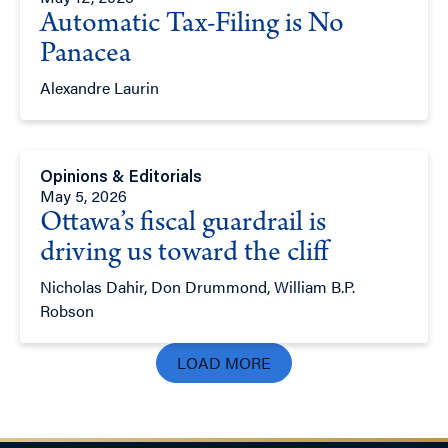
Automatic Tax-Filing is No
Panacea
Alexandre Laurin
Opinions & Editorials
May 5, 2026
Ottawa’s fiscal guardrail is
driving us toward the cliff
Nicholas Dahir, Don Drummond, William B.P.
Robson
LOAD MORE