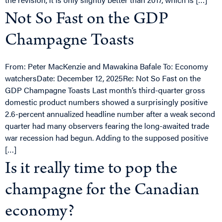
Not So Fast on the GDP
Champagne Toasts
From: Peter MacKenzie and Mawakina Bafale To: Economy
watchersDate: December 12, 2025Re: Not So Fast on the
GDP Champagne Toasts Last month’s third-quarter gross
domestic product numbers showed a surprisingly positive
2.6-percent annualized headline number after a weak second
quarter had many observers fearing the long-awaited trade
war recession had begun. Adding to the supposed positive
[…]
Is it really time to pop the
champagne for the Canadian
economy?