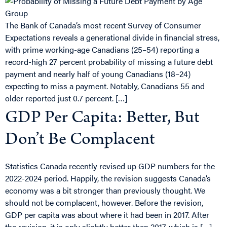
The Bank of Canada’s most recent Survey of Consumer
Expectations reveals a generational divide in financial stress,
with prime working-age Canadians (25–54) reporting a
record-high 27 percent probability of missing a future debt
payment and nearly half of young Canadians (18–24)
expecting to miss a payment. Notably, Canadians 55 and
older reported just 0.7 percent. […]
GDP Per Capita: Better, But
Don’t Be Complacent
Statistics Canada recently revised up GDP numbers for the
2022-2024 period. Happily, the revision suggests Canada’s
economy was a bit stronger than previously thought. We
should not be complacent, however. Before the revision,
GDP per capita was about where it had been in 2017. After
the revision, it is only slightly better than 2017, which is […]