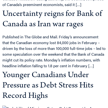
of Canada’s preeminent economists, said it […]
Uncertainty reigns for Bank of
Canada as Iran war rages
Published in The Globe and Mail. Friday’s announcement
that the Canadian economy lost 84,000 jobs in February –
driven by the loss of more than 100,000 full-time jobs – led to
some speculation over the weekend that the Bank of Canada
might cut its policy rate. Monday’s inflation numbers, with
headline inflation falling to 1.8 per cent in February […]
Younger Canadians Under
Pressure as Debt Stress Hits
Record Highs