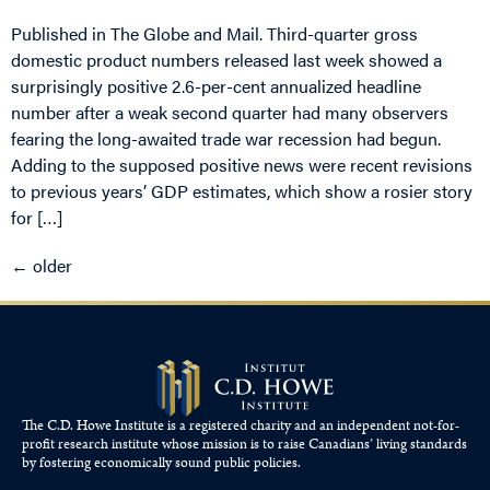
Published in The Globe and Mail. Third-quarter gross
domestic product numbers released last week showed a
surprisingly positive 2.6-per-cent annualized headline
number after a weak second quarter had many observers
fearing the long-awaited trade war recession had begun.
Adding to the supposed positive news were recent revisions
to previous years’ GDP estimates, which show a rosier story
for […]
←
older
The C.D. Howe Institute is a registered charity and an independent not-for-
profit research institute whose mission is to raise
Canadians’
living standards
by fostering economically sound public policies.