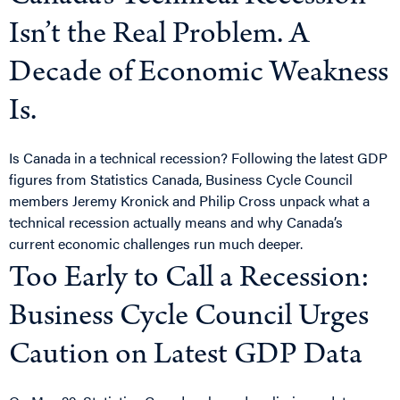
Isn’t the Real Problem. A
Decade of Economic Weakness
Is.
Is Canada in a technical recession? Following the latest GDP
figures from Statistics Canada, Business Cycle Council
members Jeremy Kronick and Philip Cross unpack what a
technical recession actually means and why Canada’s
current economic challenges run much deeper.
Too Early to Call a Recession:
Business Cycle Council Urges
Caution on Latest GDP Data