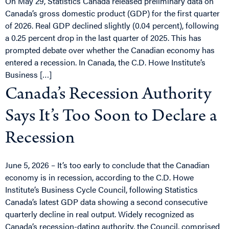
On May 29, Statistics Canada released preliminary data on
Canada’s gross domestic product (GDP) for the first quarter
of 2026. Real GDP declined slightly (0.04 percent), following
a 0.25 percent drop in the last quarter of 2025. This has
prompted debate over whether the Canadian economy has
entered a recession. In Canada, the C.D. Howe Institute’s
Business […]
Canada’s Recession Authority
Says It’s Too Soon to Declare a
Recession
June 5, 2026 – It’s too early to conclude that the Canadian
economy is in recession, according to the C.D. Howe
Institute’s Business Cycle Council, following Statistics
Canada’s latest GDP data showing a second consecutive
quarterly decline in real output. Widely recognized as
Canada’s recession-dating authority, the Council, comprised