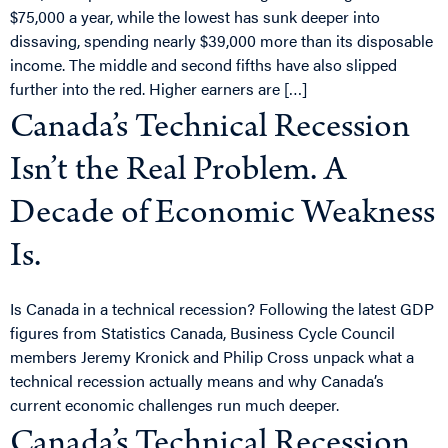
$75,000 a year, while the lowest has sunk deeper into
dissaving, spending nearly $39,000 more than its disposable
income. The middle and second fifths have also slipped
further into the red. Higher earners are […]
Canada’s Technical Recession
Isn’t the Real Problem. A
Decade of Economic Weakness
Is.
Is Canada in a technical recession? Following the latest GDP
figures from Statistics Canada, Business Cycle Council
members Jeremy Kronick and Philip Cross unpack what a
technical recession actually means and why Canada’s
current economic challenges run much deeper.
Canada’s Technical Recession