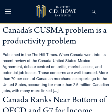
Canada’s CUSMA problem is a
productivity problem
Published in the The Hill Times. When Canada went into its
recent review of the Canada-United States-Mexico
Agreement, debate centred on tariffs, market access, and
potential job losses. Those concerns are well-founded. More
than 70 per cent of Canadian merchandise exports go to the
United States, accounting for more than 2.5 million Canadian
jobs, with many more linked […]
Canada Ranks Near Bottom of
OECD and G7 for Income