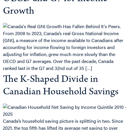
Growth
From 2008 to 2023, Canada’s real Gross National Income
(GNI), a measure of the income available to Canadians after
accounting for income flowing to foreign investors and
adjusting for inflation, grew much more slowly than the
OECD and G7 averages. Over the past decade, Canada
ranked last in the G7 and 32nd out of 35 […]
The K-Shaped Divide in
Canadian Household Savings
Canada’s household saving picture is splitting in two. Since
2021, the top fifth has lifted its average net saving to over