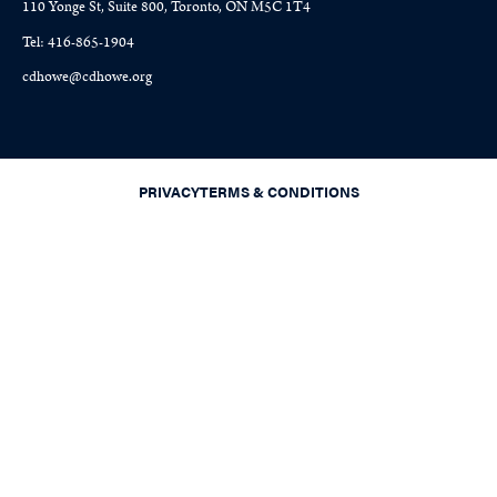
110 Yonge St, Suite 800, Toronto, ON M5C 1T4
Tel: 416-865-1904
cdhowe@cdhowe.org
PRIVACY
TERMS & CONDITIONS