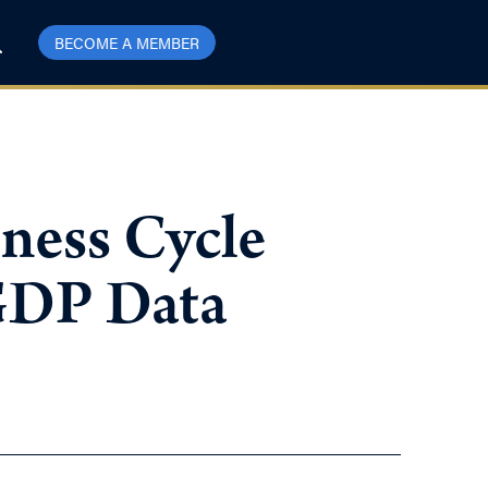
BECOME A MEMBER
iness Cycle
 GDP Data