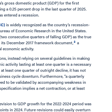
’s gross domestic product (GDP) for the first
ing a 0.25 percent drop in the last quarter of 2025.
s entered a recession.
CC)
is widely recognized as the country’s recession-
l Bureau of Economic Research in the United States.
(two consecutive quarters of falling GDP) as the true
2
in its December 2017 framework document,
a
l economic activity.
ns, instead relying on several guidelines in making
c activity lasting at least one quarter is a necessary
 least one quarter of outright decline, it has not
siness cycle downturn. Furthermore, “a quarterly
d need to be validated by accompanying weakness in
pecification implies a net contraction, or at least
evision to GDP growth for the 2022-2024 period was
oints in 2024. Future revisions could easily overturn