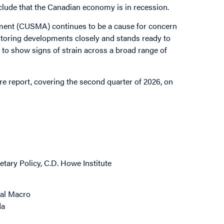
onclude that the Canadian economy is in recession.
ment (CUSMA) continues to be a cause for concern
itoring developments closely and stands ready to
to show signs of strain across a broad range of
re report, covering the second quarter of 2026, on
tary Policy, C.D. Howe Institute
bal Macro
da