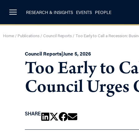
RESEARCH & INSIGHTS
EVENTS
PEOPLE
Home
/
Publications
/
Council Reports
/
Too Early to Call a Recession: Bus
Council Reports
|
June 5, 2026
Too Early to Ca
Council Urges 
SHARE