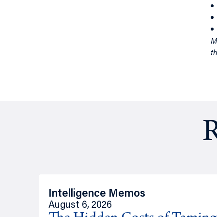
th
R
Intelligence Memos
August 6, 2026