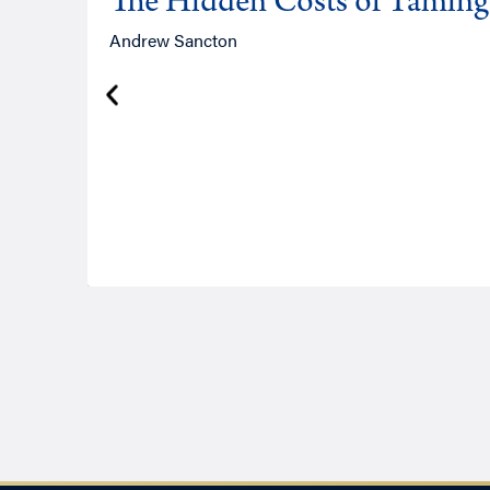
The Hidden Costs of Tamin
Andrew Sancton