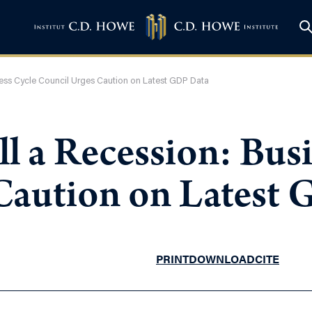
iness Cycle Council Urges Caution on Latest GDP Data
ll a Recession: Bus
Caution on Latest
PRINT
DOWNLOAD
CITE