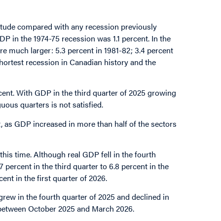
itude compared with any recession previously
P in the 1974-75 recession was 1.1 percent. In the
e much larger: 5.3 percent in 1981-82; 3.4 percent
shortest recession in Canadian history and the
cent. With GDP in the third quarter of 2025 growing
ous quarters is not satisfied.
et, as GDP increased in more than half of the sectors
this time. Although real GDP fell in the fourth
percent in the third quarter to 6.8 percent in the
nt in the first quarter of 2026.
grew in the fourth quarter of 2025 and declined in
ent between October 2025 and March 2026.