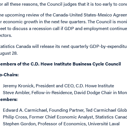
or all these reasons, the Council judges that it is too early to c
he upcoming review of the Canada-United States-Mexico Agree
or economic growth in the next few quarters. The Council is mon
eet to discuss a recession call if GDP and employment continue 
ectors.
tatistics Canada will release its next quarterly GDP-by-expenditu
ugust 28.
embers of the C.D. Howe Institute Business Cycle Council
o-Chairs:
Jeremy Kronick
, President and CEO, C.D. Howe Institute
Steve Ambler
, Fellow-in-Residence, David Dodge Chair in Mone
embers:
Edward A. Carmichael
, Founding Partner, Ted Carmichael Glo
Philip Cross
, Former Chief Economic Analyst, Statistics Cana
Stephen Gordon
, Professor of Economics, Université Laval