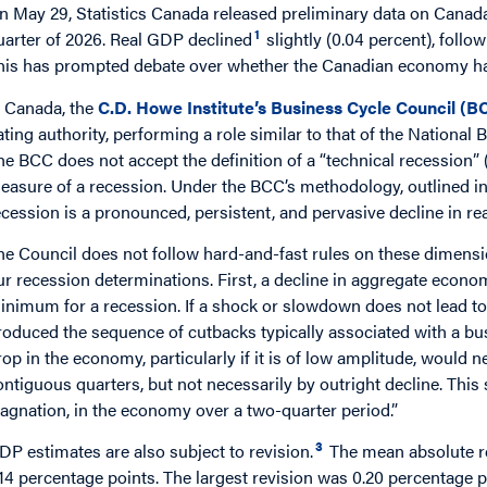
n May 29, Statistics Canada released preliminary data on Canada
1
uarter of 2026. Real GDP declined
slightly (0.04 percent), follow
his has prompted debate over whether the Canadian economy ha
 Canada, the
C.D. Howe Institute’s Business Cycle Council (B
ating authority, performing a role similar to that of the Nationa
he BCC does not accept the definition of a “technical recession” 
easure of a recession. Under the BCC’s methodology, outlined 
ecession is a pronounced, persistent, and pervasive decline in rea
he Council does not follow hard-and-fast rules on these dimensio
ur recession determinations. First, a decline in aggregate economi
inimum for a recession. If a shock or slowdown does not lead to at
roduced the sequence of cutbacks typically associated with a bu
rop in the economy, particularly if it is of low amplitude, woul
ontiguous quarters, but not necessarily by outright decline. This s
tagnation, in the economy over a two-quarter period.”
3
DP estimates are also subject to revision.
The mean absolute r
.14 percentage points. The largest revision was 0.20 percentage p