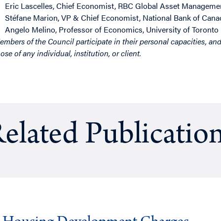
Eric Lascelles
, Chief Economist, RBC Global Asset Manageme
Stéfane Marion
, VP & Chief Economist, National Bank of Cana
Angelo Melino
, Professor of Economics, University of Toronto
M
embers of the Council participate in their personal capacities, an
ose of any individual, institution, or client.
elated Publicatio