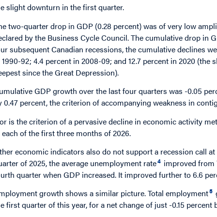
he slight downturn in the first quarter.
he two-quarter drop in GDP (0.28 percent) was of very low ampl
eclared by the Business Cycle Council. The cumulative drop in GD
our subsequent Canadian recessions, the cumulative declines wer
n 1990-92; 4.4 percent in 2008-09; and 12.7 percent in 2020 (the 
eepest since the Great Depression).
umulative GDP growth over the last four quarters was -0.05 per
y 0.47 percent, the criterion of accompanying weakness in contigu
or is the criterion of a pervasive decline in economic activity m
n each of the first three months of 2026.
ther economic indicators also do not support a recession call at 
4
uarter of 2025, the average unemployment rate
improved from 7 
ourth quarter when GDP increased. It improved further to 6.6 perce
5
mployment growth shows a similar picture. Total employment
he first quarter of this year, for a net change of just -0.15 perc