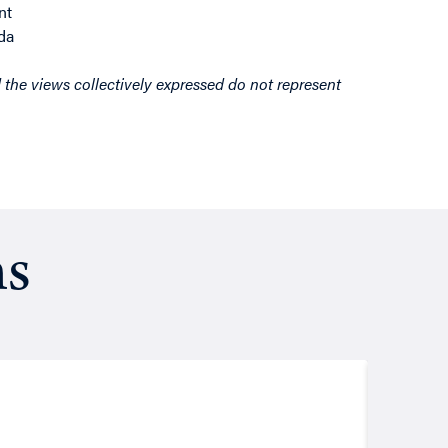
nt
da
d the views collectively expressed do not represent
ns
Resea
August