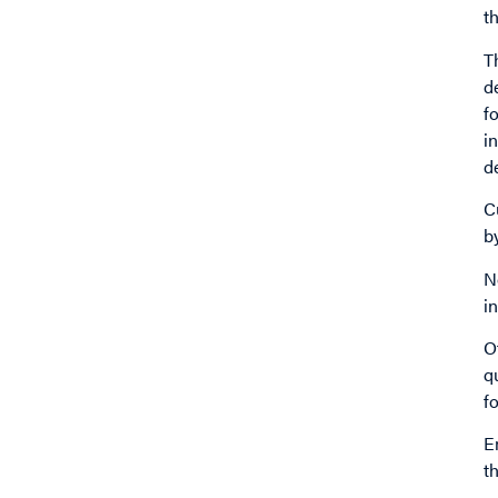
t
T
d
f
i
d
C
b
N
i
O
q
f
E
t