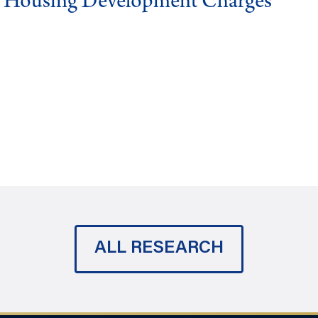
g Housing Development Charges
ALL RESEARCH