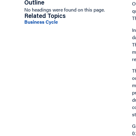
Outline
O
No headings were found on this page.
q
Related Topics
T
Business Cycle
I
n
d
T
m
r
T
o
m
p
d
c
s
G
0