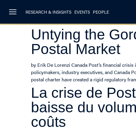
RESEARCH & INSIGHTS
EVENTS
PEOPLE
Untying the Gor
Postal Market
by Erik De Lorenzi Canada Post’s financial crisi
policymakers, industry executives, and Canada Post
postal charter have created a rigid regulatory fr
La crise de Pos
baisse du volum
coûts