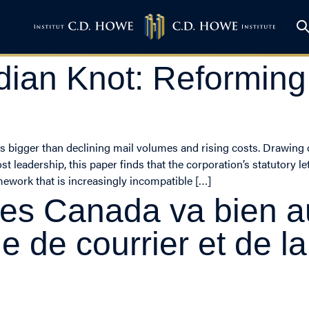
dian Knot: Reformin
s is bigger than declining mail volumes and rising costs. Drawin
 leadership, this paper finds that the corporation’s statutory le
amework that is increasingly incompatible […]
tes Canada va bien a
e de courrier et de l