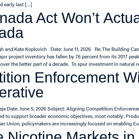
 early last […]
nada Act Won’t Actual
nada
gh and Kate Koplovich Date: June 11, 2026 Re: The Building Ca
jor project inventory has fallen by 76 percent from its 2017 pea
ver the better part of a decade. To spur investment in natural re
ition Enforcement Wi
erative
eja Date: June 5, 2026 Subject: Aligning Competition Enforceme
ed to support broader economic objectives, most notably: Product
pean Union, policymakers are increasingly focused on enabling 
e Nicotine Markets in