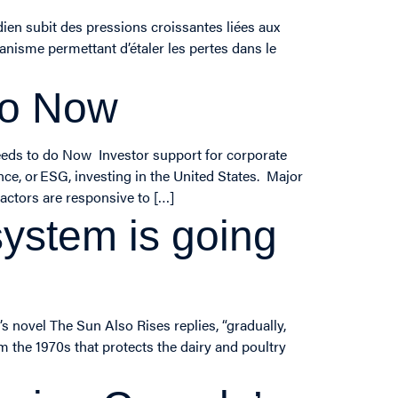
ien subit des pressions croissantes liées aux
anisme permettant d’étaler les pertes dans le
do Now
eds to do Now Investor support for corporate
nce, or ESG, investing in the United States. Major
actors are responsive to […]
stem is going
 novel The Sun Also Rises replies, “gradually,
 the 1970s that protects the dairy and poultry