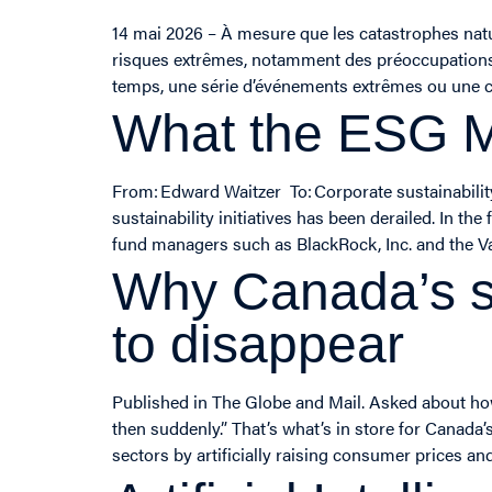
14 mai 2026 – À mesure que les catastrophes natu
risques extrêmes, notamment des préoccupations qu
temps, une série d’événements extrêmes ou une c
What the ESG 
From: Edward Waitzer To: Corporate sustainabil
sustainability initiatives has been derailed. In t
fund managers such as BlackRock, Inc. and the V
Why Canada’s s
to disappear
Published in The Globe and Mail. Asked about how
then suddenly.” That’s what’s in store for Canada
sectors by artificially raising consumer prices an