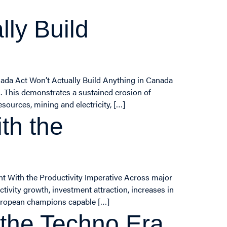
ly Build
nada Act Won’t Actually Build Anything in Canada
k. This demonstrates a sustained erosion of
sources, mining and electricity, […]
th the
nt With the Productivity Imperative Across major
ivity growth, investment attraction, increases in
European champions capable […]
 the Techno Era