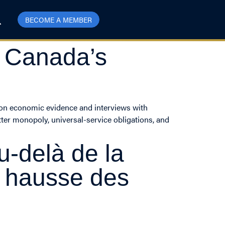
BECOME A MEMBER
g Canada’s
g on economic evidence and interviews with
tter monopoly, universal-service obligations, and
u-delà de la
a hausse des