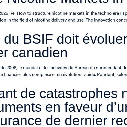
2026 Re: How to structure nicotine markets in the techno era I s
on in the field of nicotine delivery and use. The innovation co
du BSIF doit évoluer
er canadien
de 2008, le mandat et les activités du Bureau du surintendant des
financier plus complexe et en évolution rapide. Pourtant, selon
ant de catastrophes n
guments en faveur d
surance de dernier re