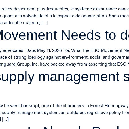
relles deviennent plus fréquentes, le système d’assurance canad
ant à la solvabilité et à la capacité de souscription. Sans méc
atastrophe majeure, […]
Movement Needs to 
ity advocates Date: May 11, 2026 Re: What the ESG Movement Ne
he face of strong ideology against environment, social and governa
anguard Group, Inc. have backed away from asserting that ESG f
upply management sy
 he went bankrupt, one of the characters in Ernest Hemingway’s
’s supply management system, an outdated, regressive policy from
d […]