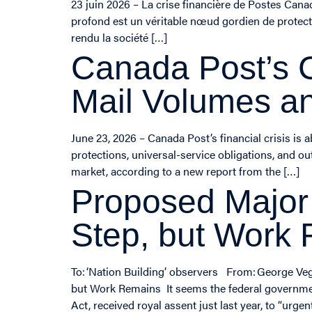
23 juin 2026 – La crise financière de Postes Can
profond est un véritable nœud gordien de protect
rendu la société […]
Canada Post’s C
Mail Volumes an
June 23, 2026 – Canada Post’s financial crisis is
protections, universal-service obligations, and o
market, according to a new report from the […]
Proposed Major
Step, but Work
To: ‘Nation Building’ observers From: George V
but Work Remains It seems the federal government
Act, received royal assent just last year, to “ur