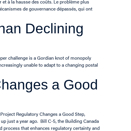
r et à la hausse des coûts. Le problème plus
 mécanismes de gouvernance dépassés, qui ont
han Declining
eeper challenge is a Gordian knot of monopoly
ncreasingly unable to adapt to a changing postal
 Changes a Good
 Project Regulatory Changes a Good Step,
p just a year ago. Bill C-5, the Building Canada
ed process that enhances regulatory certainty and