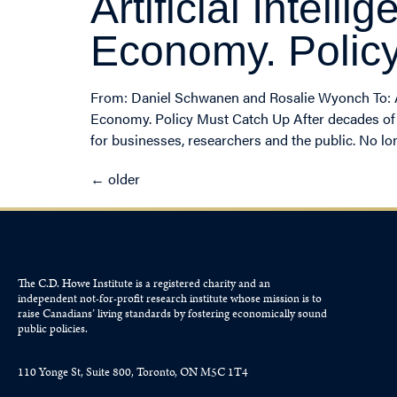
Artificial Intel
Economy. Polic
From: Daniel Schwanen and Rosalie Wyonch To: Arti
Economy. Policy Must Catch Up After decades of ges
for businesses, researchers and the public. No lon
←
older
The C.D. Howe Institute is a registered charity and an
independent not-for-profit research institute whose mission is to
raise
Canadians’
living standards by fostering economically sound
public policies.
110 Yonge St, Suite 800, Toronto, ON M5C 1T4