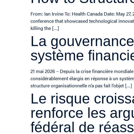
From: Ian Irvine To: Health Canada Date: May 27, 
conference that showcased technological innovati
killing the […]
La gouvernance 
système financi
21 mai 2026 – Depuis la crise financière mondiale 
considérablement élargis en réponse à un système 
structure organisationnelle n’a pas fait l’objet […]
Le risque croiss
renforce les ar
fédéral de réas