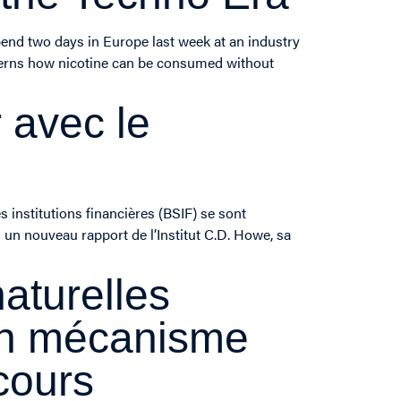
pend two days in Europe last week at an industry
ncerns how nicotine can be consumed without
 avec le
 institutions financières (BSIF) se sont
 un nouveau rapport de l’Institut C.D. Howe, sa
aturelles
’un mécanisme
cours