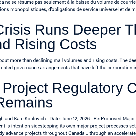
ada ne se résume pas seulement à la baisse du volume de courrie
ions monopolistiques, d’obligations de service universel et de
risis Runs Deeper T
d Rising Costs
 about more than declining mail volumes and rising costs. The d
utdated governance arrangements that have left the corporation i
 Project Regulatory
 Remains
egh and Kate Koplovich Date: June 12, 2026 Re: Proposed Major
 is intent on sidestepping its own major project processes set u
gently advance projects throughout Canada… through an accelerat