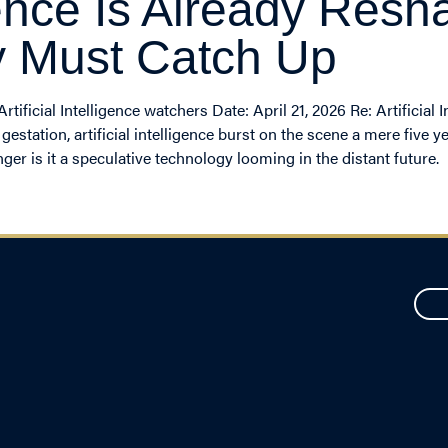
ligence Is Already Re
y Must Catch Up
ficial Intelligence watchers Date: April 21, 2026 Re: Artificial 
tation, artificial intelligence burst on the scene a mere five yea
ger is it a speculative technology looming in the distant future.