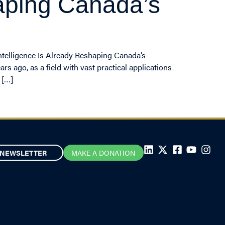
shaping Canada’s
Intelligence Is Already Reshaping Canada’s
rs ago, as a field with vast practical applications
 […]
NEWSLETTER
MAKE A DONATION