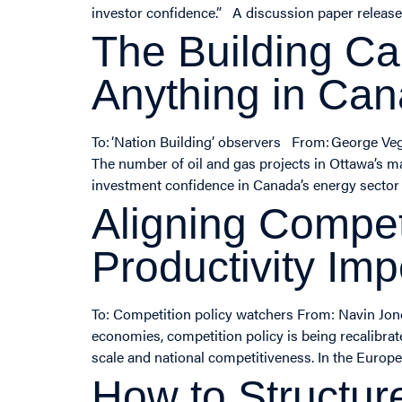
investor confidence.” A discussion paper released
The Building Ca
Anything in Ca
To: ‘Nation Building’ observers From: George Ve
The number of oil and gas projects in Ottawa’s ma
investment confidence in Canada’s energy sector o
Aligning Compet
Productivity Imp
To: Competition policy watchers From: Navin Jon
economies, competition policy is being recalibrat
scale and national competitiveness. In the Euro
How to Structur