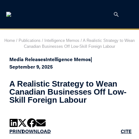
Home
/
Publications
/
Intelligence Memos
/
A Realistic Strategy to Wean
Canadian Businesses Off Low-Skill Foreign Labour
Media Releases
Intelligence Memos
|
September 9, 2025
A Realistic Strategy to Wean
Canadian Businesses Off Low-
Skill Foreign Labour
PRINT
DOWNLOAD
CITE