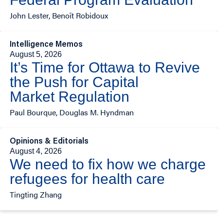
John Lester, Benoît Robidoux
Intelligence Memos
August 5, 2026
It’s Time for Ottawa to Revive
the Push for Capital
Market Regulation
Paul Bourque, Douglas M. Hyndman
Opinions & Editorials
August 4, 2026
We need to fix how we charge
refugees for health care
Tingting Zhang