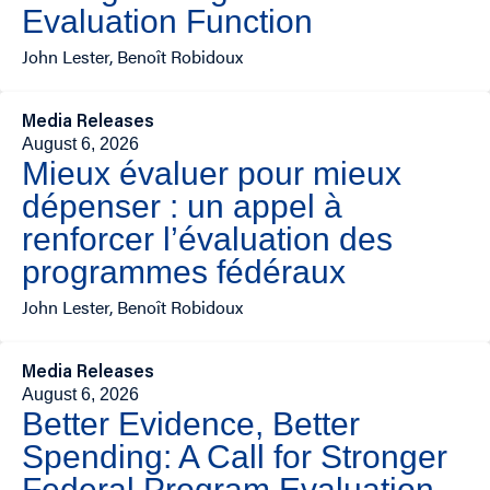
Evaluation Function
John Lester, Benoît Robidoux
Media Releases
August 6, 2026
Mieux évaluer pour mieux
dépenser : un appel à
renforcer l’évaluation des
programmes fédéraux
John Lester, Benoît Robidoux
Media Releases
August 6, 2026
Better Evidence, Better
Spending: A Call for Stronger
Federal Program Evaluation