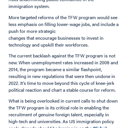
immigration system.
More targeted reforms of the TFW program would see
less emphasis on filling lower-wage jobs, and include a
push for more
strategic
changes
that encourage
businesses
to
invest in
technology and
upskill
their workforces.
The current backlash against the TFW program is not
new. When unemployment rates increased in 2008 and
2014, the program became a similar flashpoint,
resulting in new regulations that were then undone in
2022. It’s time to move beyond this cycle of knee-jerk
political reaction and chart a stable course for reform.
What is being overlooked in current calls to shut down
the TFW program is its critical role in enabling the
recruitment of genuine foreign talent, especially in
high-tech and universities. As US immigration policy