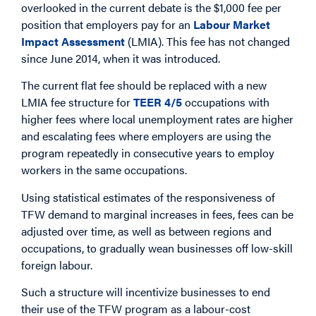
overlooked in the current debate is the $1,000 fee per
position that employers pay for an
Labour Market
Impact Assessment
(LMIA). This fee has not changed
since June 2014, when it was introduced.
The current flat fee should be replaced with a new
LMIA fee structure for
TEER 4/5
occupations with
higher fees where local unemployment rates are higher
and escalating fees where employers are using the
program repeatedly in consecutive years to employ
workers in the same occupations.
Using statistical estimates of the responsiveness of
TFW demand to marginal increases in fees, fees can be
adjusted over time, as well as between regions and
occupations, to gradually wean businesses off low-skill
foreign labour.
Such a structure will incentivize businesses to end
their use of the TFW program as a labour-cost