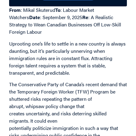
From
: Mikal Skuterud
To
: Labour Market
Watchers
Date
: September 9, 2025
Re
: A Realistic
Strategy to Wean Canadian Businesses Off Low-Skill
Foreign Labour
Uprooting one’s life to settle in a new country is always
daunting, but it’s particularly unnerving when
immigration rules are in constant flux. Attracting
foreign talent requires a system that is stable,
transparent, and predictable.
The Conservative
Party of Canada
’s recent
demand that
the
Temporary Foreign Worker
(TFW)
Program
be
shuttered
risks repeating the pattern of
abrupt,
whipsaw
policy
change
that
create
s
uncertainty
, and
risk
s
deterring
skilled
migrants. It could even
potentially
politicize
immigration in such a way that
risks
undermining public confidence in the