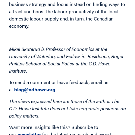
business strategy and focus instead on finding ways to
attract and boost the labour productivity of the local
domestic labour supply and, in turn, the Canadian
economy.
Mikal Skuterud is Professor of Economics at the
University of Waterloo, and Fellow-in-Residence, Roger
Phillips Scholar of Social Policy at the C.D. Howe
Institute.
To send a comment or leave feedback, email us
at
blog@cdhowe.org
.
The views expressed here are those of the author. The
C.D. Howe Institute does not take corporate positions on
policy matters.
Want more insights like this? Subscribe to
our
newsletter
for the latest research and expert