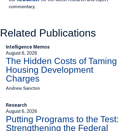
commentary.
Related Publications
Intelligence Memos
August 6, 2026
The Hidden Costs of Taming
Housing Development
Charges
Andrew Sancton
Research
August 6, 2026
Putting Programs to the Test:
Strengthening the Federal