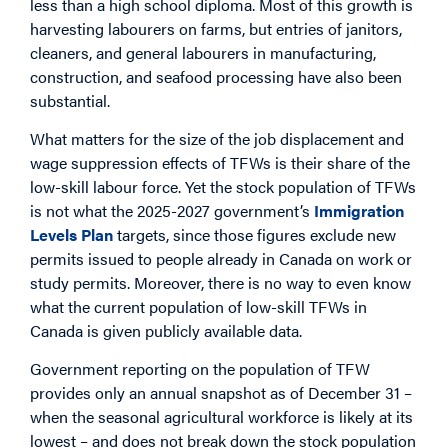
less than a high school diploma. Most of this growth is
harvesting labourers on farms, but entries of janitors,
cleaners, and general labourers in manufacturing,
construction, and seafood processing have also been
substantial.
What matters for the size of the job displacement and
wage suppression effects of TFWs is their share of the
low-skill labour force. Yet the stock population of TFWs
is not what the 2025-2027 government’s
Immigration
Levels Plan
targets, since those figures exclude new
permits issued to people already in Canada on work or
study permits. Moreover, there is no way to even know
what the current population of low-skill TFWs in
Canada is given publicly available data.
Government reporting on the population of TFW
provides only an annual snapshot as of December 31 –
when the seasonal agricultural workforce is likely at its
lowest – and does not break down the stock population