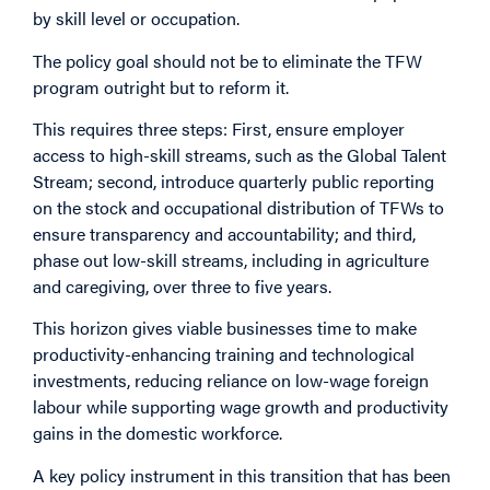
by skill level or occupation.
The policy goal should not be to eliminate the TFW
program outright but to reform it.
This requires three steps: First, ensure employer
access to high-skill streams, such as the Global Talent
Stream; second, introduce quarterly public reporting
on the stock and occupational distribution of TFWs to
ensure transparency and accountability; and third,
phase out low-skill streams, including in agriculture
and caregiving, over three to five years.
This horizon gives viable businesses time to make
productivity-enhancing training and technological
investments, reducing reliance on low-wage foreign
labour while supporting wage growth and productivity
gains in the domestic workforce.
A key policy instrument in this transition that has been