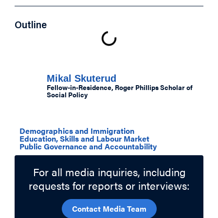
Outline
Authors
Mikal Skuterud
Fellow-in-Residence, Roger Phillips Scholar of
Social Policy
Related Topics
Demographics and Immigration
Education, Skills and Labour Market
Public Governance and Accountability
For all media inquiries, including
requests for reports or interviews:
Contact Media Team