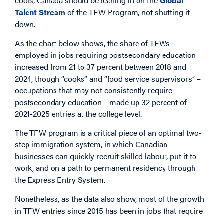
cools, Canada should be leaning in on the
Global
Talent Stream
of the TFW Program, not shutting it
down.
As the chart below shows, the share of TFWs
employed in jobs requiring postsecondary education
increased from 21 to 37 percent between 2018 and
2024, though “cooks” and “food service supervisors” –
occupations that may not consistently require
postsecondary education – made up 32 percent of
2021-2025 entries at the college level.
The TFW program is a critical piece of an optimal two-
step immigration system, in which Canadian
businesses can quickly recruit skilled labour, put it to
work, and on a path to permanent residency through
the Express Entry System.
Nonetheless, as the data also show, most of the growth
in TFW entries since 2015 has been in jobs that require