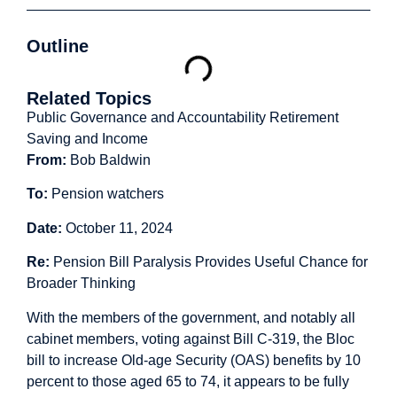
Outline
Related Topics
Public Governance and Accountability
Retirement
Saving and Income
From:
Bob Baldwin
To:
Pension watchers
Date:
October 11, 2024
Re:
Pension Bill Paralysis Provides Useful Chance for
Broader Thinking
With the members of the government, and notably all
cabinet members, voting against Bill C-319, the Bloc
bill to increase Old-age Security (OAS) benefits by 10
percent to those aged 65 to 74, it appears to be fully