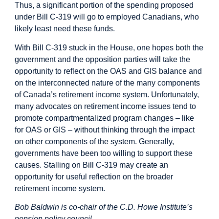
Thus, a significant portion of the spending proposed
under Bill C-319 will go to employed Canadians, who
likely least need these funds.
With Bill C-319 stuck in the House, one hopes both the
government and the opposition parties will take the
opportunity to reflect on the OAS and GIS balance and
on the interconnected nature of the many components
of Canada’s retirement income system. Unfortunately,
many advocates on retirement income issues tend to
promote compartmentalized program changes – like
for OAS or GIS – without thinking through the impact
on other components of the system. Generally,
governments have been too willing to support these
causes. Stalling on Bill C-319 may create an
opportunity for useful reflection on the broader
retirement income system.
Bob Baldwin is co-chair of the C.D. Howe Institute’s
pension policy council.