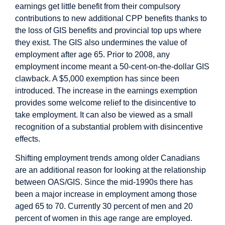
earnings
get little benefit
from their compulsory
contributions to new additional CPP benefits thanks to
the loss of GIS benefits and provincial top ups where
they exist. The GIS also undermines the value of
employment after age 65. Prior to 2008, any
employment income meant a 50-cent-on-the-dollar GIS
clawback. A $5,000 exemption has since been
introduced. The increase in the earnings exemption
provides some welcome relief to the disincentive to
take employment. It can also be viewed as a small
recognition of a substantial problem with disincentive
effects.
Shifting employment trends among older Canadians
are an additional reason for looking at the relationship
between OAS/GIS. Since the mid-1990s there has
been a major increase in employment among those
aged 65 to 70. Currently 30 percent of men and 20
percent of women in this age range are employed.