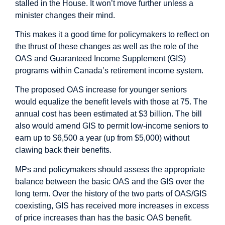
stalled in the House. It won’t move further unless a
minister changes their mind.
This makes it a good time for policymakers to reflect on
the thrust of these changes as well as the role of the
OAS and Guaranteed Income Supplement (GIS)
programs within Canada’s retirement income system.
The proposed OAS increase for younger seniors
would equalize the benefit levels with those at 75. The
annual cost has been estimated at $3 billion. The bill
also would amend GIS to permit low-income seniors to
earn up to $6,500 a year (up from $5,000) without
clawing back their benefits.
MPs and policymakers should assess the appropriate
balance between the basic OAS and the GIS over the
long term. Over the history of the two parts of OAS/GIS
coexisting, GIS has received more increases in excess
of price increases than has the basic OAS benefit.