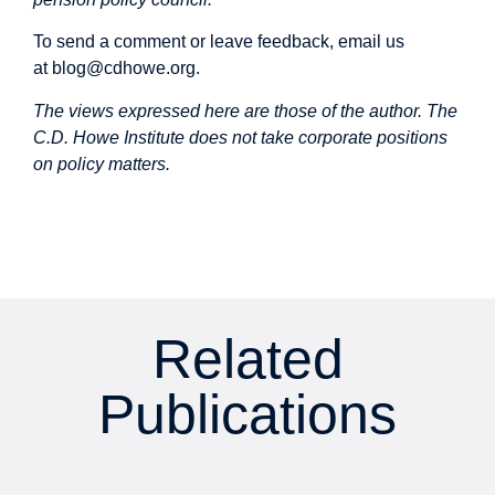
To send a comment or leave feedback, email us
at
blog@cdhowe.org
.
The views expressed here are those of the author. The
C.D. Howe Institute does not take corporate positions
on policy matters.
Related
Publications