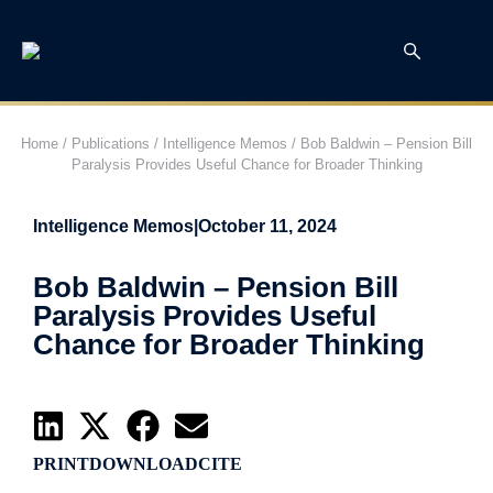
Home
/
Publications
/
Intelligence Memos
/
Bob Baldwin – Pension Bill
Paralysis Provides Useful Chance for Broader Thinking
Intelligence Memos
|
October 11, 2024
Bob Baldwin – Pension Bill
Paralysis Provides Useful
Chance for Broader Thinking
PRINT
DOWNLOAD
CITE