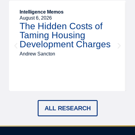
Intelligence Memos
August 6, 2026
The Hidden Costs of
Taming Housing
Development Charges
Andrew Sancton
ALL RESEARCH