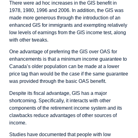
There were ad hoc increases in the GIS benefit in
1978, 1980, 1996 and 2006. In addition, the GIS was
made more generous through the introduction of an
enhanced GIS for immigrants and exempting relatively
low levels of earnings from the GIS income test, along
with other tweaks.
One advantage of preferring the GIS over OAS for
enhancements is that a minimum income guarantee to
Canada’s older population can be made at a lower
price tag than would be the case if the same guarantee
was provided through the basic OAS benefit.
Despite its fiscal advantage, GIS has a major
shortcoming. Specifically, it interacts with other
components of the retirement income system and its
clawbacks reduce advantages of other sources of
income.
Studies have documented that people with low