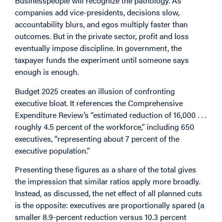
Businesspeople will recognize the pathology. As
companies add vice-presidents, decisions slow,
accountability blurs, and egos multiply faster than
outcomes. But in the private sector, profit and loss
eventually impose discipline. In government, the
taxpayer funds the experiment until someone says
enough is enough.
Budget 2025 creates an illusion of confronting
executive bloat. It references the Comprehensive
Expenditure Review’s “estimated reduction of 16,000 . . .
roughly 4.5 percent of the workforce,” including 650
executives, “representing about 7 percent of the
executive population.”
Presenting these figures as a share of the total gives
the impression that similar ratios apply more broadly.
Instead, as discussed, the net effect of all planned cuts
is the opposite: executives are proportionally spared (a
smaller 8.9-percent reduction versus 10.3 percent