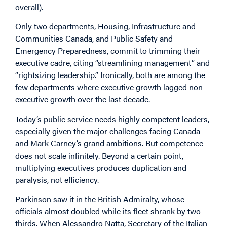
overall).
Only two departments, Housing, Infrastructure and
Communities Canada, and Public Safety and
Emergency Preparedness, commit to trimming their
executive cadre, citing “streamlining management” and
“rightsizing leadership.” Ironically, both are among the
few departments where executive growth lagged non-
executive growth over the last decade.
Today’s public service needs highly competent leaders,
especially given the major challenges facing Canada
and Mark Carney’s grand ambitions. But competence
does not scale infinitely. Beyond a certain point,
multiplying executives produces duplication and
paralysis, not efficiency.
Parkinson saw it in the British Admiralty, whose
officials almost doubled while its fleet shrank by two-
thirds. When Alessandro Natta, Secretary of the Italian