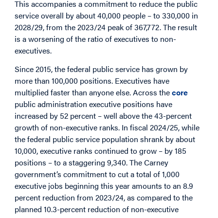
This accompanies a commitment to reduce the public
service overall by about 40,000 people – to 330,000 in
2028/29, from the 2023/24 peak of 367,772. The result
is a worsening of the ratio of executives to non-
executives.
Since 2015, the federal public service has grown by
more than 100,000 positions. Executives have
multiplied faster than anyone else. Across the
core
public administration executive positions have
increased by 52 percent – well above the 43-percent
growth of non-executive ranks. In fiscal 2024/25, while
the federal public service population shrank by about
10,000, executive ranks continued to grow – by 185
positions – to a staggering 9,340. The Carney
government’s commitment to cut a total of 1,000
executive jobs beginning this year amounts to an 8.9
percent reduction from 2023/24, as compared to the
planned 10.3-percent reduction of non-executive