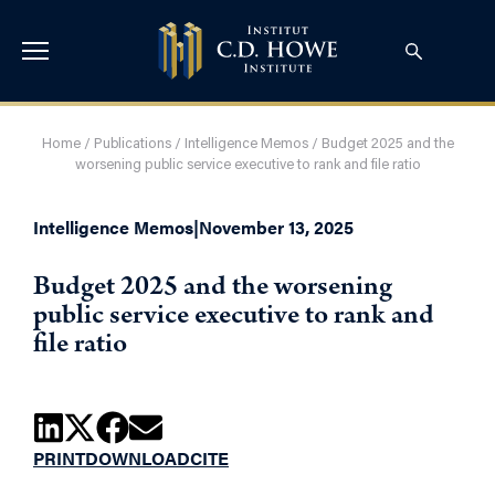
Home
/
Publications
/
Intelligence Memos
/
Budget 2025 and the
worsening public service executive to rank and file ratio
Intelligence Memos
|
November 13, 2025
Budget 2025 and the worsening
public service executive to rank and
file ratio
PRINT
DOWNLOAD
CITE