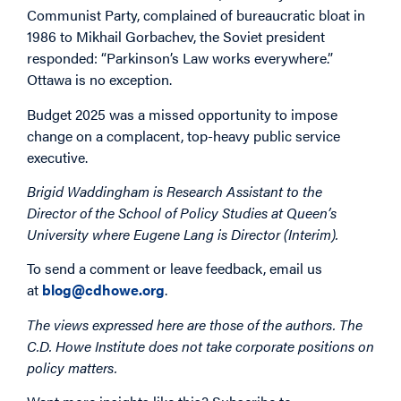
Communist Party, complained of bureaucratic bloat in
1986 to Mikhail Gorbachev, the Soviet president
responded: “Parkinson’s Law works everywhere.”
Ottawa is no exception.
Budget 2025 was a missed opportunity to impose
change on a complacent, top-heavy public service
executive.
Brigid Waddingham is Research Assistant to the
Director of the School of Policy Studies at Queen’s
University where Eugene Lang is Director (Interim).
To send a comment or leave feedback, email us
at
blog@cdhowe.org
.
The views expressed here are those of the authors. The
C.D. Howe Institute does not take corporate positions on
policy matters.