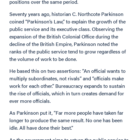
positions over the same period.
Seventy years ago, historian C. Northcote Parkinson
coined “Parkinson’s Law,” to explain the growth of the
public service and its executive class. Observing the
expansion of the British Colonial Office during the
decline of the British Empire, Parkinson noted the
ranks of the public service tend to grow regardless of
the volume of work to be done.
He based this on two assertions: “An official wants to
multiply subordinates, not rivals” and “officials make
work for each other.” Bureaucracy expands to sustain
the rise of officials, which in turn creates demand for
ever more officials.
As Parkinson put it, “Far more people have taken far
longer to produce the same result. No one has been
idle. All have done their best.”
As the government aims to return the public service to