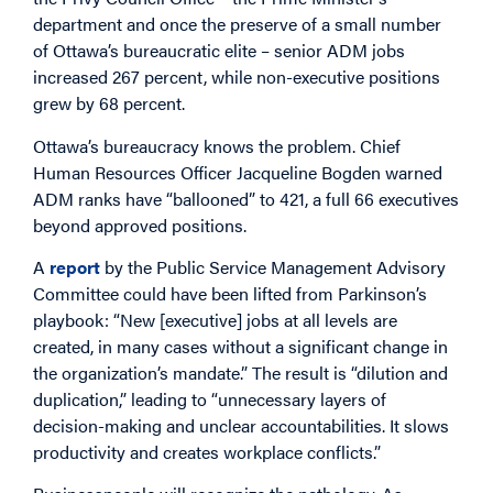
department and once the preserve of a small number
of Ottawa’s bureaucratic elite – senior ADM jobs
increased 267 percent, while non-executive positions
grew by 68 percent.
Ottawa’s bureaucracy knows the problem. Chief
Human Resources Officer Jacqueline Bogden warned
ADM ranks have “ballooned” to 421, a full 66 executives
beyond approved positions.
A
report
by the Public Service Management Advisory
Committee could have been lifted from Parkinson’s
playbook: “New [executive] jobs at all levels are
created, in many cases without a significant change in
the organization’s mandate.” The result is “dilution and
duplication,” leading to “unnecessary layers of
decision-making and unclear accountabilities. It slows
productivity and creates workplace conflicts.”