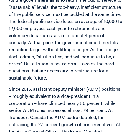
“sustainable” levels, the top-heavy, inefficient structure
of the public service must be tackled at the same time.
The federal public service loses an average of 10,000 to
12,000 employees each year to retirements and
voluntary departures, a rate of about 4 percent
annually. At that pace, the government could meet its
reduction target without lifting a finger. As the budget
itself admits, “attrition has, and will continue to be, a
driver.” But attrition is not reform. It avoids the hard
questions that are necessary to restructure for a
sustainable future.
Since 2015, assistant deputy minister (ADM) positions
– roughly equivalent to a vice-president in a
corporation – have climbed nearly 50 percent, while
senior ADM roles increased almost 79 per cent. At
Transport Canada the ADM cadre doubled, far
outpacing the 27-percent growth of non-executives. At
the Privy Council Office – the Prime Minister’s