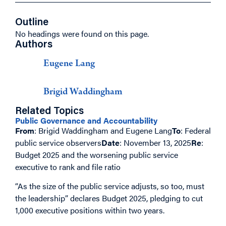
Outline
No headings were found on this page.
Authors
Eugene Lang
Brigid Waddingham
Related Topics
Public Governance and Accountability
From
: Brigid Waddingham and Eugene Lang
To
: Federal
public service observers
Date
: November 13, 2025
Re
:
Budget 2025 and the worsening public service
executive to rank and file ratio
“As the size of the public service adjusts, so too, must
the leadership” declares Budget 2025, pledging to cut
1,000 executive positions within two years.