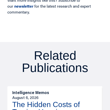
Want more insights like this? Subscribe to
our
newsletter
for the latest research and expert
commentary.
Related
Publications
Intelligence Memos
R
August 6, 2026
A
The Hidden Costs of