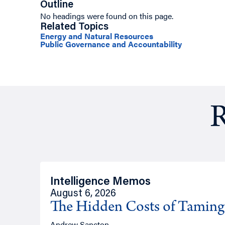
Outline
No headings were found on this page.
Related Topics
Energy and Natural Resources
Public Governance and Accountability
R
Intelligence Memos
August 6, 2026
The Hidden Costs of Tamin
Andrew Sancton