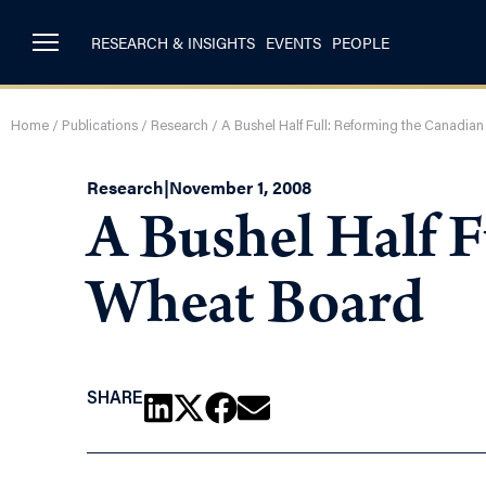
RESEARCH & INSIGHTS
EVENTS
PEOPLE
Home
/
Publications
/
Research
/
A Bushel Half Full: Reforming the Canadia
Research
|
November 1, 2008
A Bushel Half 
Wheat Board
SHARE