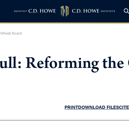
n Wheat Board
Full: Reforming the
PRINT
DOWNLOAD FILES
CITE