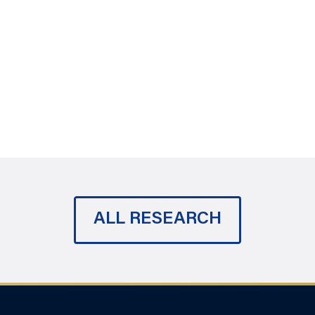
ALL RESEARCH