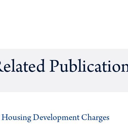
elated Publicatio
g Housing Development Charges