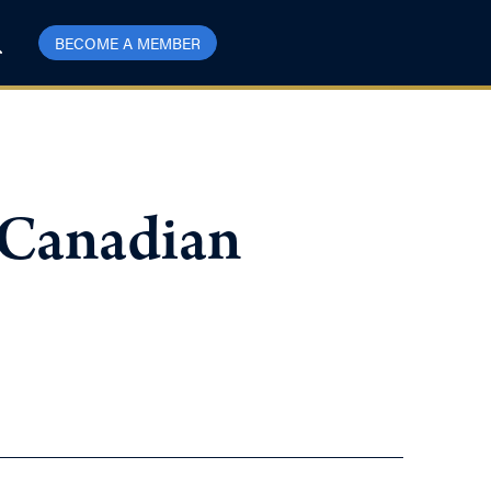
BECOME A MEMBER
 Canadian