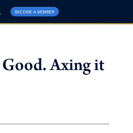
BECOME A MEMBER
 Good. Axing it