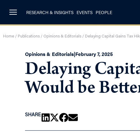
RESEARCH & INSIGHTS
EVENTS
PEOPLE
Home
/
Publications
/
Opinions & Editorials
/
Delaying Capital Gains Tax Hik
Opinions & Editorials
|
February 7, 2025
Delaying Capita
Would be Bette
SHARE