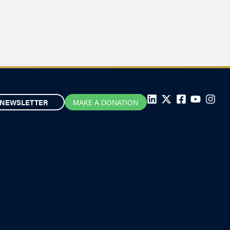
NEWSLETTER
MAKE A DONATION