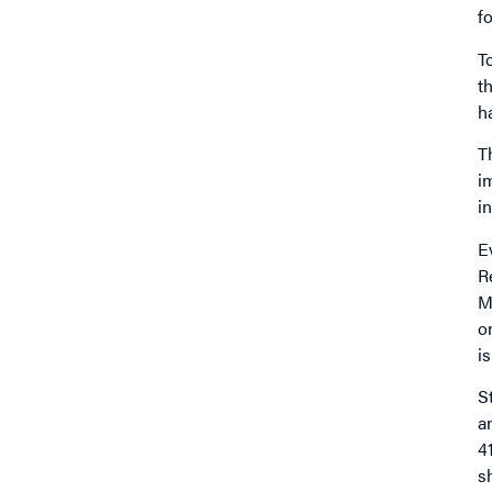
f
T
t
h
T
i
i
E
R
M
o
i
S
a
4
s