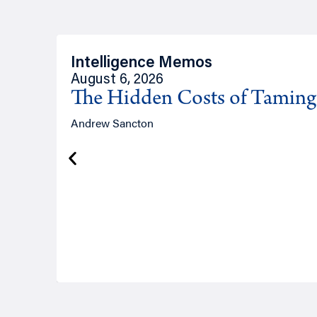
Intelligence Memos
August 6, 2026
The Hidden Costs of Tamin
Andrew Sancton