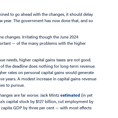
ined to go ahead with the changes, it should delay
tax year. The government has now done that, and so
the changes. Irritating though the June 2024
ortant — of the many problems with the higher
e needs, higher capital gains taxes are not good.
 of the deadline does nothing for long-term revenue.
gher rates on personal capital gains would generate
ive years. A modest increase in capital gains revenue
kes to pursue.
changes are far worse. Jack Mintz
estimated
(in yet
’s capital stock by $127 billion, cut employment by
r capita GDP by three per cent — with most effects