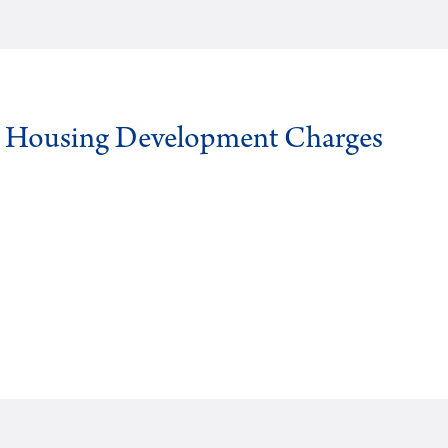
g Housing Development Charges