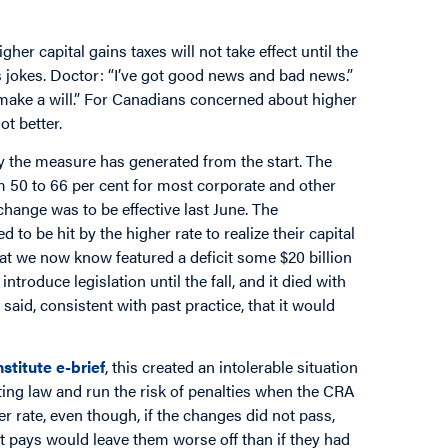
r capital gains taxes will not take effect until the
 jokes. Doctor: “I’ve got good news and bad news.”
 make a will.” For Canadians concerned about higher
ot better.
ty the measure has generated from the start. The
om 50 to 66 per cent for most corporate and other
change was to be effective last June. The
 be hit by the higher rate to realize their capital
that we now know featured a deficit some $20 billion
troduce legislation until the fall, and it died with
id, consistent with past practice, that it would
stitute e-brief
, this created an intolerable situation
sting law and run the risk of penalties when the CRA
r rate, even though, if the changes did not pass,
it pays would leave them worse off than if they had