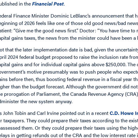
ublished in the
Financial Post
.
ederal Finance Minister Dominic LeBlanc’s announcement that highe
eginning of 2026 feels like one of those old good news/bad news
atient: “Give me the good news first.” Doctor: “You have time to
apital gains taxes, the news from the minister could have been a l
ot that the later implementation date is bad, given the uncertain
pril 2024 federal budget proposed to raise the inclusion rate fr
apital gains and for individual capital gains above $250,000. The 
overnment’s motive presumably was to push people who expected to
ains before then, thus boosting federal revenue in a fiscal year 
igher than the budget forecast. Although the government did not in
he prorogation of Parliament, the Canada Revenue Agency (CRA) sa
dminister the new system anyway.
s John Tobin and Carl Irvine pointed out in a recent
C.D. Howe In
or taxpayers. They could prepare their taxes according to the exi
eassessed them. Or they could prepare their taxes using the highe
elays in getting refunds out of the CRA and the low interest rate 