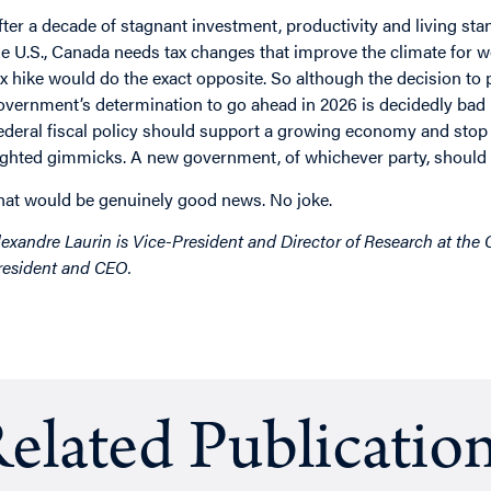
fter a decade of stagnant investment, productivity and living sta
he U.S., Canada needs tax changes that improve the climate for wo
ax hike would do the exact opposite. So although the decision t
overnment’s determination to go ahead in 2026 is decidedly bad 
ederal fiscal policy should support a growing economy and stop 
ighted gimmicks. A new government, of whichever party, should a
hat would be genuinely good news. No joke.
lexandre Laurin is Vice-President and Director of Research at the
resident and CEO.
elated Publicatio