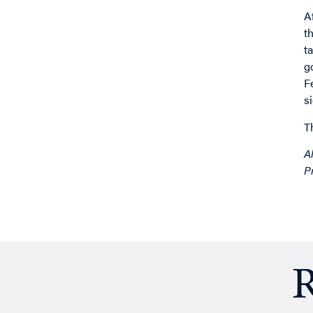
A
t
t
g
F
s
T
A
P
R