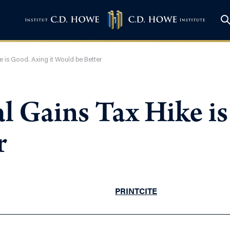
e is Good. Axing it Would be Better
l Gains Tax Hike is
r
PRINT
CITE