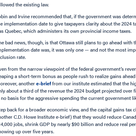
ollowed the existing law.
obin and Irvine recommended that, if the government was determ
he implementation date to give taxpayers clarity about the 2024 
as Quebec, which administers its own provincial income taxes.
he bad news, though, is that Ottawa still plans to go ahead with 
mplementation date was, it was only one — and not the most imp
nclusion rate.
ven from the narrow viewpoint of the federal government’s revenu
eaping a short-term bonus as people rush to realize gains ahead
oreover, another
e-brief
from our institute estimated that the hi
nly about a third of the revenue the 2024 budget projected over f
s no basis for the aggressive spending the current government li
tep back for a broader economic view, and the capital gains tax 
nother C.D. Howe Institute e-brief) that they would reduce Canada
14,000 jobs, shrink GDP by nearly $90 billion and reduce real pe
howing up over five years.