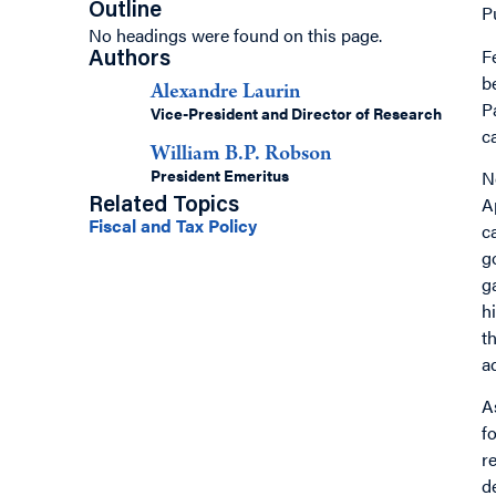
Outline
P
No headings were found on this page.
F
Authors
b
Alexandre Laurin
P
Vice-President and Director of Research
c
William B.P. Robson
President Emeritus
N
A
Related Topics
Fiscal and Tax Policy
c
g
g
h
t
a
A
f
r
d