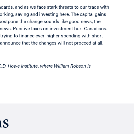
ndards, and as we face stark threats to our trade with
rking, saving and investing here. The capital gains
o postpone the change sounds like good news, the
news. Punitive taxes on investment hurt Canadians.
trying to finance ever-higher spending with short-
nnounce that the changes will not proceed at all.
 C.D. Howe Institute, where William Robson is
ns