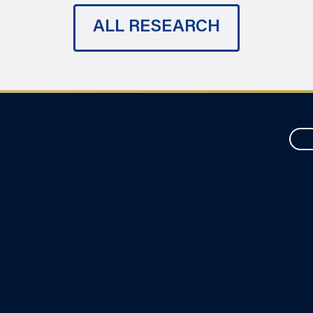
ALL RESEARCH