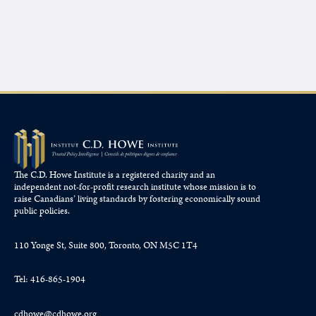
The C.D. Howe Institute is a registered charity and an
independent not-for-profit research institute whose mission is to
raise
Canadians’
living standards by fostering economically sound
public policies.
110 Yonge St, Suite 800, Toronto, ON M5C 1T4
Tel: 416-865-1904
cdhowe@cdhowe.org