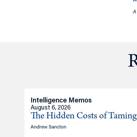
A
R
Intelligence Memos
August 6, 2026
The Hidden Costs of Tamin
Andrew Sancton