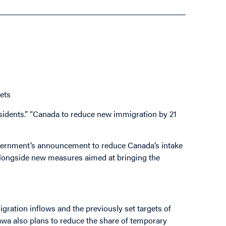
ets
esidents.” “Canada to reduce new immigration by 21
overnment’s announcement to reduce Canada’s intake
 alongside new measures aimed at bringing the
gration inflows and the previously set targets of
wa also plans to reduce the share of temporary