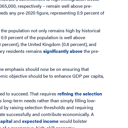
365,000, respectively – remain well above pre-
eeds any pre-2020 figure, representing 0.9 percent of
.
the population not only remains high by historical
 0.9 percent of the population is well above
.3 percent), the United Kingdom (0.8 percent), and
rary residents remains
significantly above
the pre-
 the emphasis should now be on ensuring that
omic objective should be to enhance GDP per capita,
ed to succeed. That requires
refining the selection
’s long-term needs rather than simply filling low-
 by raising selection thresholds and requiring
grate successfully and contribute economically. A
apital
and
expected income
would bolster
n of a prosperous, high-skill economy.