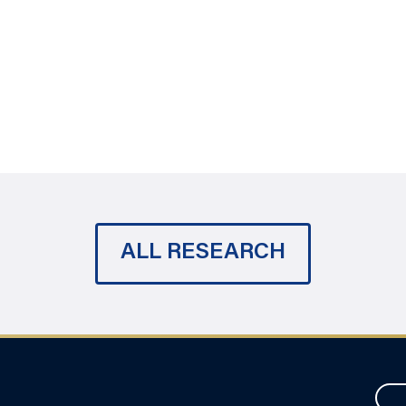
ALL RESEARCH