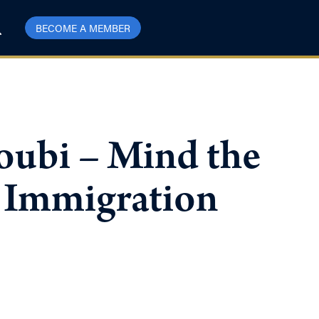
BECOME A MEMBER
ubi – Mind the
 Immigration