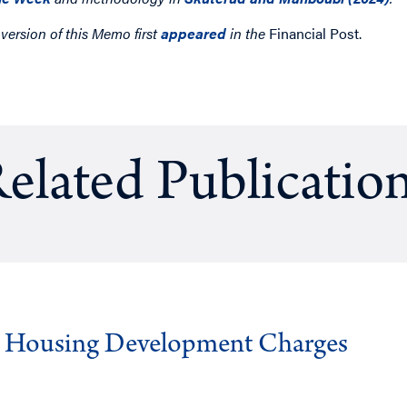
 version of this Memo first
appeared
in the
Financial Post.
elated Publicatio
g Housing Development Charges