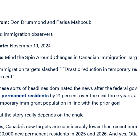
rom:
Don Drummond and Parisa Mahboubi
o:
Immigration observers
ate:
November 19, 2024
e:
Mind the Spin Around Changes in Canadian Immigration Targ
Immigration targets slashed!” “Drastic reduction in temporary r
ercent.”
hese sorts of headlines dominated the news after the federal g
f
permanent residents
by 21 percent over the next three years,
emporary immigrant population in line with the prior goal.
ut the story really depends on the angle.
es, Canada’s new targets are considerably lower than recent immi
00,000 new permanent residents in 2025 and 2026. And yes, Otta