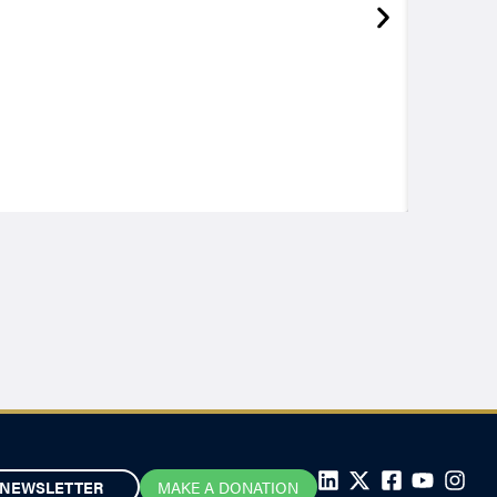
NEWSLETTER
MAKE A DONATION