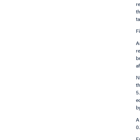
r
t
t
F
A
r
b
a
N
t
5
e
b
A
0
E