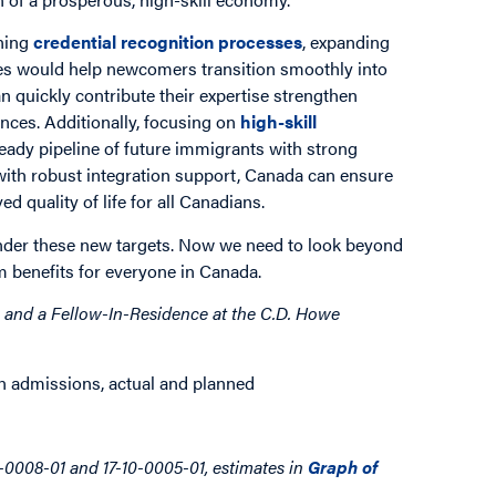
ining
credential recognition processes
, expanding
ces would help newcomers transition smoothly into
n quickly contribute their expertise strengthen
ances. Additionally, focusing on
high-skill
eady pipeline of future immigrants with strong
 with robust integration support, Canada can ensure
 quality of life for all Canadians.
o under these new targets. Now we need to look beyond
 benefits for everyone in Canada.
 and a Fellow-In-Residence at the C.D. Howe
0-0008-01 and 17-10-0005-01, estimates in
Graph of