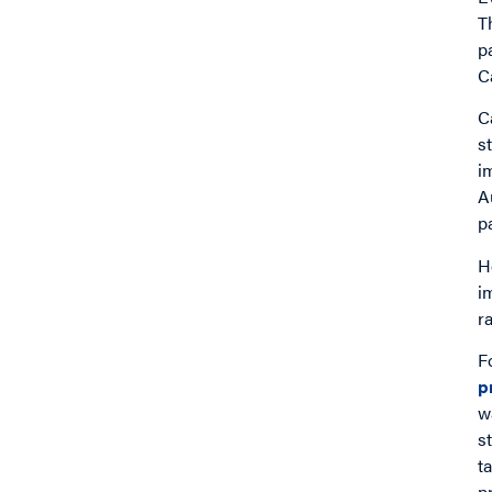
T
p
C
C
s
i
A
p
H
i
r
F
p
w
s
t
p