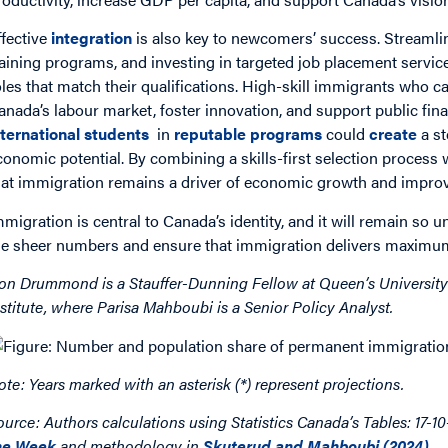
ffective
integration
is also key to newcomers’ success. Streaml
raining programs, and investing in targeted job placement servi
oles that match their qualifications. High-skill immigrants who ca
anada’s labour market, foster innovation, and support public fin
nternational students
in
reputable programs
could
create
a st
conomic potential. By combining a skills-first selection process
hat immigration remains a driver of economic growth and improved
mmigration is central to Canada’s identity, and it will remain s
he sheer numbers and ensure that immigration delivers maximum
on Drummond is a Stauffer-Dunning Fellow at Queen’s University
nstitute, where Parisa Mahboubi is a Senior Policy Analyst.
ote: Years marked with an asterisk (*) represent projections.
ource: Authors calculations using Statistics Canada’s Tables: 17-1
he Week
and methodology in
Skuterud and Mahboubi (2024)
.