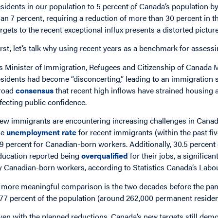
esidents in our population to 5 percent of Canada’s population b
han 7 percent, requiring a reduction of more than 30 percent in
argets to the recent exceptional influx presents a distorted pictur
irst, let’s talk why using recent years as a benchmark for assessi
s Minister of Immigration, Refugees and Citizenship of Canada M
esidents had become “disconcerting,” leading to an immigration sy
road
consensus
that recent high inflows have strained housing a
ffecting public confidence.
ew immigrants are encountering increasing challenges in Canada
he
unemployment rate
for recent immigrants (within the past fi
.9 percent for Canadian-born workers. Additionally, 30.5 percen
ducation reported being
overqualified
for their jobs, a significa
y Canadian-born workers, according to Statistics Canada’s Labo
 more meaningful comparison is the two decades before the pa
.77 percent of the population (around 262,000 permanent residen
ven with the planned reductions, Canada’s new targets still dem