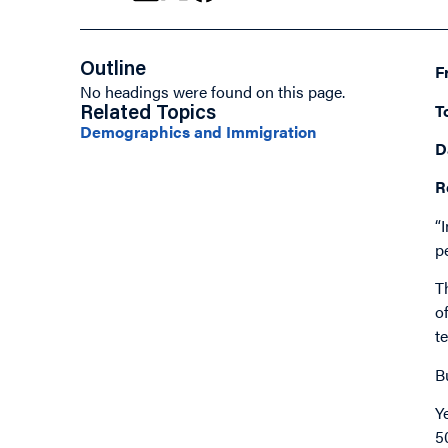
Outline
F
No headings were found on this page.
T
Related Topics
Demographics and Immigration
D
R
“
p
T
o
t
B
Y
5