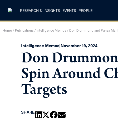
RESEARCH & INSIGHTS
EVENTS
PEOPLE
Home
/
Publications
/
Intelligence Memos
/
Don Drummond and Parisa Mahbo
Intelligence Memos
|
November 19, 2024
Don Drummond 
Spin Around Ch
Targets
SHARE