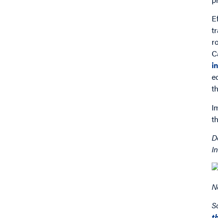
E
t
r
C
i
e
t
I
t
D
I
N
S
t