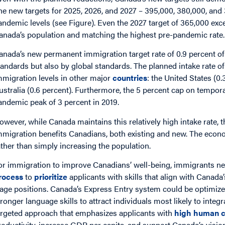
he new targets for 2025, 2026, and 2027 – 395,000, 380,000, and 
andemic levels (see Figure). Even the 2027 target of 365,000 exc
anada’s population and matching the highest pre-pandemic rate
anada’s new permanent immigration target rate of 0.9 percent of 
tandards but also by global standards. The planned intake rate of
mmigration levels in other major
countries
: the United States (0
ustralia (0.6 percent). Furthermore, the 5 percent cap on tempo
andemic peak of 3 percent in 2019.
owever, while Canada maintains this relatively high intake rate,
mmigration benefits Canadians, both existing and new. The econ
ather than simply increasing the population.
or immigration to improve Canadians’ well-being, immigrants ne
rocess
to
prioritize
applicants with skills that align with Canada
age positions. Canada’s Express Entry system could be optimized
tronger language skills to attract individuals most likely to inte
argeted approach that emphasizes applicants with
high human c
roductivity, increase GDP per capita, and support Canada’s visio