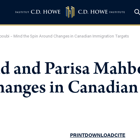
ubi – Mind the Spin Around Changes in Canadian Immigration Targets
and Parisa Mahbo
anges in Canadian
PRINT
DOWNLOAD
CITE