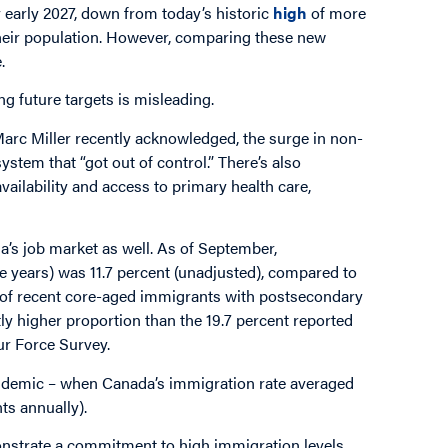
y early 2027, down from today’s historic
high
of more
 their population. However, comparing these new
e.
ng future targets is misleading.
arc Miller recently acknowledged, the surge in non-
stem that “got out of control.” There’s also
vailability and access to primary health care,
’s job market as well. As of September,
ve years) was 11.7 percent (unadjusted), compared to
t of recent core-aged immigrants with postsecondary
ntly higher proportion than the 19.7 percent reported
ur Force Survey.
ndemic – when Canada’s immigration rate averaged
ts annually).
onstrate a commitment to high immigration levels.