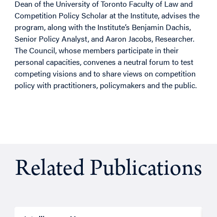
Dean of the University of Toronto Faculty of Law and
Competition Policy Scholar at the Institute, advises the
program, along with the Institute’s Benjamin Dachis,
Senior Policy Analyst, and Aaron Jacobs, Researcher.
The Council, whose members participate in their
personal capacities, convenes a neutral forum to test
competing visions and to share views on competition
policy with practitioners, policymakers and the public.
Related Publications