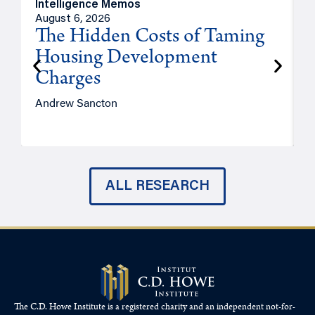
Intelligence Memos
R
August 6, 2026
A
The Hidden Costs of Taming
Housing Development
Charges
Andrew Sancton
J
ALL RESEARCH
The C.D. Howe Institute is a registered charity and an independent not-for-