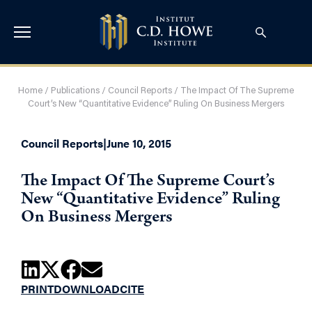
Home
/
Publications
/
Council Reports
/
The Impact Of The Supreme
Court’s New “Quantitative Evidence” Ruling On Business Mergers
Council Reports
|
June 10, 2015
The Impact Of The Supreme Court’s
New “Quantitative Evidence” Ruling
On Business Mergers
PRINT
DOWNLOAD
CITE