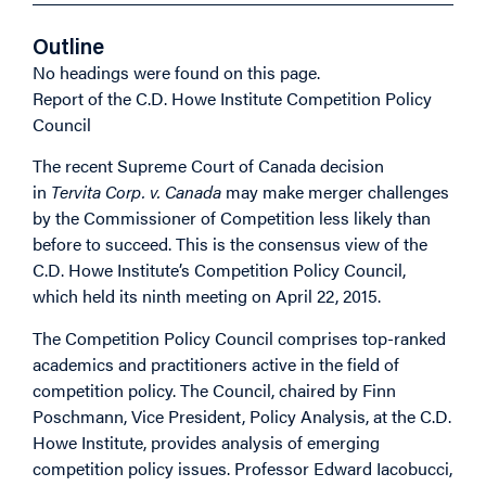
Outline
No headings were found on this page.
Report of the C.D. Howe Institute Competition Policy
Council
The recent Supreme Court of Canada decision
in
Tervita Corp. v. Canada
may make merger challenges
by the Commissioner of Competition less likely than
before to succeed. This is the consensus view of the
C.D. Howe Institute’s Competition Policy Council,
which held its ninth meeting on April 22, 2015.
The Competition Policy Council comprises top-ranked
academics and practitioners active in the field of
competition policy. The Council, chaired by Finn
Poschmann, Vice President, Policy Analysis, at the C.D.
Howe Institute, provides analysis of emerging
competition policy issues. Professor Edward Iacobucci,