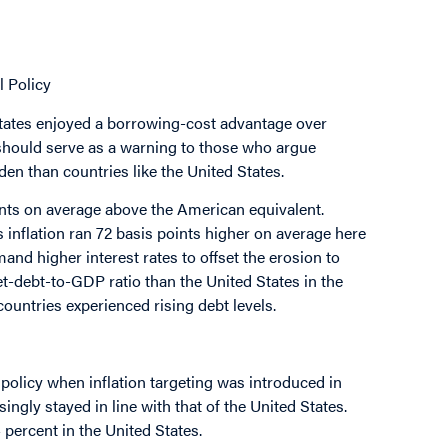
l Policy
 States enjoyed a borrowing-cost advantage over
 should serve as a warning to those who argue
en than countries like the United States.
ints on average above the American equivalent.
s inflation ran 72 basis points higher on average here
mand higher interest rates to offset the erosion to
t-debt-to-GDP ratio than the United States in the
countries experienced rising debt levels.
 policy when inflation targeting was introduced in
ingly stayed in line with that of the United States.
 percent in the United States.