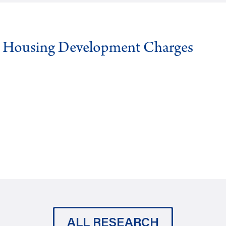
g Housing Development Charges
ALL RESEARCH