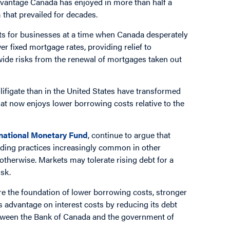
 advantage Canada has enjoyed in more than half a
that prevailed for decades.
ts for businesses at a time when Canada desperately
r fixed mortgage rates, providing relief to
-wide risks from the renewal of mortgages taken out
olifigate than in the United States have transformed
t now enjoys lower borrowing costs relative to the
rnational Monetary Fund
, continue to argue that
ding practices increasingly common in other
otherwise. Markets may tolerate rising debt for a
sk.
re the foundation of lower borrowing costs, stronger
s advantage on interest costs by reducing its debt
etween the Bank of Canada and the government of