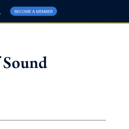
BECOME A MEMBER
f Sound