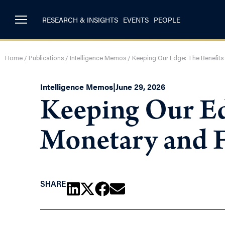
RESEARCH & INSIGHTS
EVENTS
PEOPLE
Home
/
Publications
/
Intelligence Memos
/
Keeping Our Edge: The Benefits 
Intelligence Memos
|
June 29, 2026
Keeping Our Ed
Monetary and F
SHARE