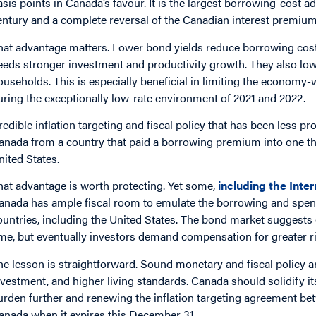
asis points in Canada’s favour. It is the largest borrowing-cost
entury and a complete reversal of the Canadian interest premium 
hat advantage matters. Lower bond yields reduce borrowing cos
eeds stronger investment and productivity growth. They also lowe
ouseholds. This is especially beneficial in limiting the economy
uring the exceptionally low-rate environment of 2021 and 2022.
redible inflation targeting and fiscal policy that has been less pr
anada from a country that paid a borrowing premium into one tha
nited States.
hat advantage is worth protecting. Yet some,
including the Inte
anada has ample fiscal room to emulate the borrowing and spen
ountries, including the United States. The bond market suggests 
ime, but eventually investors demand compensation for greater ri
he lesson is straightforward. Sound monetary and fiscal policy a
nvestment, and higher living standards. Canada should solidify it
urden further and renewing the inflation targeting agreement b
anada when it expires this December 31.