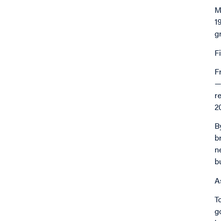
M
1
g
F
F
—
r
2
B
b
n
b
A
T
g