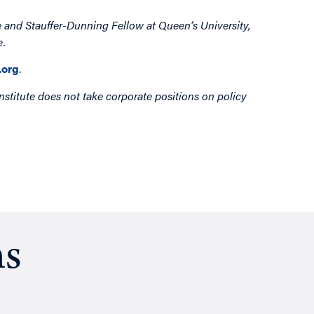
 and Stauffer-Dunning Fellow at Queen’s University,
e.
org
.
nstitute does not take corporate positions on policy
ns