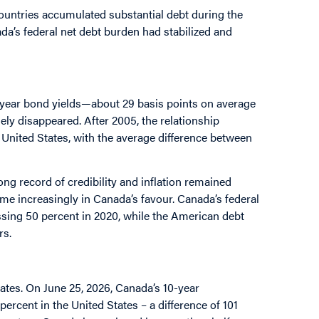
countries accumulated substantial debt during the
da’s federal net debt burden had stabilized and
-year bond yields—about 29 basis points on average
ely disappeared. After 2005, the relationship
United States, with the average difference between
ong record of credibility and inflation remained
ame increasingly in Canada’s favour. Canada’s federal
sing 50 percent in 2020, while the American debt
rs.
tates. On June 25, 2026, Canada’s 10-year
rcent in the United States – a difference of 101