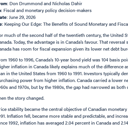
rom
: Don Drummond and Nicholas Dahir
o
: Fiscal and monetary policy decision-makers
ate
: June 29, 2026
e
: Keeping Our Edge: The Benefits of Sound Monetary and Fisca
or much of the second half of the twentieth century, the United
anada. Today, the advantage is in Canada’s favour. That reversal
anada has room for fiscal expansion given its lower net debt burd
rom 1960 to 1996, Canada’s 10-year bond yield was 104 basis po
igher inflation in Canada likely explains much of the difference a
han in the United States from 1960 to 1991. Investors typically de
urchasing power from higher inflation. Canada carried a lower ne
960s and 1970s, but by the 1980s, the gap had narrowed as both 
hen the story changed.
rice stability became the central objective of Canadian monetary
991. Inflation fell, became more stable and predictable, and increas
ince 1992, inflation has averaged 2.04 percent in Canada and 2.14