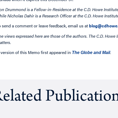
on Drummond is a Fellow-in-Residence at the C.D. Howe Institute
hile Nicholas Dahir is a Research Officer at the C.D. Howe Institut
o send a comment or leave feedback, email us at
blog@cdhowe.
he views expressed here are those of the authors. The C.D. Howe I
atters.
 version of this Memo first appeared in
.
The Globe and Mail
elated Publicatio