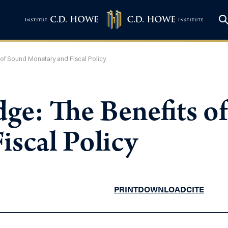
of Sound Monetary and Fiscal Policy
ge: The Benefits o
iscal Policy
PRINT
DOWNLOAD
CITE