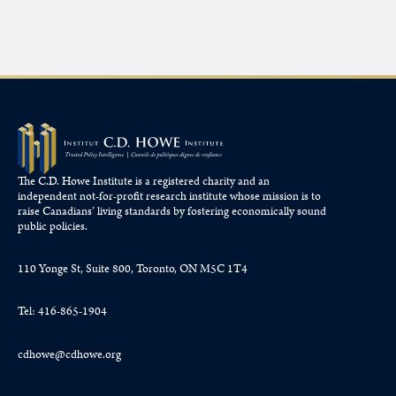
The C.D. Howe Institute is a registered charity and an
independent not-for-profit research institute whose mission is to
raise
Canadians’
living standards by fostering economically sound
public policies.
110 Yonge St, Suite 800, Toronto, ON M5C 1T4
Tel: 416-865-1904
cdhowe@cdhowe.org