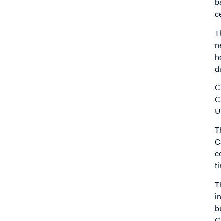
b
c
T
n
h
d
C
C
U
T
C
c
t
T
i
b
C