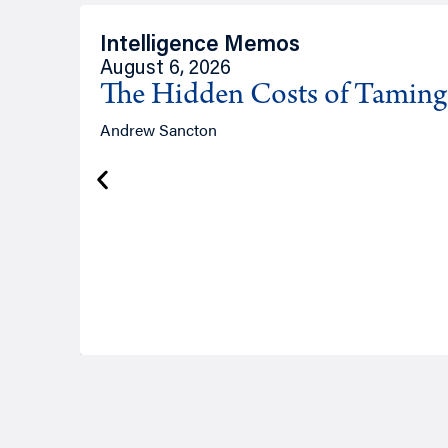
Intelligence Memos
August 6, 2026
The Hidden Costs of Tamin
Andrew Sancton