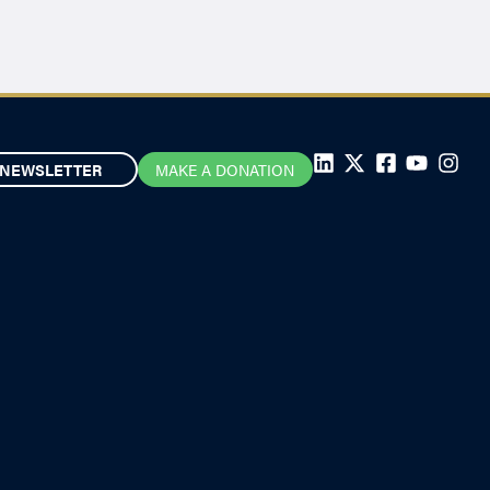
NEWSLETTER
MAKE A DONATION