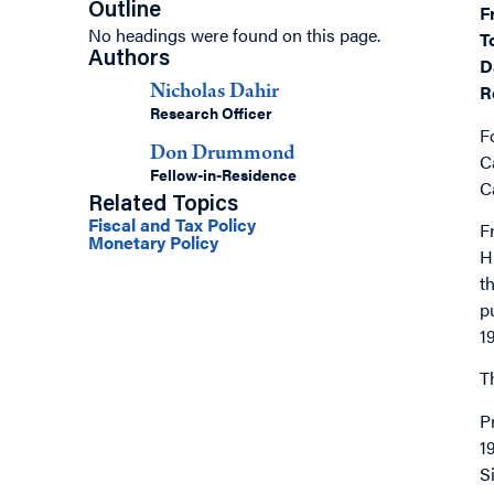
Outline
F
No headings were found on this page.
T
Authors
D
R
Nicholas Dahir
Research Officer
F
Don Drummond
C
Fellow-in-Residence
C
Related Topics
Fiscal and Tax Policy
F
Monetary Policy
H
t
p
1
T
P
1
S