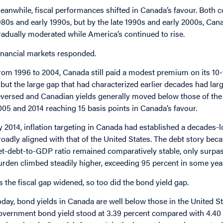
eanwhile, fiscal performances shifted in Canada’s favour. Both 
980s and early 1990s, but by the late 1990s and early 2000s, Cana
radually moderated while America’s continued to rise.
inancial markets responded.
rom 1996 to 2004, Canada still paid a modest premium on its 10
but the large gap that had characterized earlier decades had larg
eversed and Canadian yields generally moved below those of the 
005 and 2014 reaching 15 basis points in Canada’s favour.
y 2014, inflation targeting in Canada had established a decades-l
roadly aligned with that of the United States. The debt story bec
et-debt-to-GDP ratio remained comparatively stable, only surpas
urden climbed steadily higher, exceeding 95 percent in some yea
s the fiscal gap widened, so too did the bond yield gap.
oday, bond yields in Canada are well below those in the United S
overnment bond yield stood at 3.39 percent compared with 4.40 pe