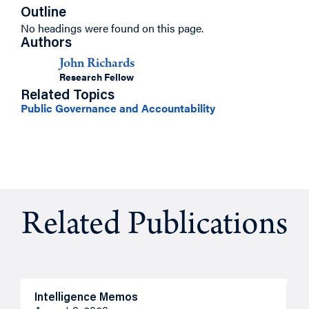
Outline
No headings were found on this page.
Authors
John Richards
Research Fellow
Related Topics
Public Governance and Accountability
Related Publications
Intelligence Memos
R