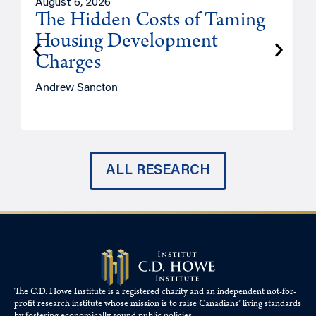
August 6, 2026
A
The Hidden Costs of Taming
Housing Development
Charges
Andrew Sancton
J
ALL RESEARCH
The C.D. Howe Institute is a registered charity and an independent not-for-
profit research institute whose mission is to raise
Canadians’
living standards
by fostering economically sound public policies.