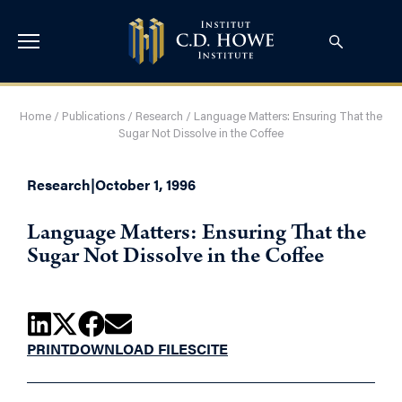
Home
/
Publications
/
Research
/
Language Matters: Ensuring That the
Sugar Not Dissolve in the Coffee
Research
|
October 1, 1996
Language Matters: Ensuring That the
Sugar Not Dissolve in the Coffee
PRINT
DOWNLOAD FILES
CITE