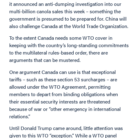
it announced an anti-dumping investigation into our
multi-billion canola sales this week – something the
government is presumed to be prepared for. China will
also challenge Canada at the World Trade Organization.
To the extent Canada needs some WTO cover in
keeping with the country’s long-standing commitments
to the multilateral rules-based order, there are
arguments that can be mustered.
One argument Canada can use is that exceptional
tariffs – such as these section 53 surcharges – are
allowed under the WTO Agreement, permitting
members to depart from binding obligations when
their essential security interests are threatened
because of war or “other emergency in international
relations.”
Until Donald Trump came around, little attention was
given to this WTO “exception.” While a WTO panel