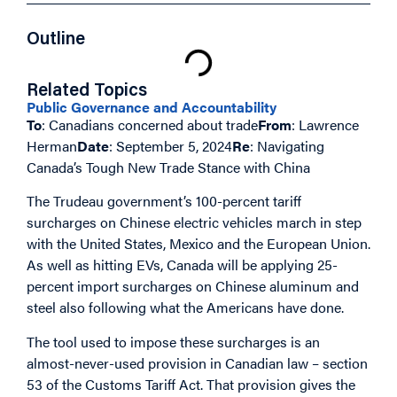
Outline
Related Topics
Public Governance and Accountability
To
: Canadians concerned about trade
From
: Lawrence
Herman
Date
: September 5, 2024
Re
: Navigating
Canada’s Tough New Trade Stance with China
The Trudeau government’s 100-percent tariff
surcharges on Chinese electric vehicles march in step
with the United States, Mexico and the European Union.
As well as hitting EVs, Canada will be applying 25-
percent import surcharges on Chinese aluminum and
steel also following what the Americans have done.
The tool used to impose these surcharges is an
almost-never-used provision in Canadian law – section
53 of the Customs Tariff Act. That provision gives the