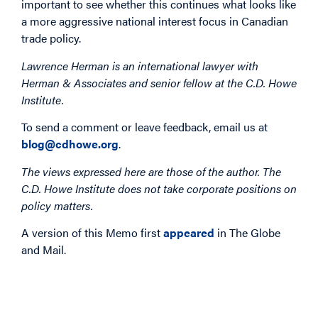
important to see whether this continues what looks like
a more aggressive national interest focus in Canadian
trade policy.
Lawrence Herman is an international lawyer with
Herman & Associates and senior fellow at the C.D. Howe
Institute.
To send a comment or leave feedback, email us at
blog@cdhowe.org
.
The views expressed here are those of the author. The
C.D. Howe Institute does not take corporate positions on
policy matters.
A version of this Memo first
appeared
in The Globe
and Mail.