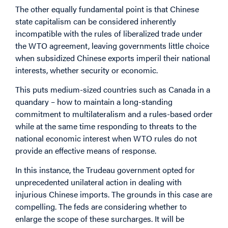
The other equally fundamental point is that Chinese
state capitalism can be considered inherently
incompatible with the rules of liberalized trade under
the WTO agreement, leaving governments little choice
when subsidized Chinese exports imperil their national
interests, whether security or economic.
This puts medium-sized countries such as Canada in a
quandary – how to maintain a long-standing
commitment to multilateralism and a rules-based order
while at the same time responding to threats to the
national economic interest when WTO rules do not
provide an effective means of response.
In this instance, the Trudeau government opted for
unprecedented unilateral action in dealing with
injurious Chinese imports. The grounds in this case are
compelling. The feds are considering whether to
enlarge the scope of these surcharges. It will be