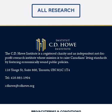
ALL RESEARCH
The C.D. Howe Institute is a registered charity and an independent not-for-
profit research institute whose mission is to raise
Canadians’
living standards
by fostering economically sound public policies.
110 Yonge St, Suite 800, Toronto, ON M5C 1T4
Tel: 416-865-1904
cdhowe@cdhowe.org
PRIVACY
TERMS & CONDITIONS