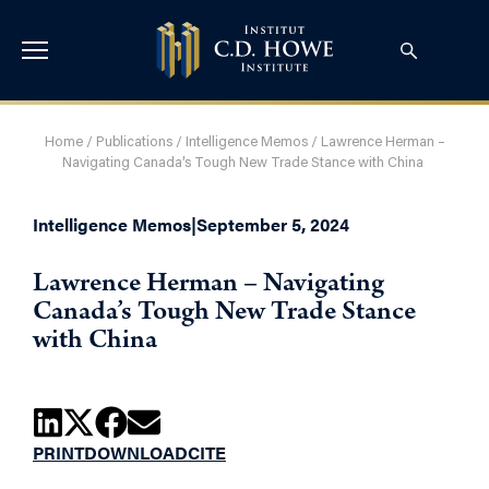
Home
/
Publications
/
Intelligence Memos
/
Lawrence Herman –
Navigating Canada’s Tough New Trade Stance with China
Intelligence Memos
|
September 5, 2024
Lawrence Herman – Navigating
Canada’s Tough New Trade Stance
with China
PRINT
DOWNLOAD
CITE