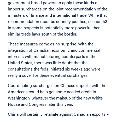
government broad powers to apply these kinds of
import surcharges on the joint recommendation of the
ministers of finance and international trade. While that
recommendation must be soundly justified, section 53
in some respects is potentially more powerful than
similar trade laws south of the border.
These measures come as no surprise. With the
integration of Canadian economic and commercial
interests with manufacturing counterparts in the
United States, there was little doubt that the
consultations the feds initiated six weeks ago were
really a cover for these eventual surcharges.
Coordinating surcharges on Chinese imports with the
Americans could help get some needed credit in
Washington, whatever the makeup of the new White
House and Congress later this year.
China will certainly retaliate against Canadian exports –