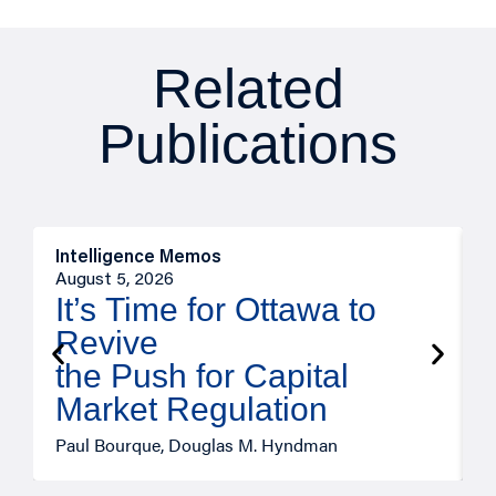
Related
Publications
Intelligence Memos
O
August 5, 2026
A
It’s Time for Ottawa to
Revive
the Push for Capital
Market Regulation
T
Paul Bourque, Douglas M. Hyndman