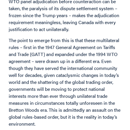
WTO panel adjudication before counteraction can be
taken, the paralysis of its dispute settlement system –
frozen since the Trump years – makes the adjudication
requirement meaningless, leaving Canada with every
justification to act unilaterally.
The point to emerge from this is that these multilateral
rules – first in the 1947 General Agreement on Tariffs
and Trade (GATT) and expanded under the 1994 WTO
agreement – were drawn up in a different era. Even
though they have served the international community
well for decades, given cataclysmic changes in today’s
world and the shattering of the global trading order,
governments will be moving to protect national
interests more than ever through unilateral trade
measures in circumstances totally unforeseen in the
Bretton Woods era. This is admittedly an assault on the
global rules-based order, but it is the reality in today’s
environment.