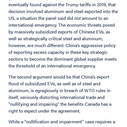
eventually found against the Trump tariffs in 2019, that
decision involved aluminum and steel exported into the
US, a situation the panel said did not amount to an
international emergency. The economic threats posed
by massively subsidized exports of Chinese EVs, as
well as strategically critical steel and aluminum,
however, are much different. China’s aggressive policy
of exporting excess capacity in these key strategic
sectors to become the dominant global supplier meets
the threshold of an international emergency.
The second argument would be that China’s export
flood of subsidized EVs, as well as of steel and
aluminum, is egregiously in breach of WTO rules in
itself, seriously distorting international trade and
“nullifying and impairing” the benefits Canada has a
right to expect under the agreement.
While a “nullification and impairment” case requires a