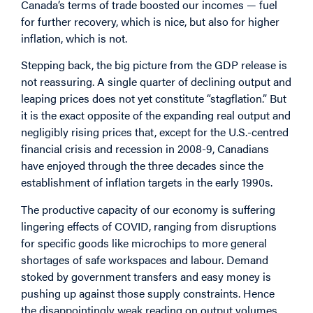
Canada’s terms of trade boosted our incomes — fuel
for further recovery, which is nice, but also for higher
inflation, which is not.
Stepping back, the big picture from the GDP release is
not reassuring. A single quarter of declining output and
leaping prices does not yet constitute “stagflation.” But
it is the exact opposite of the expanding real output and
negligibly rising prices that, except for the U.S.-centred
financial crisis and recession in 2008-9, Canadians
have enjoyed through the three decades since the
establishment of inflation targets in the early 1990s.
The productive capacity of our economy is suffering
lingering effects of COVID, ranging from disruptions
for specific goods like microchips to more general
shortages of safe workspaces and labour. Demand
stoked by government transfers and easy money is
pushing up against those supply constraints. Hence
the disappointingly weak reading on output volumes