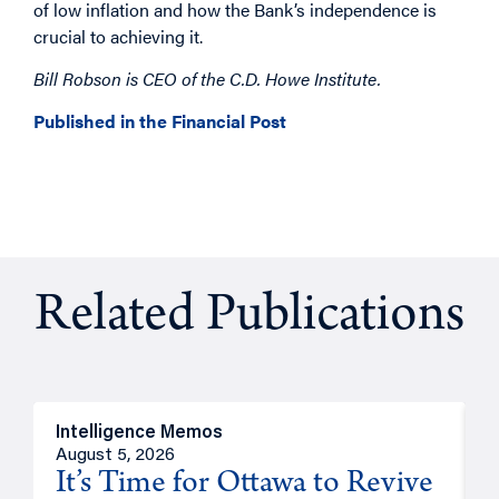
of low inflation and how the Bank’s independence is
crucial to achieving it.
Bill Robson is CEO of the C.D. Howe Institute.
Published in the Financial Post
Related Publications
Intelligence Memos
O
August 5, 2026
A
It’s Time for Ottawa to Revive