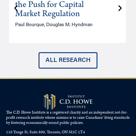
the Push for Capital
Market Regulation
T
Paul Bourque, Douglas M. Hyndman
ALL RESEARCH
The C.D. Howe Institute is a registered charity and an independent not-for-
profit research institute whose mission is to raise
Canadians’
living standards
by fostering economically sound public policies.
110 Yonge St, Suite 800, Toronto, ON M5C 1T4