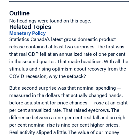
Outline
No headings were found on this page.
Related Topics
Monetary Policy
Statistics Canada’s latest gross domestic product
release contained at least two surprises. The first was
that real GDP fell at an annualized rate of one per cent
in the second quarter. That made headlines. With all the
stimulus and rising optimism about recovery from the
COVID recession, why the setback?
But a second surprise was that nominal spending —
measured in the dollars that actually changed hands,
before adjustment for price changes — rose at an eight
per cent annualized rate. That raised eyebrows. The
difference between a one-per cent real fall and an eight-
per cent nominal rise is nine per cent higher prices.
Real activity slipped a little. The value of our money