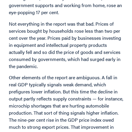
government supports and working from home, rose an
eye-popping 17 per cent.
Not everything in the report was that bad. Prices of
services bought by households rose less than two per
cent over the year. Prices paid by businesses investing
in equipment and intellectual property products
actually fell and so did the price of goods and services
consumed by governments, which had surged early in
the pandemic.
Other elements of the report are ambiguous. A fall in
real GDP typically signals weak demand, which
prefigures lower inflation. But this time the decline in
output partly reflects supply constraints — for instance,
microchip shortages that are hurting automobile
production. That sort of thing signals higher inflation.
The nine-per cent rise in the GDP price index owed
much to strong export prices. That improvement in