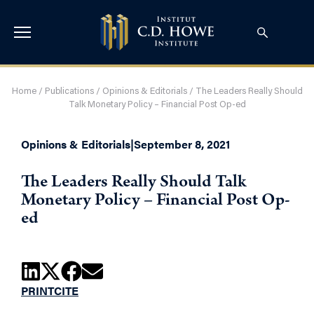
Home
/
Publications
/
Opinions & Editorials
/
The Leaders Really Should
Talk Monetary Policy – Financial Post Op-ed
Opinions & Editorials
|
September 8, 2021
The Leaders Really Should Talk
Monetary Policy – Financial Post Op-
ed
PRINT
CITE