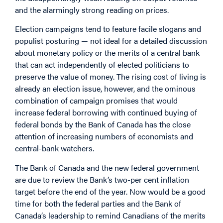
and the alarmingly strong reading on prices.
Election campaigns tend to feature facile slogans and
populist posturing — not ideal for a detailed discussion
about monetary policy or the merits of a central bank
that can act independently of elected politicians to
preserve the value of money. The rising cost of living is
already an election issue, however, and the ominous
combination of campaign promises that would
increase federal borrowing with continued buying of
federal bonds by the Bank of Canada has the close
attention of increasing numbers of economists and
central-bank watchers.
The Bank of Canada and the new federal government
are due to review the Bank’s two-per cent inflation
target before the end of the year. Now would be a good
time for both the federal parties and the Bank of
Canada’s leadership to remind Canadians of the merits