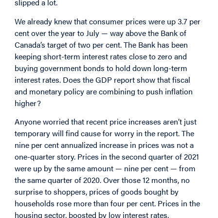
slipped a lot.
We already knew that consumer prices were up 3.7 per
cent over the year to July — way above the Bank of
Canada’s target of two per cent. The Bank has been
keeping short-term interest rates close to zero and
buying government bonds to hold down long-term
interest rates. Does the GDP report show that fiscal
and monetary policy are combining to push inflation
higher?
Anyone worried that recent price increases aren’t just
temporary will find cause for worry in the report. The
nine per cent annualized increase in prices was not a
one-quarter story. Prices in the second quarter of 2021
were up by the same amount — nine per cent — from
the same quarter of 2020. Over those 12 months, no
surprise to shoppers, prices of goods bought by
households rose more than four per cent. Prices in the
housing sector, boosted by low interest rates,