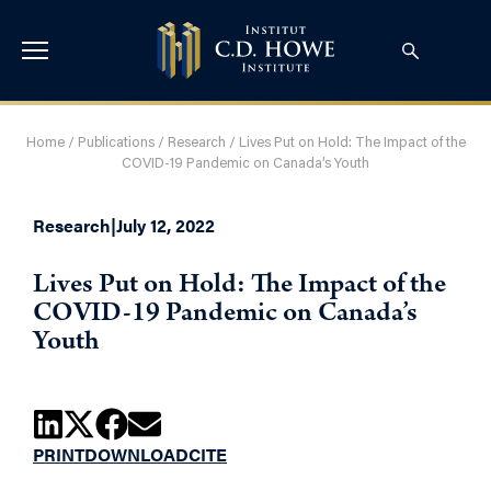
Home
/
Publications
/
Research
/
Lives Put on Hold: The Impact of the
COVID-19 Pandemic on Canada’s Youth
Research
|
July 12, 2022
Lives Put on Hold: The Impact of the
COVID-19 Pandemic on Canada’s
Youth
PRINT
DOWNLOAD
CITE