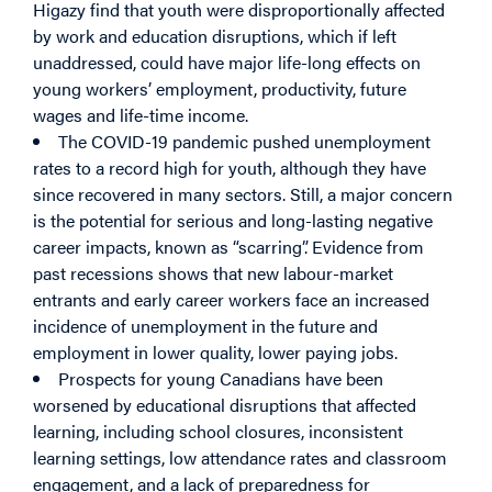
Higazy find that youth were disproportionally affected
by work and education disruptions, which if left
unaddressed, could have major life-long effects on
young workers’ employment, productivity, future
wages and life-time income.
The COVID-19 pandemic pushed unemployment
rates to a record high for youth, although they have
since recovered in many sectors. Still, a major concern
is the potential for serious and long-lasting negative
career impacts, known as “scarring”. Evidence from
past recessions shows that new labour-market
entrants and early career workers face an increased
incidence of unemployment in the future and
employment in lower quality, lower paying jobs.
Prospects for young Canadians have been
worsened by educational disruptions that affected
learning, including school closures, inconsistent
learning settings, low attendance rates and classroom
engagement, and a lack of preparedness for