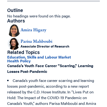
Outline
No headings were found on this page.
Authors
Amira Higazy
Parisa Mahboubi
Associate Director of Research
Related Topics
Education, Skills and Labour Market
Health Policy
Canada’s Youth Face Career “Scarring,” Learning
Losses Post-Pandemic
Canada’s youth face career scarring and learning
losses post-pandemic, according to a new report
released by the C.D. Howe Institute. In “Lives Put on
Hold: The Impact of the COVID-19 Pandemic on
Canada’s Youth,” authors Parisa Mahboubi and Amira