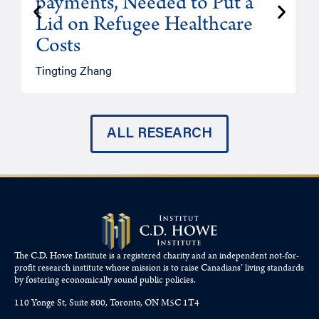
payments, Needed to Put a
Lid on Refugee Healthcare
Costs
A
Tingting Zhang
ALL RESEARCH
The C.D. Howe Institute is a registered charity and an independent not-for-
profit research institute whose mission is to raise
Canadians’
living standards
by fostering economically sound public policies.
110 Yonge St, Suite 800, Toronto, ON M5C 1T4