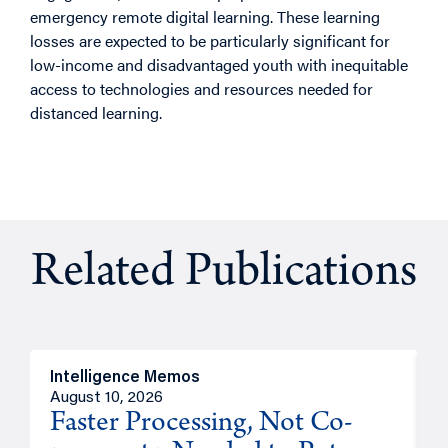
emergency remote digital learning. These learning
losses are expected to be particularly significant for
low-income and disadvantaged youth with inequitable
access to technologies and resources needed for
distanced learning.
Related Publications
Intelligence Memos
I
August 10, 2026
A
Faster Processing, Not Co-