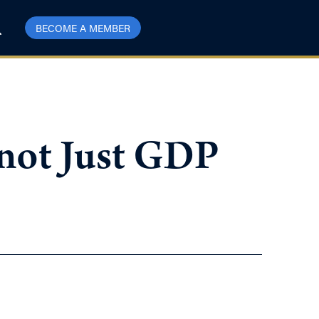
BECOME A MEMBER
 not Just GDP