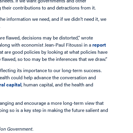
ce sheets. If we want governments and other
their contributions to and detractions from it.
 the information we need, and if we didn’t need it, we
.
e flawed, decisions may be distorted,” wrote
long with economist Jean-Paul Fitoussi in a
report
t are good policies by looking at what policies have
flawed, so too may be the inferences that we draw.”
eflecting its importance to our long-term success.
ealth could help advance the conversation and
ral capital
, human capital, and the health and
hanging and encourage a more long-term view that
oing so is a key step in making the future salient and
tion Government
.