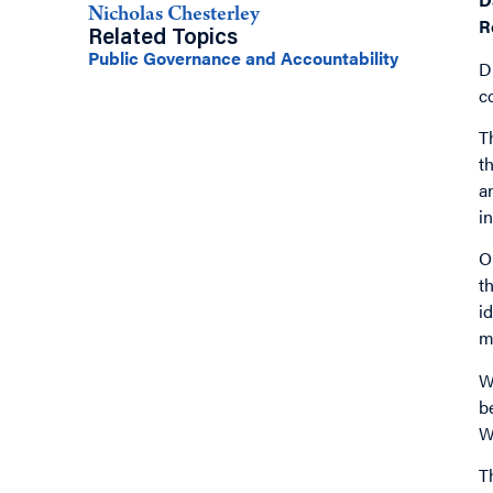
Nicholas Chesterley
R
Related Topics
Public Governance and Accountability
D
c
T
t
a
i
O
t
i
m
W
b
W
T