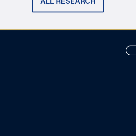
ALL RESEARCH