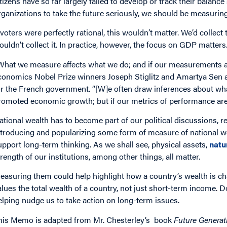
itizens have so far largely failed to develop or track their balan
rganizations to take the future seriously, we should be measuring 
f voters were perfectly rational, this wouldn’t matter. We’d collect
ouldn’t collect it. In practice, however, the focus on GDP matters
What we measure affects what we do; and if our measurements ar
conomics Nobel Prize winners Joseph Stiglitz and Amartya Sen a
or the French government. “[W]e often draw inferences about wha
romoted economic growth; but if our metrics of performance are 
ational wealth has to become part of our political discussions, r
ntroducing and popularizing some form of measure of national w
upport long-term thinking. As we shall see, physical assets,
natu
trength of our institutions, among other things, all matter.
easuring them could help highlight how a country’s wealth is c
alues the total wealth of a country, not just short-term income. D
elping nudge us to take action on long-term issues.
his Memo is adapted from Mr. Chesterley’s book
Future Genera