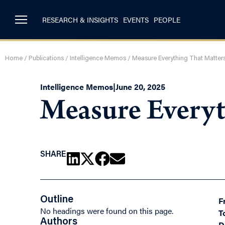
RESEARCH & INSIGHTS
EVENTS
PEOPLE
Home
/
Publications
/
Intelligence Memos
/
Measure Everything That Matters
Intelligence Memos
|
June 20, 2025
Measure Everyt
SHARE
Outline
F
No headings were found on this page.
T
Authors
D