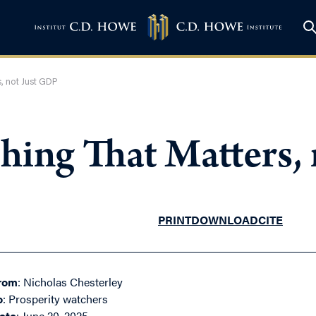
, not Just GDP
hing That Matters,
PRINT
DOWNLOAD
CITE
rom
: Nicholas Chesterley
o
: Prosperity watchers
ate
: June 20, 2025