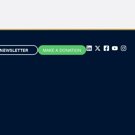
NEWSLETTER
MAKE A DONATION