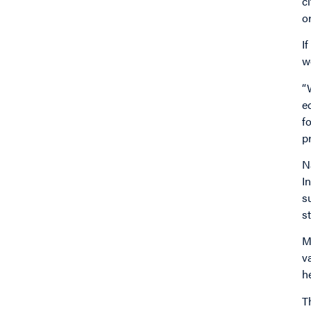
c
o
I
w
“
e
f
p
N
I
s
s
M
v
h
T