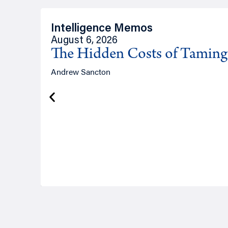
Intelligence Memos
August 6, 2026
The Hidden Costs of Tamin
Andrew Sancton