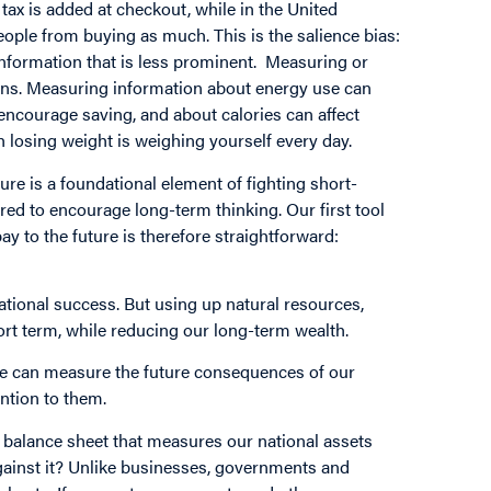
e tax is added at checkout, while in the United
people from buying as much. This is the salience bias:
information that is less prominent. Measuring or
ions. Measuring information about energy use can
courage saving, and about calories can affect
th losing weight is weighing yourself every day.
re is a foundational element of fighting short-
ed to encourage long-term thinking. Our first tool
 to the future is therefore straightforward:
ational success. But using up natural resources,
ort term, while reducing our long-term wealth.
if we can measure the future consequences of our
ntion to them.
a balance sheet that measures our national assets
 against it? Unlike businesses, governments and