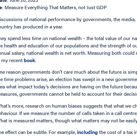
e
: Measure Everything That Matters, not Just GDP
iscussions of national performance by governments, the media,
ountry has produced in a year.
hey spend less time on national wealth – the total value of our na
he health and education of our populations and the strength of our
nnual salary, national wealth is net worth. Measuring both could m
n my recent
book
.
ne reason governments don’t care much about the future is simple
he time problems arise, an election has swept in a new governmen
dea what impact today’s decisions are having on the future beca
easures, governments cannot be held to account for their decisi
hat’s more, research on human biases suggests that what we ch
ehaviour. If we measure the number of calls taken in a call centre
hat is measured matters, though what matters may not be easil
he effect can be subtle. For example,
including
the cost of a tax