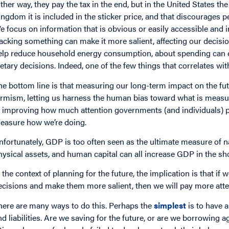
ither way, they pay the tax in the end, but in the United States th
ingdom it is included in the sticker price, and that discourages 
e focus on information that is obvious or easily accessible and 
racking something can make it more salient, affecting our decis
elp reduce household energy consumption, about spending can en
ietary decisions. Indeed, one of the few things that correlates wi
he bottom line is that measuring our long-term impact on the futu
ermism, letting us harness the human bias toward what is measur
n improving how much attention governments (and individuals) pay
easure how we’re doing.
nfortunately, GDP is too often seen as the ultimate measure of n
hysical assets, and human capital can all increase GDP in the sh
n the context of planning for the future, the implication is that 
ecisions and make them more salient, then we will pay more atte
here are many ways to do this. Perhaps the
simplest
is to have 
nd liabilities. Are we saving for the future, or are we borrowing