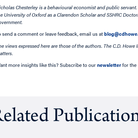
icholas Chesterley is a behavioural economist and public servant
he University of Oxford as a Clarendon Scholar and SSHRC Doctoral
overnment.
o send a comment or leave feedback, email us at
blog@cdhowe.
he views expressed here are those of the authors. The C.D. Howe I
atters.
ant more insights like this? Subscribe to our
newsletter
for the
elated Publicatio