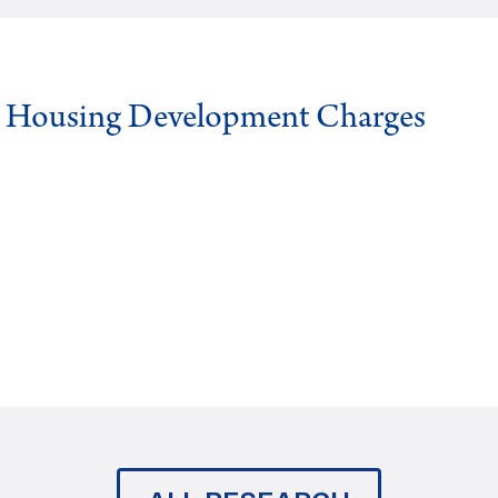
g Housing Development Charges