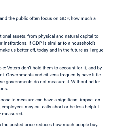
 and the public often focus on GDP, how much a
tional assets, from physical and natural capital to
 institutions. If GDP is similar to a household’s
ake us better off, today and in the future as I argue
: Voters don’t hold them to account for it, and by
t. Governments and citizens frequently have little
use governments do not measure it. Without better
ons.
oose to measure can have a significant impact on
, employees may cut calls short or be less helpful.
y measured.
 in the posted price reduces how much people buy.