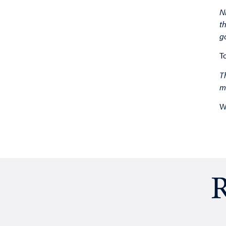
N
t
g
T
T
m
W
R