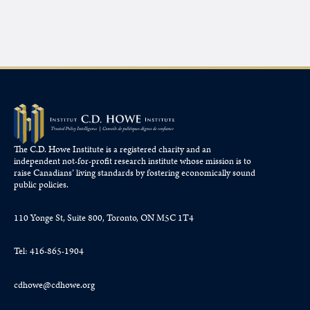
The C.D. Howe Institute is a registered charity and an
independent not-for-profit research institute whose mission is to
raise
Canadians’
living standards by fostering economically sound
public policies.
110 Yonge St, Suite 800, Toronto, ON M5C 1T4
Tel: 416-865-1904
cdhowe@cdhowe.org