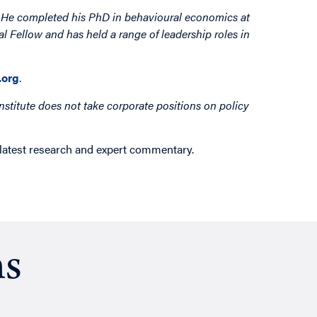
. He completed his PhD in behavioural economics at
 Fellow and has held a range of leadership roles in
org
.
nstitute does not take corporate positions on policy
 latest research and expert commentary.
ns