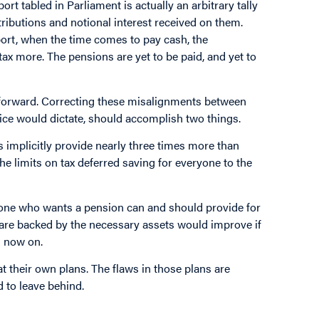
port tabled in Parliament is actually an arbitrary tally
tributions and notional interest received on them.
ort, when the time comes to pay cash, the
ax more. The pensions are yet to be paid, and yet to
t forward. Correcting these misalignments between
ce would dictate, should accomplish two things.
 implicitly provide nearly three times more than
he limits on tax deferred saving for everyone to the
yone who wants a pension can and should provide for
 are backed by the necessary assets would improve if
m now on.
their own plans. The flaws in those plans are
d to leave behind.