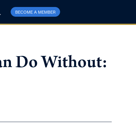
BECOME A MEMBER
an Do Without: