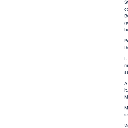
S
c
B
g
b
P
t
I
m
s
A
i
M
M
s
W