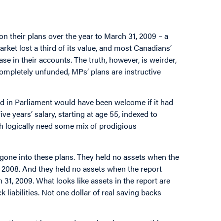
n their plans over the year to March 31, 2009 – a
rket lost a third of its value, and most Canadians’
e in their accounts. The truth, however, is weirder,
completely unfunded, MPs’ plans are instructive
d in Parliament would have been welcome if it had
ve years’ salary, starting at age 55, indexed to
 rich logically need some mix of prodigious
r gone into these plans. They held no assets when the
 2008. And they held no assets when the report
 31, 2009. What looks like assets in the report are
 liabilities. Not one dollar of real saving backs