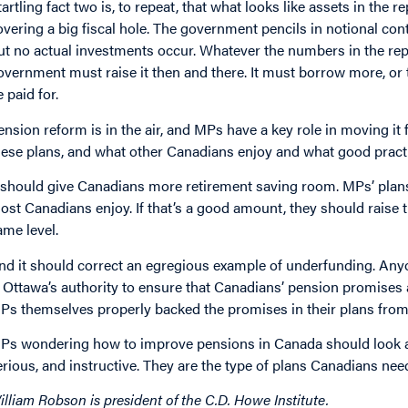
tartling fact two is, to repeat, that what looks like assets in the re
overing a big fiscal hole. The government pencils in notional con
ut no actual investments occur. Whatever the numbers in the rep
overnment must raise it then and there. It must borrow more, or t
e paid for.
ension reform is in the air, and MPs have a key role in moving i
hese plans, and what other Canadians enjoy and what good practi
t should give Canadians more retirement saving room. MPs’ plans
ost Canadians enjoy. If that’s a good amount, they should raise t
ame level.
nd it should correct an egregious example of underfunding. An
t. Ottawa’s authority to ensure that Canadians’ pension promises
Ps themselves properly backed the promises in their plans fro
Ps wondering how to improve pensions in Canada should look at 
erious, and instructive. They are the type of plans Canadians nee
illiam Robson is president of the C.D. Howe Institute.