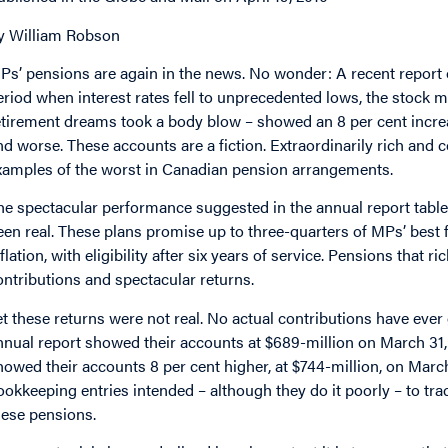
y William Robson
Ps’ pensions are again in the news. No wonder: A recent report o
eriod when interest rates fell to unprecedented lows, the stock ma
etirement dreams took a body blow – showed an 8 per cent increas
nd worse. These accounts are a fiction. Extraordinarily rich and 
xamples of the worst in Canadian pension arrangements.
he spectacular performance suggested in the annual report table
een real. These plans promise up to three-quarters of MPs’ best fi
nflation, with eligibility after six years of service. Pensions that
ontributions and spectacular returns.
et these returns were not real. No actual contributions have eve
nnual report showed their accounts at $689-million on March 31,
howed their accounts 8 per cent higher, at $744-million, on March
ookkeeping entries intended – although they do it poorly – to track
hese pensions.