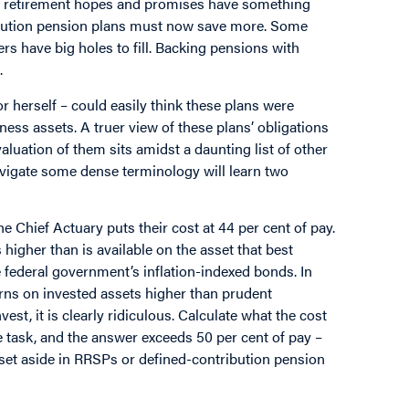
hat retirement hopes and promises have something
ution pension plans must now save more. Some
ers have big holes to fill. Backing pensions with
.
 herself – could easily think these plans were
ness assets. A truer view of these plans’ obligations
valuation of them sits amidst a daunting list of other
avigate some dense terminology will learn two
e Chief Actuary puts their cost at 44 per cent of pay.
higher than is available on the asset that best
e federal government’s inflation-indexed bonds. In
ns on invested assets higher than prudent
st, it is clearly ridiculous. Calculate what the cost
e task, and the answer exceeds 50 per cent of pay –
set aside in RRSPs or defined-contribution pension