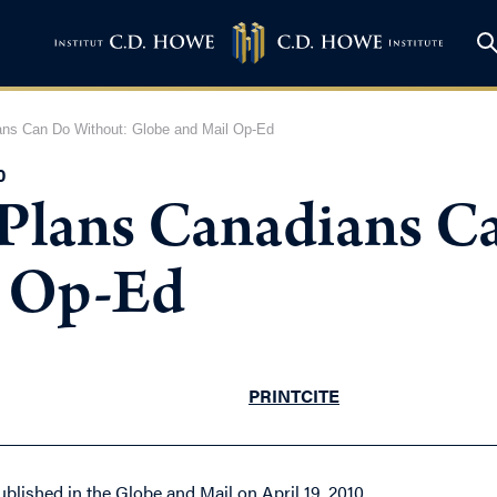
ns Can Do Without: Globe and Mail Op-Ed
0
Plans Canadians C
l Op-Ed
PRINT
CITE
ublished in the Globe and Mail on April 19, 2010