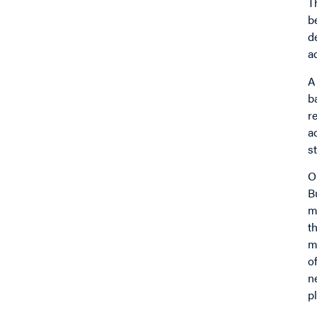
T
b
d
a
A
b
r
a
st
O
B
m
t
m
o
n
p