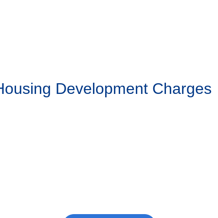
 Housing Development Charges