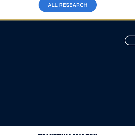
ALL RESEARCH