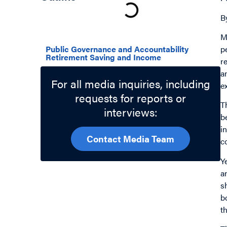
B
Related Topics
M
p
Public Governance and Accountability
Retirement Saving and Income
r
a
For all media inquiries, including
e
requests for reports or
T
interviews:
b
i
Contact Media Team
c
Y
a
s
b
t