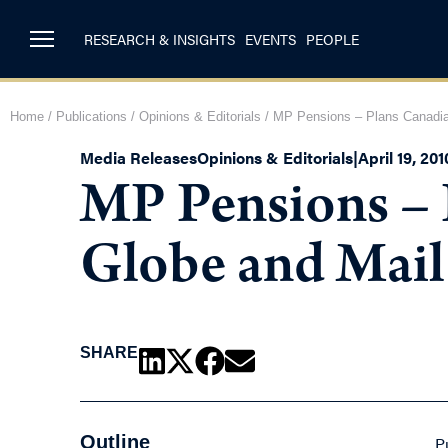
RESEARCH & INSIGHTS
EVENTS
PEOPLE
Home
/
Publications
/
Opinions & Editorials
/
MP Pensions – Plans Canadia
Media Releases
Opinions & Editorials
|
April 19, 201
MP Pensions – 
Globe and Mai
SHARE
Outline
P