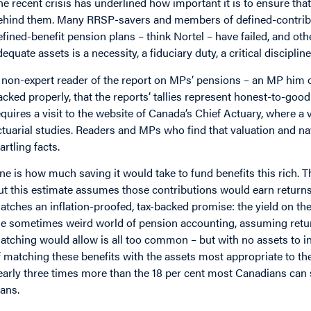
he recent crisis has underlined how important it is to ensure t
ehind them. Many RRSP-savers and members of defined-contrib
efined-benefit pension plans – think Nortel – have failed, and oth
dequate assets is a necessity, a fiduciary duty, a critical discipline
 non-expert reader of the report on MPs’ pensions – an MP him or
acked properly, that the reports’ tallies represent honest-to-good
equires a visit to the website of Canada’s Chief Actuary, where a 
ctuarial studies. Readers and MPs who find that valuation and n
artling facts.
ne is how much saving it would take to fund benefits this rich. Th
ut this estimate assumes those contributions would earn returns 
atches an inflation-proofed, tax-backed promise: the yield on th
he sometimes weird world of pension accounting, assuming retur
atching would allow is all too common – but with no assets to inve
f matching these benefits with the assets most appropriate to th
early three times more than the 18 per cent most Canadians can 
lans.