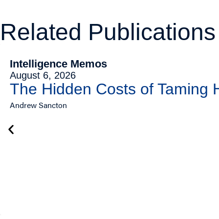
Related Publications
Intelligence Memos
August 6, 2026
The Hidden Costs of Taming
Andrew Sancton