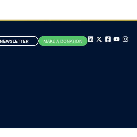
NEWSLETTER
MAKE A DONATION