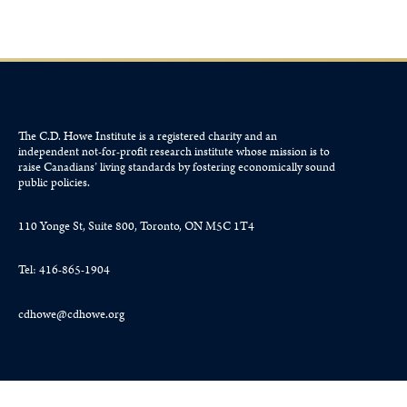
The C.D. Howe Institute is a registered charity and an
independent not-for-profit research institute whose mission is to
raise
Canadians’
living standards by fostering economically sound
public policies.
110 Yonge St, Suite 800, Toronto, ON M5C 1T4
Tel: 416-865-1904
cdhowe@cdhowe.org