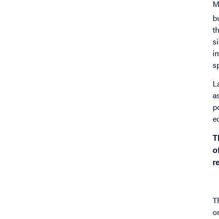
M
b
t
s
i
s
L
a
p
e
T
o
r
T
o