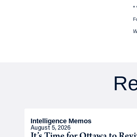
* 
F
W
Re
Intelligence Memos
August 5, 2026
It’s Time for Ottawa to Rev