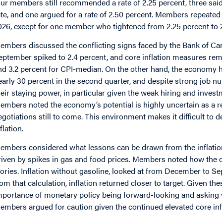
our members still recommended a rate of 2.25 percent, three said
ate, and one argued for a rate of 2.50 percent. Members repeated
026, except for one member who tightened from 2.25 percent to 2
embers discussed the conflicting signs faced by the Bank of Cana
eptember spiked to 2.4 percent, and core inflation measures rema
nd 3.2 percent for CPI-median. On the other hand, the economy 
early 30 percent in the second quarter, and despite strong job
heir staying power, in particular given the weak hiring and inves
embers noted the economy’s potential is highly uncertain as a re
egotiations still to come. This environment makes it difficult to 
flation.
embers considered what lessons can be drawn from the inflation
riven by spikes in gas and food prices. Members noted how the dif
tories. Inflation without gasoline, looked at from December to Se
rom that calculation, inflation returned closer to target. Given t
mportance of monetary policy being forward-looking and asking w
embers argued for caution given the continued elevated core inf