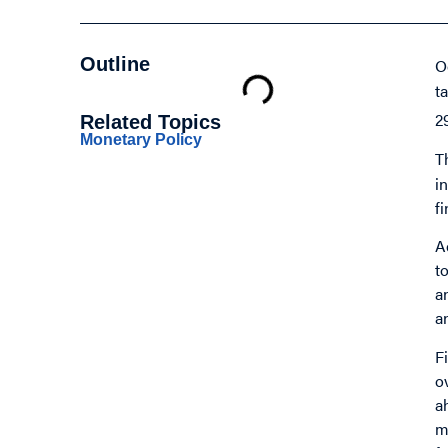
Outline
O
t
2
Related Topics
Monetary Policy
T
i
f
A
t
a
a
F
o
a
m