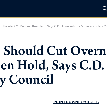
 Rate to 2.25 Percent, then Hold, Says C.D. Howe Institute Monetary Policy C
 Should Cut Overni
hen Hold, Says C.D.
y Council
PRINT
DOWNLOAD
CITE