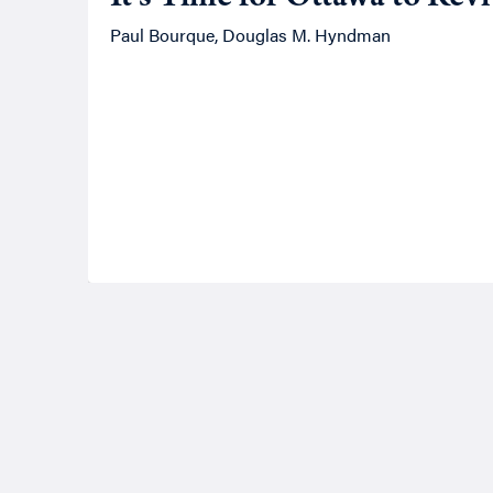
Paul Bourque, Douglas M. Hyndman