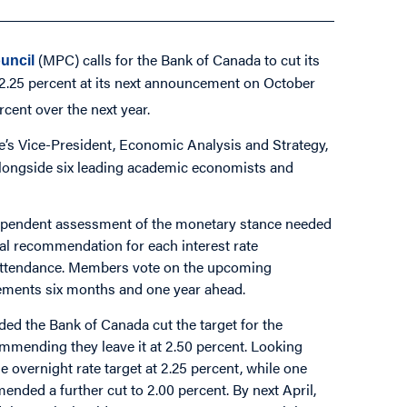
(MPC) calls for the Bank of Canada to cut its
uncil
to 2.25 percent at its next announcement on October
rcent over the next year.
ute’s Vice-President, Economic Analysis and Strategy,
 alongside six leading academic economists and
ependent assessment of the monetary stance needed
rmal recommendation for each interest rate
attendance. Members vote on the upcoming
ments six months and one year ahead.
d the Bank of Canada cut the target for the
ommending they leave it at 2.50 percent. Looking
vernight rate target at 2.25 percent, while one
ed a further cut to 2.00 percent. By next April,