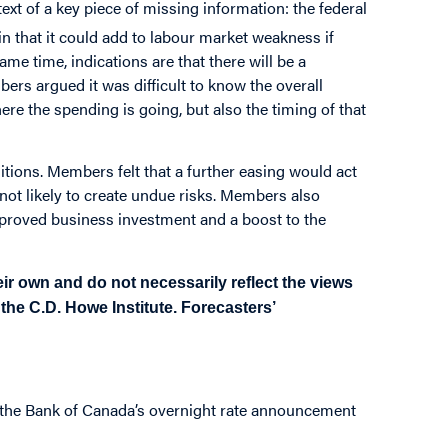
 of a key piece of missing information: the federal
in that it could add to labour market weakness if
same time, indications are that there will be a
s argued it was difficult to know the overall
e the spending is going, but also the timing of that
itions. Members felt that a further easing would act
ot likely to create undue risks. Members also
improved business investment and a boost to the
ir own and do not necessarily reflect the views
f the C.D. Howe Institute. Forecasters’
o the Bank of Canada’s overnight rate announcement