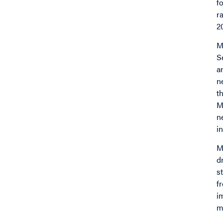
f
r
2
M
S
a
n
t
M
n
in
M
d
s
f
i
m