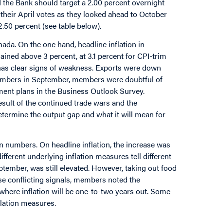
 the Bank should target a 2.00 percent overnight
 their April votes as they looked ahead to October
.50 percent (see table below).
da. On the one hand, headline inflation in
ined above 3 percent, at 3.1 percent for CPI-trim
has clear signs of weakness. Exports were down
 numbers in September, members were doubtful of
tment plans in the Business Outlook Survey.
sult of the continued trade wars and the
determine the output gap and what it will mean for
 numbers. On headline inflation, the increase was
ferent underlying inflation measures tell different
ptember, was still elevated. However, taking out food
hese conflicting signals, members noted the
here inflation will be one-to-two years out. Some
lation measures.