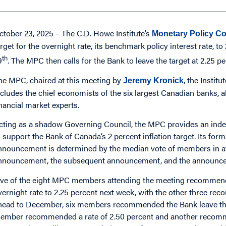
ctober 23, 2025 – The C.D. Howe Institute’s
Monetary Policy Co
arget for the overnight rate, its benchmark policy interest rate, 
th
9
. The MPC then calls for the Bank to leave the target at 2.25 pe
he MPC, chaired at this meeting by
, the Instit
Jeremy Kronick
ncludes the chief economists of the six largest Canadian banks,
inancial market experts.
cting as a shadow Governing Council, the MPC provides an ind
o support the Bank of Canada’s 2 percent inflation target. Its fo
nnouncement is determined by the median vote of members in 
nnouncement, the subsequent announcement, and the announce
ive of the eight MPC members attending the meeting recommende
vernight rate to 2.25 percent next week, with the other three rec
head to December, six members recommended the Bank leave the o
ember recommended a rate of 2.50 percent and another recommend