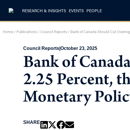
RESEARCH & INSIGHTS
EVENTS
PEOPLE
Home
/
Publications
/
Council Reports
/
Bank of Canada Should Cut Overnight
Council Reports
|
October 23, 2025
Bank of Canada
2.25 Percent, t
Monetary Polic
SHARE