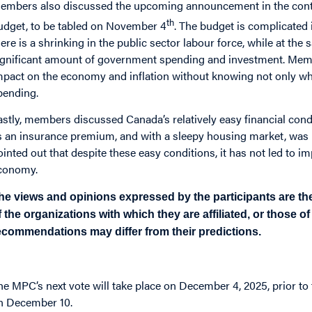
embers also discussed the upcoming announcement in the context
th
udget, to be tabled on November 4
. The budget is complicated 
here is a shrinking in the public sector labour force, while at the 
ignificant amount of government spending and investment. Member
mpact on the economy and inflation without knowing not only wher
pending.
astly, members discussed Canada’s relatively easy financial cond
s an insurance premium, and with a sleepy housing market, was n
ointed out that despite these easy conditions, it has not led to 
conomy.
he views and opinions expressed by the participants are the
f the organizations with which they are affiliated, or those o
ecommendations may differ from their predictions.
he MPC’s next vote will take place on December 4, 2025, prior t
n December 10.