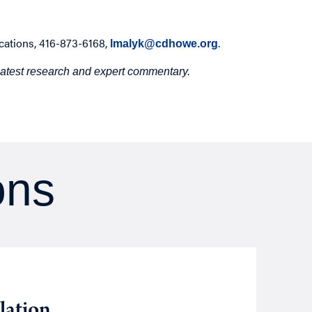
cations, 416-873-6168,
.
lmalyk@cdhowe.org
 latest research and expert commentary.
ons
Opin
Augu
lation
We 