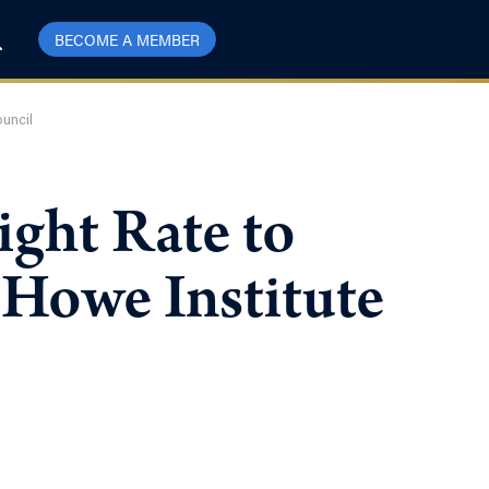
BECOME A MEMBER
ouncil
ght Rate to
 Howe Institute