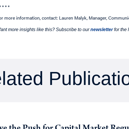
* * * *
or more information, contact: Lauren Malyk, Manager, Communi
ant more insights like this? Subscribe to our
newsletter
for the
lated Publicati
ive the Push for Capital Market Regu