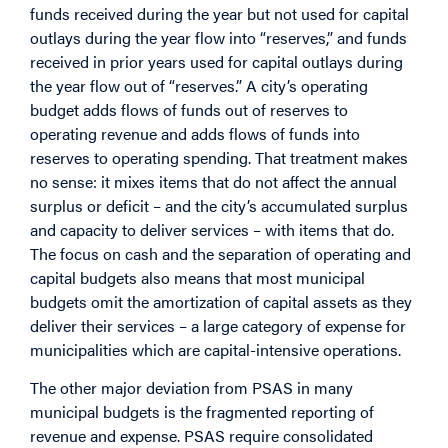
funds received during the year but not used for capital
outlays during the year flow into “reserves,” and funds
received in prior years used for capital outlays during
the year flow out of “reserves.” A city’s operating
budget adds flows of funds out of reserves to
operating revenue and adds flows of funds into
reserves to operating spending. That treatment makes
no sense: it mixes items that do not affect the annual
surplus or deficit – and the city’s accumulated surplus
and capacity to deliver services – with items that do.
The focus on cash and the separation of operating and
capital budgets also means that most municipal
budgets omit the amortization of capital assets as they
deliver their services – a large category of expense for
municipalities which are capital-intensive operations.
The other major deviation from PSAS in many
municipal budgets is the fragmented reporting of
revenue and expense. PSAS require consolidated