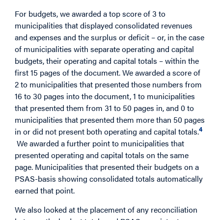
For budgets, we awarded a top score of 3 to
municipalities that displayed consolidated revenues
and expenses and the surplus or deficit – or, in the case
of municipalities with separate operating and capital
budgets, their operating and capital totals – within the
first 15 pages of the document. We awarded a score of
2 to municipalities that presented those numbers from
16 to 30 pages into the document, 1 to municipalities
that presented them from 31 to 50 pages in, and 0 to
municipalities that presented them more than 50 pages
4
in or did not present both operating and capital totals.
We awarded a further point to municipalities that
presented operating and capital totals on the same
page. Municipalities that presented their budgets on a
PSAS-basis showing consolidated totals automatically
earned that point.
We also looked at the placement of any reconciliation