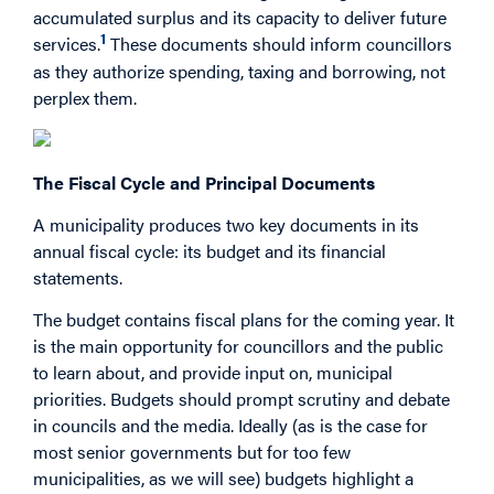
accumulated surplus and its capacity to deliver future
1
services.
These documents should inform councillors
as they authorize spending, taxing and borrowing, not
perplex them.
The Fiscal Cycle and Principal Documents
A municipality produces two key documents in its
annual fiscal cycle: its budget and its financial
statements.
The budget contains fiscal plans for the coming year. It
is the main opportunity for councillors and the public
to learn about, and provide input on, municipal
priorities. Budgets should prompt scrutiny and debate
in councils and the media. Ideally (as is the case for
most senior governments but for too few
municipalities, as we will see) budgets highlight a