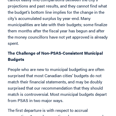
projections and past results, and they cannot find what
the budget’s bottom line implies for the change in the
city’s accumulated surplus by year-end. Many
municipalities are late with their budgets; some finalize
them months after the fiscal year has begun and after
the money councillors have not yet approved is already
spent.
The Challenge of Non-PSAS-Consistent Municipal
Budgets
People who are new to municipal budgeting are often
surprised that most Canadian cities’ budgets do not
match their financial statements, and may be doubly
surprised that our recommendation that they should
match is controversial. Most municipal budgets depart
from PSAS in two major ways.
The first departure is with respect to accrual