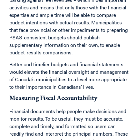
activities and means that only those with the financial
expertise and ample time will be able to compare
budget intentions with actual results. Municipalities
that face provincial or other impediments to preparing
PSAS-consistent budgets should publish
supplementary information on their own, to enable
budget-results comparisons.
Better and timelier budgets and financial statements
would elevate the financial oversight and management
of Canada’s municipalities to a level more appropriate
to their importance in Canadians’ lives.
Measuring Fiscal Accountability
Financial documents help people make decisions and
monitor results. To be useful, they must be accurate,
complete and timely, and formatted so users can
readily find and interpret the principal numbers. These