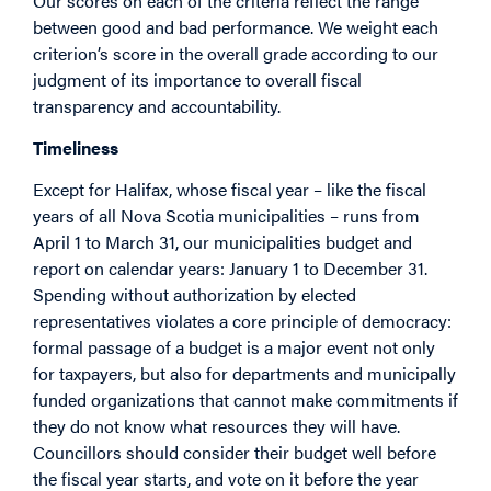
Our scores on each of the criteria reflect the range
between good and bad performance. We weight each
criterion’s score in the overall grade according to our
judgment of its importance to overall fiscal
transparency and accountability.
Timeliness
Except for Halifax, whose fiscal year – like the fiscal
years of all Nova Scotia municipalities – runs from
April 1 to March 31, our municipalities budget and
report on calendar years: January 1 to December 31.
Spending without authorization by elected
representatives violates a core principle of democracy:
formal passage of a budget is a major event not only
for taxpayers, but also for departments and municipally
funded organizations that cannot make commitments if
they do not know what resources they will have.
Councillors should consider their budget well before
the fiscal year starts, and vote on it before the year