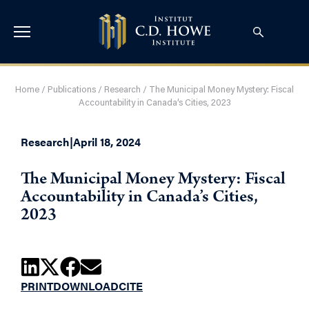
Home
/
Publications
/
Research
/
The Municipal Money Mystery: Fiscal
Accountability in Canada’s Cities, 2023
Research
|
April 18, 2024
The Municipal Money Mystery: Fiscal
Accountability in Canada’s Cities,
2023
PRINT
DOWNLOAD
CITE