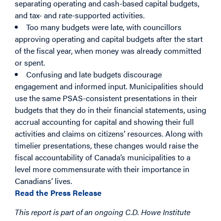
separating operating and cash-based capital budgets,
and tax- and rate-supported activities.
Too many budgets were late, with councillors
approving operating and capital budgets after the start
of the fiscal year, when money was already committed
or spent.
Confusing and late budgets discourage
engagement and informed input. Municipalities should
use the same PSAS-consistent presentations in their
budgets that they do in their financial statements, using
accrual accounting for capital and showing their full
activities and claims on citizens’ resources. Along with
timelier presentations, these changes would raise the
fiscal accountability of Canada’s municipalities to a
level more commensurate with their importance in
Canadians’ lives.
Read the Press Release
This report is part of an ongoing C.D. Howe Institute