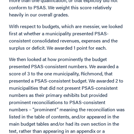
more than one qualification, or that explicitly did not
conform to PSAS. We weight this score relatively
heavily in our overall grades.
With respect to budgets, which are messier, we looked
first at whether a municipality presented PSAS-
consistent consolidated revenues, expenses and the
surplus or deficit. We awarded 1 point for each.
We then looked at how prominently the budget
presented PSAS-consistent numbers. We awarded a
score of 3 to the one municipality, Richmond, that
presented a PSAS-consistent budget. We awarded 2 to
municipalities that did not present PSAS-consistent
numbers as their primary exhibits but provided
prominent reconciliations to PSAS-consistent
numbers – “prominent” meaning the reconciliation was
listed in the table of contents, and/or appeared in the
main budget tables and/or had its own section in the
text, rather than appearing in an appendix or a