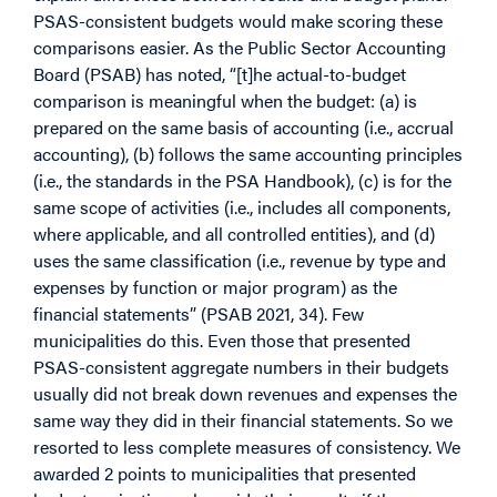
PSAS-consistent budgets would make scoring these
comparisons easier. As the Public Sector Accounting
Board (PSAB) has noted, “[t]he actual-to-budget
comparison is meaningful when the budget: (a) is
prepared on the same basis of accounting (i.e., accrual
accounting), (b) follows the same accounting principles
(i.e., the standards in the PSA Handbook), (c) is for the
same scope of activities (i.e., includes all components,
where applicable, and all controlled entities), and (d)
uses the same classification (i.e., revenue by type and
expenses by function or major program) as the
financial statements” (PSAB 2021, 34). Few
municipalities do this. Even those that presented
PSAS-consistent aggregate numbers in their budgets
usually did not break down revenues and expenses the
same way they did in their financial statements. So we
resorted to less complete measures of consistency. We
awarded 2 points to municipalities that presented