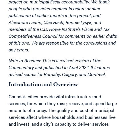
project on municipal fiscal accountability. We thank
people who provided comments before or after
publication of earlier reports in the project, and
Alexandre Laurin, Clae Hack, Bonnie Lysyk, and
members of the C.D. Howe Institute’s Fiscal and Tax
Competitiveness Council for comments on earlier drafts
of this one. We are responsible for the conclusions and
any errors.
Note to Readers: This is a revised version of the
Commentary first published in April 2024. It features
revised scores for Burnaby, Calgary, and Montreal.
Introduction and Overview
Canada’s cities provide vital infrastructure and
services, for which they raise, receive, and spend large
amounts of money. The quality and cost of municipal
services affect where households and businesses live
and invest, and a city’s capacity to deliver services