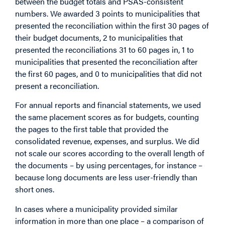
between the budget totals and PSAS-consistent
numbers. We awarded 3 points to municipalities that
presented the reconciliation within the first 30 pages of
their budget documents, 2 to municipalities that
presented the reconciliations 31 to 60 pages in, 1 to
municipalities that presented the reconciliation after
the first 60 pages, and 0 to municipalities that did not
present a reconciliation.
For annual reports and financial statements, we used
the same placement scores as for budgets, counting
the pages to the first table that provided the
consolidated revenue, expenses, and surplus. We did
not scale our scores according to the overall length of
the documents – by using percentages, for instance –
because long documents are less user-friendly than
short ones.
In cases where a municipality provided similar
information in more than one place – a comparison of