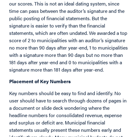
our scores. This is not an ideal dating system, since
time can pass between the auditor’s signature and the
public posting of financial statements. But the
signature is easier to verify than the financial
statements, which are often undated. We awarded a top
score of 2 to municipalities with an auditor’s signature
no more than 90 days after year-end, 1 to municipalities
with a signature more than 90 days but no more than
181 days after year-end and 0 to municipalities with a
signature more than 181 days after year-end.
Placement of Key Numbers
Key numbers should be easy to find and identify. No
user should have to search through dozens of pages in
a document or slide deck wondering where the
headline numbers for consolidated revenue, expense
and surplus or deficit are. Municipal financial
statements usually present these numbers early and