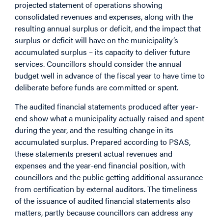
projected statement of operations showing
consolidated revenues and expenses, along with the
resulting annual surplus or deficit, and the impact that
surplus or deficit will have on the municipality’s
accumulated surplus – its capacity to deliver future
services. Councillors should consider the annual
budget well in advance of the fiscal year to have time to
deliberate before funds are committed or spent.
The audited financial statements produced after year-
end show what a municipality actually raised and spent
during the year, and the resulting change in its
accumulated surplus. Prepared according to PSAS,
these statements present actual revenues and
expenses and the year-end financial position, with
councillors and the public getting additional assurance
from certification by external auditors. The timeliness
of the issuance of audited financial statements also
matters, partly because councillors can address any