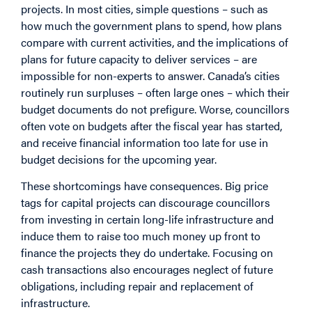
projects. In most cities, simple questions – such as
how much the government plans to spend, how plans
compare with current activities, and the implications of
plans for future capacity to deliver services – are
impossible for non-experts to answer. Canada’s cities
routinely run surpluses – often large ones – which their
budget documents do not prefigure. Worse, councillors
often vote on budgets after the fiscal year has started,
and receive financial information too late for use in
budget decisions for the upcoming year.
These shortcomings have consequences. Big price
tags for capital projects can discourage councillors
from investing in certain long-life infrastructure and
induce them to raise too much money up front to
finance the projects they do undertake. Focusing on
cash transactions also encourages neglect of future
obligations, including repair and replacement of
infrastructure.