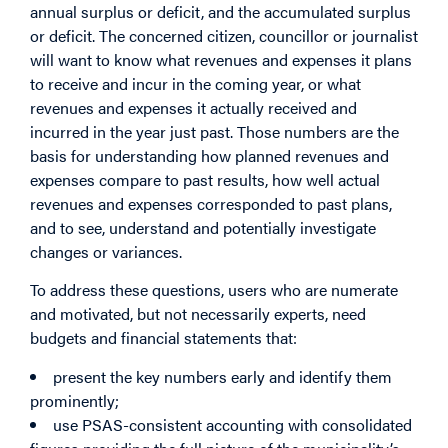
annual surplus or deficit, and the accumulated surplus
or deficit. The concerned citizen, councillor or journalist
will want to know what revenues and expenses it plans
to receive and incur in the coming year, or what
revenues and expenses it actually received and
incurred in the year just past. Those numbers are the
basis for understanding how planned revenues and
expenses compare to past results, how well actual
revenues and expenses corresponded to past plans,
and to see, understand and potentially investigate
changes or variances.
To address these questions, users who are numerate
and motivated, but not necessarily experts, need
budgets and financial statements that:
present the key numbers early and identify them
prominently;
use PSAS-consistent accounting with consolidated