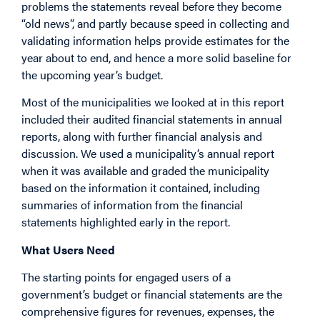
problems the statements reveal before they become
“old news”, and partly because speed in collecting and
validating information helps provide estimates for the
year about to end, and hence a more solid baseline for
the upcoming year’s budget.
Most of the municipalities we looked at in this report
included their audited financial statements in annual
reports, along with further financial analysis and
discussion. We used a municipality’s annual report
when it was available and graded the municipality
based on the information it contained, including
summaries of information from the financial
statements highlighted early in the report.
What Users Need
The starting points for engaged users of a
government’s budget or financial statements are the
comprehensive figures for revenues, expenses, the