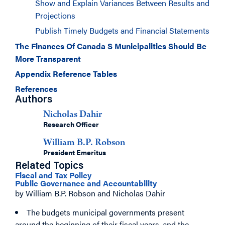
Show and Explain Variances Between Results and
Projections
Publish Timely Budgets and Financial Statements
The Finances Of Canada S Municipalities Should Be
More Transparent
Appendix Reference Tables
References
Authors
Nicholas Dahir
Research Officer
William B.P. Robson
President Emeritus
Related Topics
Fiscal and Tax Policy
Public Governance and Accountability
by William B.P. Robson and Nicholas Dahir
The budgets municipal governments present
around the beginning of their fiscal years, and the