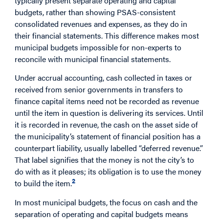
typically present separate operating and capital
budgets, rather than showing PSAS-consistent
consolidated revenues and expenses, as they do in
their financial statements. This difference makes most
municipal budgets impossible for non-experts to
reconcile with municipal financial statements.
Under accrual accounting, cash collected in taxes or
received from senior governments in transfers to
finance capital items need not be recorded as revenue
until the item in question is delivering its services. Until
it is recorded in revenue, the cash on the asset side of
the municipality’s statement of financial position has a
counterpart liability, usually labelled “deferred revenue.”
That label signifies that the money is not the city’s to
do with as it pleases; its obligation is to use the money
2
to build the item.
In most municipal budgets, the focus on cash and the
separation of operating and capital budgets means