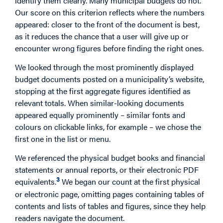
identify them clearly. Many municipal budgets do not.
Our score on this criterion reflects where the numbers
appeared: closer to the front of the document is best,
as it reduces the chance that a user will give up or
encounter wrong figures before finding the right ones.
We looked through the most prominently displayed
budget documents posted on a municipality’s website,
stopping at the first aggregate figures identified as
relevant totals. When similar-looking documents
appeared equally prominently – similar fonts and
colours on clickable links, for example – we chose the
first one in the list or menu.
We referenced the physical budget books and financial
statements or annual reports, or their electronic PDF
3
equivalents.
We began our count at the first physical
or electronic page, omitting pages containing tables of
contents and lists of tables and figures, since they help
readers navigate the document.