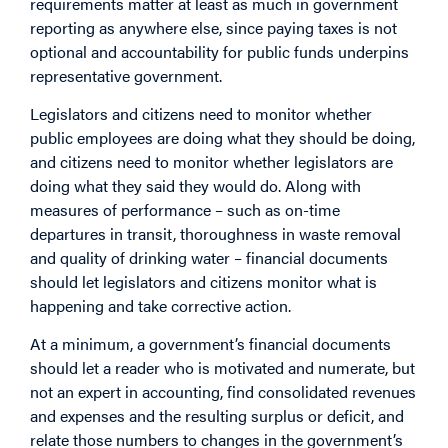
requirements matter at least as much in government
reporting as anywhere else, since paying taxes is not
optional and accountability for public funds underpins
representative government.
Legislators and citizens need to monitor whether
public employees are doing what they should be doing,
and citizens need to monitor whether legislators are
doing what they said they would do. Along with
measures of performance – such as on-time
departures in transit, thoroughness in waste removal
and quality of drinking water – financial documents
should let legislators and citizens monitor what is
happening and take corrective action.
At a minimum, a government’s financial documents
should let a reader who is motivated and numerate, but
not an expert in accounting, find consolidated revenues
and expenses and the resulting surplus or deficit, and
relate those numbers to changes in the government’s