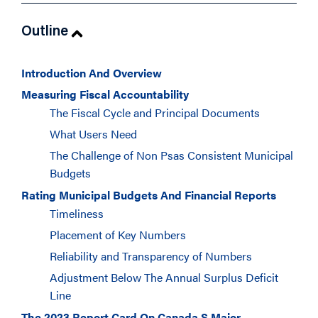
Outline
Introduction And Overview
Measuring Fiscal Accountability
The Fiscal Cycle and Principal Documents
What Users Need
The Challenge of Non Psas Consistent Municipal
Budgets
Rating Municipal Budgets And Financial Reports
Timeliness
Placement of Key Numbers
Reliability and Transparency of Numbers
Adjustment Below The Annual Surplus Deficit
Line
The 2023 Report Card On Canada S Major