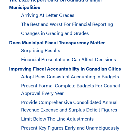
Municipalities
Arriving At Letter Grades
The Best and Worst For Financial Reporting
Changes in Grading and Grades
Does Municipal Fiscal Transparency Matter
Surprising Results
Financial Presentations Can Affect Decisions
Improving Fiscal Accountability In Canadian Cities
Adopt Psas Consistent Accounting in Budgets
Present Formal Complete Budgets For Council
Approval Every Year
Provide Comprehensive Consolidated Annual
Revenue Expense and Surplus Deficit Figures
Limit Below The Line Adjustments
Present Key Figures Early and Unambiguously