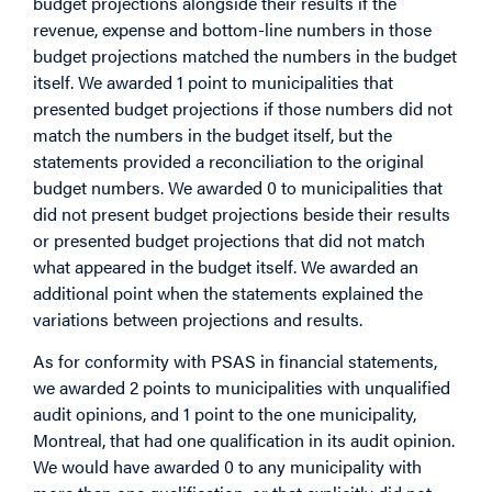
budget projections alongside their results if the
revenue, expense and bottom-line numbers in those
budget projections matched the numbers in the budget
itself. We awarded 1 point to municipalities that
presented budget projections if those numbers did not
match the numbers in the budget itself, but the
statements provided a reconciliation to the original
budget numbers. We awarded 0 to municipalities that
did not present budget projections beside their results
or presented budget projections that did not match
what appeared in the budget itself. We awarded an
additional point when the statements explained the
variations between projections and results.
As for conformity with PSAS in financial statements,
we awarded 2 points to municipalities with unqualified
audit opinions, and 1 point to the one municipality,
Montreal, that had one qualification in its audit opinion.
We would have awarded 0 to any municipality with