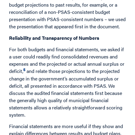
budget projections to past results, for example, or a
reconciliation of a non-PSAS-consistent budget
presentation with PSAS-consistent numbers – we used
the presentation that appeared first in the document.
Reliability and Transparency of Numbers
For both budgets and financial statements, we asked if
a user could readily find consolidated revenues and
expenses and the projected or actual annual surplus or
5
deficit,
and relate those projections to the projected
change in the government’s accumulated surplus or
deficit, all presented in accordance with PSAS. We
discuss the audited financial statements first because
the generally high quality of municipal financial
statements allows a relatively straightforward scoring
system.
Financial statements are more useful if they show and
explain differences between results and budget plans.