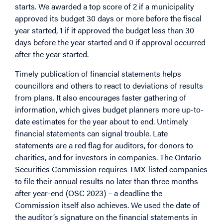
starts. We awarded a top score of 2 if a municipality
approved its budget 30 days or more before the fiscal
year started, 1 if it approved the budget less than 30
days before the year started and 0 if approval occurred
after the year started.
Timely publication of financial statements helps
councillors and others to react to deviations of results
from plans. It also encourages faster gathering of
information, which gives budget planners more up-to-
date estimates for the year about to end. Untimely
financial statements can signal trouble. Late
statements are a red flag for auditors, for donors to
charities, and for investors in companies. The Ontario
Securities Commission requires TMX-listed companies
to file their annual results no later than three months
after year-end (OSC 2023) – a deadline the
Commission itself also achieves. We used the date of
the auditor’s signature on the financial statements in