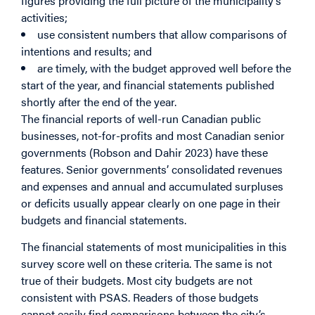
figures providing the full picture of the municipality’s
activities;
use consistent numbers that allow comparisons of
intentions and results; and
are timely, with the budget approved well before the
start of the year, and financial statements published
shortly after the end of the year.
The financial reports of well-run Canadian public
businesses, not-for-profits and most Canadian senior
governments (Robson and Dahir 2023) have these
features. Senior governments’ consolidated revenues
and expenses and annual and accumulated surpluses
or deficits usually appear clearly on one page in their
budgets and financial statements.
The financial statements of most municipalities in this
survey score well on these criteria. The same is not
true of their budgets. Most city budgets are not
consistent with PSAS. Readers of those budgets
cannot easily find comparisons between the city’s