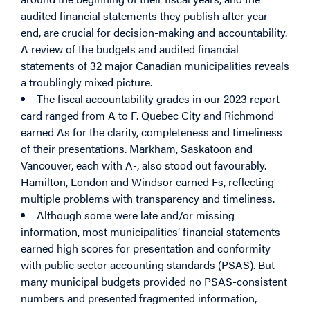
audited financial statements they publish after year-
end, are crucial for decision-making and accountability.
A review of the budgets and audited financial
statements of 32 major Canadian municipalities reveals
a troublingly mixed picture.
The fiscal accountability grades in our 2023 report
card ranged from A to F. Quebec City and Richmond
earned As for the clarity, completeness and timeliness
of their presentations. Markham, Saskatoon and
Vancouver, each with A-, also stood out favourably.
Hamilton, London and Windsor earned Fs, reflecting
multiple problems with transparency and timeliness.
Although some were late and/or missing
information, most municipalities’ financial statements
earned high scores for presentation and conformity
with public sector accounting standards (PSAS). But
many municipal budgets provided no PSAS-consistent
numbers and presented fragmented information,