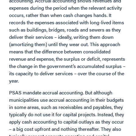
accounting. Accrual accounting shows revenues and
expenses during the period when the relevant activity
occurs, rather than when cash changes hands. It
records the expenses associated with long-lived items
such as buildings, bridges, roads and sewers as they
deliver their services – ideally, writing them down
(amortizing them) until they wear out. This approach
means that the difference between consolidated
revenue and expense, the surplus or deficit, represents
the change in the government’s accumulated surplus –
its capacity to deliver services – over the course of the
year.
PSAS mandate accrual accounting. But although
municipalities use accrual accounting in their budgets
in some areas, such as receivables and payables, they
typically do not use it for capital projects. Instead, they
apply cash accounting to capital outlays as they occur
– a big cost upfront and nothing thereafter. They also