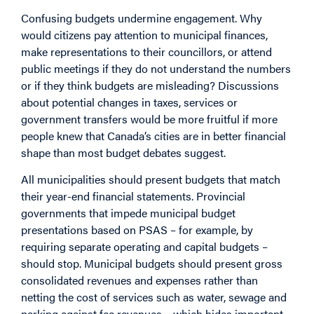
Confusing budgets undermine engagement. Why
would citizens pay attention to municipal finances,
make representations to their councillors, or attend
public meetings if they do not understand the numbers
or if they think budgets are misleading? Discussions
about potential changes in taxes, services or
government transfers would be more fruitful if more
people knew that Canada’s cities are in better financial
shape than most budget debates suggest.
All municipalities should present budgets that match
their year-end financial statements. Provincial
governments that impede municipal budget
presentations based on PSAS – for example, by
requiring separate operating and capital budgets –
should stop. Municipal budgets should present gross
consolidated revenues and expenses rather than
netting the cost of services such as water, sewage and
parking against fee revenues – which hides important