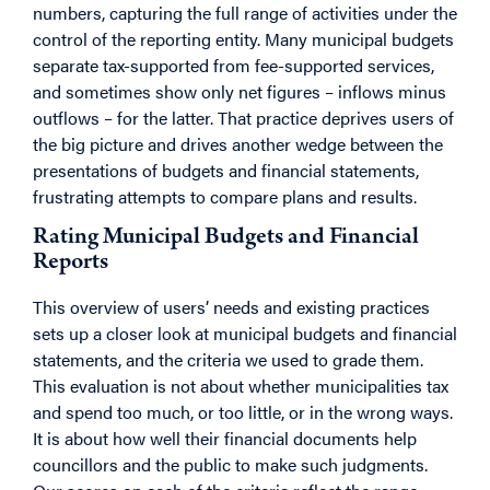
numbers, capturing the full range of activities under the
control of the reporting entity. Many municipal budgets
separate tax-supported from fee-supported services,
and sometimes show only net figures – inflows minus
outflows – for the latter. That practice deprives users of
the big picture and drives another wedge between the
presentations of budgets and financial statements,
frustrating attempts to compare plans and results.
Rating Municipal Budgets and Financial
Reports
This overview of users’ needs and existing practices
sets up a closer look at municipal budgets and financial
statements, and the criteria we used to grade them.
This evaluation is not about whether municipalities tax
and spend too much, or too little, or in the wrong ways.
It is about how well their financial documents help
councillors and the public to make such judgments.