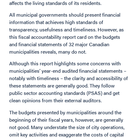
affects the living standards of its residents.
All municipal governments should present financial
information that achieves high standards of
transparency, usefulness and timeliness. However, as
this fiscal accountability report card on the budgets
and financial statements of 32 major Canadian
municipalities reveals, many do not.
Although this report highlights some concerns with
municipalities’ year-end audited financial statements –
notably with timeliness – the clarity and accessibility of
these statements are generally good. They follow
public sector accounting standards (PSAS) and get
clean opinions from their external auditors.
The budgets presented by municipalities around the
beginning of their fiscal years, however, are generally
not good. Many understate the size of city operations,
omit key activities and exaggerate the costs of capital