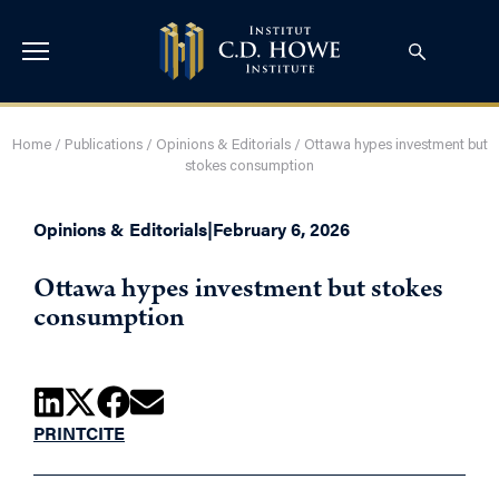
Home
/
Publications
/
Opinions & Editorials
/
Ottawa hypes investment but
stokes consumption
Opinions & Editorials
|
February 6, 2026
Ottawa hypes investment but stokes
consumption
PRINT
CITE