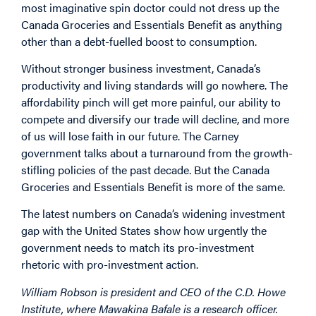
most imaginative spin doctor could not dress up the
Canada Groceries and Essentials Benefit as anything
other than a debt-fuelled boost to consumption.
Without stronger business investment, Canada’s
productivity and living standards will go nowhere. The
affordability pinch will get more painful, our ability to
compete and diversify our trade will decline, and more
of us will lose faith in our future. The Carney
government talks about a turnaround from the growth-
stifling policies of the past decade. But the Canada
Groceries and Essentials Benefit is more of the same.
The latest numbers on Canada’s widening investment
gap with the United States show how urgently the
government needs to match its pro-investment
rhetoric with pro-investment action.
William Robson is president and CEO of the C.D. Howe
Institute, where Mawakina Bafale is a research officer.