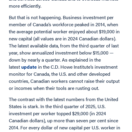
more efficiently.
But that is not happening. Business investment per
member of Canada’s workforce peaked in 2014, when
the average potential worker enjoyed about $19,000 in
new capital (all values are in 2024 Canadian dollars).
The latest available data, from the third quarter of last
year, show annualized investment below $15,000 —
down by nearly a quarter. As explained in the
latest
update
in the C.D. Howe Institute’s investment
monitor for Canada, the U.S. and other developed
countries, Canadian workers cannot raise their output
or incomes when their tools are rusting out.
The contrast with the latest numbers from the United
States is stark. In the third quarter of 2025, U.S.
investment per worker topped $29,000 (in 2024
Canadian dollars), up more than seven per cent since
2014. For every dollar of new capital per U.S. worker in