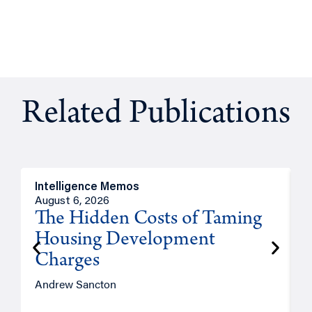
Related Publications
Intelligence Memos
R
August 6, 2026
A
The Hidden Costs of Taming
Housing Development
Charges
Andrew Sancton
J