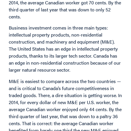
2014, the average Canadian worker got 70 cents. By the
third quarter of last year that was down to only 52
cents.
Business investment comes in three main types:
intellectual property products, non-residential
construction, and machinery and equipment (M&E).
The United States has an edge in intellectual property
products, thanks to its larger tech sector. Canada has
an edge in non-residential construction because of our
larger natural resource sector.
M&E is easiest to compare across the two countries —
and is critical to Canada’s future competitiveness in
traded goods. There, a dire situation is getting worse. In
2014, for every dollar of new M&E per U.S. worker, the
average Canadian worker enjoyed only 44 cents. By the
third quarter of last year, that was down to a paltry 36
cents. That is correct: the average Canadian worker
benefited from barely one third the new M&E enjoyed