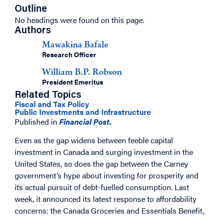
Outline
No headings were found on this page.
Authors
Mawakina Bafale
Research Officer
William B.P. Robson
President Emeritus
Related Topics
Fiscal and Tax Policy
Public Investments and Infrastructure
Published in
Financial Post.
Even as the gap widens between feeble capital
investment in Canada and surging investment in the
United States, so does the gap between the Carney
government’s hype about investing for prosperity and
its actual pursuit of debt-fuelled consumption. Last
week, it announced its latest response to affordability
concerns: the Canada Groceries and Essentials Benefit,