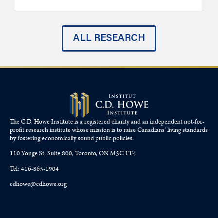
ALL RESEARCH
The C.D. Howe Institute is a registered charity and an independent not-for-
profit research institute whose mission is to raise
Canadians’
living standards
by fostering economically sound public policies.
110 Yonge St, Suite 800, Toronto, ON M5C 1T4
Tel: 416-865-1904
cdhowe@cdhowe.org