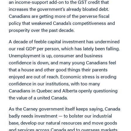
an income-support add-on to the GST credit that
increases the government’s already bloated debt.
Canadians are getting more of the perverse fiscal
policy that weakened Canada’s competitiveness and
prosperity over the past decade.
A decade of feeble capital investment has undermined
our real GDP per person, which has lately been falling.
Unemployment is up, consumer and business
confidence is down, and many young Canadians feel
that a house and other good things their parents
enjoyed are out of reach. Economic stress is eroding
confidence in our institutions, with too many
Canadians in Quebec and Alberta openly questioning
the value of a united Canada.
As the Carney government itself keeps saying, Canada
badly needs investment — to bolster our industrial
base, develop our natural resources and move goods
and services across Canada and to overseas markets