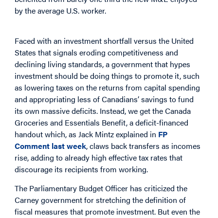
by the average U.S. worker.
Faced with an investment shortfall versus the United
States that signals eroding competitiveness and
declining living standards, a government that hypes
investment should be doing things to promote it, such
as lowering taxes on the returns from capital spending
and appropriating less of Canadians’ savings to fund
its own massive deficits. Instead, we get the Canada
Groceries and Essentials Benefit, a deficit-financed
handout which, as Jack Mintz explained in
FP
Comment last week
, claws back transfers as incomes
rise, adding to already high effective tax rates that
discourage its recipients from working.
The Parliamentary Budget Officer has criticized the
Carney government for stretching the definition of
fiscal measures that promote investment. But even the