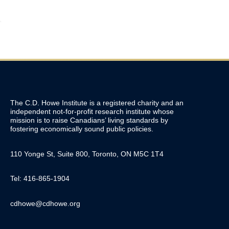
The C.D. Howe Institute is a registered charity and an
independent not-for-profit research institute whose
mission is to raise
Canadians’
living standards by
fostering economically sound public policies.
110 Yonge St, Suite 800, Toronto, ON M5C 1T4
Tel: 416-865-1904
cdhowe@cdhowe.org