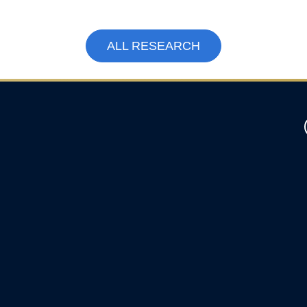
ALL RESEARCH