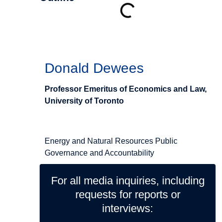
Authors
Donald Dewees
Professor Emeritus of Economics and Law,
University of Toronto
Related Topics
Energy and Natural Resources
Public
Governance and Accountability
For all media inquiries, including
requests for reports or
interviews: