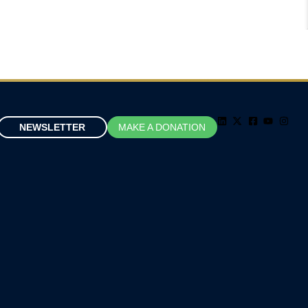
NEWSLETTER
MAKE A DONATION