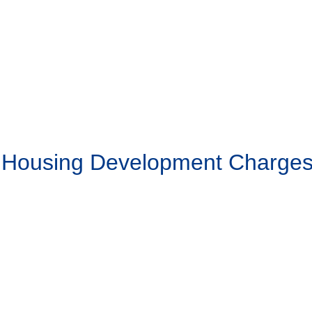
g Housing Development Charge