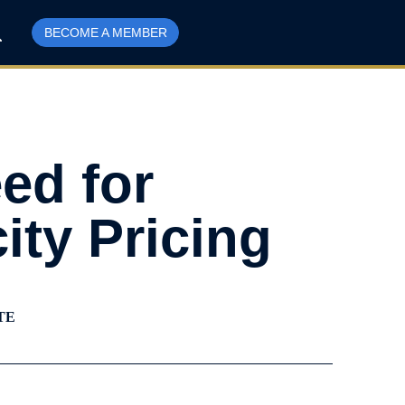
BECOME A MEMBER
eed for
ity Pricing
TE