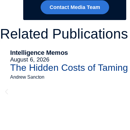
Contact Media Team
Related Publications
Intelligence Memos
August 6, 2026
The Hidden Costs of Tamin
Andrew Sancton