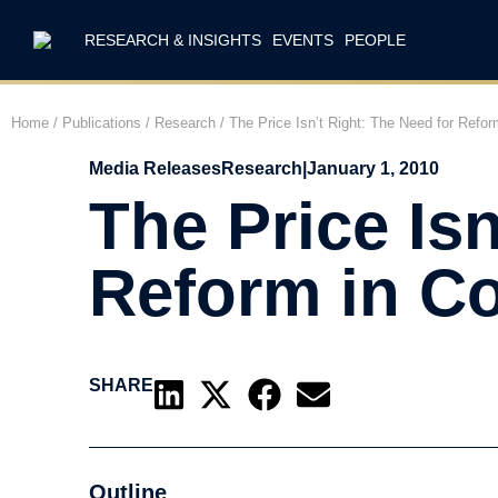
RESEARCH & INSIGHTS
EVENTS
PEOPLE
Home
/
Publications
/
Research
/
The Price Isn’t Right: The Need for Refor
Media Releases
Research
|
January 1, 2010
The Price Isn
Reform in Co
SHARE
Outline