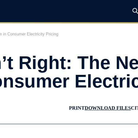
m in Consumer Electricity Pricing
’t Right: The N
nsumer Electric
PRINT
DOWNLOAD FILES
CI