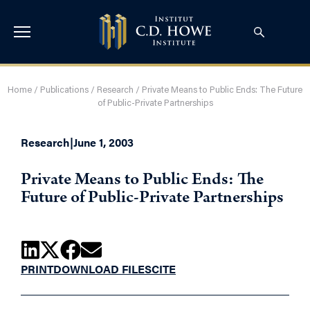
Home
/
Publications
/
Research
/
Private Means to Public Ends: The Future
of Public-Private Partnerships
Research
|
June 1, 2003
Private Means to Public Ends: The
Future of Public-Private Partnerships
PRINT
DOWNLOAD FILES
CITE