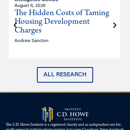
Intelligence Memos
R
August 6, 2026
A
The Hidden Costs of Taming
Housing Development
Charges
Andrew Sancton
J
ALL RESEARCH
The C.D. Howe Institute is a registered charity and an independent not-for-
profit research institute whose mission is to raise
Canadians’
living standards