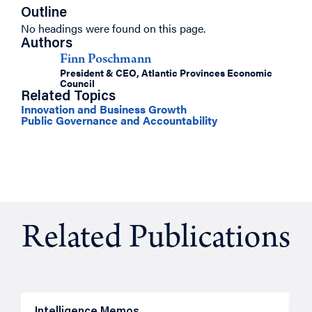
Outline
No headings were found on this page.
Authors
Finn Poschmann
President & CEO, Atlantic Provinces Economic
Council
Related Topics
Innovation and Business Growth
Public Governance and Accountability
Related Publications