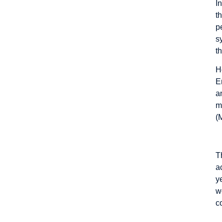
I
t
p
s
t
H
E
a
m
(
T
a
y
w
c
T