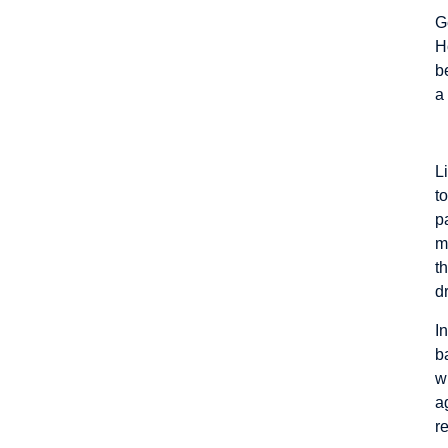
G
H
b
a
A
L
t
p
m
t
d
I
b
w
a
r