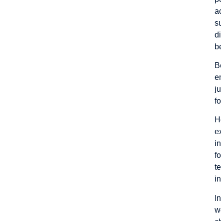
a
s
d
b
B
e
j
fo
H
e
i
f
t
i
I
w