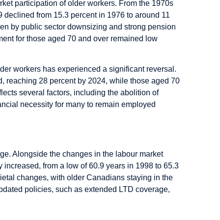
rket participation of older workers. From the 1970s
9 declined from 15.3 percent in 1976 to around 11
iven by public sector downsizing and strong pension
ment for those aged 70 and over remained low
er workers has experienced a significant reversal.
d, reaching 28 percent by 2024, while those aged 70
lects several factors, including the abolition of
nancial necessity for many to remain employed
 age. Alongside the changes in the labour market
y increased, from a low of 60.9 years in 1998 to 65.3
ietal changes, with older Canadians staying in the
Updated policies, such as extended LTD coverage,