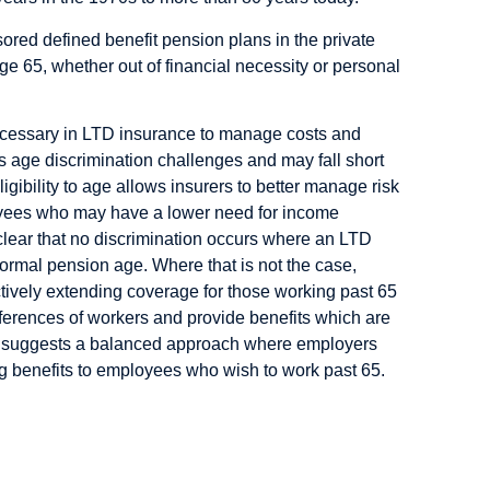
sored defined benefit pension plans in the private
ge 65, whether out of financial necessity or personal
necessary in LTD insurance to manage costs and
sks age discrimination challenges and may fall short
igibility to age allows insurers to better manage risk
loyees who may have a lower need for income
lear that no discrimination occurs where an LTD
normal pension age. Where that is not the case,
ctively extending coverage for those working past 65
erences of workers and provide benefits which are
udy suggests a balanced approach where employers
ng benefits to employees who wish to work past 65.
kers