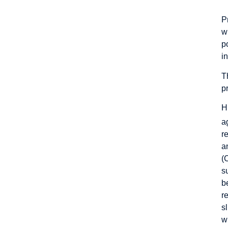
P
w
p
in
T
p
H
a
r
a
(
s
b
r
s
w