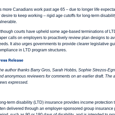
s more Canadians work past age 65 – due to longer life expecta
r desire to keep working – rigid age cutoffs for long-term disabili
ulnerable.
lthough courts have upheld some age-based terminations of LTD 
aper calls on employers to proactively review plan designs to a
eeds. It also urges governments to provide clearer legislative gui
ompliance in LTD program structures.
ress Release
he author thanks Barry Gros, Sarah Hobbs, Sophie Strezos-Egnat
nd anonymous reviewers for comments on an earlier draft. The aut
iews expressed.
ntroduction
ong-term disability (LTD) insurance provides income protection t
ften delivered through an employer-sponsored group insurance p
eriod, such as 90 or 180 days of disability, and is intended to pro