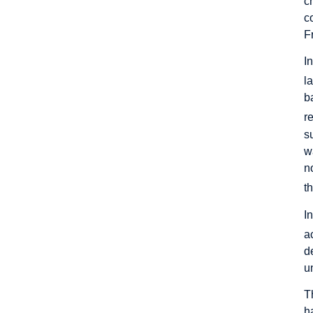
c
c
F
I
l
b
r
s
w
n
t
I
a
d
u
T
h