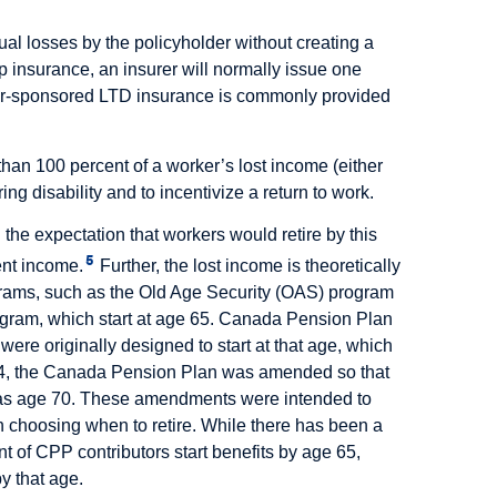
al losses by the policyholder without creating a
p insurance, an insurer will normally issue one
oyer-sponsored LTD insurance is commonly provided
han 100 percent of a worker’s lost income (either
ng disability and to incentivize a return to work.
h the expectation that workers would retire by this
5
ent income.
Further, the lost income is theoretically
rograms, such as the Old Age Security (OAS) program
ogram, which start at age 65. Canada Pension Plan
were originally designed to start at that age, which
1984, the Canada Pension Plan was amended so that
te as age 70. These amendments were intended to
in choosing when to retire. While there has been a
t of CPP contributors start benefits by age 65,
y that age.