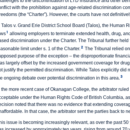
hallenges to the discontinuation of LTD insurance and other bene
onflict with the prohibition against age-related discrimination co
reedoms (the “Charter”). However, the courts have not definitivel
n Talos v. Grand Erie District School Board (Talos), the Human Ri
1
aws
allowing employers to terminate extended health, drug, and
ased discrimination under the Charter. The Tribunal further held t
2
easonable limit under s. 1 of the Charter.
The Tribunal relied on
upposed purpose of the exception – the disproportionate financi
as largely offset by the increased government coverage for drug
ot justify the permitted discrimination. While Talos explicitly did
3
he ongoing debate over potential discrimination in this area.
n the more recent case of Okanagan College, the arbitrator rule
cceptable under the Human Rights Code of British Columbia, as 
ecision noted that there was no evidence that extending covera
naffordable. In that case, the arbitrator sent the parties back to n
his issue is becoming increasingly relevant, as over the past 50
as increased by approximately ten years, rising from around 70 