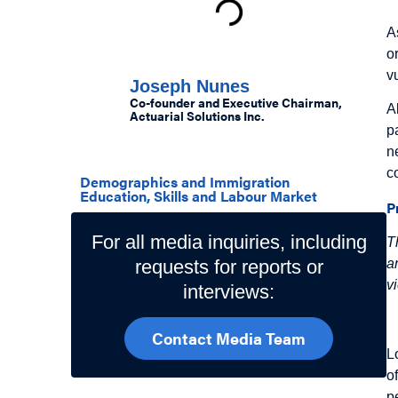
A
Authors
o
v
Joseph Nunes
Co-founder and Executive Chairman,
A
Actuarial Solutions Inc.
p
Related Topics
n
c
Demographics and Immigration
Education, Skills and Labour Market
P
For all media inquiries, including
T
requests for reports or
a
v
interviews:
I
Contact Media Team
L
o
p