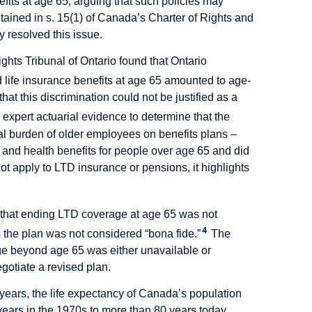
fits at age 65, arguing that such policies may
ntained in s. 15(1) of Canada’s Charter of Rights and
y resolved this issue.
ghts Tribunal of Ontario found that Ontario
 life insurance benefits at age 65 amounted to age-
hat this discrimination could not be justified as a
 expert actuarial evidence to determine that the
al burden of older employees on benefits plans –
 and health benefits for people over age 65 and did
 not apply to LTD insurance or pensions, it highlights
d that ending LTD coverage at age 65 was not
4
the plan was not considered “bona fide.”
The
ge beyond age 65 was either unavailable or
egotiate a revised plan.
 years, the life expectancy of Canada’s population
years in the 1970s to more than 80 years today.