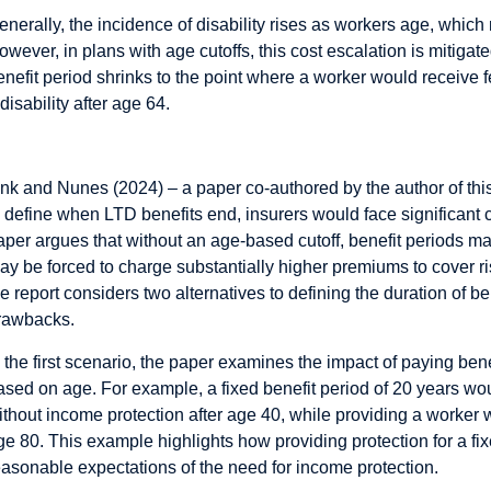
enerally, the incidence of disability rises as workers age, which
owever, in plans with age cutoffs, this cost escalation is mitig
enefit period shrinks to the point where a worker would receive
 disability after age 64.
ctuarial Science and Age-Based Design
ink and Nunes (2024) – a paper co-authored by the author of this 
o define when LTD benefits end, insurers would face significant
aper argues that without an age-based cutoff, benefit periods ma
ay be forced to charge substantially higher premiums to cover ris
he report considers two alternatives to defining the duration of b
rawbacks.
n the first scenario, the paper examines the impact of paying benef
ased on age. For example, a fixed benefit period of 20 years w
ithout income protection after age 40, while providing a worker
ge 80. This example highlights how providing protection for a fix
easonable expectations of the need for income protection.