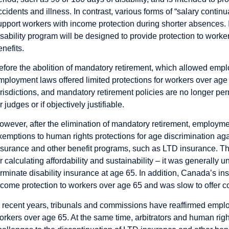
ccidents and illness. In contrast, various forms of “salary continu
upport workers with income protection during shorter absences. 
isability program will be designed to provide protection to worke
enefits.
efore the abolition of mandatory retirement, which allowed emplo
mployment laws offered limited protections for workers over ag
urisdictions, and mandatory retirement policies are no longer pe
r judges or if objectively justifiable.
owever, after the elimination of mandatory retirement, employmen
xemptions to human rights protections for age discrimination ag
nsurance and other benefit programs, such as LTD insurance. Th
or calculating affordability and sustainability – it was generally 
erminate disability insurance at age 65. In addition, Canada’s ins
ncome protection to workers over age 65 and was slow to offer c
n recent years, tribunals and commissions have reaffirmed emplo
orkers over age 65. At the same time, arbitrators and human rig