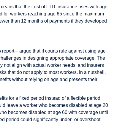
 means that the cost of LTD insurance rises with age.
ated for workers reaching age 65 since the maximum
 fewer than 12 months of payments if they developed
report – argue that if courts rule against using age
 challenges in designing appropriate coverage. The
y not align with actual worker needs, and insurers
ks that do not apply to most workers. In a nutshell,
enefits without relying on age and presents their
its for a fixed period instead of a flexible period
ould leave a worker who becomes disabled at age 20
 who becomes disabled at age 60 with coverage until
ed period could significantly under- or overshoot