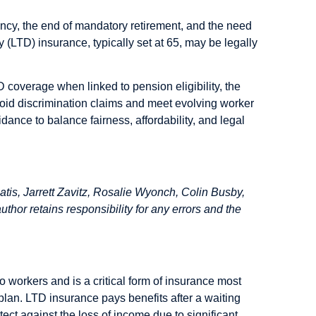
ncy, the end of mandatory retirement, and the need
ty (LTD) insurance, typically set at 65, may be legally
coverage when linked to pension eligibility, the
void discrimination claims and meet evolving worker
dance to balance fairness, affordability, and legal
is, Jarrett Zavitz, Rosalie Wyonch, Colin Busby,
hor retains responsibility for any errors and the
o workers and is a critical form of insurance most
lan. LTD insurance pays benefits after a waiting
tect against the loss of income due to significant