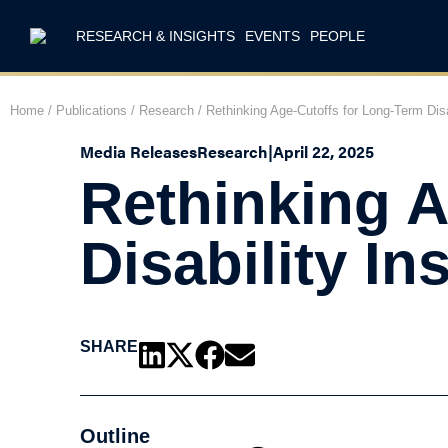
RESEARCH & INSIGHTS
EVENTS
PEOPLE
Home
/
Publications
/
Research
/
Rethinking Age-Cutoffs for Long-Term Disa
Media Releases
Research
|
April 22, 2025
Rethinking A
Disability I
SHARE
Outline
T