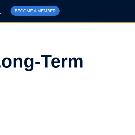
BECOME A MEMBER
 Long-Term