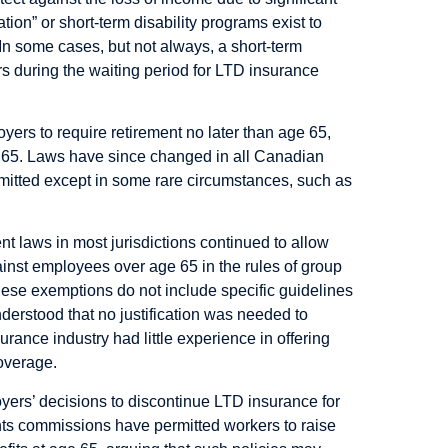
ation” or short-term disability programs exist to
In some cases, but not always, a short-term
rs during the waiting period for LTD insurance
yers to require retirement no later than age 65,
e 65. Laws have since changed in all Canadian
rmitted except in some rare circumstances, such as
t laws in most jurisdictions continued to allow
ainst employees over age 65 in the rules of group
ese exemptions do not include specific guidelines
understood that no justification was needed to
urance industry had little experience in offering
overage.
yers’ decisions to discontinue LTD insurance for
hts commissions have permitted workers to raise