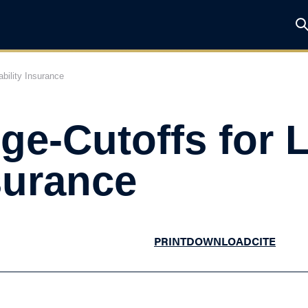
bility Insurance
ge-Cutoffs for
nsurance
PRINT
DOWNLOAD
CITE
he Study in Brief