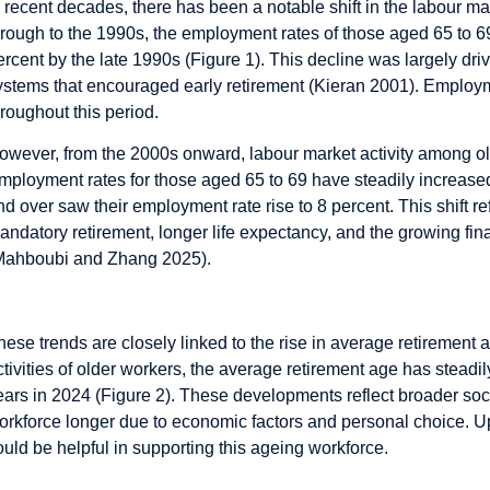
n recent decades, there has been a notable shift in the labour ma
hrough to the 1990s, the employment rates of those aged 65 to 6
ercent by the late 1990s (Figure 1). This decline was largely dr
ystems that encouraged early retirement (Kieran 2001). Employ
hroughout this period.
owever, from the 2000s onward, labour market activity among old
mployment rates for those aged 65 to 69 have steadily increase
nd over saw their employment rate rise to 8 percent. This shift ref
andatory retirement, longer life expectancy, and the growing fi
Mahboubi and Zhang 2025).
hese trends are closely linked to the rise in average retirement
ctivities of older workers, the average retirement age has steadil
ears in 2024 (Figure 2). These developments reflect broader soc
orkforce longer due to economic factors and personal choice. 
ould be helpful in supporting this ageing workforce.
he Design of LTD Insurance