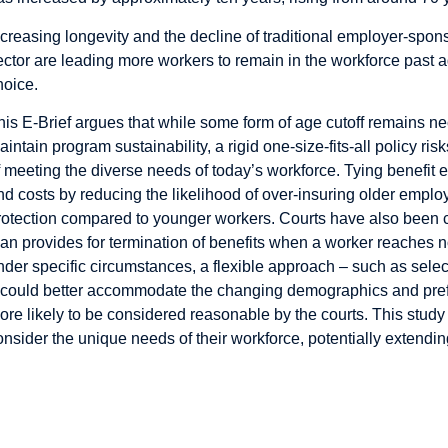
ncreasing longevity and the decline of traditional employer-spon
ector are leading more workers to remain in the workforce past a
hoice.
his E-Brief argues that while some form of age cutoff remains 
aintain program sustainability, a rigid one-size-fits-all policy ri
f meeting the diverse needs of today’s workforce. Tying benefit el
nd costs by reducing the likelihood of over-insuring older emp
rotection compared to younger workers. Courts have also been c
lan provides for termination of benefits when a worker reaches 
nder specific circumstances, a flexible approach – such as sele
 could better accommodate the changing demographics and pref
ore likely to be considered reasonable by the courts. This st
onsider the unique needs of their workforce, potentially extendi
rends in Labour Market Activities of Older Wor