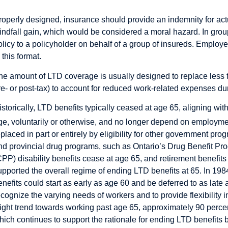
roperly designed, insurance should provide an indemnity for actu
indfall gain, which would be considered a moral hazard. In grou
olicy to a policyholder on behalf of a group of insureds. Empl
 this format.
he amount of LTD coverage is usually designed to replace less t
re- or post-tax) to account for reduced work-related expenses duri
istorically, LTD benefits typically ceased at age 65, aligning wit
ge, voluntarily or otherwise, and no longer depend on employm
eplaced in part or entirely by eligibility for other government p
nd provincial drug programs, such as Ontario’s Drug Benefit Pr
CPP) disability benefits cease at age 65, and retirement benefits 
upported the overall regime of ending LTD benefits at 65. In 
enefits could start as early as age 60 and be deferred to as la
ecognize the varying needs of workers and to provide flexibility 
light trend towards working past age 65, approximately 90 percen
hich continues to support the rationale for ending LTD benefits b