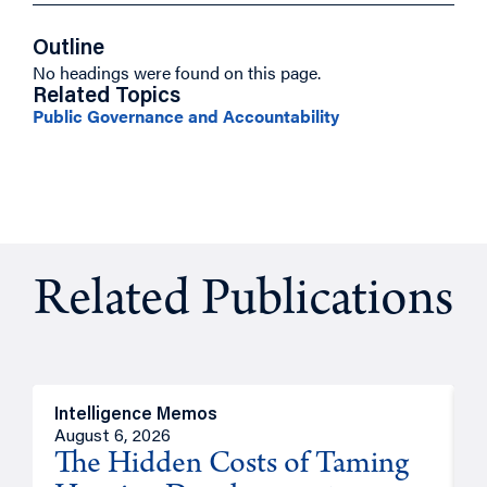
Outline
No headings were found on this page.
Related Topics
Public Governance and Accountability
Related Publications
Intelligence Memos
R
August 6, 2026
A
The Hidden Costs of Taming