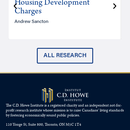
Housing Development
Charges
Andrew Sancton
J
ALL RESEARCH
The C.D. Howe Institute is a registered charity and an independent not-for-
profit research institute whose mission is to raise
Canadians’
living standards
by fostering economically sound public policies.
110 Yonge St, Suite 800, Toronto, ON M5C 1T4