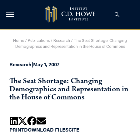
Home
/
Publications
/
Research
/
The Seat Shortage: Changing
Demographics and Representation in the House of Commons
Research
|
May 1, 2007
The Seat Shortage: Changing
Demographics and Representation in
the House of Commons
PRINT
DOWNLOAD FILES
CITE