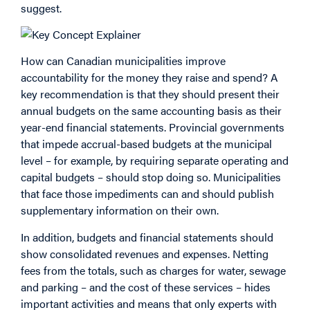
suggest.
How can Canadian municipalities improve
accountability for the money they raise and spend? A
key recommendation is that they should present their
annual budgets on the same accounting basis as their
year-end financial statements. Provincial governments
that impede accrual-based budgets at the municipal
level – for example, by requiring separate operating and
capital budgets – should stop doing so. Municipalities
that face those impediments can and should publish
supplementary information on their own.
In addition, budgets and financial statements should
show consolidated revenues and expenses. Netting
fees from the totals, such as charges for water, sewage
and parking – and the cost of these services – hides
important activities and means that only experts with