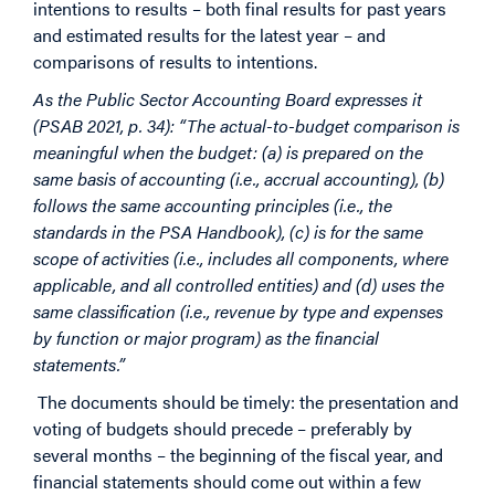
intentions to results – both final results for past years
and estimated results for the latest year – and
comparisons of results to intentions.
As the Public Sector Accounting Board expresses it
(PSAB 2021, p. 34): “The actual-to-budget comparison is
meaningful when the budget: (a) is prepared on the
same basis of accounting (i.e., accrual accounting), (b)
follows the same accounting principles (i.e., the
standards in the PSA Handbook), (c) is for the same
scope of activities (i.e., includes all components, where
applicable, and all controlled entities) and (d) uses the
same classification (i.e., revenue by type and expenses
by function or major program) as the financial
statements.”
The documents should be timely: the presentation and
voting of budgets should precede – preferably by
several months – the beginning of the fiscal year, and
financial statements should come out within a few