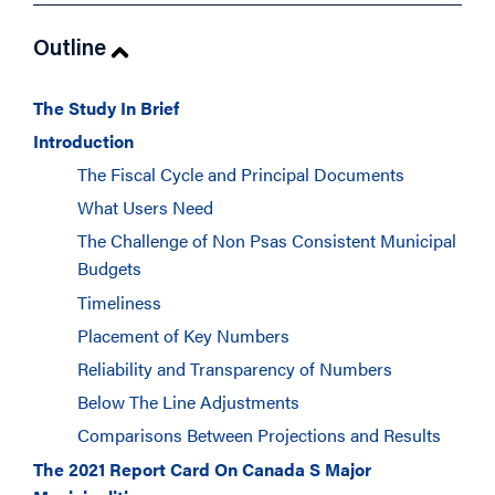
Outline
The Study In Brief
Introduction
The Fiscal Cycle and Principal Documents
What Users Need
The Challenge of Non Psas Consistent Municipal
Budgets
Timeliness
Placement of Key Numbers
Reliability and Transparency of Numbers
Below The Line Adjustments
Comparisons Between Projections and Results
The 2021 Report Card On Canada S Major