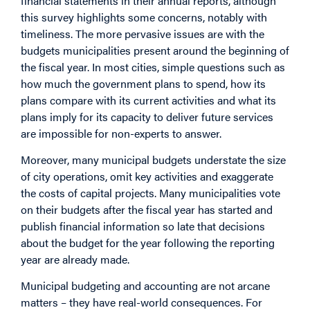
financial statements in their annual reports, although
this survey highlights some concerns, notably with
timeliness. The more pervasive issues are with the
budgets municipalities present around the beginning of
the fiscal year. In most cities, simple questions such as
how much the government plans to spend, how its
plans compare with its current activities and what its
plans imply for its capacity to deliver future services
are impossible for non-experts to answer.
Moreover, many municipal budgets understate the size
of city operations, omit key activities and exaggerate
the costs of capital projects. Many municipalities vote
on their budgets after the fiscal year has started and
publish financial information so late that decisions
about the budget for the year following the reporting
year are already made.
Municipal budgeting and accounting are not arcane
matters – they have real-world consequences. For