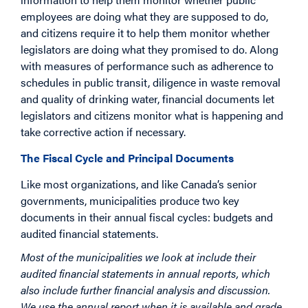
employees are doing what they are supposed to do,
and citizens require it to help them monitor whether
legislators are doing what they promised to do. Along
with measures of performance such as adherence to
schedules in public transit, diligence in waste removal
and quality of drinking water, financial documents let
legislators and citizens monitor what is happening and
take corrective action if necessary.
The Fiscal Cycle and Principal Documents
Like most organizations, and like Canada’s senior
governments, municipalities produce two key
documents in their annual fiscal cycles: budgets and
audited financial statements.
Most of the municipalities we look at include their
audited financial statements in annual reports, which
also include further financial analysis and discussion.
We use the annual report when it is available and grade