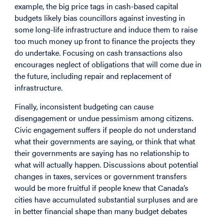
example, the big price tags in cash-based capital
budgets likely bias councillors against investing in
some long-life infrastructure and induce them to raise
too much money up front to finance the projects they
do undertake. Focusing on cash transactions also
encourages neglect of obligations that will come due in
the future, including repair and replacement of
infrastructure.
Finally, inconsistent budgeting can cause
disengagement or undue pessimism among citizens.
Civic engagement suffers if people do not understand
what their governments are saying, or think that what
their governments are saying has no relationship to
what will actually happen. Discussions about potential
changes in taxes, services or government transfers
would be more fruitful if people knew that Canada’s
cities have accumulated substantial surpluses and are
in better financial shape than many budget debates