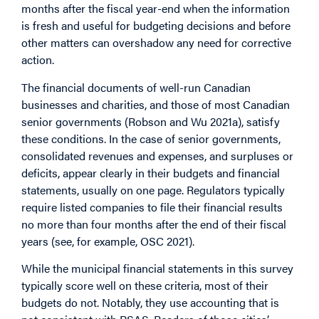
months after the fiscal year-end when the information
is fresh and useful for budgeting decisions and before
other matters can overshadow any need for corrective
action.
The financial documents of well-run Canadian
businesses and charities, and those of most Canadian
senior governments (Robson and Wu 2021a), satisfy
these conditions. In the case of senior governments,
consolidated revenues and expenses, and surpluses or
deficits, appear clearly in their budgets and financial
statements, usually on one page. Regulators typically
require listed companies to file their financial results
no more than four months after the end of their fiscal
years (see, for example, OSC 2021).
While the municipal financial statements in this survey
typically score well on these criteria, most of their
budgets do not. Notably, they use accounting that is