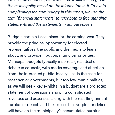
the municipality based on the information in it. To avoid
complicating the terminology in this report, we use the
term “financial statements” to refer both to free-standing
statements and the statements in annual reports.
Budgets contain fiscal plans for the coming year. They
provide the principal opportunity for elected
representatives, the public and the media to learn
about, and provide input on, municipal priorities.
Municipal budgets typically inspire a great deal of
debate in councils, with media coverage and attention
from the interested public. Ideally – as is the case for
most senior governments, but too few municipalities,
as we will see – key exhibits in a budget are a projected
statement of operations showing consolidated
revenues and expenses, along with the resulting annual
surplus or deficit, and the impact that surplus or deficit
will have on the municipality’s accumulated surplus –