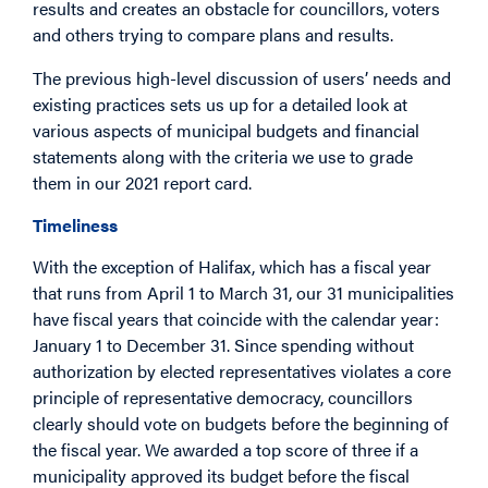
results and creates an obstacle for councillors, voters
and others trying to compare plans and results.
The previous high-level discussion of users’ needs and
existing practices sets us up for a detailed look at
various aspects of municipal budgets and financial
statements along with the criteria we use to grade
them in our 2021 report card.
Timeliness
With the exception of Halifax, which has a fiscal year
that runs from April 1 to March 31, our 31 municipalities
have fiscal years that coincide with the calendar year:
January 1 to December 31. Since spending without
authorization by elected representatives violates a core
principle of representative democracy, councillors
clearly should vote on budgets before the beginning of
the fiscal year. We awarded a top score of three if a
municipality approved its budget before the fiscal