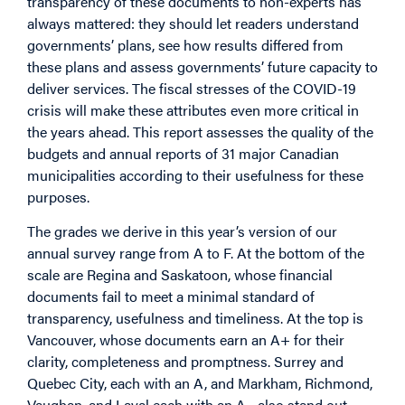
transparency of these documents to non-experts has
always mattered: they should let readers understand
governments’ plans, see how results differed from
these plans and assess governments’ future capacity to
deliver services. The fiscal stresses of the COVID-19
crisis will make these attributes even more critical in
the years ahead. This report assesses the quality of the
budgets and annual reports of 31 major Canadian
municipalities according to their usefulness for these
purposes.
The grades we derive in this year’s version of our
annual survey range from A to F. At the bottom of the
scale are Regina and Saskatoon, whose financial
documents fail to meet a minimal standard of
transparency, usefulness and timeliness. At the top is
Vancouver, whose documents earn an A+ for their
clarity, completeness and promptness. Surrey and
Quebec City, each with an A, and Markham, Richmond,
Vaughan, and Laval each with an A-, also stand out