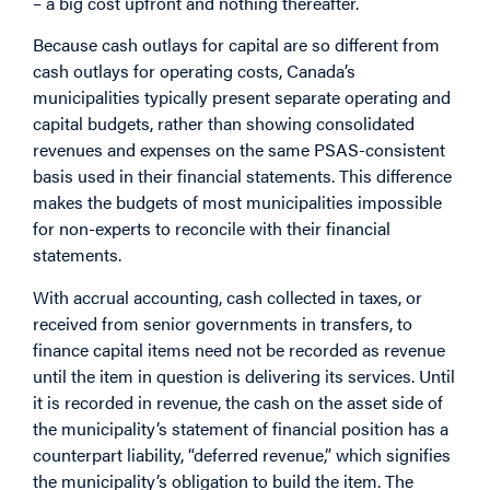
– a big cost upfront and nothing thereafter.
Because cash outlays for capital are so different from
cash outlays for operating costs, Canada’s
municipalities typically present separate operating and
capital budgets, rather than showing consolidated
revenues and expenses on the same PSAS-consistent
basis used in their financial statements. This difference
makes the budgets of most municipalities impossible
for non-experts to reconcile with their financial
statements.
With accrual accounting, cash collected in taxes, or
received from senior governments in transfers, to
finance capital items need not be recorded as revenue
until the item in question is delivering its services. Until
it is recorded in revenue, the cash on the asset side of
the municipality’s statement of financial position has a
counterpart liability, “deferred revenue,” which signifies
the municipality’s obligation to build the item. The