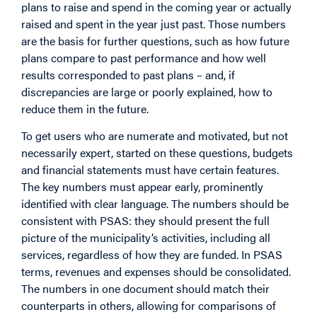
plans to raise and spend in the coming year or actually
raised and spent in the year just past. Those numbers
are the basis for further questions, such as how future
plans compare to past performance and how well
results corresponded to past plans – and, if
discrepancies are large or poorly explained, how to
reduce them in the future.
To get users who are numerate and motivated, but not
necessarily expert, started on these questions, budgets
and financial statements must have certain features.
The key numbers must appear early, prominently
identified with clear language. The numbers should be
consistent with PSAS: they should present the full
picture of the municipality’s activities, including all
services, regardless of how they are funded. In PSAS
terms, revenues and expenses should be consolidated.
The numbers in one document should match their
counterparts in others, allowing for comparisons of