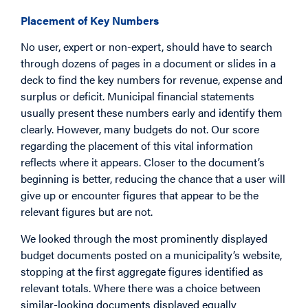
Placement of Key Numbers
No user, expert or non-expert, should have to search
through dozens of pages in a document or slides in a
deck to find the key numbers for revenue, expense and
surplus or deficit. Municipal financial statements
usually present these numbers early and identify them
clearly. However, many budgets do not. Our score
regarding the placement of this vital information
reflects where it appears. Closer to the document’s
beginning is better, reducing the chance that a user will
give up or encounter figures that appear to be the
relevant figures but are not.
We looked through the most prominently displayed
budget documents posted on a municipality’s website,
stopping at the first aggregate figures identified as
relevant totals. Where there was a choice between
similar-looking documents displayed equally