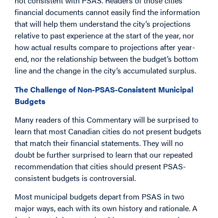
not consistent with PSAS. Readers of those cities’
financial documents cannot easily find the information
that will help them understand the city’s projections
relative to past experience at the start of the year, nor
how actual results compare to projections after year-
end, nor the relationship between the budget’s bottom
line and the change in the city’s accumulated surplus.
The Challenge of Non-PSAS-Consistent Municipal
Budgets
Many readers of this Commentary will be surprised to
learn that most Canadian cities do not present budgets
that match their financial statements. They will no
doubt be further surprised to learn that our repeated
recommendation that cities should present PSAS-
consistent budgets is controversial.
Most municipal budgets depart from PSAS in two
major ways, each with its own history and rationale. A