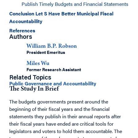
Publish Timely Budgets and Financial Statements
Conclusion Let S Have Better Municipal Fiscal
Accountability
References
Authors
William B.P. Robson
President Emeritus
Miles Wu
Former Research Assistant
Related Topics
Public Governance and Accountability
The Study In Brief
The budgets governments present around the
beginning of their fiscal years and the financial
statements they publish in their annual reports after
their fiscal years have ended are critical tools for
legislators and voters to hold them accountable. The