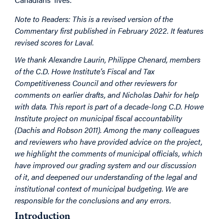
Note to Readers: This is a revised version of the
Commentary first published in February 2022. It features
revised scores for Laval.​
We thank Alexandre Laurin, Philippe Chenard, members
of the C.D. Howe Institute’s Fiscal and Tax
Competitiveness Council and other reviewers for
comments on earlier drafts, and Nicholas Dahir for help
with data. This report is part of a decade-long C.D. Howe
Institute project on municipal fiscal accountability
(Dachis and Robson 2011). Among the many colleagues
and reviewers who have provided advice on the project,
we highlight the comments of municipal officials, which
have improved our grading system and our discussion
of it, and deepened our understanding of the legal and
institutional context of municipal budgeting. We are
responsible for the conclusions and any errors.
Introduction