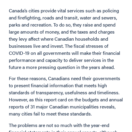
Canada’s cities provide vital services such as policing
and firefighting, roads and transit, water and sewers,
parks and recreation. To do so, they raise and spend
large amounts of money, and the taxes and charges
they levy affect where Canadian households and
businesses live and invest. The fiscal stresses of
COVID-19 on all governments will make their financial
performance and capacity to deliver services in the
future a more pressing question in the years ahead.
For these reasons, Canadians need their governments
to present financial information that meets high
standards of transparency, usefulness and timeliness.
However, as this report card on the budgets and annual
reports of 31 major Canadian municipalities reveals,
many cities fail to meet these standards.
The problems are not so much with the year-end