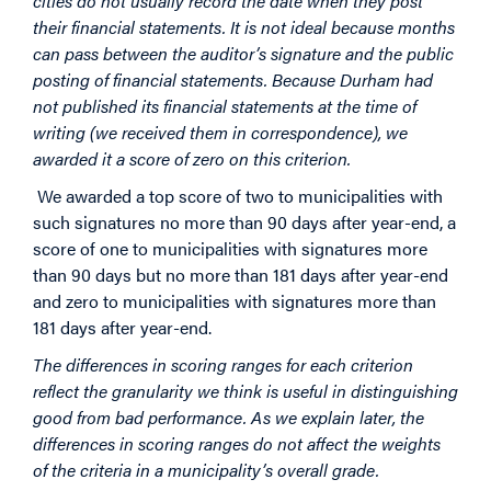
cities do not usually record the date when they post
their financial statements. It is not ideal because months
can pass between the auditor’s signature and the public
posting of financial statements. Because Durham had
not published its financial statements at the time of
writing (we received them in correspondence), we
awarded it a score of zero on this criterion.
We awarded a top score of two to municipalities with
such signatures no more than 90 days after year-end, a
score of one to municipalities with signatures more
than 90 days but no more than 181 days after year-end
and zero to municipalities with signatures more than
181 days after year-end.
The differences in scoring ranges for each criterion
reflect the granularity we think is useful in distinguishing
good from bad performance. As we explain later, the
differences in scoring ranges do not affect the weights
of the criteria in a municipality’s overall grade.