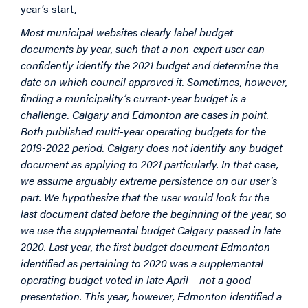
year’s start,
Most municipal websites clearly label budget
documents by year, such that a non-expert user can
confidently identify the 2021 budget and determine the
date on which council approved it. Sometimes, however,
finding a municipality’s current-year budget is a
challenge. Calgary and Edmonton are cases in point.
Both published multi-year operating budgets for the
2019-2022 period. Calgary does not identify any budget
document as applying to 2021 particularly. In that case,
we assume arguably extreme persistence on our user’s
part. We hypothesize that the user would look for the
last document dated before the beginning of the year, so
we use the supplemental budget Calgary passed in late
2020. Last year, the first budget document Edmonton
identified as pertaining to 2020 was a supplemental
operating budget voted in late April – not a good
presentation. This year, however, Edmonton identified a