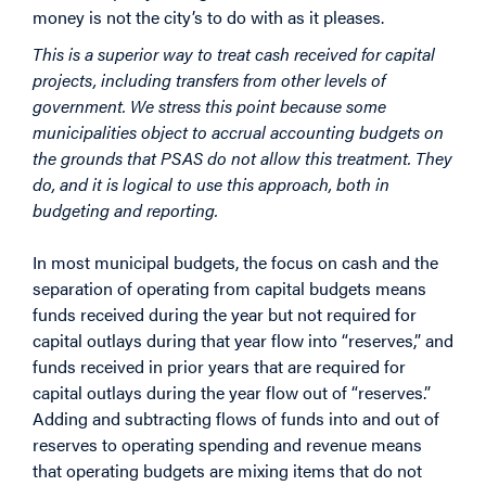
money is not the city’s to do with as it pleases.
This is a superior way to treat cash received for capital
projects, including transfers from other levels of
government. We stress this point because some
municipalities object to accrual accounting budgets on
the grounds that PSAS do not allow this treatment. They
do, and it is logical to use this approach, both in
budgeting and reporting.
In most municipal budgets, the focus on cash and the
separation of operating from capital budgets means
funds received during the year but not required for
capital outlays during that year flow into “reserves,” and
funds received in prior years that are required for
capital outlays during the year flow out of “reserves.”
Adding and subtracting flows of funds into and out of
reserves to operating spending and revenue means
that operating budgets are mixing items that do not