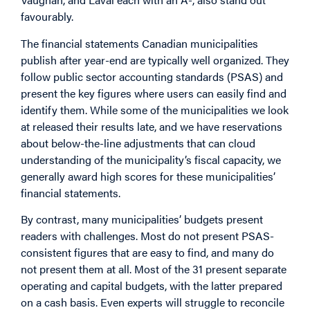
favourably.
The financial statements Canadian municipalities
publish after year-end are typically well organized. They
follow public sector accounting standards (PSAS) and
present the key figures where users can easily find and
identify them. While some of the municipalities we look
at released their results late, and we have reservations
about below-the-line adjustments that can cloud
understanding of the municipality’s fiscal capacity, we
generally award high scores for these municipalities’
financial statements.
By contrast, many municipalities’ budgets present
readers with challenges. Most do not present PSAS-
consistent figures that are easy to find, and many do
not present them at all. Most of the 31 present separate
operating and capital budgets, with the latter prepared
on a cash basis. Even experts will struggle to reconcile