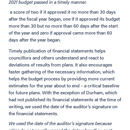
2021 budget passed in a timely manner.
a score of two if it approved it no more than 30 days
after the fiscal year began, one if it approved its budget
more than 30 but no more than 60 days after the start
of the year and zero if approval came more than 60
days after the year began.
Timely publication of financial statements helps
councillors and others understand and react to
deviations of results from plans. It also encourages
faster gathering of the necessary information, which
helps the budget process by providing more current
estimates for the year about to end – a critical baseline
for future plans. With the exception of Durham, which
had not published its financial statements at the time of
writing, we used the date of the auditor’s signature on
the financial statements.
We used the date of the auditor’s signature because