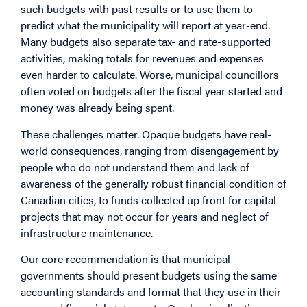
such budgets with past results or to use them to
predict what the municipality will report at year-end.
Many budgets also separate tax- and rate-supported
activities, making totals for revenues and expenses
even harder to calculate. Worse, municipal councillors
often voted on budgets after the fiscal year started and
money was already being spent.
These challenges matter. Opaque budgets have real-
world consequences, ranging from disengagement by
people who do not understand them and lack of
awareness of the generally robust financial condition of
Canadian cities, to funds collected up front for capital
projects that may not occur for years and neglect of
infrastructure maintenance.
Our core recommendation is that municipal
governments should present budgets using the same
accounting standards and format that they use in their