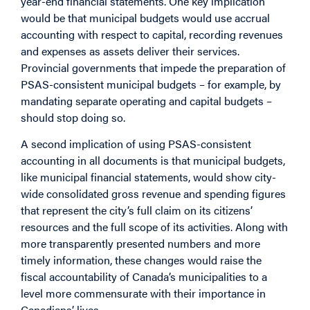
year-end financial statements. One key implication
would be that municipal budgets would use accrual
accounting with respect to capital, recording revenues
and expenses as assets deliver their services.
Provincial governments that impede the preparation of
PSAS-consistent municipal budgets – for example, by
mandating separate operating and capital budgets –
should stop doing so.
A second implication of using PSAS-consistent
accounting in all documents is that municipal budgets,
like municipal financial statements, would show city-
wide consolidated gross revenue and spending figures
that represent the city’s full claim on its citizens’
resources and the full scope of its activities. Along with
more transparently presented numbers and more
timely information, these changes would raise the
fiscal accountability of Canada’s municipalities to a
level more commensurate with their importance in
Canadians’ lives.