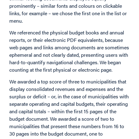
prominently – similar fonts and colours on clickable
links, for example – we chose the first one in the list or
menu.
We referenced the physical budget books and annual
reports, or their electronic PDF equivalents, because
web pages and links among documents are sometimes
ephemeral and not clearly dated, presenting users with
hard-to-quantify navigational challenges. We began
counting at the first physical or electronic page.
We awarded a top score of three to municipalities that
display consolidated revenues and expenses and the
surplus or deficit – or, in the case of municipalities with
separate operating and capital budgets, their operating
and capital totals – within the first 15 pages of the
budget document. We awarded a score of two to
municipalities that present these numbers from 16 to
30 pages into the budget document, one to