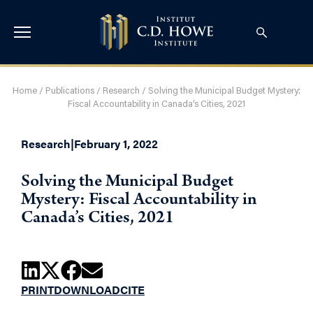
Home
/
Publications
/
Research
/
Solving the Municipal Budget Mystery:
Fiscal Accountability in Canada’s Cities, 2021
Research
|
February 1, 2022
Solving the Municipal Budget
Mystery: Fiscal Accountability in
Canada’s Cities, 2021
PRINT
DOWNLOAD
CITE