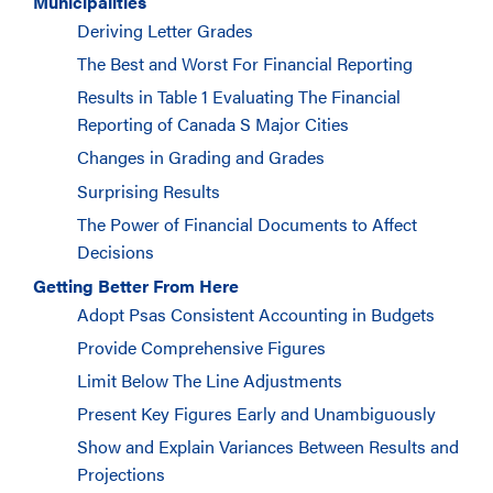
Municipalities
Deriving Letter Grades
The Best and Worst For Financial Reporting
Results in Table 1 Evaluating The Financial
Reporting of Canada S Major Cities
Changes in Grading and Grades
Surprising Results
The Power of Financial Documents to Affect
Decisions
Getting Better From Here
Adopt Psas Consistent Accounting in Budgets
Provide Comprehensive Figures
Limit Below The Line Adjustments
Present Key Figures Early and Unambiguously
Show and Explain Variances Between Results and
Projections