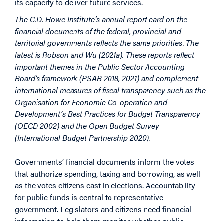
its capacity to deliver future services.
The C.D. Howe Institute’s annual report card on the
financial documents of the federal, provincial and
territorial governments reflects the same priorities. The
latest is Robson and Wu (2021a). These reports reflect
important themes in the Public Sector Accounting
Board’s framework (PSAB 2018, 2021) and complement
international measures of fiscal transparency such as the
Organisation for Economic Co-operation and
Development’s Best Practices for Budget Transparency
(OECD 2002) and the Open Budget Survey
(International Budget Partnership 2020).
Governments’ financial documents inform the votes
that authorize spending, taxing and borrowing, as well
as the votes citizens cast in elections. Accountability
for public funds is central to representative
government. Legislators and citizens need financial
information to help them monitor whether public