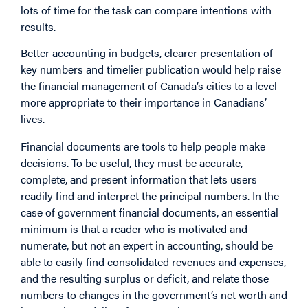
lots of time for the task can compare intentions with
results.
Better accounting in budgets, clearer presentation of
key numbers and timelier publication would help raise
the financial management of Canada’s cities to a level
more appropriate to their importance in Canadians’
lives.
Financial documents are tools to help people make
decisions. To be useful, they must be accurate,
complete, and present information that lets users
readily find and interpret the principal numbers. In the
case of government financial documents, an essential
minimum is that a reader who is motivated and
numerate, but not an expert in accounting, should be
able to easily find consolidated revenues and expenses,
and the resulting surplus or deficit, and relate those
numbers to changes in the government’s net worth and