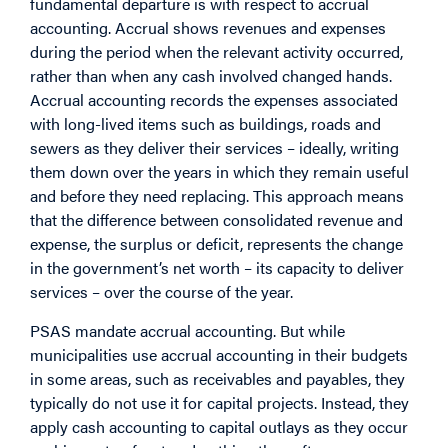
fundamental departure is with respect to accrual
accounting. Accrual shows revenues and expenses
during the period when the relevant activity occurred,
rather than when any cash involved changed hands.
Accrual accounting records the expenses associated
with long-lived items such as buildings, roads and
sewers as they deliver their services – ideally, writing
them down over the years in which they remain useful
and before they need replacing. This approach means
that the difference between consolidated revenue and
expense, the surplus or deficit, represents the change
in the government’s net worth – its capacity to deliver
services – over the course of the year.
PSAS mandate accrual accounting. But while
municipalities use accrual accounting in their budgets
in some areas, such as receivables and payables, they
typically do not use it for capital projects. Instead, they
apply cash accounting to capital outlays as they occur