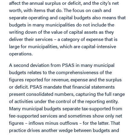
affect the annual surplus or deficit, and the city’s net
worth, with items that do. The focus on cash and
separate operating and capital budgets also means that
budgets in many municipalities do not include the
writing down of the value of capital assets as they
deliver their services – a category of expense that is
large for municipalities, which are capital-intensive
operations.
A second deviation from PSAS in many municipal
budgets relates to the comprehensiveness of the
figures reported for revenue, expense and the surplus
or deficit. PSAS mandate that financial statements
present consolidated numbers, capturing the full range
of activities under the control of the reporting entity.
Many municipal budgets separate tax-supported from
fee-supported services and sometimes show only net
figures – inflows minus outflows – for the latter. That
practice drives another wedge between budgets and