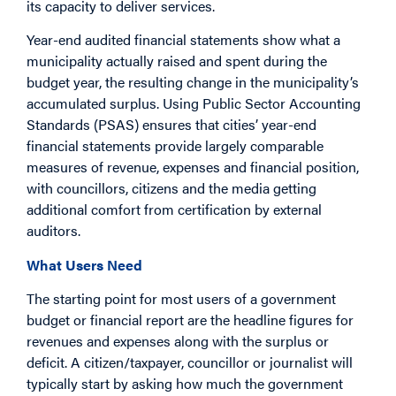
its capacity to deliver services.
Year-end audited financial statements show what a
municipality actually raised and spent during the
budget year, the resulting change in the municipality’s
accumulated surplus. Using Public Sector Accounting
Standards (PSAS) ensures that cities’ year-end
financial statements provide largely comparable
measures of revenue, expenses and financial position,
with councillors, citizens and the media getting
additional comfort from certification by external
auditors.
What Users Need
The starting point for most users of a government
budget or financial report are the headline figures for
revenues and expenses along with the surplus or
deficit. A citizen/taxpayer, councillor or journalist will
typically start by asking how much the government