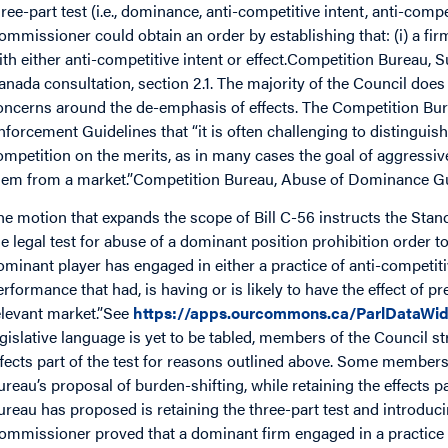
hree-part test (i.e., dominance, anti-competitive intent, anti-compe
ommissioner could obtain an order by establishing that: (i) a firm
ith either anti-competitive intent or effect.Competition Bureau, 
anada consultation, section 2.1. The majority of the Council does
oncerns around the de-emphasis of effects. The Competition Bur
nforcement Guidelines that “it is often challenging to distingui
ompetition on the merits, as in many cases the goal of aggressive
hem from a market.”Competition Bureau, Abuse of Dominance Gu
he motion that expands the scope of Bill C-56 instructs the Sta
he legal test for abuse of a dominant position prohibition order to 
ominant player has engaged in either a practice of anti-competit
erformance that had, is having or is likely to have the effect of p
elevant market.”See
https://apps.ourcommons.ca/ParlDataWid
egislative language is yet to be tabled, members of the Council 
ffects part of the test for reasons outlined above. Some member
ureau’s proposal of burden-shifting, while retaining the effects pa
ureau has proposed is retaining the three-part test and introduci
ommissioner proved that a dominant firm engaged in a practice w