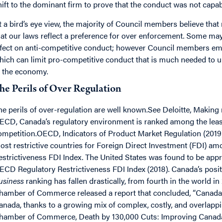
hift to the dominant firm to prove that the conduct was not capa
t a bird’s eye view, the majority of Council members believe that 
hat our laws reflect a preference for over enforcement. Some may
ffect on anti-competitive conduct; however Council members em
hich can limit pro-competitive conduct that is much needed to 
n the economy.
he Perils of Over Regulation
he perils of over-regulation are well known.See Deloitte, Making
ECD, Canada’s regulatory environment is ranked among the leas
ompetition.OECD, Indicators of Product Market Regulation (2019)
ost restrictive countries for Foreign Direct Investment (FDI) 
estrictiveness FDI Index. The United States was found to be app
ECD Regulatory Restrictiveness FDI Index (2018). Canada’s posi
usiness
ranking has fallen drastically, from fourth in the world i
hamber of Commerce released a report that concluded, “Canada’
anada, thanks to a growing mix of complex, costly, and overlapp
hamber of Commerce, Death by 130,000 Cuts: Improving Canada’