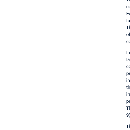
c
F
t
T
o
c
I
I
c
p
i
t
i
p
T
9)
T