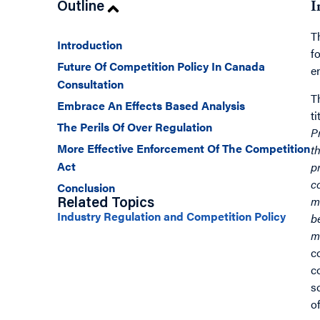
Outline
I
T
Introduction
f
Future Of Competition Policy In Canada
e
Consultation
T
Embrace An Effects Based Analysis
t
The Perils Of Over Regulation
P
More Effective Enforcement Of The Competition
t
Act
p
c
Conclusion
m
Related Topics
Industry Regulation and Competition Policy
b
m
c
c
s
o