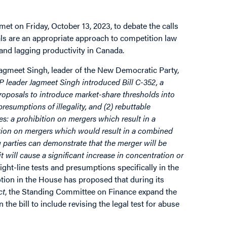
et on Friday, October 13, 2023, to debate the calls
ls are an appropriate approach to competition law
 and lagging productivity in Canada.
Jagmeet Singh, leader of the New Democratic Party,
 leader Jagmeet Singh introduced Bill C-352, a
oposals to introduce market-share thresholds into
resumptions of illegality, and (2) rebuttable
es: a prohibition on mergers which result in a
ition on mergers which would result in a combined
 parties can demonstrate that the merger will be
 will cause a significant increase in concentration or
ght-line tests and presumptions specifically in the
tion in the House has proposed that during its
ct
, the Standing Committee on Finance expand the
the bill to include revising the legal test for abuse