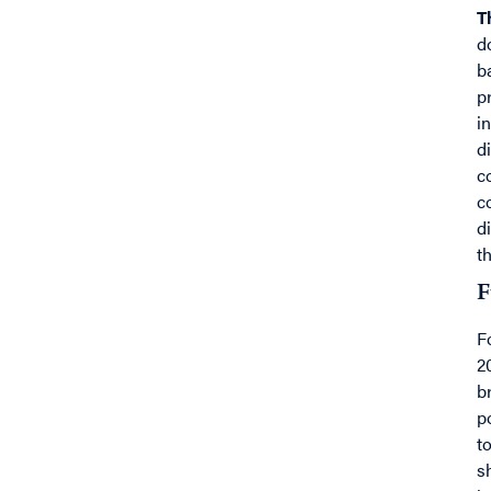
T
d
b
p
i
d
c
c
d
t
F
F
2
b
p
t
s