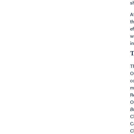
s
A
t
e
w
i
T
T
O
c
m
R
O
B
C
C
C