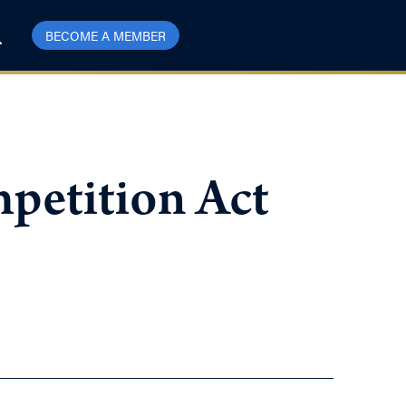
BECOME A MEMBER
mpetition Act