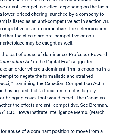
ve or anti-competitive effect depending on the facts.
 (a lower-priced offering launched by a company to
m) is listed as an anti-competitive act in section 78.
ro-competitive or anti-competitive. The determination
hether the effects are pro-competitive or anti-
 marketplace may be caught as well.
n the test of abuse of dominance. Professor Edward
Competition Act
in the Digital Era” suggested
 make an order where a dominant firm is engaging in a
ttempt to negate the formalistic and strained
obucci, “Examining the Canadian Competition Act in
an has argued that “a focus on intent is largely
 for bringing cases that would benefit the Canadian
ether the effects are anti-competitive. See Brennan,
w?” C.D. Howe Institute Intelligence Memo. (March
for abuse of a dominant position to move from a