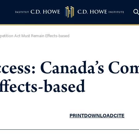
petition Act Must Remain Effects-based
ccess: Canada’s Co
fects-based
PRINT
DOWNLOAD
CITE