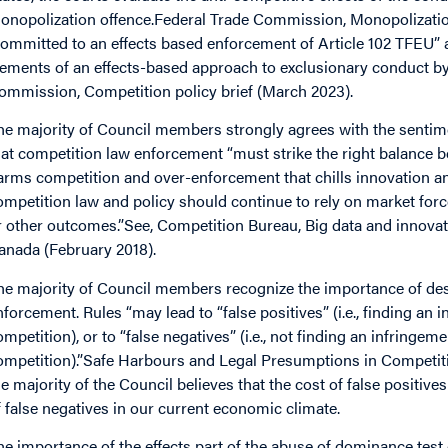
onopolization offence.Federal Trade Commission, Monopolizatio
committed to an effects based enforcement of Article 102 TFEU”
lements of an effects-based approach to exclusionary conduct 
ommission, Competition policy brief (March 2023).
he majority of Council members strongly agrees with the sentim
hat competition law enforcement “must strike the right balance b
arms competition and over-enforcement that chills innovation a
ompetition law and policy should continue to rely on market force
r other outcomes.”See, Competition Bureau, Big data and innovat
anada (February 2018).
he majority of Council members recognize the importance of des
nforcement. Rules “may lead to “false positives” (i.e., finding a
ompetition), or to “false negatives” (i.e., not finding an infring
ompetition).”Safe Harbours and Legal Presumptions in Competi
he majority of the Council believes that the cost of false positiv
f false negatives in our current economic climate.
he importance of the effects part of the abuse of dominance test