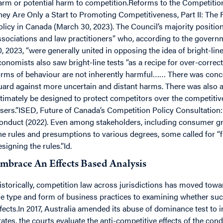
arm or potential harm to competition.Reforms to the Competit
hey Are Only a Start to Promoting Competitiveness, Part II: The
olicy in Canada (March 30, 2023). The Council’s majority position
ssociations and law practitioners” who, according to the govern
0, 2023, “were generally united in opposing the idea of bright-li
conomists also saw bright-line tests “as a recipe for over-correc
orms of behaviour are not inherently harmful…… There was concer
uard against more uncertain and distant harms. There was also a
ltimately be designed to protect competitors over the competiti
osers.”ISED, Future of Canada’s Competition Policy Consultation:
onduct (2022). Even among stakeholders, including consumer gr
ine rules and presumptions to various degrees, some called for “
esigning the rules.”Id.
mbrace An Effects Based Analysis
istorically, competition law across jurisdictions has moved towa
he type and form of business practices to examining whether su
ffects.In 2017, Australia amended its abuse of dominance test to in
tates, the courts evaluate the anti-competitive effects of the co