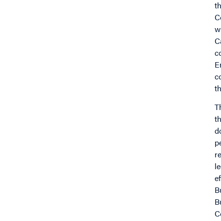
t
C
w
C
c
E
c
t
T
t
d
p
r
l
e
B
B
C