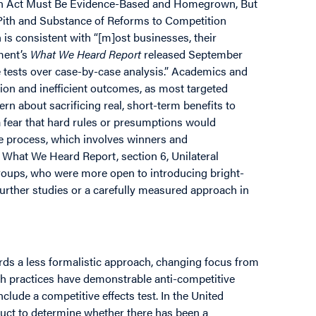
ion Act Must Be Evidence-Based and Homegrown, But
 Pith and Substance of Reforms to Competition
 is consistent with “[m]ost businesses, their
ment’s
What We Heard Report
released September
ne tests over case-by-case analysis.” Academics and
tion and inefficient outcomes, as most targeted
n about sacrificing real, short-term benefits to
 fear that hard rules or presumptions would
ve process, which involves winners and
 What We Heard Report, section 6, Unilateral
oups, who were more open to introducing bright-
further studies or a carefully measured approach in
rds a less formalistic approach, changing focus from
ch practices have demonstrable anti-competitive
clude a competitive effects test. In the United
nduct to determine whether there has been a