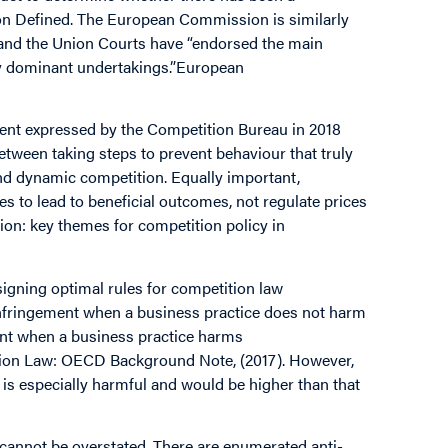
n Defined. The European Commission is similarly
 and the Union Courts have “endorsed the main
by dominant undertakings.”European
ent expressed by the Competition Bureau in 2018
etween taking steps to prevent behaviour that truly
nd dynamic competition. Equally important,
s to lead to beneficial outcomes, not regulate prices
ion: key themes for competition policy in
igning optimal rules for competition law
n infringement when a business practice does not harm
ement when a business practice harms
tion Law: OECD Background Note, (2017). However,
es is especially harmful and would be higher than that
 cannot be overstated. There are enumerated anti-