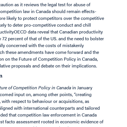
tion as it reviews the legal test for abuse of
competition law in Canada should remain effects-
re likely to protect competitors over the competitive
kely to deter pro-competitive conduct and chill
uctivityOECD data reveal that Canadian productivity
72 percent of that of the US. and the need to bolster
ally concerned with the costs of mistakenly
hich these amendments have come forward and the
ion on the Future of Competition Policy in Canada,
slative proposals and debate on their implications.
n
ure of Competition Policy in Canada
in January
comed input on, among other points, “creating
 with respect to behaviour or acquisitions, as
aligned with international counterparts and tailored
luded that competition law enforcement in Canada
ost facto assessment rooted in economic evidence of