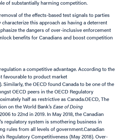
ble of substantially harming competition.
removal of the effects-based test signals to parties
 characterize this approach as having a deterrent
phasize the dangers of over-inclusive enforcement
unlock benefits for Canadians and boost competition
 regulation a competitive advantage. According to the
t favourable to product market
. Similarly, the OECD found Canada to be one of the
amongst OECD peers in the OECD Regulatory
roximately half as restrictive as Canada.OECD, The
tion on the World Bank’s
Ease of Doing
n 2006 to 22nd in 2019. In May 2018, the Canadian
s regulatory system is smothering business in
ing rules from all levels of government.Canadian
s Regulatory Competitiveness (May 2018). Over-