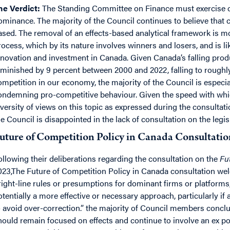
he Verdict:
The Standing Committee on Finance must exercise cau
ominance. The majority of the Council continues to believe that 
ased. The removal of an effects-based analytical framework is mo
rocess, which by its nature involves winners and losers, and is li
nnovation and investment in Canada. Given Canada’s falling prod
iminished by 9 percent between 2000 and 2022, falling to roughly 
ompetition in our economy, the majority of the Council is especi
ondemning pro-competitive behaviour. Given the speed with w
iversity of views on this topic as expressed during the consultat
he Council is disappointed in the lack of consultation on the legi
uture of Competition Policy in Canada Consultatio
ollowing their deliberations regarding the consultation on the
Fut
023,The Future of Competition Policy in Canada consultation wel
right-line rules or presumptions for dominant firms or platforms,
otentially a more effective or necessary approach, particularly if 
o avoid over-correction.” the majority of Council members conc
hould remain focused on effects and continue to involve an ex p