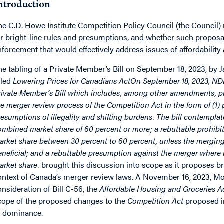
ntroduction
he C.D. Howe Institute Competition Policy Council (the Council) m
or bright-line rules and presumptions, and whether such proposa
nforcement that would effectively address issues of affordability
he tabling of a Private Member’s Bill on September 18, 2023, by 
itled
Lowering Prices for Canadians ActOn September 18, 2023, NDP
rivate Member’s Bill which includes, among other amendments, pr
he merger review process of the Competition Act in the form of (1) p
resumptions of illegality and shifting burdens. The bill contemplat
ombined market share of 60 percent or more; a rebuttable prohib
arket share between 30 percent to 60 percent, unless the merging
eneficial; and a rebuttable presumption against the merger where it
arket share.
brought this discussion into scope as it proposes bri
ontext of Canada’s merger review laws. A November 16, 2023, Mo
onsideration of Bill C-56, the
Affordable Housing and Groceries A
cope of the proposed changes to the
Competition Act
proposed in 
f dominance.