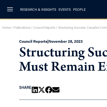
RESEARCH & INSIGHTS
EVENTS
PEOPLE
Home
/
Publications
/
Council Reports
/
Structuring Success: Canada’s Com
Council Reports
|
November 28, 2023
Structuring Su
Must Remain Ef
SHARE