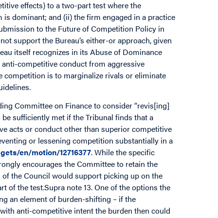
titive effects) to a two-part test where the
 is dominant; and (ii) the firm engaged in a practice
Submission to the Future of Competition Policy in
 not support the Bureau’s either-or approach, given
eau itself recognizes in its Abuse of Dominance
sh anti-competitive conduct from aggressive
 competition is to marginalize rivals or eliminate
idelines.
nding Committee on Finance to consider “revis[ing]
be sufficiently met if the Tribunal finds that a
ive acts or conduct other than superior competitive
reventing or lessening competition substantially in a
gets/en/motion/12716377
. While the specific
strongly encourages the Committee to retain the
s of the Council would support picking up on the
rt of the test.Supra note 13. One of the options the
ng an element of burden-shifting – if the
ith anti-competitive intent the burden then could