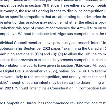
ompetitive acts in section 78 that can have either a pro-competiti
or example, the use of fighting brands to discipline competition
ake on specific competitors that are attempting to under-price the
he intent of this practice may not differ, whether the effect is p
f whether this type of conduct contravenes the Act will turn on w
ompetitive. Without the effects test, vigorous competition in the
ndividual Council members have previously addressed “intent” i
acobucci in his September 2021 paper, “Examining the Canadian
ombining sections 79(1)(b) and 79(1)(c) to allow the Tribunal to
ractice that prevents or substantially lessens competition in an a
nterpretation the courts have given to section 79.Edward M. Iac
he Digital Era,” (September 27, 2021), online, pp. 37-38. Tim Brenn
rrelevant, likely to reduce competition, and unduly raises the bar
ublic” though of course intent may be relevant to determining wh
im. 2023. “Should "Intent" be a Consideration in Competition La
.
he Competition Bureau has recommended revising the legal test 