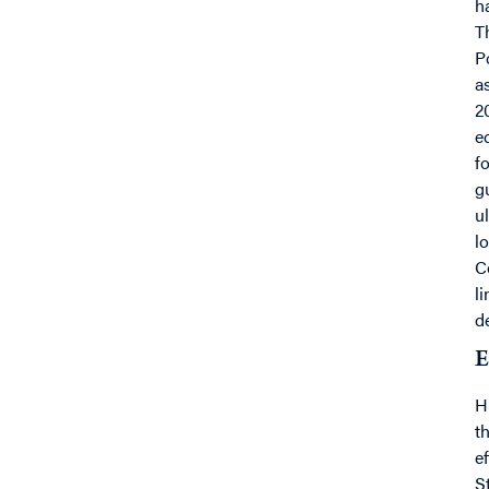
h
T
P
a
2
e
f
g
u
l
C
l
d
E
H
t
e
S