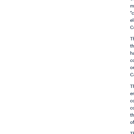
m
“
e
C
T
t
h
c
o
C
T
e
c
c
t
o
T