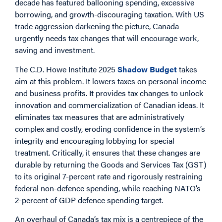
decade has featured ballooning spending, excessive
borrowing, and growth-discouraging taxation. With US
trade aggression darkening the picture, Canada
urgently needs tax changes that will encourage work,
saving and investment.
The C.D. Howe Institute 2025
Shadow Budget
takes
aim at this problem. It lowers taxes on personal income
and business profits. It provides tax changes to unlock
innovation and commercialization of Canadian ideas. It
eliminates tax measures that are administratively
complex and costly, eroding confidence in the system’s
integrity and encouraging lobbying for special
treatment. Critically, it ensures that these changes are
durable by returning the Goods and Services Tax (GST)
to its original 7-percent rate and rigorously restraining
federal non-defence spending, while reaching NATO’s
2-percent of GDP defence spending target.
An overhaul of Canada’s tax mix is a centrepiece of the