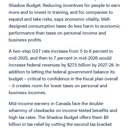
Shadow Budget. Reducing incentives for people to earn
more and to invest in training, and for companies to
expand and take risks, saps economic vitality. Well-
designed consumption taxes do less harm to economic
performance than taxes on personal income and
business profits.
A two-step GST rate increase from 5 to 6 percent in
mid-2025, and then to 7 percent in mid-2026 would
increase federal revenues by $27.5 billion by 2027-28. In
addition to letting the federal government balance its
budget – critical to confidence in the fiscal plan overall
– it creates room for lower taxes on personal and
business incomes.
Mid-income earners in Canada face the double-
whammy of clawbacks on income-tested benefits and
high tax rates. The Shadow Budget offers them $9
billion in tax relief by cutting the second tax bracket