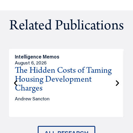
Related Publications
Intelligence Memos
R
August 6, 2026
A
The Hidden Costs of Taming
Housing Development
Charges
Andrew Sancton
J