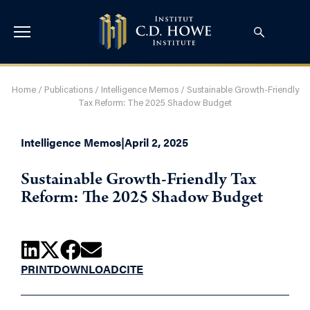
Home
/
Publications
/
Intelligence Memos
/
Sustainable Growth-Friendly
Tax Reform: The 2025 Shadow Budget
Intelligence Memos
|
April 2, 2025
Sustainable Growth-Friendly Tax
Reform: The 2025 Shadow Budget
PRINT
DOWNLOAD
CITE