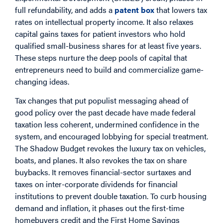
full refundability, and adds a
patent box
that lowers tax
rates on intellectual property income. It also relaxes
capital gains taxes for patient investors who hold
qualified small-business shares for at least five years.
These steps nurture the deep pools of capital that
entrepreneurs need to build and commercialize game-
changing ideas.
Tax changes that put populist messaging ahead of
good policy over the past decade have made federal
taxation less coherent, undermined confidence in the
system, and encouraged lobbying for special treatment.
The Shadow Budget revokes the luxury tax on vehicles,
boats, and planes. It also revokes the tax on share
buybacks. It removes financial-sector surtaxes and
taxes on inter-corporate dividends for financial
institutions to prevent double taxation. To curb housing
demand and inflation, it phases out the first-time
homebuyers credit and the First Home Savings