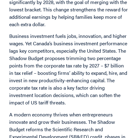
significantly by 2028, with the goal of merging with the
lowest bracket. This change strengthens the reward for
additional earnings by helping families keep more of
each extra dollar.
Business investment fuels jobs, innovation, and higher
wages. Yet Canada’s business investment performance
lags key competitors, especially the United States. The
Shadow Budget proposes trimming two percentage
points from the corporate tax rate by 2027 – $7 billion
in tax relief – boosting firms’ ability to expand, hire, and
invest in new productivity-enhancing capital. The
corporate tax rate is also a key factor driving
investment location decisions, which can soften the
impact of US tariff threats.
A modern economy thrives when entrepreneurs
innovate and grow their businesses. The Shadow
Budget reforms the Scientific Research and
Experimental Development (SR&ED) credit, phases in