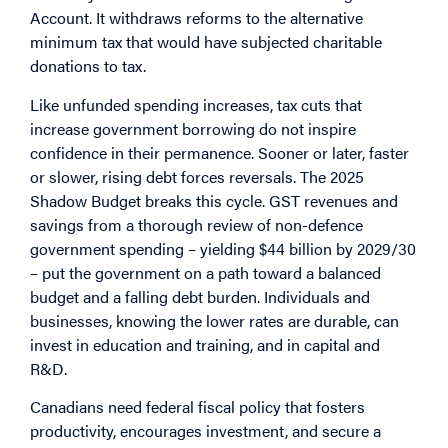
Account. It withdraws reforms to the alternative
minimum tax that would have subjected charitable
donations to tax.
Like unfunded spending increases, tax cuts that
increase government borrowing do not inspire
confidence in their permanence. Sooner or later, faster
or slower, rising debt forces reversals. The 2025
Shadow Budget breaks this cycle. GST revenues and
savings from a thorough review of non-defence
government spending – yielding $44 billion by 2029/30
– put the government on a path toward a balanced
budget and a falling debt burden. Individuals and
businesses, knowing the lower rates are durable, can
invest in education and training, and in capital and
R&D.
Canadians need federal fiscal policy that fosters
productivity, encourages investment, and secure a