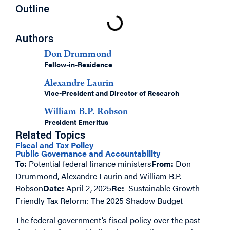
Outline
Authors
Don Drummond
Fellow-in-Residence
Alexandre Laurin
Vice-President and Director of Research
William B.P. Robson
President Emeritus
Related Topics
Fiscal and Tax Policy
Public Governance and Accountability
To:
Potential federal finance ministers
From:
Don
Drummond, Alexandre Laurin and William B.P.
Robson
Date:
April 2, 2025
Re:
Sustainable Growth-
Friendly Tax Reform: The 2025 Shadow Budget
The federal government’s fiscal policy over the past