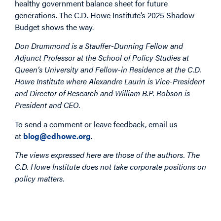
healthy government balance sheet for future
generations. The C.D. Howe Institute’s 2025 Shadow
Budget shows the way.
Don Drummond is a Stauffer-Dunning Fellow and
Adjunct Professor at the School of Policy Studies at
Queen’s University and Fellow-in Residence at the C.D.
Howe Institute where Alexandre Laurin is Vice-President
and Director of Research and William B.P. Robson is
President and CEO.
To send a comment or leave feedback, email us
at
blog@cdhowe.org
.
The views expressed here are those of the authors. The
C.D. Howe Institute does not take corporate positions on
policy matters.