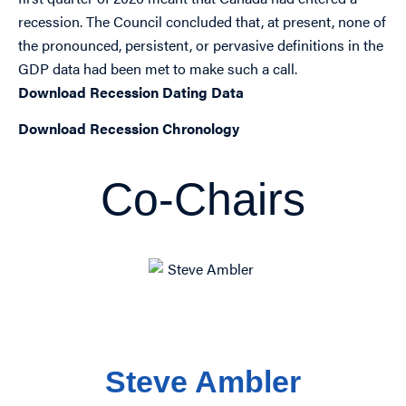
recession. The Council concluded that, at present, none of
the pronounced, persistent, or pervasive definitions in the
GDP data had been met to make such a call.
Download Recession Dating Data
Download Recession Chronology
Co-Chairs
Steve Ambler