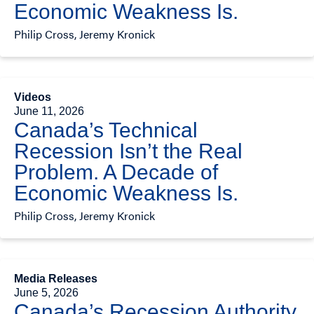
Economic Weakness Is.
Philip Cross, Jeremy Kronick
Videos
June 11, 2026
Canada’s Technical
Recession Isn’t the Real
Problem. A Decade of
Economic Weakness Is.
Philip Cross, Jeremy Kronick
Media Releases
June 5, 2026
Canada’s Recession Authority