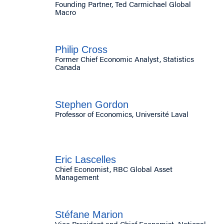
Founding Partner, Ted Carmichael Global
Macro
Philip Cross
Former Chief Economic Analyst, Statistics
Canada
Stephen Gordon
Professor of Economics, Université Laval
Eric Lascelles
Chief Economist, RBC Global Asset
Management
Stéfane Marion
Vice President and Chief Economist, National