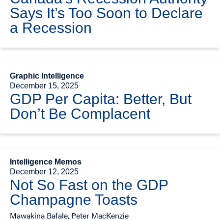
Says It’s Too Soon to Declare
a Recession
Graphic Intelligence
December 15, 2025
GDP Per Capita: Better, But
Don’t Be Complacent
Intelligence Memos
December 12, 2025
Not So Fast on the GDP
Champagne Toasts
Mawakina Bafale, Peter MacKenzie