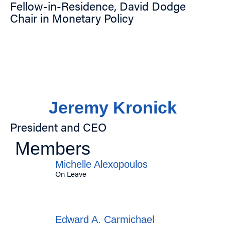
Fellow-in-Residence, David Dodge
Chair in Monetary Policy
Jeremy Kronick
President and CEO
Members
Michelle Alexopoulos
On Leave
Edward A. Carmichael