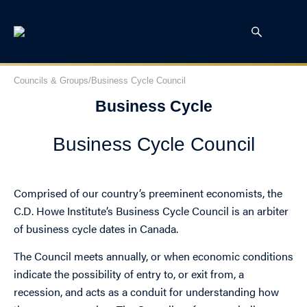
Councils & Groups
/
Business Cycle Council
Business Cycle
Business Cycle Council
Comprised of our country’s preeminent economists, the
C.D. Howe Institute’s Business Cycle Council is an arbiter
of business cycle dates in Canada.
The Council meets annually, or when economic conditions
indicate the possibility of entry to, or exit from, a
recession, and acts as a conduit for understanding how