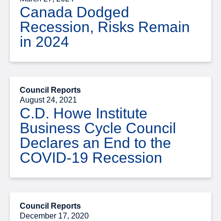
Canada Dodged
Recession, Risks Remain
in 2024
Council Reports
August 24, 2021
C.D. Howe Institute
Business Cycle Council
Declares an End to the
COVID-19 Recession
Council Reports
December 17, 2020