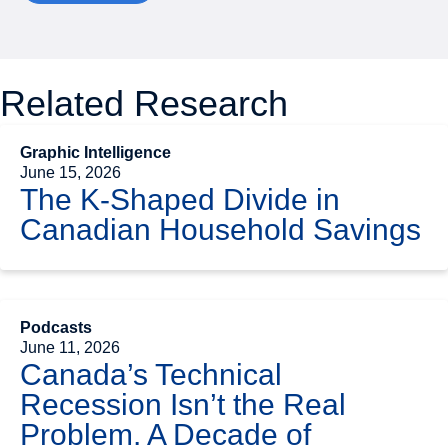
Related Research
Graphic Intelligence
June 15, 2026
The K-Shaped Divide in
Canadian Household Savings
Podcasts
June 11, 2026
Canada’s Technical
Recession Isn’t the Real
Problem. A Decade of