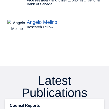
Bank of Canada
Angelo Melino
Research Fellow
Latest
Publications
Council Reports