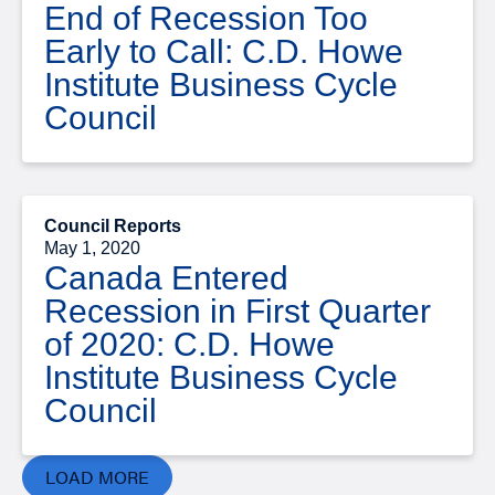
End of Recession Too
Early to Call: C.D. Howe
Institute Business Cycle
Council
Council Reports
May 1, 2020
Canada Entered
Recession in First Quarter
of 2020: C.D. Howe
Institute Business Cycle
Council
LOAD MORE