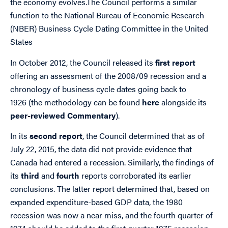
the economy evolves.The Council performs a similar
function to the National Bureau of Economic Research
(NBER) Business Cycle Dating Committee in the United
States
In October 2012, the Council released its
first report
offering an assessment of the 2008/09 recession and a
chronology of business cycle dates going back to
1926 (the methodology can be found
here
alongside its
peer-reviewed Commentary
).
In its
second report
, the Council determined that as of
July 22, 2015, the data did not provide evidence that
Canada had entered a recession. Similarly, the findings of
its
third
and
fourth
reports corroborated its earlier
conclusions. The latter report determined that, based on
expanded expenditure-based GDP data, the 1980
recession was now a near miss, and the fourth quarter of