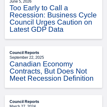
June 5, 2026
Too Early to Call a
Recession: Business Cycle
Council Urges Caution on
Latest GDP Data
Council Reports
September 22, 2025
Canadian Economy
Contracts, But Does Not
Meet Recession Definition
Council Reports
March 27, 2024