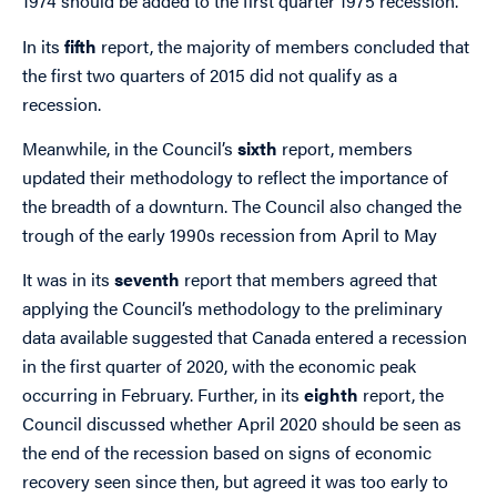
1974 should be added to the first quarter 1975 recession.
In its
fifth
report, the majority of members concluded that
the first two quarters of 2015 did not qualify as a
recession.
Meanwhile, in the Council’s
sixth
report, members
updated their methodology to reflect the importance of
the breadth of a downturn. The Council also changed the
trough of the early 1990s recession from April to May
It was in its
seventh
report that members agreed that
applying the Council’s methodology to the preliminary
data available suggested that Canada entered a recession
in the first quarter of 2020, with the economic peak
occurring in February. Further, in its
eighth
report, the
Council discussed whether April 2020 should be seen as
the end of the recession based on signs of economic
recovery seen since then, but agreed it was too early to