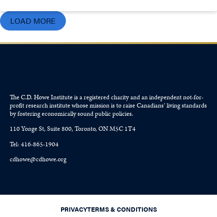
LOAD MORE
The C.D. Howe Institute is a registered charity and an independent not-for-
profit research institute whose mission is to raise
Canadians’
living standards
by fostering economically sound public policies.
110 Yonge St, Suite 800, Toronto, ON M5C 1T4
Tel: 416-865-1904
cdhowe@cdhowe.org
PRIVACY
TERMS & CONDITIONS