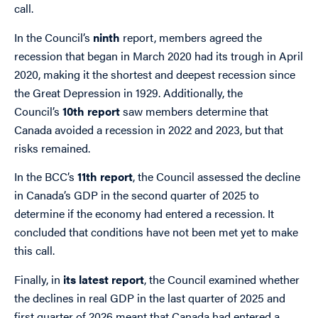
call.
In the Council’s
ninth
report, members agreed the
recession that began in March 2020 had its trough in April
2020, making it the shortest and deepest recession since
the Great Depression in 1929. Additionally, the
Council’s
10th report
saw members determine that
Canada avoided a recession in 2022 and 2023, but that
risks remained.
In the BCC’s
11th report
, the Council assessed the decline
in Canada’s GDP in the second quarter of 2025 to
determine if the economy had entered a recession. It
concluded that conditions have not been met yet to make
this call.
Finally, in
its latest report
, the Council examined whether
the declines in real GDP in the last quarter of 2025 and
first quarter of 2026 meant that Canada had entered a