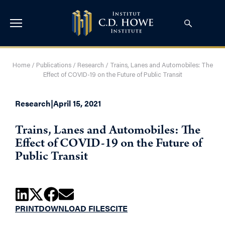
Home
/
Publications
/
Research
/
Trains, Lanes and Automobiles: The
Effect of COVID-19 on the Future of Public Transit
Research
|
April 15, 2021
Trains, Lanes and Automobiles: The
Effect of COVID-19 on the Future of
Public Transit
PRINT
DOWNLOAD FILES
CITE