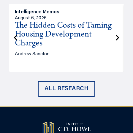
Intelligence Memos
R
August 6, 2026
A
The Hidden Costs of Taming
Housing Development
Charges
Andrew Sancton
J
ALL RESEARCH