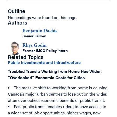
Outline
No headings were found on this page.
Authors
Benjamin Dachis
Senior Fellow
Rhys Godin
Former IMCO Policy Intern
Related Topics
Public Investments and Infrastructure
Troubled Transit: Working from Home Has Wider,
“Overlooked” Economic Costs for Cities
The massive shift to working from home is causing
Canada’s major urban centres to lose out on the wider,
often overlooked, economic benefits of public transit.
Fast public transit enables riders to have access to
a wider set of job opportunities, higher wages, new