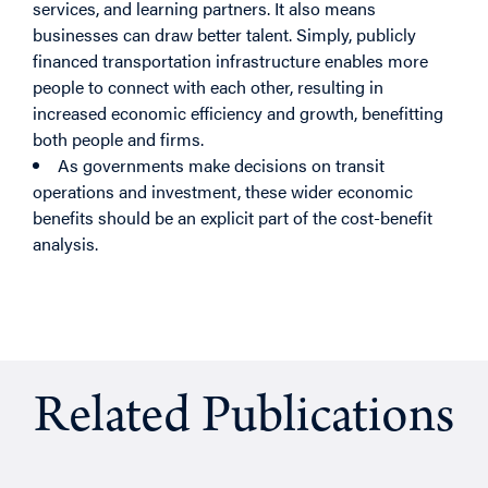
services, and learning partners. It also means
businesses can draw better talent. Simply, publicly
financed transportation infrastructure enables more
people to connect with each other, resulting in
increased economic efficiency and growth, benefitting
both people and firms.
As governments make decisions on transit
operations and investment, these wider economic
benefits should be an explicit part of the cost-benefit
analysis.
Related Publications