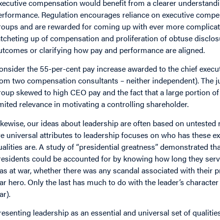
xecutive compensation would benefit from a clearer understand
erformance. Regulation encourages reliance on executive compe
roups and are rewarded for coming up with ever more complicate
atcheting up of compensation and proliferation of obtuse disclos
utcomes or clarifying how pay and performance are aligned.
onsider the 55-per-cent pay increase awarded to the chief executi
rom two compensation consultants – neither independent). The j
roup skewed to high CEO pay and the fact that a large portion o
imited relevance in motivating a controlling shareholder.
ikewise, our ideas about leadership are often based on untested 
re universal attributes to leadership focuses on who has these e
ualities are. A study of “presidential greatness” demonstrated tha
residents could be accounted for by knowing how long they serve
as at war, whether there was any scandal associated with their 
ar hero. Only the last has much to do with the leader’s character (
ar).
resenting leadership as an essential and universal set of qualiti