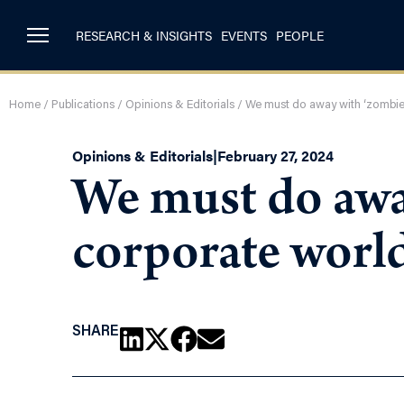
RESEARCH & INSIGHTS
EVENTS
PEOPLE
Home
/
Publications
/
Opinions & Editorials
/
We must do away with ‘zombie 
Opinions & Editorials
|
February 27, 2024
We must do awa
corporate worl
SHARE