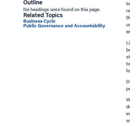
Outline
I
No headings were found on this page.
r
Related Topics
t
Business Cycle
u
Public Governance and Accountability
a
L
b
s
t
f
D
p
W
d
e
w