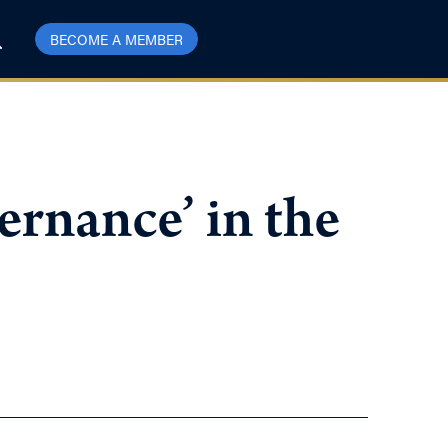
BECOME A MEMBER
rnance’ in the