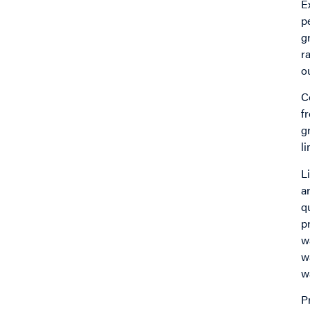
E
p
g
r
o
C
f
g
l
L
a
q
p
w
w
w
P