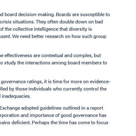
ad board decision-making. Boards are susceptible to
crisis situations. They often double down on bad
f the collective intelligence that diversity is
 dissent. We need better research on how such group
ne effectiveness are contextual and complex, but
d to study the interactions among board members to
overnance ratings, it is time for more on evidence-
elled by those individuals who currently control the
d inadequacies.
 Exchange adopted guidelines outlined in a report
corporation and importance of good governance has
emains deficient. Perhaps the time has come to focus