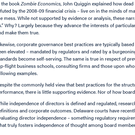
n the book
Zombie Economics
, John Quiggin explained how dead
efuted by the 2008-09 financial crisis – live on in the minds of 
he mess. While not supported by evidence or analysis, these narra
s.” Why? Largely because they advance the interests of particular
nd make them true.
ikewise, corporate governance best practices are typically based 
een elevated – mandated by regulators and rated by a burgeoni
tandards become self-serving. The same is true in respect of pre
op-flight business schools, consulting firms and those upon who
ollowing examples.
espite the commonly held view that best practices for the struct
erformance, there is little supporting evidence. Nor of how board 
hile independence of directors is defined and regulated, research
efinitions and corporate outcomes. Delaware courts have recently
valuating director independence – something regulatory require
hat truly fosters independence of thought among board members