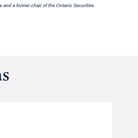
e and a former chair of the Ontario Securities
ns
Resea
August
Putt