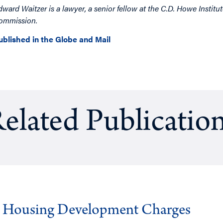
dward Waitzer is a lawyer, a senior fellow at the C.D. Howe Institut
ommission.
ublished in the Globe and Mail
elated Publicatio
g Housing Development Charges