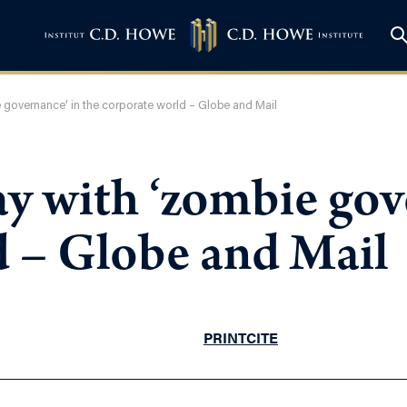
governance’ in the corporate world – Globe and Mail
y with ‘zombie gove
d – Globe and Mail
PRINT
CITE