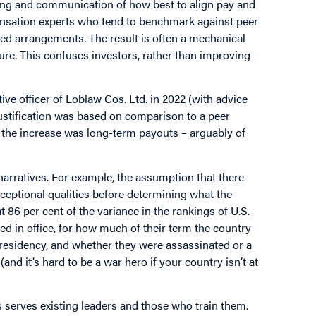
ing and communication of how best to align pay and
nsation experts who tend to benchmark against peer
d arrangements. The result is often a mechanical
ure. This confuses investors, rather than improving
ve officer of Loblaw Cos. Ltd. in 2022 (with advice
ustification was based on comparison to a peer
f the increase was long-term payouts – arguably of
narratives. For example, the assumption that there
xceptional qualities before determining what the
t 86 per cent of the variance in the rankings of U.S.
d in office, for how much of their term the country
presidency, and whether they were assassinated or a
and it’s hard to be a war hero if your country isn’t at
es serves existing leaders and those who train them.