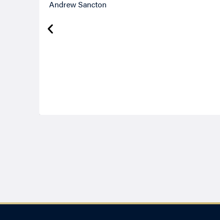
Andrew Sancton