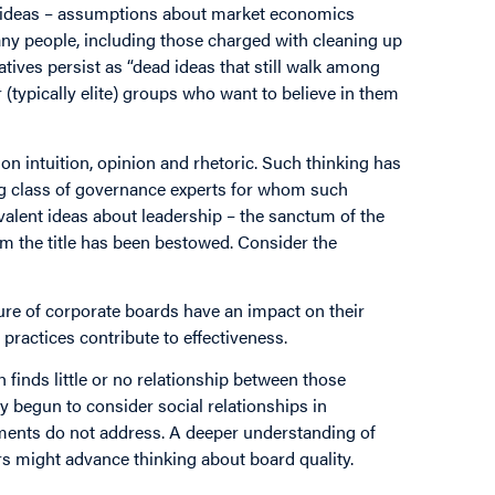
 ideas – assumptions about market economics
many people, including those charged with cleaning up
tives persist as “dead ideas that still walk among
 (typically elite) groups who want to believe in them
on intuition, opinion and rhetoric. Such thinking has
ng class of governance experts for whom such
valent ideas about leadership – the sanctum of the
m the title has been bestowed. Consider the
ure of corporate boards have an impact on their
practices contribute to effectiveness.
 finds little or no relationship between those
 begun to consider social relationships in
ments do not address. A deeper understanding of
 might advance thinking about board quality.