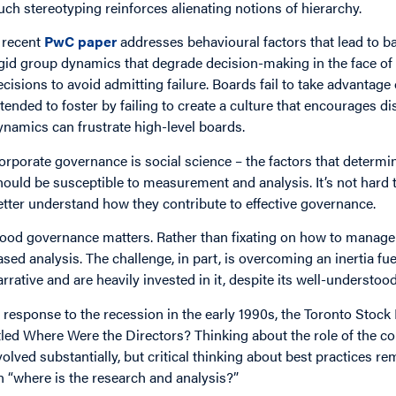
uch stereotyping reinforces alienating notions of hierarchy.
 recent
PwC paper
addresses behavioural factors that lead to b
igid group dynamics that degrade decision-making in the face of 
ecisions to avoid admitting failure. Boards fail to take advantage o
ntended to foster by failing to create a culture that encourages
ynamics can frustrate high-level boards.
orporate governance is social science – the factors that determi
hould be susceptible to measurement and analysis. It’s not har
etter understand how they contribute to effective governance.
ood governance matters. Rather than fixating on how to manage g
ased analysis. The challenge, in part, is overcoming an inertia fu
arrative and are heavily invested in it, despite its well-understoo
n response to the recession in the early 1990s, the Toronto Stock
itled Where Were the Directors? Thinking about the role of the 
volved substantially, but critical thinking about best practices r
n “where is the research and analysis?”