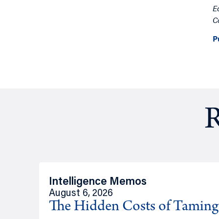
E
C
P
R
Intelligence Memos
August 6, 2026
The Hidden Costs of Tamin