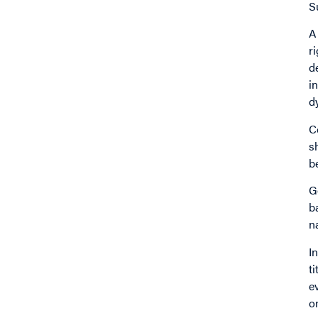
S
A
r
d
i
d
C
s
b
G
b
n
I
t
e
o