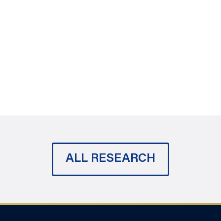
ALL RESEARCH