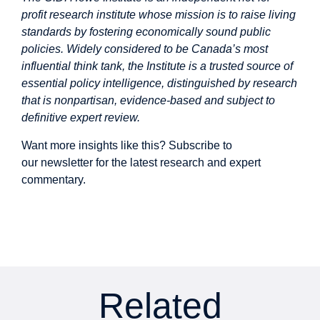
profit research institute whose mission is to raise living
standards by fostering economically sound public
policies. Widely considered to be Canada’s most
influential think tank, the Institute is a trusted source of
essential policy intelligence, distinguished by research
that is nonpartisan, evidence-based and subject to
definitive expert review.
Want more insights like this? Subscribe to
our
newsletter
for the latest research and expert
commentary.
Related