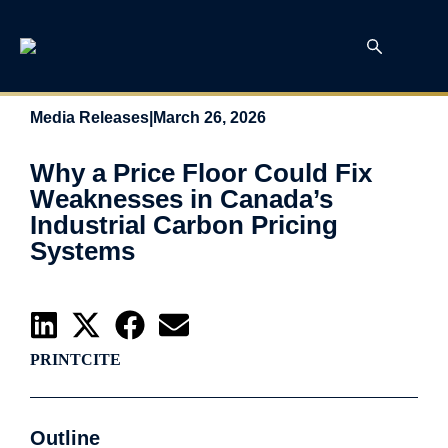
Media Releases
|
March 26, 2026
Why a Price Floor Could Fix
Weaknesses in Canada’s
Industrial Carbon Pricing
Systems
PRINT
CITE
Outline