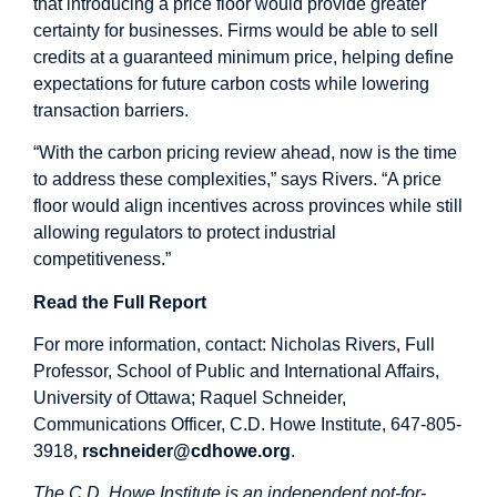
that introducing a price floor would provide greater
certainty for businesses. Firms would be able to sell
credits at a guaranteed minimum price, helping define
expectations for future carbon costs while lowering
transaction barriers.
“With the carbon pricing review ahead, now is the time
to address these complexities,” says Rivers. “A price
floor would align incentives across provinces while still
allowing regulators to protect industrial
competitiveness.”
Read the Full Report
For more information, contact: Nicholas Rivers, Full
Professor, School of Public and International Affairs,
University of Ottawa; Raquel Schneider,
Communications Officer, C.D. Howe Institute, 647-805-
3918,
rschneider@cdhowe.org
.
The C.D. Howe Institute is an independent not-for-