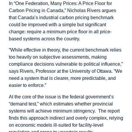
In “
One Federation, Many Prices: A Price Floor for
Carbon Pricing in Canada
,” Nicholas Rivers argues
that Canada’s industrial carbon pricing benchmark
could be improved with a simple but significant
change: require a minimum price floor in all price-
based systems across the country.
“While effective in theory, the current benchmark relies
too heavily on subjective assessments, making
compliance decisions vulnerable to political influence,”
says Rivers, Professor at the University of Ottawa. “We
need a system that is clearer, more predictable, and
easier to enforce.”
At the core of the issue is the federal government’s
“demand test,” which estimates whether provincial
systems will achieve minimum stringency. The report
finds this approach indirect and overly complex, relying
on economic models ill-suited for facility-level