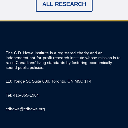
ALL RESEARCH
The C.D. Howe Institute is a registered charity and an
independent not-for-profit research institute whose mission is to
raise
Canadians’
living standards by fostering economically
sound public policies.
110 Yonge St, Suite 800, Toronto, ON M5C 1T4
Tel: 416-865-1904
cdhowe@cdhowe.org