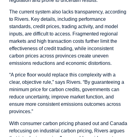
regulation and prone to uncertain results.
The current system also lacks transparency, according
to Rivers. Key details, including performance
standards, credit prices, trading activity, and model
inputs, are difficult to access. Fragmented regional
markets and high transaction costs further limit the
effectiveness of credit trading, while inconsistent
carbon prices across provinces create uneven
emissions reductions and economic distortions.
“A price floor would replace this complexity with a
clear, objective rule,” says Rivers. “By guaranteeing a
minimum price for carbon credits, governments can
reduce uncertainty, improve market function, and
ensure more consistent emissions outcomes across
provinces.”
With consumer carbon pricing phased out and Canada
refocusing on industrial carbon pricing, Rivers argues