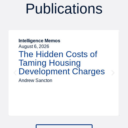
Publications
Intelligence Memos
August 6, 2026
The Hidden Costs of
Taming Housing
Development Charges
Andrew Sancton