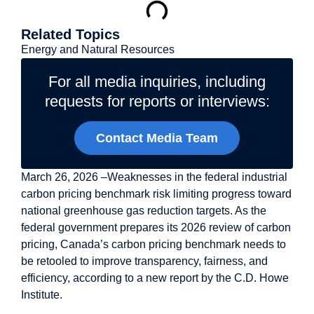
Related Topics
Energy and Natural Resources
For all media inquiries, including
requests for reports or interviews:
Contact Media Team
March 26, 2026 –Weaknesses in the federal industrial
carbon pricing benchmark risk limiting progress toward
national greenhouse gas reduction targets. As the
federal government prepares its 2026 review of carbon
pricing, Canada’s carbon pricing benchmark needs to
be retooled to improve transparency, fairness, and
efficiency, according to a new report by the C.D. Howe
Institute.