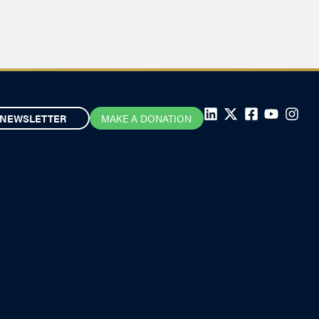
NEWSLETTER
MAKE A DONATION