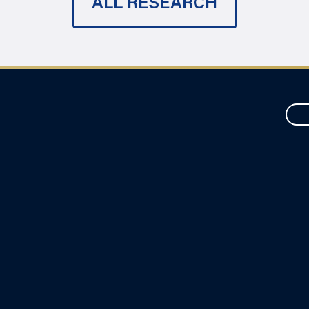
ALL RESEARCH