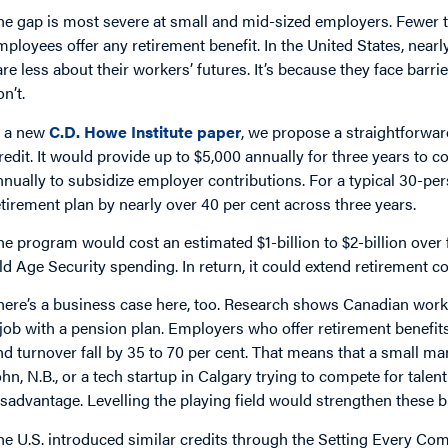
he gap is most severe at small and mid-sized employers. Fewer t
mployees offer any retirement benefit. In the United States, near
are less about their workers’ futures. It’s because they face barr
n’t.
n a new
C.D. Howe Institute paper
, we propose a straightforwar
redit. It would provide up to $5,000 annually for three years to 
nnually to subsidize employer contributions. For a typical 30-pers
etirement plan by nearly over 40 per cent across three years.
he program would cost an estimated $1-billion to $2-billion over f
ld Age Security spending. In return, it could extend retirement 
here’s a business case here, too. Research shows Canadian worke
 job with a pension plan. Employers who offer retirement benefits
nd turnover fall by 35 to 70 per cent. That means that a small ma
ohn, N.B., or a tech startup in Calgary trying to compete for talent
isadvantage. Levelling the playing field would strengthen these 
he U.S. introduced similar credits through the Setting Every C