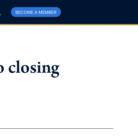
BECOME A MEMBER
o closing