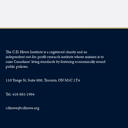
The C.D. Howe Institute is a registered charity and an
independent not-for-profit research institute whose mission is to
raise
Canadians’
living standards by fostering economically sound
public policies.
110 Yonge St, Suite 800, Toronto, ON M5C 1T4
Tel: 416-865-1904
cdhowe@cdhowe.org