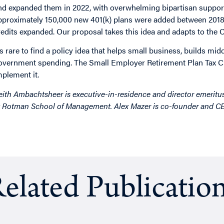
nd expanded them in 2022, with overwhelming bipartisan support
pproximately 150,000 new 401(k) plans were added between 2018 
redits expanded. Our proposal takes this idea and adapts to the
t’s rare to find a policy idea that helps small business, builds mi
overnment spending. The Small Employer Retirement Plan Tax Cred
mplement it.
eith Ambachtsheer is executive-in-residence and director emeritu
t Rotman School of Management. Alex Mazer is co-founder and 
elated Publicatio