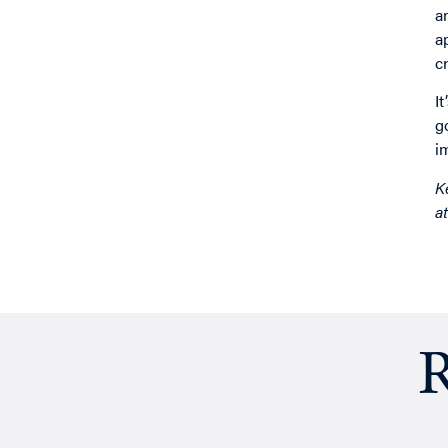
a
a
c
I
g
i
K
a
R