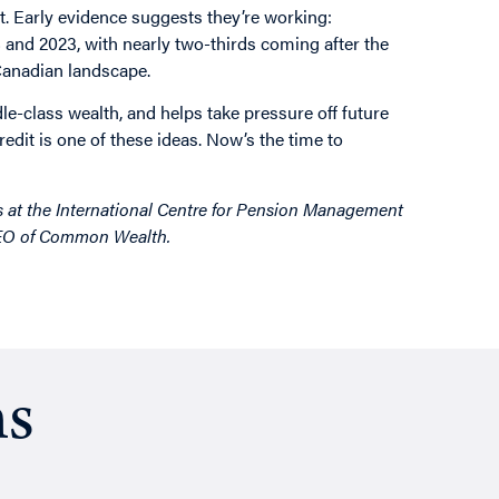
. Early evidence suggests they’re working:
and 2023, with nearly two-thirds coming after the
 Canadian landscape.
ddle-class wealth, and helps take pressure off future
it is one of these ideas. Now’s the time to
s at the International Centre for Pension Management
CEO of Common Wealth.
ns