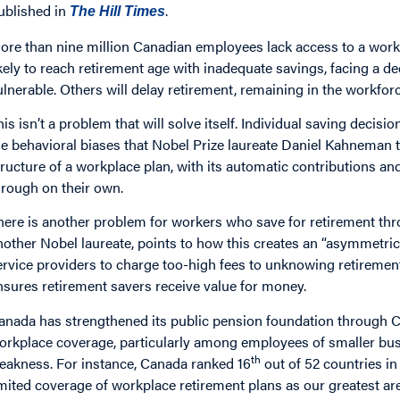
ublished in
.
The Hill Times
ore than nine million Canadian employees lack access to a work
ikely to reach retirement age with inadequate savings, facing a de
ulnerable. Others will delay retirement, remaining in the workfor
his isn’t a problem that will solve itself. Individual saving decis
he behavioral biases that Nobel Prize laureate Daniel Kahneman 
tructure of a workplace plan, with its automatic contributions a
hrough on their own.
here is another problem for workers who save for retirement throu
nother Nobel laureate, points to how this creates an “asymmet
ervice providers to charge too-high fees to unknowing retiremen
nsures retirement savers receive value for money.
anada has strengthened its public pension foundation through C
orkplace coverage, particularly among employees of smaller busi
th
eakness. For instance, Canada ranked 16
out of 52 countries in
imited coverage of workplace retirement plans as our greatest a