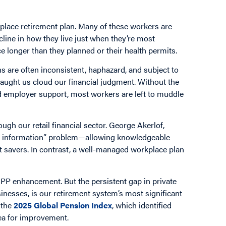
place retirement plan. Many of these workers are
cline in how they live just when they’re most
ce longer than they planned or their health permits.
ions are often inconsistent, haphazard, and subject to
taught us cloud our financial judgment. Without the
nd employer support, most workers are left to muddle
gh our retail financial sector. George Akerlof,
ric information” problem—allowing knowledgeable
t savers. In contrast, a well-managed workplace plan
PP enhancement. But the persistent gap in private
nesses, is our retirement system’s most significant
 the
2025 Global Pension Index
, which identified
rea for improvement.