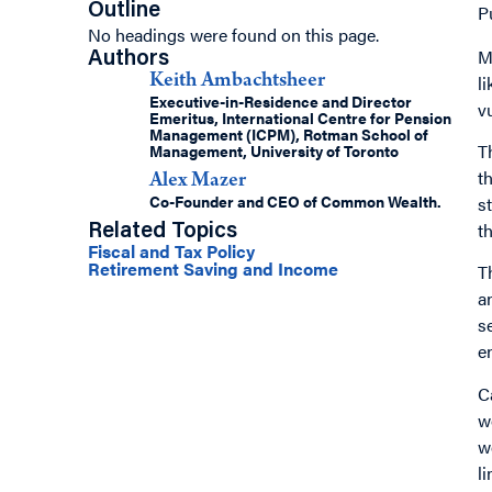
Outline
P
No headings were found on this page.
M
Authors
l
Keith Ambachtsheer
Executive-in-Residence and Director
v
Emeritus, International Centre for Pension
Management (ICPM), Rotman School of
T
Management, University of Toronto
t
Alex Mazer
Co-Founder and CEO of Common Wealth.
s
t
Related Topics
Fiscal and Tax Policy
Retirement Saving and Income
T
a
s
e
C
w
w
l