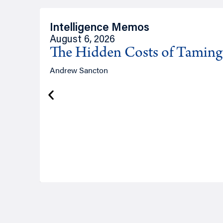
Intelligence Memos
August 6, 2026
The Hidden Costs of Tamin
Andrew Sancton