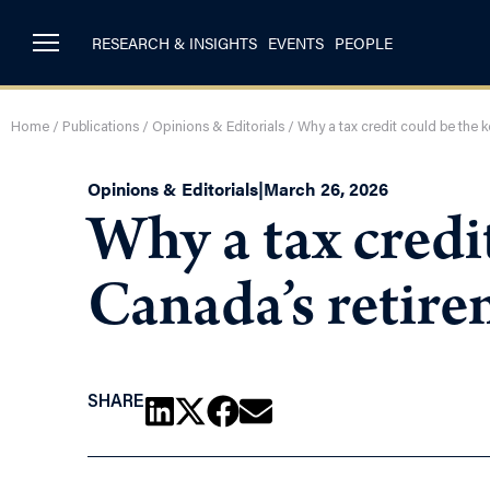
RESEARCH & INSIGHTS
EVENTS
PEOPLE
Home
/
Publications
/
Opinions & Editorials
/
Why a tax credit could be the 
Opinions & Editorials
|
March 26, 2026
Why a tax credit
Canada’s retire
SHARE