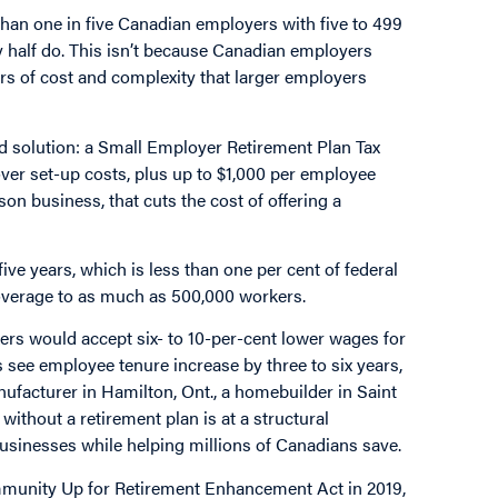
han one in five Canadian employers with five to 499
ly half do. This isn’t because Canadian employers
iers of cost and complexity that larger employers
d solution: a Small Employer Retirement Plan Tax
cover set-up costs, plus up to $1,000 per employee
on business, that cuts the cost of offering a
ive years, which is less than one per cent of federal
coverage to as much as 500,000 workers.
rs would accept six- to 10-per-cent lower wages for
 see employee tenure increase by three to six years,
nufacturer in Hamilton, Ont., a homebuilder in Saint
 without a retirement plan is at a structural
businesses while helping millions of Canadians save.
ommunity Up for Retirement Enhancement Act in 2019,