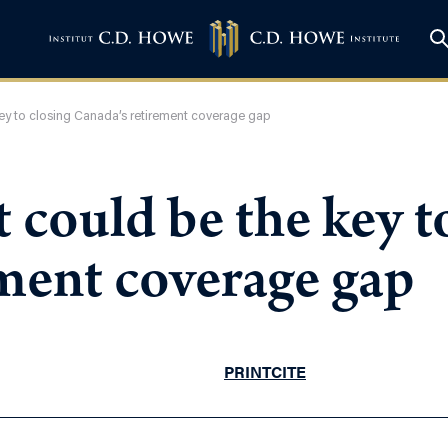
key to closing Canada’s retirement coverage gap
 could be the key t
ment coverage gap
PRINT
CITE