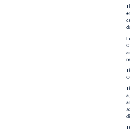
T
e
c
do
I
C
a
r
T
O
T
a
a
J
d
T