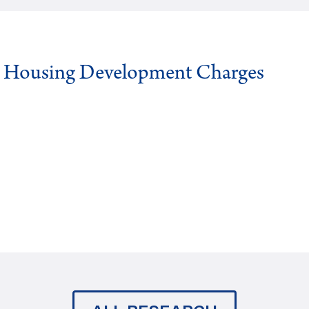
g Housing Development Charges