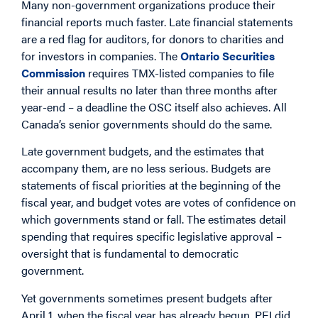
Many non-government organizations produce their
financial reports much faster. Late financial statements
are a red flag for auditors, for donors to charities and
for investors in companies. The
Ontario Securities
Commission
requires TMX-listed companies to file
their annual results no later than three months after
year-end – a deadline the OSC itself also achieves. All
Canada’s senior governments should do the same.
Late government budgets, and the estimates that
accompany them, are no less serious. Budgets are
statements of fiscal priorities at the beginning of the
fiscal year, and budget votes are votes of confidence on
which governments stand or fall. The estimates detail
spending that requires specific legislative approval –
oversight that is fundamental to democratic
government.
Yet governments sometimes present budgets after
April 1, when the fiscal year has already begun. PEI did