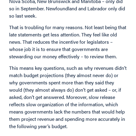
Nova Scotia, New Brunswick and Manitoba – only did
so in September. Newfoundland and Labrador only did
so last week.
That is troubling for many reasons. Not least being that
late statements get less attention. They feel like old
news. That reduces the incentive for legislators –
whose job it is to ensure that governments are
stewarding our money effectively – to review them.
This means key questions, such as why revenues didn’t
match budget projections (they almost never do) or
why governments spent more than they said they
would (they almost always do) don’t get asked – or, if
asked, don’t get answered. Moreover, slow release
reflects slow organization of the information, which
means governments lack the numbers that would help
them project revenue and spending more accurately in
the following year’s budget.