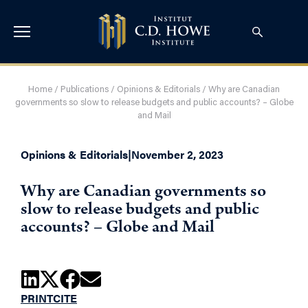
Home
/
Publications
/
Opinions & Editorials
/
Why are Canadian
governments so slow to release budgets and public accounts? – Globe
and Mail
Opinions & Editorials
|
November 2, 2023
Why are Canadian governments so
slow to release budgets and public
accounts? – Globe and Mail
PRINT
CITE