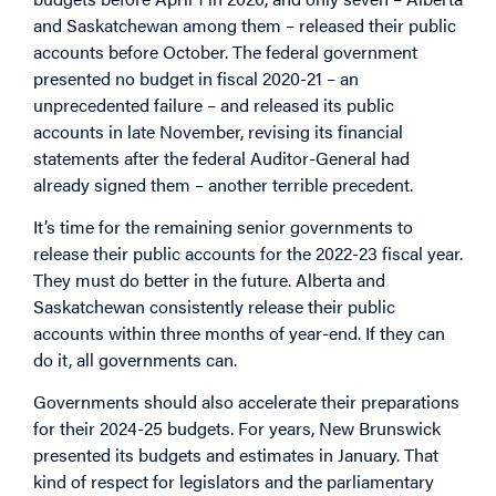
and Saskatchewan among them – released their public
accounts before October. The federal government
presented no budget in fiscal 2020-21 – an
unprecedented failure – and released its public
accounts in late November, revising its financial
statements after the federal Auditor-General had
already signed them – another terrible precedent.
It’s time for the remaining senior governments to
release their public accounts for the 2022-23 fiscal year.
They must do better in the future. Alberta and
Saskatchewan consistently release their public
accounts within three months of year-end. If they can
do it, all governments can.
Governments should also accelerate their preparations
for their 2024-25 budgets. For years, New Brunswick
presented its budgets and estimates in January. That
kind of respect for legislators and the parliamentary