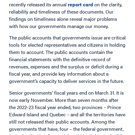
recently released its annual
report card
on the clarity,
reliability and timeliness of these documents. Our
findings on timeliness alone reveal major problems
with how our governments manage our money.
The public accounts that governments issue are critical
tools for elected representatives and citizens in holding
them to account. The public accounts contain the
financial statements with the definitive record of
revenues, expenses and the surplus or deficit during a
fiscal year, and provide key information about a
government’s capacity to deliver services in the future.
Senior governments’ fiscal years end on March 31. It is
now early November. More than seven months after
the 2022-23 fiscal year ended, two provinces – Prince
Edward Island and Quebec – and all the territories have
still not released their public accounts. Among the
governments that have, four – the federal government,