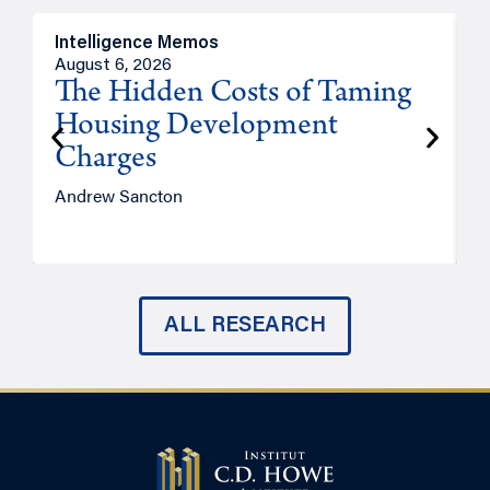
Intelligence Memos
R
August 6, 2026
A
The Hidden Costs of Taming
Housing Development
Charges
Andrew Sancton
J
ALL RESEARCH