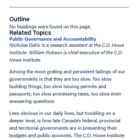
Outline
No headings were found on this page.
Related Topics
Public Governance and Accountability
Nicholas Dahir is a research assistant at the C.D. Howe
Institute. William Robson is chief executive of the C.D.
Howe Institute.
Among the most grating and persistent failings of our
governments is that they are too slow. Too slow
building things, too slow issuing permits and
passports, too slow processing taxes, too slow even
answering questions.
Less obvious in our daily lives, but troubling on a
deeper level, is how late Canada’s federal, provincial
and territorial governments are in presenting their
budgets and public accounts. The C.D. Howe Institute