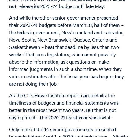
not release its 2023-24 budget until late May.
And while the other senior governments presented
their 2023-24 budgets before March 31, half of them –
the federal government, Newfoundland and Labrador,
Nova Scotia, New Brunswick, Quebec, Ontario and
Saskatchewan – beat that deadline by less than two
weeks. That jams legislators, who cannot possibly
absorb the information, ask questions or make
informed judgments in such a short time. When they
vote on estimates after the fiscal year has begun, they
are not doing their job.
As the C.D. Howe Institute report card details, the
timeliness of budgets and financial statements was
better in the most recent two years. But that is not
saying much: The 2020-21 fiscal year was awful.
Only nine of the 14 senior governments presented
budgets before April 1 in 2020, and only seven – Alberta