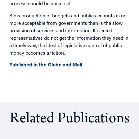
process should be universal.
Slow production of budgets and public accounts is no
more acceptable from governments than is the slow
provision of services and information. If elected
representatives do not get the information they need in
a timely way, the ideal of legislative control of public
money becomes a fiction.
Published in the Globe and Mail
Related Publications