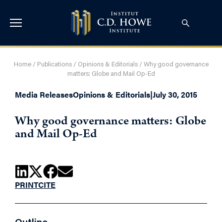
Home
/
Publications
/
Opinions & Editorials
/
Why good governance
matters: Globe and Mail Op-Ed
Media Releases
Opinions & Editorials
|
July 30, 2015
Why good governance matters: Globe
and Mail Op-Ed
PRINT
CITE