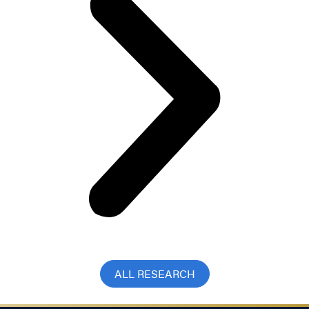
ALL RESEARCH