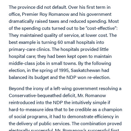
The province did not default. Over his first term in
office, Premier Roy Romanow and his government
dramatically raised taxes and reduced spending. Most
of the spending cuts turned out to be “cost-effective”:
They maintained quality of service, at lower cost. The
best example is turning 60 small hospitals into
primary-care clinics. The hospitals provided little
hospital care; they had been kept open to maintain
middle-class jobs in small towns. By the following
election, in the spring of 1995, Saskatchewan had
balanced its budget and the NDP won re-election.
Beyond the irony of a left-wing government resolving a
Conservative-bequeathed deficit, Mr. Romanow
reintroduced into the NDP the intuitively simple if
hard-to-measure idea that to be credible as a champion
of social programs, it had to demonstrate efficiency in
the delivery of public services. The combination proved
electorally successful. Mr. Romanow’s successful first