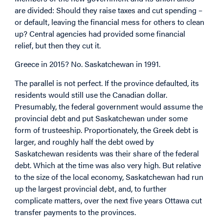
are divided: Should they raise taxes and cut spending –
or default, leaving the financial mess for others to clean
up? Central agencies had provided some financial
relief, but then they cut it.
Greece in 2015? No. Saskatchewan in 1991.
The parallel is not perfect. If the province defaulted, its
residents would still use the Canadian dollar.
Presumably, the federal government would assume the
provincial debt and put Saskatchewan under some
form of trusteeship. Proportionately, the Greek debt is
larger, and roughly half the debt owed by
Saskatchewan residents was their share of the federal
debt. Which at the time was also very high. But relative
to the size of the local economy, Saskatchewan had run
up the largest provincial debt, and, to further
complicate matters, over the next five years Ottawa cut
transfer payments to the provinces.