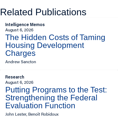
Related Publications
Intelligence Memos
August 6, 2026
The Hidden Costs of Taming
Housing Development
Charges
Andrew Sancton
Research
August 6, 2026
Putting Programs to the Test:
Strengthening the Federal
Evaluation Function
John Lester, Benoît Robidoux