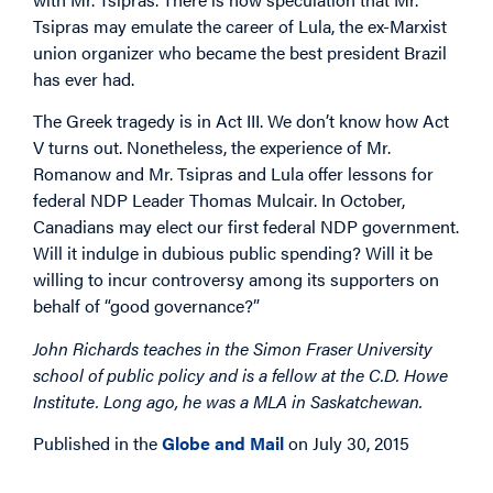
Tsipras may emulate the career of Lula, the ex-Marxist
union organizer who became the best president Brazil
has ever had.
The Greek tragedy is in Act III. We don’t know how Act
V turns out. Nonetheless, the experience of Mr.
Romanow and Mr. Tsipras and Lula offer lessons for
federal NDP Leader Thomas Mulcair. In October,
Canadians may elect our first federal NDP government.
Will it indulge in dubious public spending? Will it be
willing to incur controversy among its supporters on
behalf of “good governance?”
John Richards teaches in the Simon Fraser University
school of public policy and is a fellow at the C.D. Howe
Institute. Long ago, he was a MLA in Saskatchewan.
Published in the
Globe and Mail
on July 30, 2015