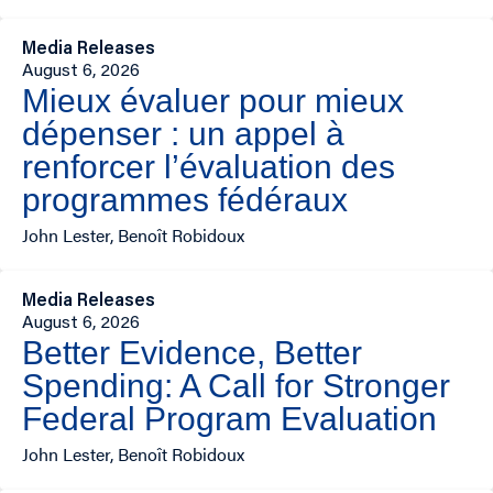
Media Releases
August 6, 2026
Mieux évaluer pour mieux
dépenser : un appel à
renforcer l’évaluation des
programmes fédéraux
John Lester, Benoît Robidoux
Media Releases
August 6, 2026
Better Evidence, Better
Spending: A Call for Stronger
Federal Program Evaluation
John Lester, Benoît Robidoux