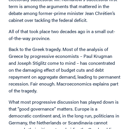
term is among the arguments that mattered in the
debate among former-prime minister Jean Chrétien’s
cabinet over tackling the federal deficit.
All of that took place two decades ago in a small out-
of-the-way province.
Back to the Greek tragedy. Most of the analysis of
Greece by progressive economists – Paul Krugman
and Joseph Stiglitz come to mind – has concentrated
on the damaging effect of budget cuts and debt
repayment on aggregate demand, leading to permanent
recession. Fair enough. Macroeconomics explains part
of the tragedy.
What most progressive discussion has played down is
that “good governance” matters. Europe is a
democratic continent and, in the long run, politicians in
Germany, the Netherlands or Scandinavia cannot