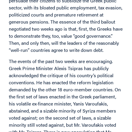
persuade their citizens to subsidize the Greek public
sector, with its bloated public employment, tax evasion,
politicized courts and premature retirement at
generous pensions. The essence of the third bailout
negotiated two weeks ago is that, first, the Greeks have
to demonstrate they, too, value “good governance.”
Then, and only then, will the leaders of the reasonably
“well-run” countries agree to write down debt.
The events of the past two weeks are encouraging.
Greek Prime Minister Alexis Tsipras has publicly
acknowledged the critique of his country’s political
conventions. He has enacted the reform legislation
demanded by the other 18 euro-member countries. On
the first set of laws enacted in the Greek parliament,
his volatile ex-finance minister, Yanis Varoufakis,
abstained, and a sizable minority of Syriza members
voted against; on the second set of laws, a sizable
minority still voted against, but Mr. Varoufakis voted
with Mr. Tsipras. There is now speculation that Mr.