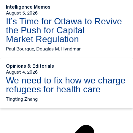
Intelligence Memos
August 5, 2026
It’s Time for Ottawa to Revive
the Push for Capital
Market Regulation
Paul Bourque, Douglas M. Hyndman
Opinions & Editorials
August 4, 2026
We need to fix how we charge
refugees for health care
Tingting Zhang