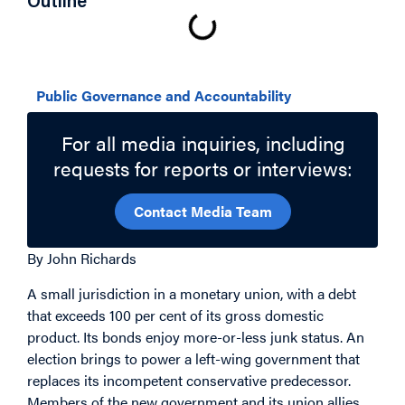
Outline
Related Topics
Public Governance and Accountability
For all media inquiries, including
requests for reports or interviews:
Contact Media Team
By John Richards
A small jurisdiction in a monetary union, with a debt
that exceeds 100 per cent of its gross domestic
product. Its bonds enjoy more-or-less junk status. An
election brings to power a left-wing government that
replaces its incompetent conservative predecessor.
Members of the new government and its union allies