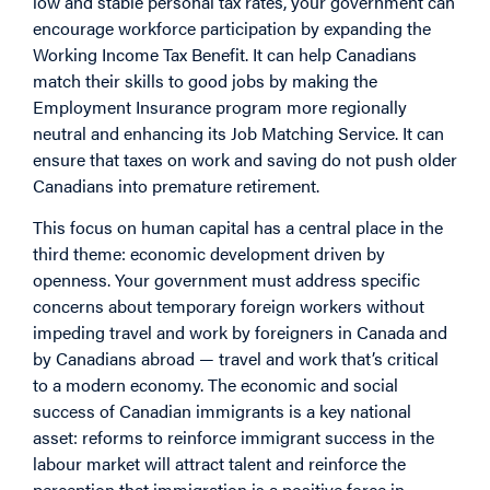
low and stable personal tax rates, your government can
encourage workforce participation by expanding the
Working Income Tax Benefit. It can help Canadians
match their skills to good jobs by making the
Employment Insurance program more regionally
neutral and enhancing its Job Matching Service. It can
ensure that taxes on work and saving do not push older
Canadians into premature retirement.
This focus on human capital has a central place in the
third theme: economic development driven by
openness. Your government must address specific
concerns about temporary foreign workers without
impeding travel and work by foreigners in Canada and
by Canadians abroad — travel and work that’s critical
to a modern economy. The economic and social
success of Canadian immigrants is a key national
asset: reforms to reinforce immigrant success in the
labour market will attract talent and reinforce the
perception that immigration is a positive force in