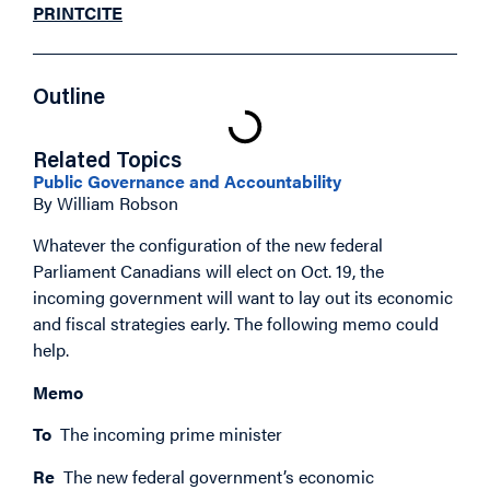
PRINT
CITE
Outline
Related Topics
Public Governance and Accountability
By William Robson
Whatever the configuration of the new federal
Parliament Canadians will elect on Oct. 19, the
incoming government will want to lay out its economic
and fiscal strategies early. The following memo could
help.
Memo
To
The incoming prime minister
Re
The new federal government’s economic