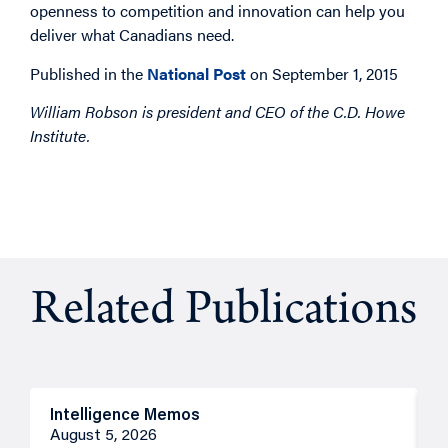
openness to competition and innovation can help you
deliver what Canadians need.
Published in the
National Post
on September 1, 2015
William Robson is president and CEO of the C.D. Howe
Institute.
Related Publications
Intelligence Memos
O
August 5, 2026
A