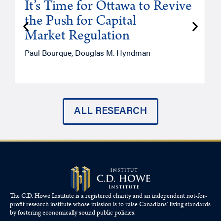
It’s Time for Ottawa to Revive
the Push for Capital
Market Regulation
T
Paul Bourque, Douglas M. Hyndman
ALL RESEARCH
The C.D. Howe Institute is a registered charity and an independent not-for-
profit research institute whose mission is to raise
Canadians’
living standards
by fostering economically sound public policies.