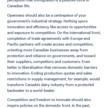
Canadian life.
Openness should also be a centrepiece of your
government’s industrial strategy. Nothing spurs
innovation and efficiency like access to opportunities
and exposure to competition. On the international front,
completion of trade agreements with Europe and
Pacific partners will create access and competition,
orienting more Canadian businesses away from
protection and reliance on governments, and toward
their suppliers, competitors and customers. Even
better is liberalization that removes domestic barriers
to innovation. Ending production quotas and sales
restrictions in supply management, for example, would
transform Canada’s dairy industry from a protected
backwater to a world-beater.
Competition and freedom to innovate should also
inspire policies on the domestic front. In the past,