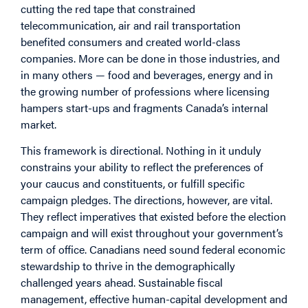
cutting the red tape that constrained
telecommunication, air and rail transportation
benefited consumers and created world-class
companies. More can be done in those industries, and
in many others — food and beverages, energy and in
the growing number of professions where licensing
hampers start-ups and fragments Canada’s internal
market.
This framework is directional. Nothing in it unduly
constrains your ability to reflect the preferences of
your caucus and constituents, or fulfill specific
campaign pledges. The directions, however, are vital.
They reflect imperatives that existed before the election
campaign and will exist throughout your government’s
term of office. Canadians need sound federal economic
stewardship to thrive in the demographically
challenged years ahead. Sustainable fiscal
management, effective human-capital development and