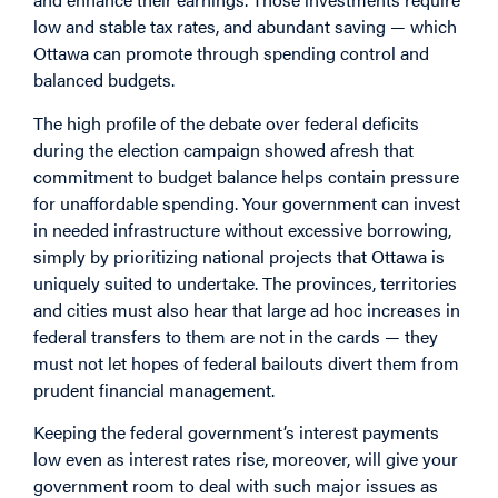
low and stable tax rates, and abundant saving — which
Ottawa can promote through spending control and
balanced budgets.
The high profile of the debate over federal deficits
during the election campaign showed afresh that
commitment to budget balance helps contain pressure
for unaffordable spending. Your government can invest
in needed infrastructure without excessive borrowing,
simply by prioritizing national projects that Ottawa is
uniquely suited to undertake. The provinces, territories
and cities must also hear that large ad hoc increases in
federal transfers to them are not in the cards — they
must not let hopes of federal bailouts divert them from
prudent financial management.
Keeping the federal government’s interest payments
low even as interest rates rise, moreover, will give your
government room to deal with such major issues as