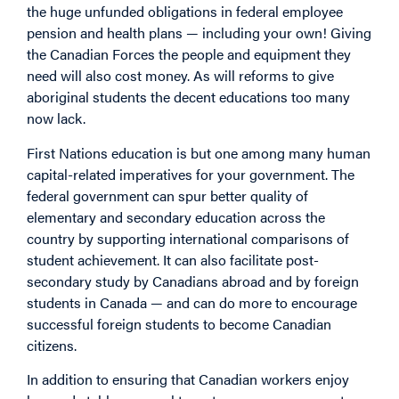
the huge unfunded obligations in federal employee
pension and health plans — including your own! Giving
the Canadian Forces the people and equipment they
need will also cost money. As will reforms to give
aboriginal students the decent educations too many
now lack.
First Nations education is but one among many human
capital-related imperatives for your government. The
federal government can spur better quality of
elementary and secondary education across the
country by supporting international comparisons of
student achievement. It can also facilitate post-
secondary study by Canadians abroad and by foreign
students in Canada — and can do more to encourage
successful foreign students to become Canadian
citizens.
In addition to ensuring that Canadian workers enjoy