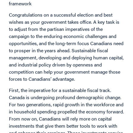
framework
Congratulations on a successful election and best
wishes as your government takes office. A key task is
to adjust from the partisan imperatives of the
campaign to the enduring economic challenges and
opportunities, and the long-term focus Canadians need
to prosper in the years ahead. Sustainable fiscal
management, developing and deploying human capital,
and industrial policy driven by openness and
competition can help your government manage those
forces to Canadians’ advantage.
First, the imperative for a sustainable fiscal track.
Canada is undergoing profound demographic change.
For two generations, rapid growth in the workforce and
in household spending propelled the economy forward.
From now on, Canadians will rely more on capital
investments that give them better tools to work with
and enhance their earnings. Those investments require