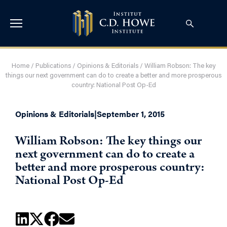
Home
/
Publications
/
Opinions & Editorials
/
William Robson: The key
things our next government can do to create a better and more prosperous
country: National Post Op-Ed
Opinions & Editorials
|
September 1, 2015
William Robson: The key things our
next government can do to create a
better and more prosperous country:
National Post Op-Ed