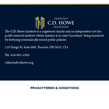
The C.D. Howe Institute is a registered charity and an independent not-for-
profit research institute whose mission is to raise
Canadians’
living standards
by fostering economically sound public policies.
110 Yonge St, Suite 800, Toronto, ON M5C 1T4
Tel: 416-865-1904
cdhowe@cdhowe.org
PRIVACY
TERMS & CONDITIONS