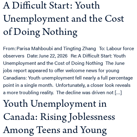
A Difficult Start: Youth
Unemployment and the Cost
of Doing Nothing
From: Parisa Mahboubi and Tingting Zhang To: Labour force
observers Date: June 22, 2026 Re: A Difficult Start: Youth
Unemployment and the Cost of Doing Nothing The June
jobs report appeared to offer welcome news for young
Canadians: Youth unemployment fell nearly a full percentage
point in a single month. Unfortunately, a closer look reveals
a more troubling reality. The decline was driven not […]
Youth Unemployment in
Canada: Rising Joblessness
Among Teens and Young