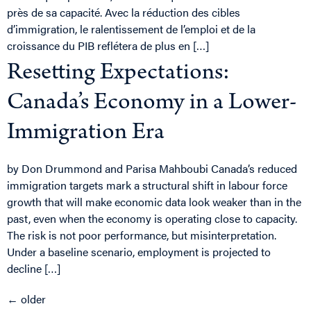
près de sa capacité. Avec la réduction des cibles
d’immigration, le ralentissement de l’emploi et de la
croissance du PIB reflétera de plus en […]
Resetting Expectations:
Canada’s Economy in a Lower-
Immigration Era
by Don Drummond and Parisa Mahboubi Canada’s reduced
immigration targets mark a structural shift in labour force
growth that will make economic data look weaker than in the
past, even when the economy is operating close to capacity.
The risk is not poor performance, but misinterpretation.
Under a baseline scenario, employment is projected to
decline […]
←
older