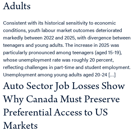
Adults
Consistent with its historical sensitivity to economic
conditions, youth labour market outcomes deteriorated
markedly between 2022 and 2025, with divergence between
teenagers and young adults. The increase in 2025 was
particularly pronounced among teenagers (aged 15-19),
whose unemployment rate was roughly 20 percent,
reflecting challenges in part-time and student employment.
Unemployment among young adults aged 20-24 […]
Auto Sector Job Losses Show
Why Canada Must Preserve
Preferential Access to US
Markets