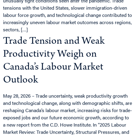
unusually tight conditions seen after the pandemic. Trade
tensions with the United States, slower immigration-driven
labour force growth, and technological change contributed to
increasingly uneven labour market outcomes across regions,
sectors, […]
Trade Tension and Weak
Productivity Weigh on
Canada’s Labour Market
Outlook
May 28, 2026 – Trade uncertainty, weak productivity growth
and technological change, along with demographic shifts, are
reshaping Canada’s labour market, increasing risks for trade-
exposed jobs and our future economic growth, according to
a new report from the C.D. Howe Institute. In “2025 Labour
Market Review: Trade Uncertainty, Structural Pressures, and