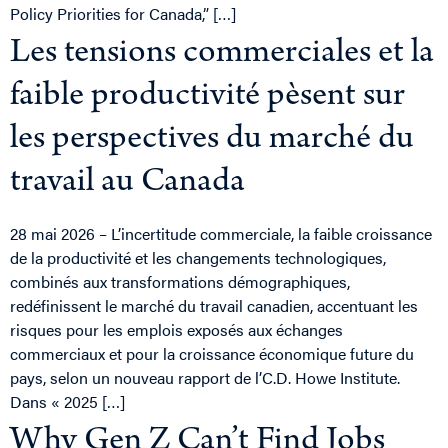
Policy Priorities for Canada,” […]
Les tensions commerciales et la
faible productivité pèsent sur
les perspectives du marché du
travail au Canada
28 mai 2026 – L’incertitude commerciale, la faible croissance
de la productivité et les changements technologiques,
combinés aux transformations démographiques,
redéfinissent le marché du travail canadien, accentuant les
risques pour les emplois exposés aux échanges
commerciaux et pour la croissance économique future du
pays, selon un nouveau rapport de l’C.D. Howe Institute.
Dans « 2025 […]
Why Gen Z Can’t Find Jobs