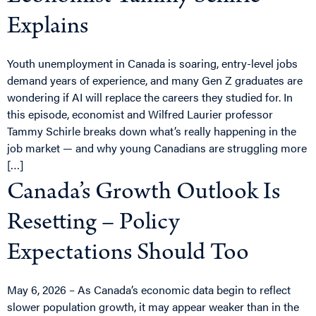
Explains
Youth unemployment in Canada is soaring, entry-level jobs
demand years of experience, and many Gen Z graduates are
wondering if AI will replace the careers they studied for. In
this episode, economist and Wilfred Laurier professor
Tammy Schirle breaks down what’s really happening in the
job market — and why young Canadians are struggling more
[…]
Canada’s Growth Outlook Is
Resetting – Policy
Expectations Should Too
May 6, 2026 – As Canada’s economic data begin to reflect
slower population growth, it may appear weaker than in the