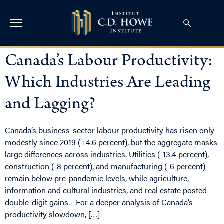
Canada’s Labour Productivity:
Which Industries Are Leading
and Lagging?
Canada’s business-sector labour productivity has risen only
modestly since 2019 (+4.6 percent), but the aggregate masks
large differences across industries. Utilities (-13.4 percent),
construction (-8 percent), and manufacturing (-6 percent)
remain below pre-pandemic levels, while agriculture,
information and cultural industries, and real estate posted
double-digit gains. For a deeper analysis of Canada’s
productivity slowdown, […]