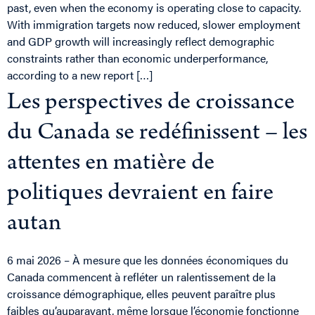
past, even when the economy is operating close to capacity.
With immigration targets now reduced, slower employment
and GDP growth will increasingly reflect demographic
constraints rather than economic underperformance,
according to a new report […]
Les perspectives de croissance
du Canada se redéfinissent – les
attentes en matière de
politiques devraient en faire
autan
6 mai 2026 – À mesure que les données économiques du
Canada commencent à refléter un ralentissement de la
croissance démographique, elles peuvent paraître plus
faibles qu’auparavant, même lorsque l’économie fonctionne