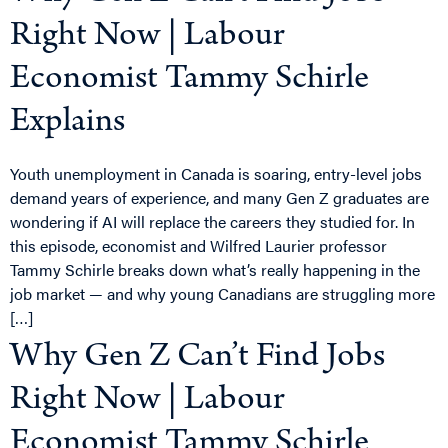
Right Now | Labour
Economist Tammy Schirle
Explains
Youth unemployment in Canada is soaring, entry-level jobs
demand years of experience, and many Gen Z graduates are
wondering if AI will replace the careers they studied for. In
this episode, economist and Wilfred Laurier professor
Tammy Schirle breaks down what’s really happening in the
job market — and why young Canadians are struggling more
[…]
Why Gen Z Can’t Find Jobs
Right Now | Labour
Economist Tammy Schirle