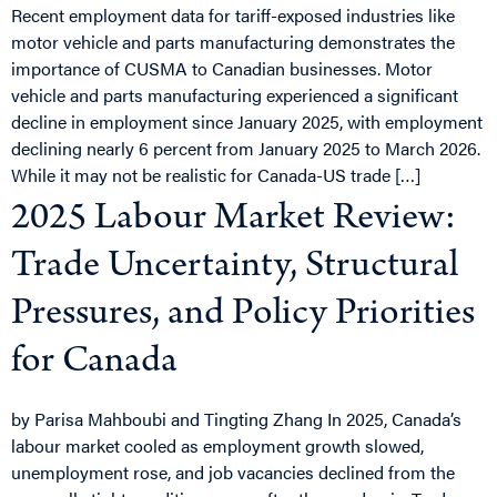
Recent employment data for tariff-exposed industries like
motor vehicle and parts manufacturing demonstrates the
importance of CUSMA to Canadian businesses. Motor
vehicle and parts manufacturing experienced a significant
decline in employment since January 2025, with employment
declining nearly 6 percent from January 2025 to March 2026.
While it may not be realistic for Canada-US trade […]
2025 Labour Market Review:
Trade Uncertainty, Structural
Pressures, and Policy Priorities
for Canada
by Parisa Mahboubi and Tingting Zhang In 2025, Canada’s
labour market cooled as employment growth slowed,
unemployment rose, and job vacancies declined from the