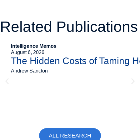
Related Publications
Intelligence Memos
August 6, 2026
The Hidden Costs of Taming 
Andrew Sancton
ALL RESEARCH