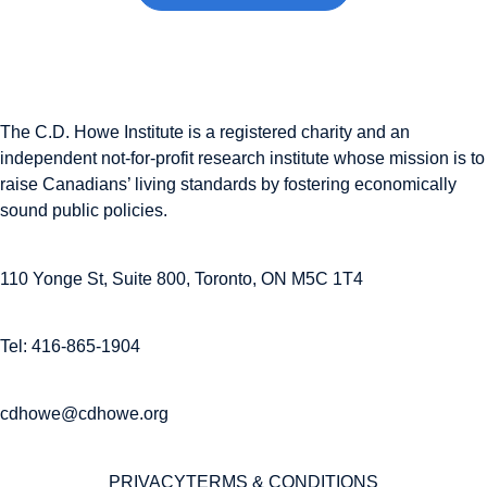
The C.D. Howe Institute is a registered charity and an
independent not-for-profit research institute whose mission is to
raise
Canadians’
living standards by fostering economically
sound public policies.
110 Yonge St, Suite 800, Toronto, ON M5C 1T4
Tel: 416-865-1904
cdhowe@cdhowe.org
PRIVACY
TERMS & CONDITIONS