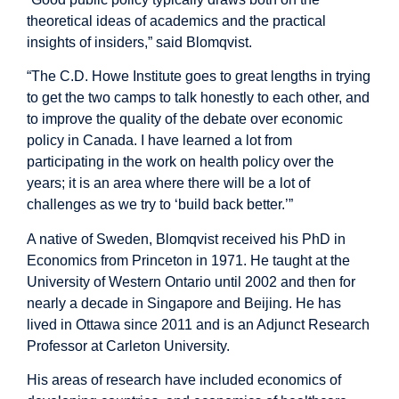
theoretical ideas of academics and the practical
insights of insiders,” said Blomqvist.
“The C.D. Howe Institute goes to great lengths in trying
to get the two camps to talk honestly to each other, and
to improve the quality of the debate over economic
policy in Canada. I have learned a lot from
participating in the work on health policy over the
years; it is an area where there will be a lot of
challenges as we try to ‘build back better.’”
A native of Sweden, Blomqvist received his PhD in
Economics from Princeton in 1971. He taught at the
University of Western Ontario until 2002 and then for
nearly a decade in Singapore and Beijing. He has
lived in Ottawa since 2011 and is an Adjunct Research
Professor at Carleton University.
His areas of research have included economics of