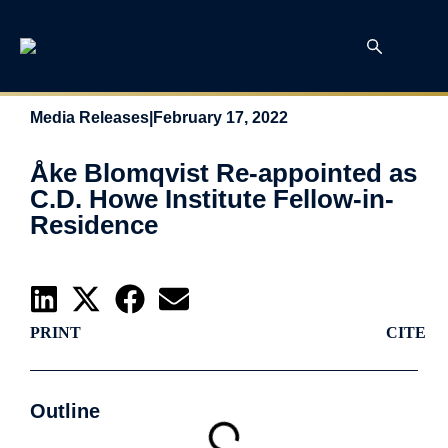
Media Releases
|
February 17, 2022
Åke Blomqvist Re-appointed as
C.D. Howe Institute Fellow-in-
Residence
PRINT
CITE
Outline