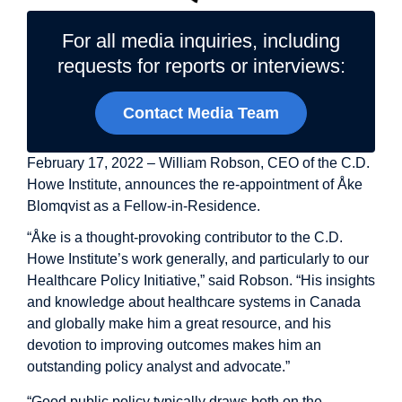
For all media inquiries, including
requests for reports or interviews:
Contact Media Team
February 17, 2022 – William Robson, CEO of the C.D.
Howe Institute, announces the re-appointment of
Åke
Blomqvist
as a Fellow-in-Residence.
“Åke is a thought-provoking contributor to the C.D.
Howe Institute’s work generally, and particularly to our
Healthcare Policy Initiative,” said Robson. “His insights
and knowledge about healthcare systems in Canada
and globally make him a great resource, and his
devotion to improving outcomes makes him an
outstanding policy analyst and advocate.”
“Good public policy typically draws both on the