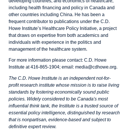
developing countries, and economics of healthcare,
including health financing and policy in Canada and
other countries including China. He has been a
frequent contributor to publications under the C.D.
Howe Institute’s Healthcare Policy Initiative, a project
that draws on expertise from both academics and
individuals with experience in the politics and
management of the healthcare system.
For more information please contact: C.D. Howe
Institute at 416-865-1904; email:
media@cdhowe.org
.
The C.D. Howe Institute is an independent not-for-
profit research institute whose mission is to raise living
standards by fostering economically sound public
policies. Widely considered to be Canada's most
influential think tank, the Institute is a trusted source of
essential policy intelligence, distinguished by research
that is nonpartisan, evidence-based and subject to
definitive expert review.