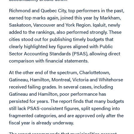
Richmond and Quebec City, top performers in the past,
earned top marks again, joined this year by Markham,
Saskatoon, Vancouver and York Region. Iqaluit, newly
added to the rankings, also performed strongly. These
cities stood out for publishing timely budgets that
clearly highlighted key figures aligned with Public
Sector Accounting Standards (PSAS), allowing direct
comparison with financial statements.
At the other end of the spectrum, Charlottetown,
Gatineau, Hamilton, Montreal, Victoria and Whitehorse
received failing grades. In several cases, including
Gatineau and Hamilton, poor performance has
persisted for years. The report finds that many budgets
still lack PSAS-consistent figures, split spending into
fragmented categories, and are approved only after the
fiscal year is already underway.
The report recommends that municipalities present