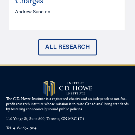
Charges
Andrew Sancton
J
ALL RESEARCH
The C.D. Howe Institute is a registered charity and an independent not-for-
profit research institute whose mission is to raise
Canadians’
living standards
by fostering economically sound public policies.
110 Yonge St, Suite 800, Toronto, ON M5C 1T4
Tel: 416-865-1904