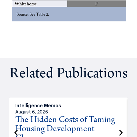
Related Publications
Intelligence Memos
R
August 6, 2026
A
The Hidden Costs of Taming
Housing Development