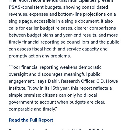
PSAS-consistent budgets, showing consolidated
revenues, expenses and bottom-line projections on a
single page, accessible in a single document. It also
calls for earlier budget releases, clearer comparisons
between budget plans and year-end results, and more
timely financial reporting so councillors and the public
can assess fiscal health and service capacity and
promptly act on any problems.
“Poor financial reporting weakens democratic
oversight and discourages meaningful public
engagement,” says Dahir, Research Officer, C.D. Howe
Institute. “Now in its 15th year, this report reflects a
simple premise: citizens can only hold local
government to account when budgets are clear,
comparable and timely.”
Read the Full Report