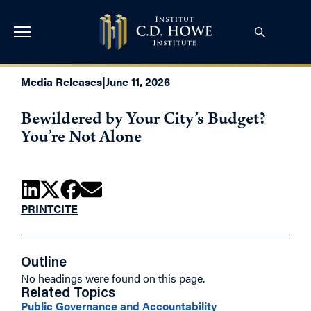
Media Releases
|
June 11, 2026
Bewildered by Your City’s Budget?
You’re Not Alone
PRINT
CITE
Outline
No headings were found on this page.
Related Topics
Public Governance and Accountability