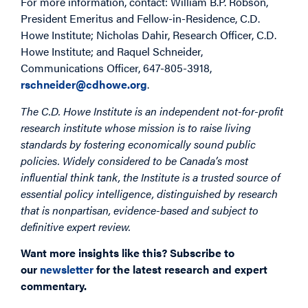
For more information, contact: William B.P. Robson,
President Emeritus and Fellow-in-Residence, C.D.
Howe Institute; Nicholas Dahir, Research Officer, C.D.
Howe Institute; and Raquel Schneider,
Communications Officer, 647-805-3918,
rschneider@cdhowe.org
.
The C.D. Howe Institute is an independent not-for-profit
research institute whose mission is to raise living
standards by fostering economically sound public
policies. Widely considered to be Canada’s most
influential think tank, the Institute is a trusted source of
essential policy intelligence, distinguished by research
that is nonpartisan, evidence-based and subject to
definitive expert review.
Want more insights like this? Subscribe to
our
newsletter
for the latest research and expert
commentary.