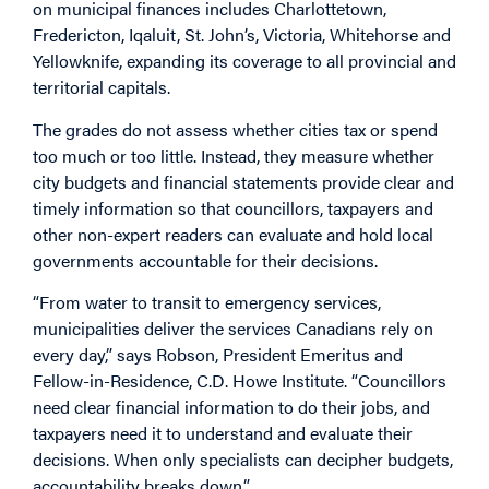
on municipal finances includes Charlottetown,
Fredericton, Iqaluit, St. John’s, Victoria, Whitehorse and
Yellowknife, expanding its coverage to all provincial and
territorial capitals.
The grades do not assess whether cities tax or spend
too much or too little. Instead, they measure whether
city budgets and financial statements provide clear and
timely information so that councillors, taxpayers and
other non-expert readers can evaluate and hold local
governments accountable for their decisions.
“From water to transit to emergency services,
municipalities deliver the services Canadians rely on
every day,” says Robson, President Emeritus and
Fellow-in-Residence, C.D. Howe Institute. “Councillors
need clear financial information to do their jobs, and
taxpayers need it to understand and evaluate their
decisions. When only specialists can decipher budgets,
accountability breaks down.”