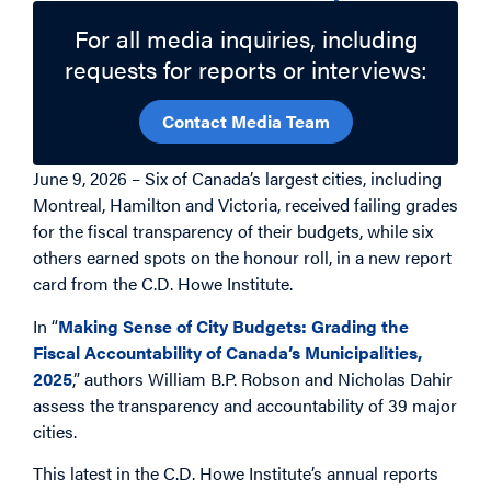
For all media inquiries, including
requests for reports or interviews:
Contact Media Team
June 9, 2026 – Six of Canada’s largest cities, including
Montreal, Hamilton and Victoria, received failing grades
for the fiscal transparency of their budgets, while six
others earned spots on the honour roll, in a new report
card from the C.D. Howe Institute.
In “
Making Sense of City Budgets: Grading the
Fiscal Accountability of Canada’s Municipalities,
2025
,” authors William B.P. Robson and Nicholas Dahir
assess the transparency and accountability of 39 major
cities.
This latest in the C.D. Howe Institute’s annual reports