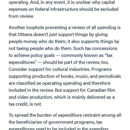
operating. And, in any event, it is unclear why capital
expenses on federal infrastructure should be excluded
from review.
Another loophole preventing a review of all spending is
that Ottawa doesn’t just support things by giving
people money who do them; it also supports things by
not taxing people who do them. Such tax concessions
to achieve policy goals — commonly known as “tax
expenditures” — should be part of the review, too.
Consider support for cultural industries. Programs
supporting production of books, music, and periodicals
are classified as operating spending and therefore
included in the review. But support for Canadian film
and video production, which is mainly delivered as a
tax credit, is not.
To spread the burden of expenditure restraint among all
the beneficiaries of government programs, tax
expenditures need to be included in the spending