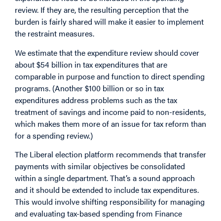
review. If they are, the resulting perception that the
burden is fairly shared will make it easier to implement
the restraint measures.
We estimate that the expenditure review should cover
about $54 billion in tax expenditures that are
comparable in purpose and function to direct spending
programs. (Another $100 billion or so in tax
expenditures address problems such as the tax
treatment of savings and income paid to non-residents,
which makes them more of an issue for tax reform than
for a spending review.)
The Liberal election platform recommends that transfer
payments with similar objectives be consolidated
within a single department. That’s a sound approach
and it should be extended to include tax expenditures.
This would involve shifting responsibility for managing
and evaluating tax-based spending from Finance