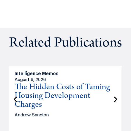
Related Publications
Intelligence Memos
R
August 6, 2026
A
The Hidden Costs of Taming
Housing Development
Charges
Andrew Sancton
J