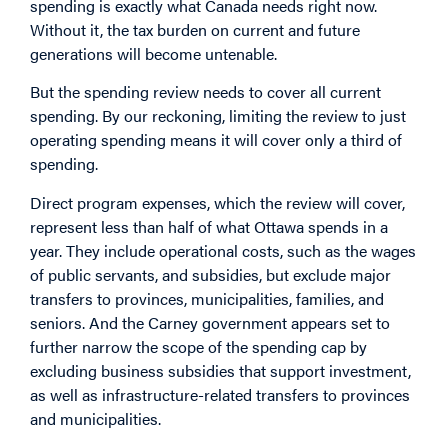
spending is exactly what Canada needs right now.
Without it, the tax burden on current and future
generations will become untenable.
But the spending review needs to cover all current
spending. By our reckoning, limiting the review to just
operating spending means it will cover only a third of
spending.
Direct program expenses, which the review will cover,
represent less than half of what Ottawa spends in a
year. They include operational costs, such as the wages
of public servants, and subsidies, but exclude major
transfers to provinces, municipalities, families, and
seniors. And the Carney government appears set to
further narrow the scope of the spending cap by
excluding business subsidies that support investment,
as well as infrastructure-related transfers to provinces
and municipalities.