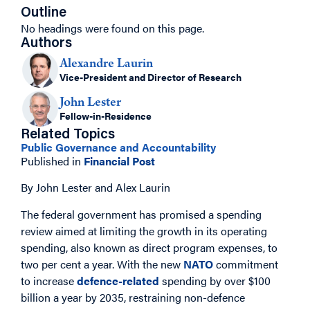
Outline
No headings were found on this page.
Authors
Alexandre Laurin
Vice-President and Director of Research
John Lester
Fellow-in-Residence
Related Topics
Public Governance and Accountability
Published in
Financial Post
By John Lester and Alex Laurin
The federal government has promised a spending
review aimed at limiting the growth in its operating
spending, also known as direct program expenses, to
two per cent a year. With the new
NATO
commitment
to increase
defence-related
spending by over $100
billion a year by 2035, restraining non-defence