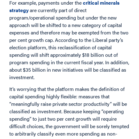
For example, payments under the
critical minerals
strategy
are currently part of direct
program/operational spending but under the new
approach will be shifted to a new category of capital
expenses and therefore may be exempted from the two
per cent growth cap. According to the Liberal party’s
election platform, this reclassification of capital
spending will shift approximately $18 billion out of
program spending in the current fiscal year. In addition,
about $35 billion in new initiatives will be classified as
investment.
It’s worrying that the platform makes the definition of
capital spending highly flexible: measures that
“meaningfully raise private sector productivity” will be
classified as investment. Because keeping “operating
spending” to just two per cent growth will require
difficult choices, the government will be sorely tempted
to arbitrarily classify even more spending as non-