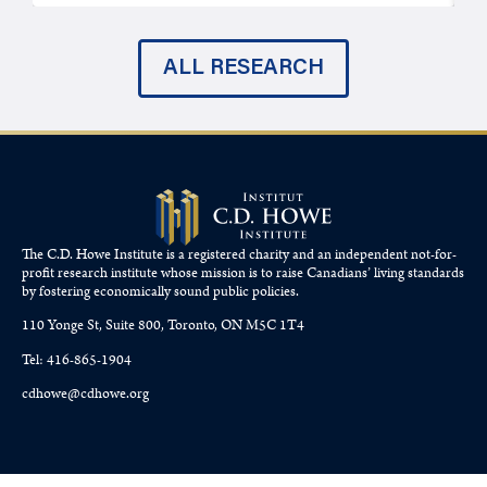
ALL RESEARCH
The C.D. Howe Institute is a registered charity and an independent not-for-
profit research institute whose mission is to raise
Canadians’
living standards
by fostering economically sound public policies.
110 Yonge St, Suite 800, Toronto, ON M5C 1T4
Tel: 416-865-1904
cdhowe@cdhowe.org