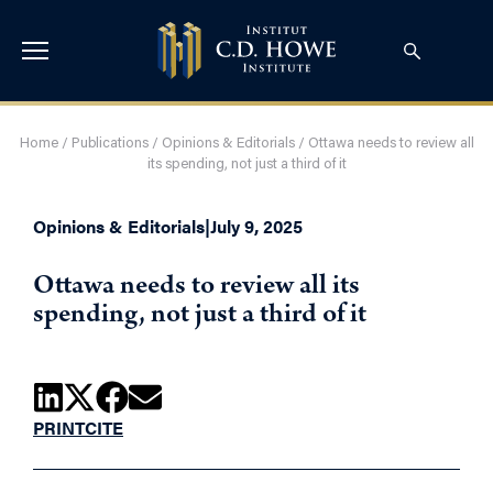
Home
/
Publications
/
Opinions & Editorials
/
Ottawa needs to review all
its spending, not just a third of it
Opinions & Editorials
|
July 9, 2025
Ottawa needs to review all its
spending, not just a third of it
PRINT
CITE