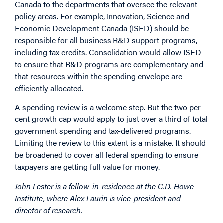
Canada to the departments that oversee the relevant
policy areas. For example, Innovation, Science and
Economic Development Canada (ISED) should be
responsible for all business R&D support programs,
including tax credits. Consolidation would allow ISED
to ensure that R&D programs are complementary and
that resources within the spending envelope are
efficiently allocated.
A spending review is a welcome step. But the two per
cent growth cap would apply to just over a third of total
government spending and tax-delivered programs.
Limiting the review to this extent is a mistake. It should
be broadened to cover all federal spending to ensure
taxpayers are getting full value for money.
John Lester is a fellow-in-residence at the C.D. Howe
Institute, where Alex Laurin is vice-president and
director of research.