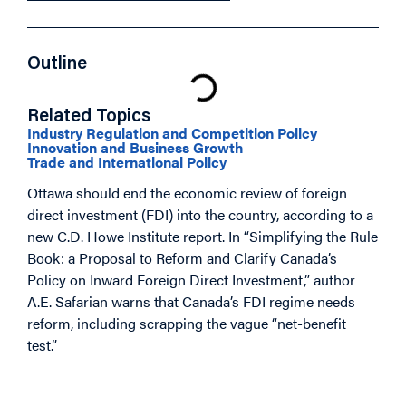
Outline
Related Topics
Industry Regulation and Competition Policy
Innovation and Business Growth
Trade and International Policy
Ottawa should end the economic review of foreign
direct investment (FDI) into the country, according to a
new C.D. Howe Institute report. In “Simplifying the Rule
Book: a Proposal to Reform and Clarify Canada’s
Policy on Inward Foreign Direct Investment,” author
A.E. Safarian warns that Canada’s FDI regime needs
reform, including scrapping the vague “net-benefit
test.”