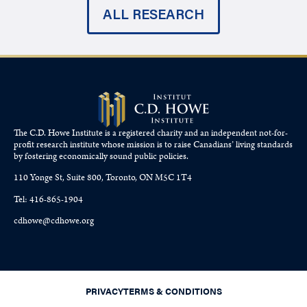
ALL RESEARCH
The C.D. Howe Institute is a registered charity and an independent not-for-
profit research institute whose mission is to raise
Canadians’
living standards
by fostering economically sound public policies.
110 Yonge St, Suite 800, Toronto, ON M5C 1T4
Tel: 416-865-1904
cdhowe@cdhowe.org
PRIVACY
TERMS & CONDITIONS