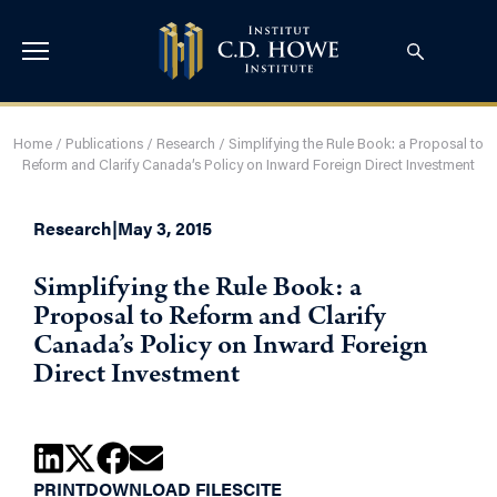
Home
/
Publications
/
Research
/
Simplifying the Rule Book: a Proposal to
Reform and Clarify Canada’s Policy on Inward Foreign Direct Investment
Research
|
May 3, 2015
Simplifying the Rule Book: a
Proposal to Reform and Clarify
Canada’s Policy on Inward Foreign
Direct Investment
PRINT
DOWNLOAD FILES
CITE