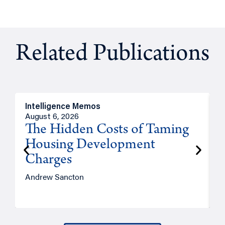
Related Publications
Intelligence Memos
R
August 6, 2026
A
The Hidden Costs of Taming
Housing Development
Charges
Andrew Sancton
J