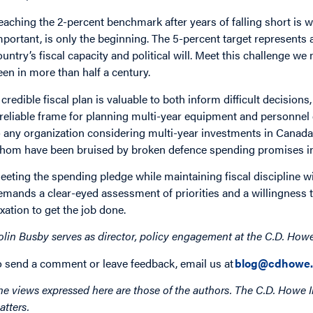
eaching the 2-percent benchmark after years of falling short is w
mportant, is only the beginning. The 5-percent target represents
ountry’s fiscal capacity and political will. Meet this challenge w
een in more than half a century.
 credible fiscal plan is valuable to both inform difficult decisio
 reliable frame for planning multi-year equipment and personnel
o any organization considering multi-year investments in Canada’
hom have been bruised by broken defence spending promises in
eeting the spending pledge while maintaining fiscal discipline wi
emands a clear-eyed assessment of priorities and a willingness 
axation to get the job done.
olin Busby serves as director, policy engagement at the C.D. Howe I
o send a comment or leave feedback, email us at
blog@cdhowe.
he views expressed here are those of the authors. The C.D. Howe I
atters.