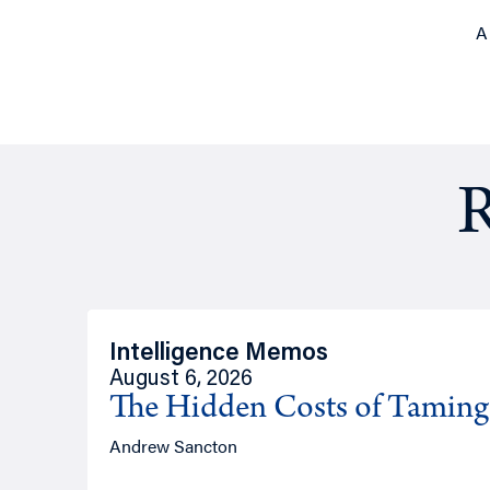
A
R
Intelligence Memos
August 6, 2026
The Hidden Costs of Tamin
Andrew Sancton