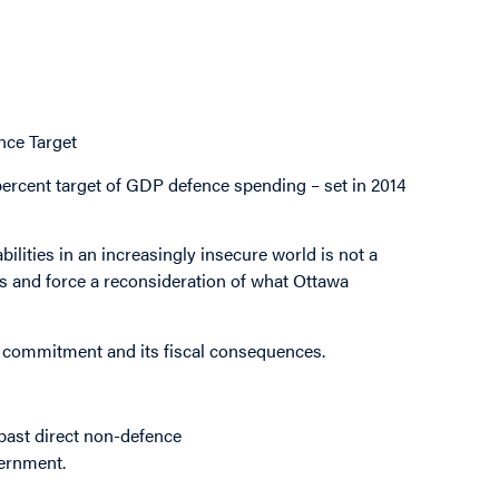
ce Target
-percent target of GDP defence spending – set in 2014
ilities in an increasingly insecure world is not a
es and force a reconsideration of what Ottawa
s commitment and its fiscal consequences.
past direct non-defence
vernment.