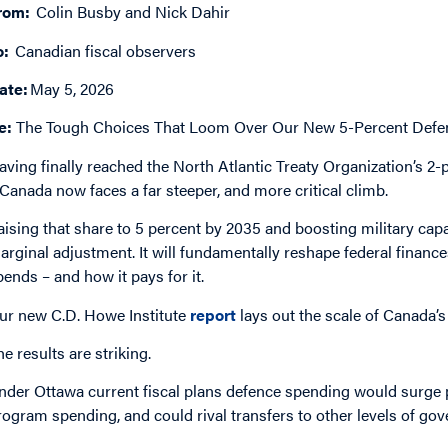
rom:
Colin Busby and Nick Dahir
o:
Canadian fiscal observers
ate:
May 5, 2026
e:
The Tough Choices That Loom Over Our New 5-Percent Defen
aving finally reached the North Atlantic Treaty Organization’s 2
 Canada now faces a far steeper, and more critical climb.
aising that share to 5 percent by 2035 and boosting military capab
arginal adjustment. It will fundamentally reshape federal financ
pends – and how it pays for it.
ur new C.D. Howe Institute
report
lays out the scale of Canada’
he results are striking.
nder Ottawa current fiscal plans defence spending would surge 
rogram spending, and could rival transfers to other levels of go