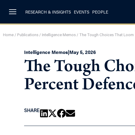
RESEARCH & INSIGHTS
EVENTS
PEOPLE
Home
/
Publications
/
Intelligence Memos
/
The Tough Choices That Loom 
Intelligence Memos
|
May 5, 2026
The Tough Cho
Percent Defenc
SHARE