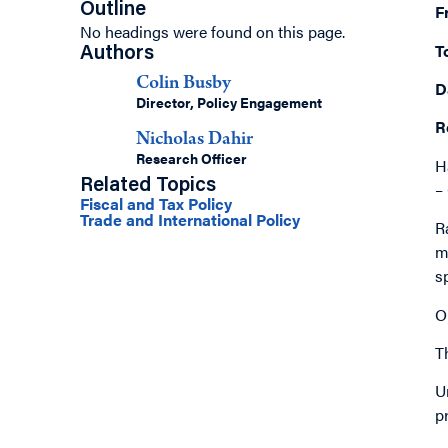
Outline
F
No headings were found on this page.
T
Authors
Colin Busby
D
Director, Policy Engagement
R
Nicholas Dahir
Research Officer
H
Related Topics
–
Fiscal and Tax Policy
Trade and International Policy
R
m
s
O
T
U
p