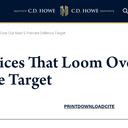
Over Our New 5-Percent Defence Target
ices That Loom Ov
e Target
PRINT
DOWNLOAD
CITE