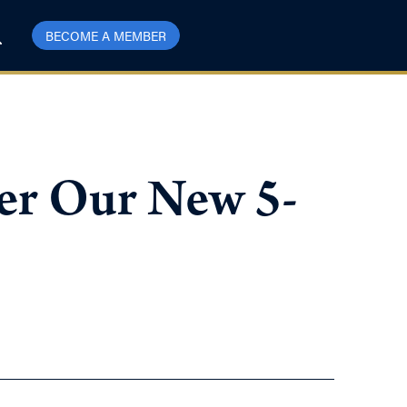
BECOME A MEMBER
er Our New 5-