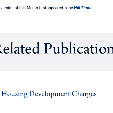
 version of this Memo first appeared in
the
.
Hill Times
elated Publicatio
g Housing Development Charges