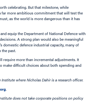
orth celebrating. But that milestone, while
 a far more ambitious commitment that will test the
e must, as the world is more dangerous than it has
ns, and equip the Department of National Defence with
 decisions. A strong plan would also be meaningful
s domestic defence industrial capacity, many of
 the past.
ll require more than incremental adjustments. It
to make difficult choices about both spending and
nstitute where Nicholas Dahir is a research officer.
org
.
nstitute does not take corporate positions on policy