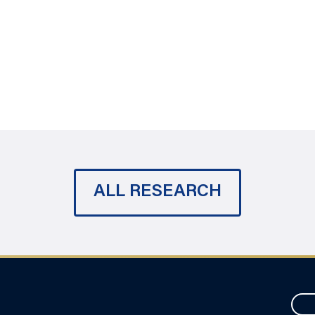
ALL RESEARCH