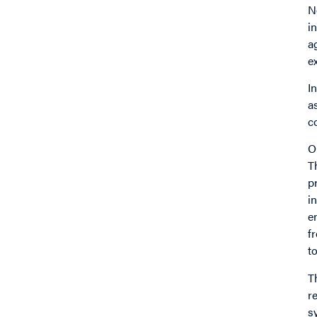
N
i
a
e
I
a
c
O
T
p
i
e
f
t
T
r
s