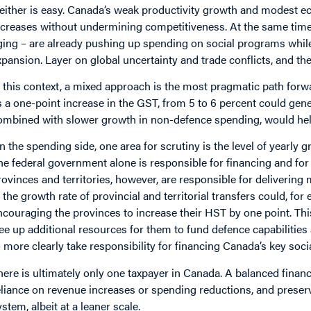
either is easy. Canada’s weak productivity growth and modest ec
ncreases without undermining competitiveness. At the same time
ging – are already pushing up spending on social programs whil
xpansion. Layer on global uncertainty and trade conflicts, and th
n this context, a mixed approach is the most pragmatic path fo
s a one-point increase in the GST, from 5 to 6 percent could gene
ombined with slower growth in non-defence spending, would help
n the spending side, one area for scrutiny is the level of yearly g
he federal government alone is responsible for financing and for 
rovinces and territories, however, are responsible for delivering
n the growth rate of provincial and territorial transfers could, f
ncouraging the provinces to increase their HST by one point. T
ree up additional resources for them to fund defence capabilitie
o more clearly take responsibility for financing Canada’s key so
here is ultimately only one taxpayer in Canada. A balanced fina
eliance on revenue increases or spending reductions, and preserv
ystem, albeit at a leaner scale.