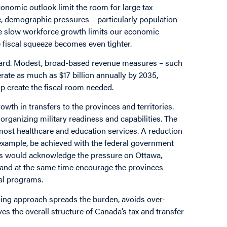
onomic outlook limit the room for large tax
, demographic pressures – particularly population
e slow workforce growth limits our economic
e fiscal squeeze becomes even tighter.
rward. Modest, broad-based revenue measures – such
rate as much as $17 billion annually by 2035,
 create the fiscal room needed.
rowth in transfers to the provinces and territories.
organizing military readiness and capabilities. The
 most healthcare and education services. A reduction
or example, be achieved with the federal government
his would acknowledge the pressure on Ottawa,
s and at the same time encourage the provinces
cial programs.
ncing approach spreads the burden, avoids over-
es the overall structure of Canada’s tax and transfer