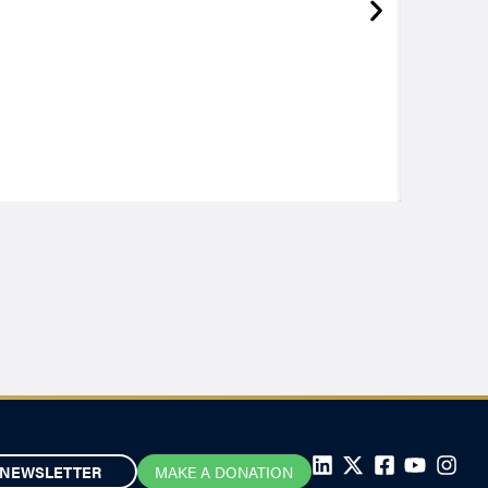
NEWSLETTER
MAKE A DONATION