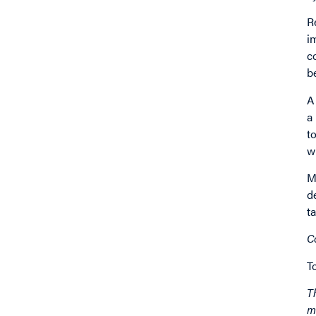
R
i
c
b
A
a
t
w
M
d
t
C
T
T
m