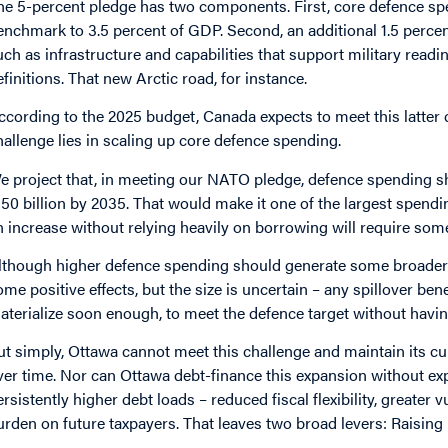
he 5-percent pledge has two components. First, core defence sp
enchmark to 3.5 percent of GDP. Second, an additional 1.5 perce
uch as infrastructure and capabilities that support military rea
efinitions. That new Arctic road, for instance.
ccording to the 2025 budget, Canada expects to meet this latter 
hallenge lies in scaling up core defence spending.
e project that, in meeting our NATO pledge, defence spending sh
150 billion by 2035. That would make it one of the largest spen
n increase without relying heavily on borrowing will require som
lthough higher defence spending should generate some broader 
ome positive effects, but the size is uncertain – any spillover bene
aterialize soon enough, to meet the defence target without havin
ut simply, Ottawa cannot meet this challenge and maintain its cur
ver time. Nor can Ottawa debt-finance this expansion without ex
ersistently higher debt loads – reduced fiscal flexibility, greater 
urden on future taxpayers. That leaves two broad levers: Raising