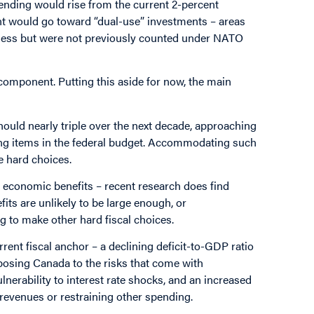
ending would rise from the current 2-percent
nt would go toward “dual-use” investments – areas
diness but were not previously counted under NATO
component. Putting this aside for now, the main
ould nearly triple over the next decade, approaching
ding items in the federal budget. Accommodating such
e hard choices.
economic benefits – recent research does find
fits are unlikely to be large enough, or
g to make other hard fiscal choices.
rent fiscal anchor – a declining deficit-to-GDP ratio
posing Canada to the risks that come with
vulnerability to interest rate shocks, and an increased
 revenues or restraining other spending.