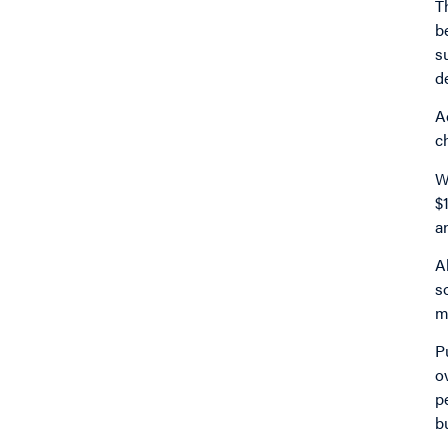
T
b
s
d
A
c
W
$
a
A
s
m
P
o
p
b