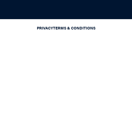
PRIVACY
TERMS & CONDITIONS