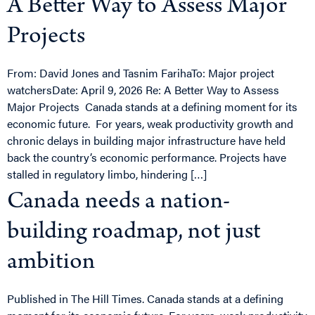
A Better Way to Assess Major
Projects
From: David Jones and Tasnim FarihaTo: Major project
watchersDate: April 9, 2026 Re: A Better Way to Assess
Major Projects Canada stands at a defining moment for its
economic future. For years, weak productivity growth and
chronic delays in building major infrastructure have held
back the country’s economic performance. Projects have
stalled in regulatory limbo, hindering […]
Canada needs a nation-
building roadmap, not just
ambition
Published in The Hill Times. Canada stands at a defining