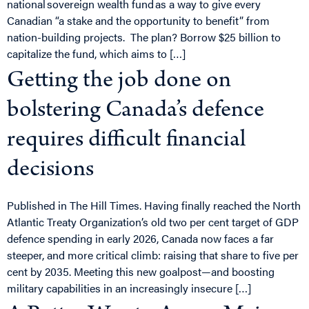
national sovereign wealth fund as a way to give every
Canadian “a stake and the opportunity to benefit” from
nation-building projects. The plan? Borrow $25 billion to
capitalize the fund, which aims to […]
Getting the job done on
bolstering Canada’s defence
requires difficult financial
decisions
Published in The Hill Times. Having finally reached the North
Atlantic Treaty Organization’s old two per cent target of GDP
defence spending in early 2026, Canada now faces a far
steeper, and more critical climb: raising that share to five per
cent by 2035. Meeting this new goalpost—and boosting
military capabilities in an increasingly insecure […]