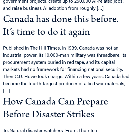
government projects, create up to 250,000 AI-related jobs,
and raise business AI adoption from roughly […]
Canada has done this before.
It’s time to do it again
Published in The Hill Times. In 1939, Canada was not an
industrial power. Its 10,000-man military was threadbare, its
procurement system buried in red tape, and its capital
markets had no framework for financing national security.
Then C.D. Howe took charge. Within a few years, Canada had
become the fourth-largest producer of allied war materials,
[…]
How Canada Can Prepare
Before Disaster Strikes
To: Natural disaster watchers From: Thorsten