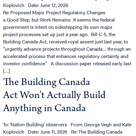
Koplovich Date: June 12, 2026
Re: Proposed Major Project Regulatory Changes
a Good Step, but Work Remains It seems the federal
government is intent on sidestepping its own major
project processes set up just a year ago. Bill C-5, the
Building Canada Act, received royal assent just last year, to
“urgently advance projects throughout Canada… through an
accelerated process that enhances regulatory certainty and
investor confidence.” A discussion paper released early last
[…]
The Building Canada
Act Won’t Actually Build
Anything in Canada
To: ‘Nation Building’ observers From: George Vegh and Kate
Koplovich Date: June 11, 2026 Re: The Building Canada