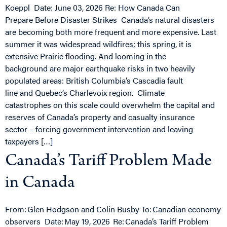
Koeppl Date: June 03, 2026 Re: How Canada Can
Prepare Before Disaster Strikes Canada’s natural disasters
are becoming both more frequent and more expensive. Last
summer it was widespread wildfires; this spring, it is
extensive Prairie flooding. And looming in the
background are major earthquake risks in two heavily
populated areas: British Columbia’s Cascadia fault
line and Quebec’s Charlevoix region. Climate
catastrophes on this scale could overwhelm the capital and
reserves of Canada’s property and casualty insurance
sector – forcing government intervention and leaving
taxpayers […]
Canada’s Tariff Problem Made
in Canada
From: Glen Hodgson and Colin Busby To: Canadian economy
observers Date: May 19, 2026 Re: Canada’s Tariff Problem