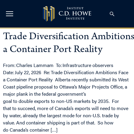
Trade Diversification Ambitions
a Container Port Reality
From: Charles Lammam To: Infrastructure observers
Date: July 22, 2026 Re: Trade Diversification Ambitions Face
a Container Port Reality Alberta recently submitted its West
Coast pipeline proposal to Ottawa’s Major Projects Office, a
major plank in the federal government’s
goal to double exports to non-US markets by 2035. For
that to succeed, more of Canada’s exports will need to move
by water, already the largest mode for non-U.S. trade by
value. And container shipping is part of that. So how
do Canada’s container […]