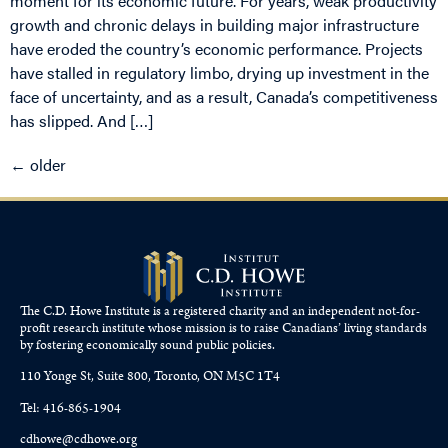
moment for its economic future. For years, weak productivity
growth and chronic delays in building major infrastructure
have eroded the country’s economic performance. Projects
have stalled in regulatory limbo, drying up investment in the
face of uncertainty, and as a result, Canada’s competitiveness
has slipped. And […]
←
older
The C.D. Howe Institute is a registered charity and an independent not-for-
profit research institute whose mission is to raise
Canadians’
living standards
by fostering economically sound public policies.
110 Yonge St, Suite 800, Toronto, ON M5C 1T4
Tel: 416-865-1904
cdhowe@cdhowe.org