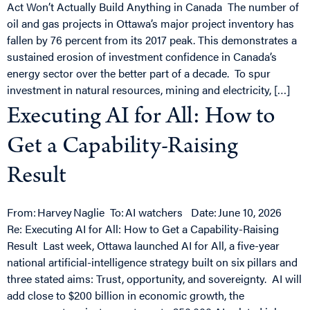
Act Won’t Actually Build Anything in Canada The number of
oil and gas projects in Ottawa’s major project inventory has
fallen by 76 percent from its 2017 peak. This demonstrates a
sustained erosion of investment confidence in Canada’s
energy sector over the better part of a decade. To spur
investment in natural resources, mining and electricity, […]
Executing AI for All: How to
Get a Capability-Raising
Result
From: Harvey Naglie To: AI watchers Date: June 10, 2026
Re: Executing AI for All: How to Get a Capability-Raising
Result Last week, Ottawa launched AI for All, a five-year
national artificial-intelligence strategy built on six pillars and
three stated aims: Trust, opportunity, and sovereignty. AI will
add close to $200 billion in economic growth, the