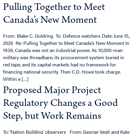
Pulling Together to Meet
Canada’s New Moment
From: Blake C. Goldring To: Defence watchers Date: June 15,
2026 Re: Pulling Together to Meet Canada’s New Moment In
1939, Canada was not an industrial power. Its 10,000-man
military was threadbare, its procurement system buried in
red tape, and its capital markets had no framework for
financing national security. Then C.D. Howe took charge.
Within a […]
Proposed Major Project
Regulatory Changes a Good
Step, but Work Remains
To: ‘Nation Building’ observers From: George Vegh and Kate