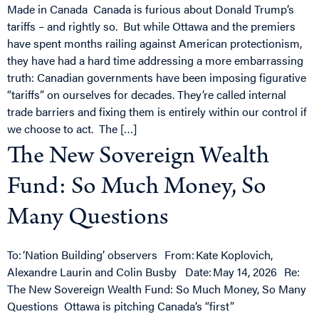
Made in Canada Canada is furious about Donald Trump’s
tariffs – and rightly so. But while Ottawa and the premiers
have spent months railing against American protectionism,
they have had a hard time addressing a more embarrassing
truth: Canadian governments have been imposing figurative
“tariffs” on ourselves for decades. They’re called internal
trade barriers and fixing them is entirely within our control if
we choose to act. The […]
The New Sovereign Wealth
Fund: So Much Money, So
Many Questions
To: ‘Nation Building’ observers From: Kate Koplovich,
Alexandre Laurin and Colin Busby Date: May 14, 2026 Re:
The New Sovereign Wealth Fund: So Much Money, So Many
Questions Ottawa is pitching Canada’s “first”